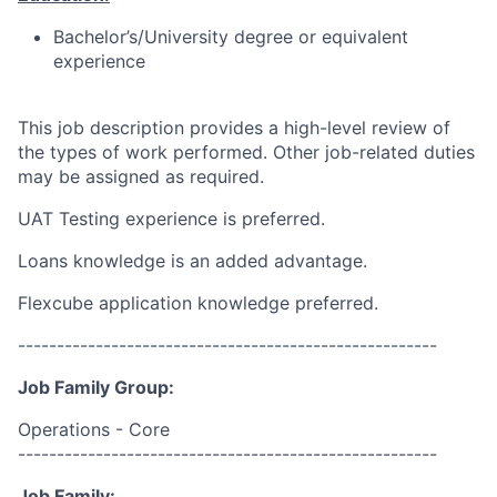
Bachelor’s/University degree or equivalent
experience
This job description provides a high-level review of
the types of work performed. Other job-related duties
may be assigned as required.
UAT Testing experience is preferred.
Loans knowledge is an added advantage.
Flexcube application knowledge preferred.
------------------------------------------------------
Job Family Group:
Operations - Core
------------------------------------------------------
Job Family: