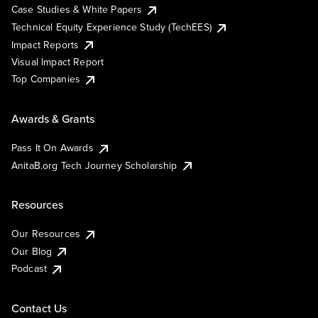
Case Studies & White Papers
Technical Equity Experience Study (TechEES)
Impact Reports
Visual Impact Report
Top Companies
Awards & Grants
Pass It On Awards
AnitaB.org Tech Journey Scholarship
Resources
Our Resources
Our Blog
Podcast
Contact Us