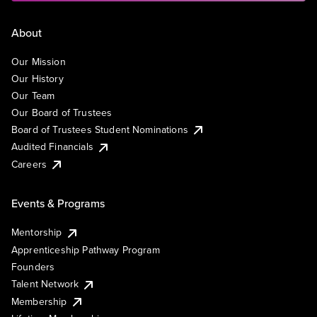
About
Our Mission
Our History
Our Team
Our Board of Trustees
Board of Trustees Student Nominations
Audited Financials
Careers
Events & Programs
Mentorship
Apprenticeship Pathway Program
Founders
Talent Network
Membership