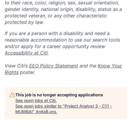
to their race, color, religion, sex, sexual orientation,
gender identity, national origin, disability, status as a
protected veteran, or any other characteristic
protected by law.
If you are a person with a disability and need a
reasonable accommodation to use our search tools
and/or apply for a career opportunity review
Accessibility at Citi
.
View Citi’s
EEO Policy Statement
and the
Know Your
Rights
poster.
This job is no longer accepting applications
See open jobs at
Citi
.
See open jobs similar to "
Project Analyst 3 - C11 -
MUMBAI
"
AnitaB.org
.