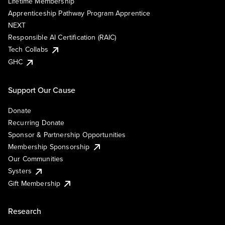
Lifetime Membership
Apprenticeship Pathway Program Apprentice
NEXT
Responsible AI Certification (RAIC)
Tech Collabs
GHC
Support Our Cause
Donate
Recurring Donate
Sponsor & Partnership Opportunities
Membership Sponsorship
Our Communities
Systers
Gift Membership
Research