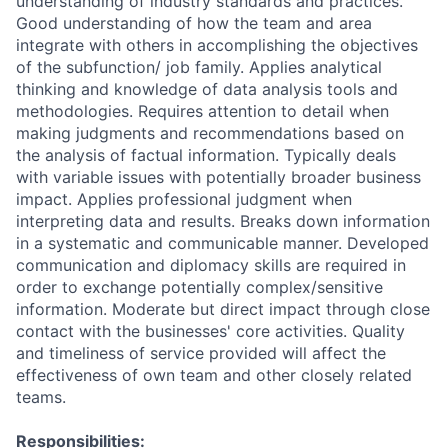
understanding of industry standards and practices.
Good understanding of how the team and area
integrate with others in accomplishing the objectives
of the subfunction/ job family. Applies analytical
thinking and knowledge of data analysis tools and
methodologies. Requires attention to detail when
making judgments and recommendations based on
the analysis of factual information. Typically deals
with variable issues with potentially broader business
impact. Applies professional judgment when
interpreting data and results. Breaks down information
in a systematic and communicable manner. Developed
communication and diplomacy skills are required in
order to exchange potentially complex/sensitive
information. Moderate but direct impact through close
contact with the businesses' core activities. Quality
and timeliness of service provided will affect the
effectiveness of own team and other closely related
teams.
Responsibilities: