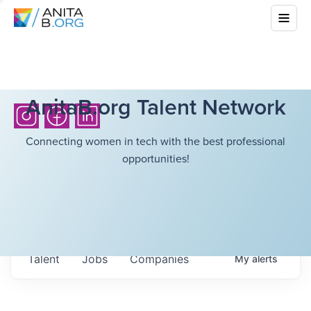
AnitaB.org Talent Network
Connecting women in tech with the best professional
opportunities!
Talent
Jobs
Companies
My
alerts