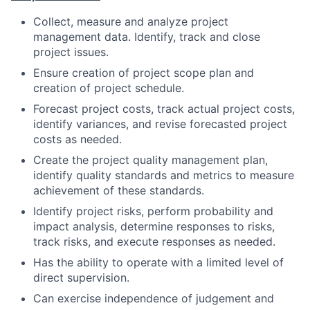
Collect, measure and analyze project
management data. Identify, track and close
project issues.
Ensure creation of project scope plan and
creation of project schedule.
Forecast project costs, track actual project costs,
identify variances, and revise forecasted project
costs as needed.
Create the project quality management plan,
identify quality standards and metrics to measure
achievement of these standards.
Identify project risks, perform probability and
impact analysis, determine responses to risks,
track risks, and execute responses as needed.
Has the ability to operate with a limited level of
direct supervision.
Can exercise independence of judgement and