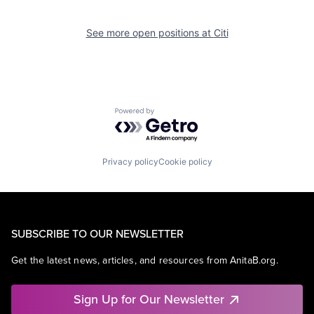
See more open positions at
Citi
Powered by Getro.com
Privacy policy
Cookie policy
SUBSCRIBE TO OUR NEWSLETTER
Get the latest news, articles, and resources from AnitaB.org.
Sign Up for Our Newsletter