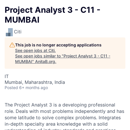
Project Analyst 3 - C11 -
MUMBAI
Citi
This job is no longer accepting applications
See open jobs at
Citi
.
See open jobs similar to "
Project Analyst 3 - C11 -
MUMBAI
"
AnitaB.org
.
IT
Mumbai, Maharashtra, India
Posted
6+ months ago
The Project Analyst 3 is a developing professional
role. Deals with most problems independently and has
some latitude to solve complex problems. Integrates
in-depth specialty area knowledge with a solid