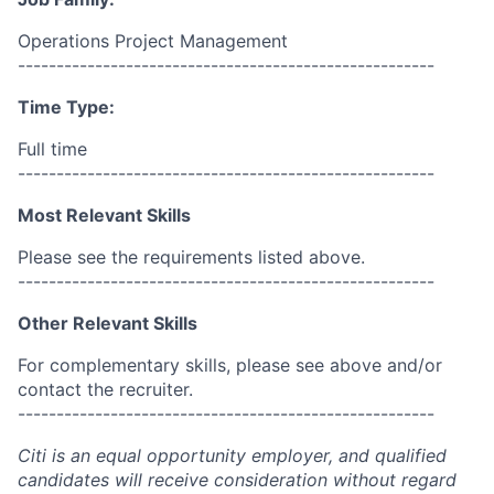
Operations Project Management
------------------------------------------------------
Time Type:
Full time
------------------------------------------------------
Most Relevant Skills
Please see the requirements listed above.
------------------------------------------------------
Other Relevant Skills
For complementary skills, please see above and/or
contact the recruiter.
------------------------------------------------------
Citi is an equal opportunity employer, and qualified
candidates will receive consideration without regard