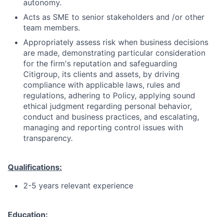
autonomy.
Acts as SME to senior stakeholders and /or other
team members.
Appropriately assess risk when business decisions
are made, demonstrating particular consideration
for the firm's reputation and safeguarding
Citigroup, its clients and assets, by driving
compliance with applicable laws, rules and
regulations, adhering to Policy, applying sound
ethical judgment regarding personal behavior,
conduct and business practices, and escalating,
managing and reporting control issues with
transparency.
Qualifications:
2-5 years relevant experience
Education: