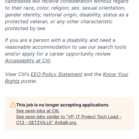
candidates will receive consideration without regard
to their race, color, religion, sex, sexual orientation,
gender identity, national origin, disability, status as a
protected veteran, or any other characteristic
protected by law.
If you are a person with a disability and need a
reasonable accommodation to use our search tools
and/or apply for a career opportunity review
Accessibility at Citi
.
View Citi’s
EEO Policy Statement
and the
Know Your
Rights
poster.
This job is no longer accepting applications
See open jobs at
Citi
.
See open jobs similar to "
VP, IT Project Tech Lead -
C13 - GETZVILLE
"
AnitaB.org
.