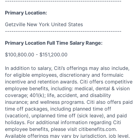
------------------------------------------------------
Primary Location:
Getzville New York United States
------------------------------------------------------
Primary Location Full Time Salary Range:
$100,800.00 - $151,200.00
In addition to salary, Citi’s offerings may also include,
for eligible employees, discretionary and formulaic
incentive and retention awards. Citi offers competitive
employee benefits, including: medical, dental & vision
coverage; 401(k); life, accident, and disability
insurance; and wellness programs. Citi also offers paid
time off packages, including planned time off
(vacation), unplanned time off (sick leave), and paid
holidays. For additional information regarding Citi
employee benefits, please visit citibenefits.com.
Available offerings may vary by jurisdiction, job level,