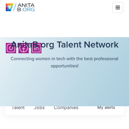
AnitaB.org Talent Network
Connecting women in tech with the best professional
opportunities!
Talent
Jobs
Companies
My
alerts