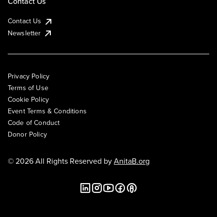
Contact Us
Contact Us
Newsletter
Privacy Policy
Terms of Use
Cookie Policy
Event Terms & Conditions
Code of Conduct
Donor Policy
© 2026 All Rights Reserved by
AnitaB.org