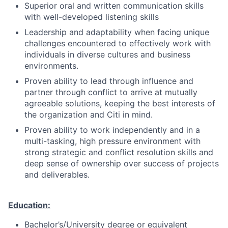
Superior oral and written communication skills
with well-developed listening skills
Leadership and adaptability when facing unique
challenges encountered to effectively work with
individuals in diverse cultures and business
environments.
Proven ability to lead through influence and
partner through conflict to arrive at mutually
agreeable solutions, keeping the best interests of
the organization and Citi in mind.
Proven ability to work independently and in a
multi-tasking, high pressure environment with
strong strategic and conflict resolution skills and
deep sense of ownership over success of projects
and deliverables.
Education:
Bachelor’s/University degree or equivalent