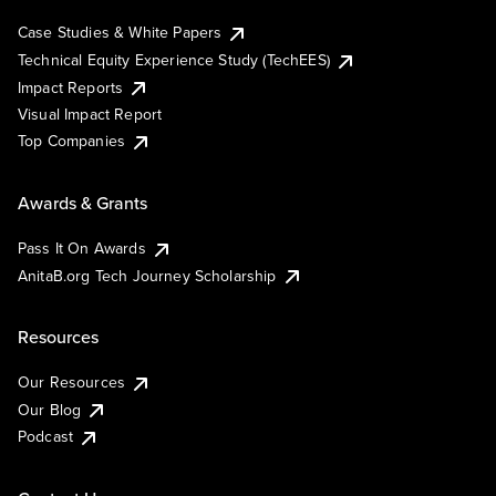
Case Studies & White Papers
Technical Equity Experience Study (TechEES)
Impact Reports
Visual Impact Report
Top Companies
Awards & Grants
Pass It On Awards
AnitaB.org Tech Journey Scholarship
Resources
Our Resources
Our Blog
Podcast