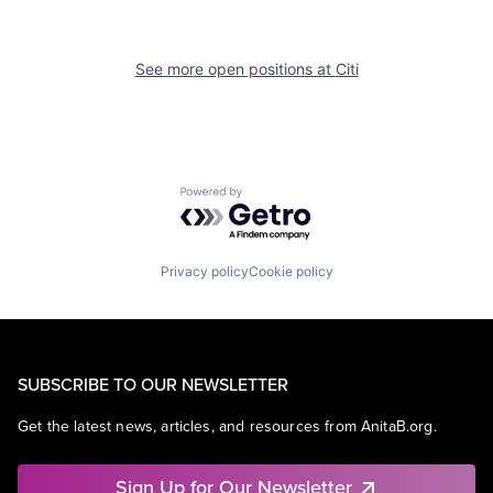
See more open positions at
Citi
Powered by Getro.com
Privacy policy
Cookie policy
SUBSCRIBE TO OUR NEWSLETTER
Get the latest news, articles, and resources from AnitaB.org.
Sign Up for Our Newsletter