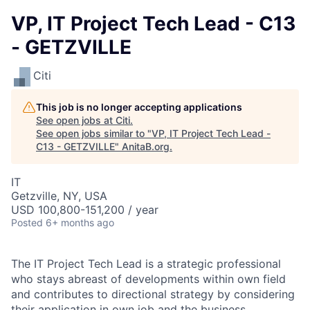
VP, IT Project Tech Lead - C13
- GETZVILLE
Citi
This job is no longer accepting applications
See open jobs at
Citi
.
See open jobs similar to "
VP, IT Project Tech Lead -
C13 - GETZVILLE
"
AnitaB.org
.
IT
Getzville, NY, USA
USD 100,800-151,200 / year
Posted
6+ months ago
The IT Project Tech Lead is a strategic professional
who stays abreast of developments within own field
and contributes to directional strategy by considering
their application in own job and the business.