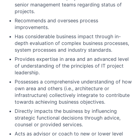
senior management teams regarding status of
projects.
Recommends and oversees process
improvements.
Has considerable business impact through in-
depth evaluation of complex business processes,
system processes and industry standards.
Provides expertise in area and an advanced level
of understanding of the principles of IT project
leadership.
Possesses a comprehensive understanding of how
own area and others (i.e., architecture or
infrastructure) collectively integrate to contribute
towards achieving business objectives.
Directly impacts the business by influencing
strategic functional decisions through advice,
counsel or provided services.
Acts as advisor or coach to new or lower level