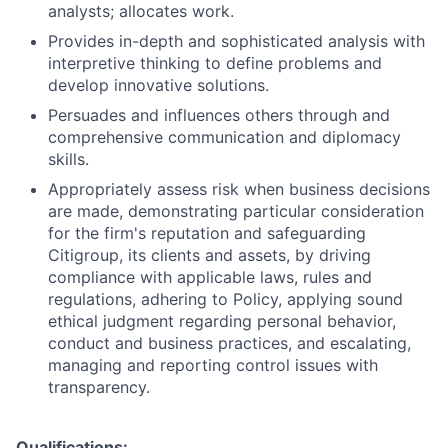
analysts; allocates work.
Provides in-depth and sophisticated analysis with
interpretive thinking to define problems and
develop innovative solutions.
Persuades and influences others through and
comprehensive communication and diplomacy
skills.
Appropriately assess risk when business decisions
are made, demonstrating particular consideration
for the firm's reputation and safeguarding
Citigroup, its clients and assets, by driving
compliance with applicable laws, rules and
regulations, adhering to Policy, applying sound
ethical judgment regarding personal behavior,
conduct and business practices, and escalating,
managing and reporting control issues with
transparency.
Qualifications: