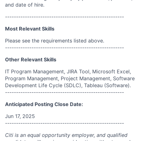
and date of hire.
------------------------------------------------------
Most Relevant Skills
Please see the requirements listed above.
------------------------------------------------------
Other Relevant Skills
IT Program Management, JIRA Tool, Microsoft Excel,
Program Management, Project Management, Software
Development Life Cycle (SDLC), Tableau (Software).
------------------------------------------------------
Anticipated Posting Close Date:
Jun 17, 2025
------------------------------------------------------
Citi is an equal opportunity employer, and qualified