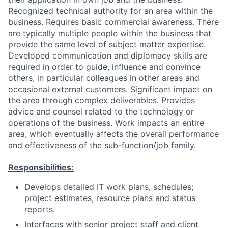
Recognized technical authority for an area within the
business. Requires basic commercial awareness. There
are typically multiple people within the business that
provide the same level of subject matter expertise.
Developed communication and diplomacy skills are
required in order to guide, influence and convince
others, in particular colleagues in other areas and
occasional external customers. Significant impact on
the area through complex deliverables. Provides
advice and counsel related to the technology or
operations of the business. Work impacts an entire
area, which eventually affects the overall performance
and effectiveness of the sub-function/job family.
Responsibilities:
Develops detailed IT work plans, schedules;
project estimates, resource plans and status
reports.
Interfaces with senior project staff and client