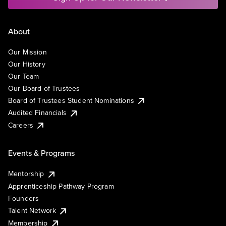
About
Our Mission
Our History
Our Team
Our Board of Trustees
Board of Trustees Student Nominations
Audited Financials
Careers
Events & Programs
Mentorship
Apprenticeship Pathway Program
Founders
Talent Network
Membership