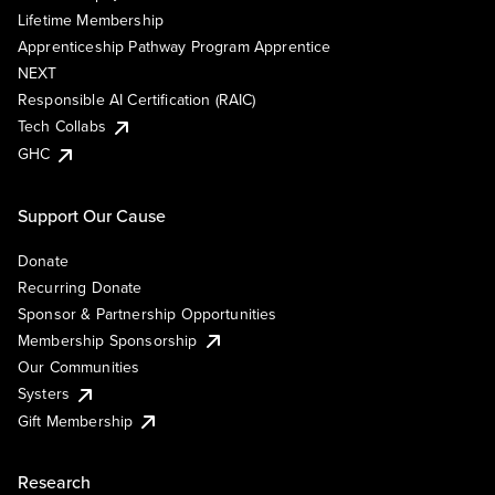
Lifetime Membership
Apprenticeship Pathway Program Apprentice
NEXT
Responsible AI Certification (RAIC)
Tech Collabs
GHC
Support Our Cause
Donate
Recurring Donate
Sponsor & Partnership Opportunities
Membership Sponsorship
Our Communities
Systers
Gift Membership
Research