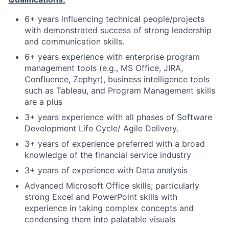
6+ years influencing technical people/projects
with demonstrated success of strong leadership
and communication skills.
6+ years experience with enterprise program
management tools (e.g., MS Office, JIRA,
Confluence, Zephyr), business intelligence tools
such as Tableau, and Program Management skills
are a plus
3+ years experience with all phases of Software
Development Life Cycle/ Agile Delivery.
3+ years of experience preferred with a broad
knowledge of the financial service industry
3+ years of experience with Data analysis
Advanced Microsoft Office skills; particularly
strong Excel and PowerPoint skills with
experience in taking complex concepts and
condensing them into palatable visuals