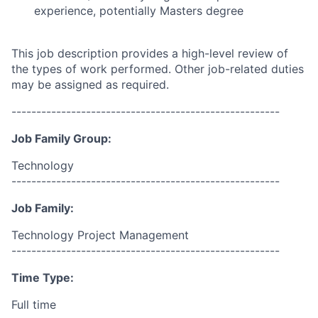
experience, potentially Masters degree
This job description provides a high-level review of
the types of work performed. Other job-related duties
may be assigned as required.
------------------------------------------------------
Job Family Group:
Technology
------------------------------------------------------
Job Family:
Technology Project Management
------------------------------------------------------
Time Type:
Full time