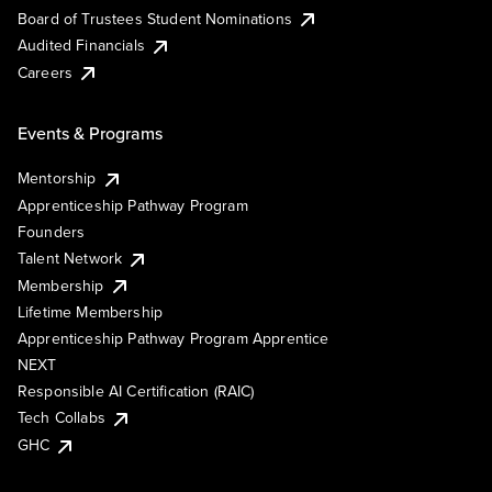
Board of Trustees Student Nominations
Audited Financials
Careers
Events & Programs
Mentorship
Apprenticeship Pathway Program
Founders
Talent Network
Membership
Lifetime Membership
Apprenticeship Pathway Program Apprentice
NEXT
Responsible AI Certification (RAIC)
Tech Collabs
GHC