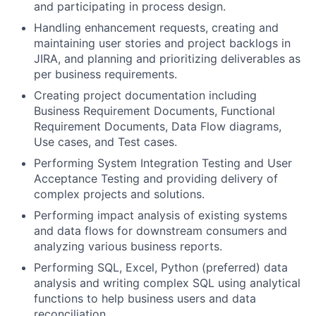
and participating in process design.
Handling enhancement requests, creating and
maintaining user stories and project backlogs in
JIRA, and planning and prioritizing deliverables as
per business requirements.
Creating project documentation including
Business Requirement Documents, Functional
Requirement Documents, Data Flow diagrams,
Use cases, and Test cases.
Performing System Integration Testing and User
Acceptance Testing and providing delivery of
complex projects and solutions.
Performing impact analysis of existing systems
and data flows for downstream consumers and
analyzing various business reports.
Performing SQL, Excel, Python (preferred) data
analysis and writing complex SQL using analytical
functions to help business users and data
reconciliation.