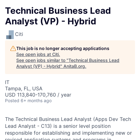
Technical Business Lead
Analyst (VP) - Hybrid
Citi
This job is no longer accepting applications
See open jobs at
Citi
.
See open jobs similar to "
Technical Business Lead
Analyst (VP) - Hybrid
"
AnitaB.org
.
IT
Tampa, FL, USA
USD 113,840-170,760 / year
Posted
6+ months ago
The Technical Business Lead Analyst (Apps Dev Tech
Lead Analyst - C13) is a senior level position
responsible for establishing and implementing new or
revised application systems and programs in