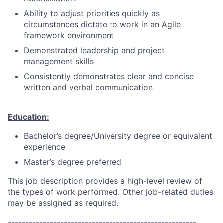
Ability to adjust priorities quickly as
circumstances dictate to work in an Agile
framework environment
Demonstrated leadership and project
management skills
Consistently demonstrates clear and concise
written and verbal communication
Education:
Bachelor’s degree/University degree or equivalent
experience
Master’s degree preferred
This job description provides a high-level review of
the types of work performed. Other job-related duties
may be assigned as required.
------------------------------------------------------