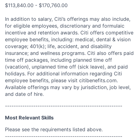
$113,840.00 - $170,760.00
In addition to salary, Citi’s offerings may also include,
for eligible employees, discretionary and formulaic
incentive and retention awards. Citi offers competitive
employee benefits, including: medical, dental & vision
coverage; 401(k); life, accident, and disability
insurance; and wellness programs. Citi also offers paid
time off packages, including planned time off
(vacation), unplanned time off (sick leave), and paid
holidays. For additional information regarding Citi
employee benefits, please visit citibenefits.com.
Available offerings may vary by jurisdiction, job level,
and date of hire.
------------------------------------------------------
Most Relevant Skills
Please see the requirements listed above.
------------------------------------------------------