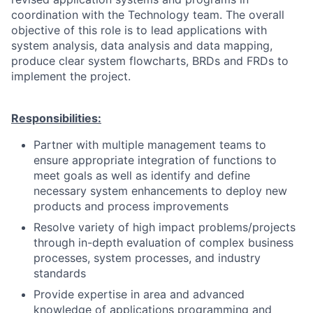
coordination with the Technology team. The overall
objective of this role is to lead applications with
system analysis, data analysis and data mapping,
produce clear system flowcharts, BRDs and FRDs to
implement the project.
Responsibilities:
Partner with multiple management teams to
ensure appropriate integration of functions to
meet goals as well as identify and define
necessary system enhancements to deploy new
products and process improvements
Resolve variety of high impact problems/projects
through in-depth evaluation of complex business
processes, system processes, and industry
standards
Provide expertise in area and advanced
knowledge of applications programming and