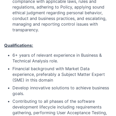
compliance with applicable laws, rules and
regulations, adhering to Policy, applying sound
ethical judgment regarding personal behavior,
conduct and business practices, and escalating,
managing and reporting control issues with
transparency.
Qualifications:
6+ years of relevant experience in Business &
Technical Analysis role.
Financial background with Market Data
experience, preferably a Subject Matter Expert
(SME) in this domain
Develop innovative solutions to achieve business
goals.
Contributing to all phases of the software
development lifecycle including requirements
gathering, performing User Acceptance Testing,