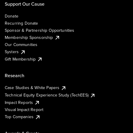
Support Our Cause
Donate
Recurring Donate
Sponsor & Partnership Opportunities
Membership Sponsorship
Our Communities
Systers
Gift Membership
Research
Case Studies & White Papers
Technical Equity Experience Study (TechEES)
Impact Reports
Visual Impact Report
Top Companies