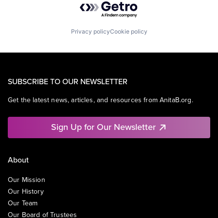
Privacy policy
Cookie policy
SUBSCRIBE TO OUR NEWSLETTER
Get the latest news, articles, and resources from AnitaB.org.
Sign Up for Our Newsletter
About
Our Mission
Our History
Our Team
Our Board of Trustees