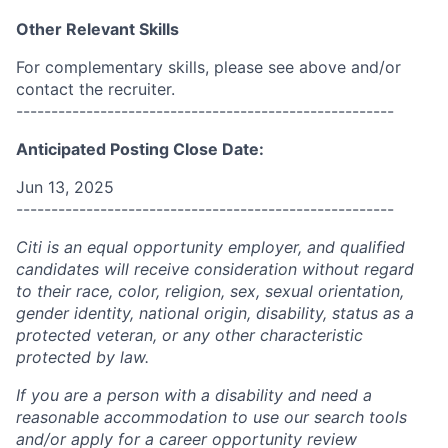
Other Relevant Skills
For complementary skills, please see above and/or
contact the recruiter.
------------------------------------------------------
Anticipated Posting Close Date:
Jun 13, 2025
------------------------------------------------------
Citi is an equal opportunity employer, and qualified
candidates will receive consideration without regard
to their race, color, religion, sex, sexual orientation,
gender identity, national origin, disability, status as a
protected veteran, or any other characteristic
protected by law.
If you are a person with a disability and need a
reasonable accommodation to use our search tools
and/or apply for a career opportunity review