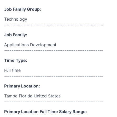
Job Family Group:
Technology
------------------------------------------------------
Job Family:
Applications Development
------------------------------------------------------
Time Type:
Full time
------------------------------------------------------
Primary Location:
Tampa Florida United States
------------------------------------------------------
Primary Location Full Time Salary Range: