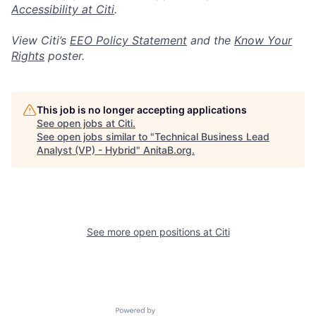
Accessibility at Citi
.
View Citi’s
EEO Policy Statement
and the
Know Your
Rights
poster.
This job is no longer accepting applications
See open jobs at
Citi
.
See open jobs similar to "
Technical Business Lead
Analyst (VP) - Hybrid
"
AnitaB.org
.
See more open positions at
Citi
Powered by Getro.com