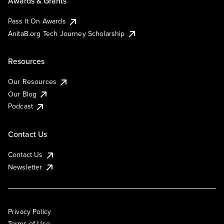
Awards & Grants
Pass It On Awards
AnitaB.org Tech Journey Scholarship
Resources
Our Resources
Our Blog
Podcast
Contact Us
Contact Us
Newsletter
Privacy Policy
Terms of Use