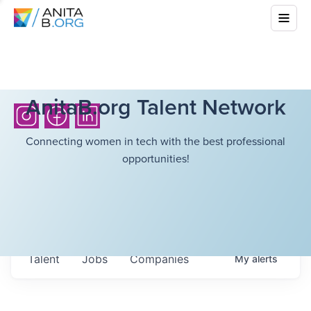
AnitaB.org Talent Network
Connecting women in tech with the best professional
opportunities!
Talent
Jobs
Companies
My
alerts