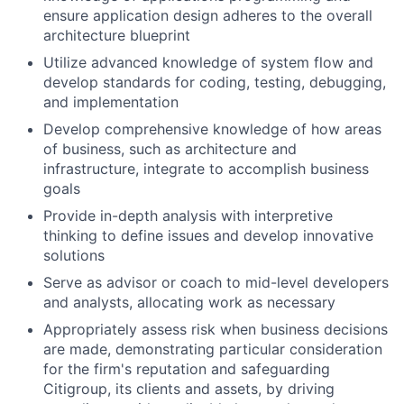
ensure application design adheres to the overall
architecture blueprint
Utilize advanced knowledge of system flow and
develop standards for coding, testing, debugging,
and implementation
Develop comprehensive knowledge of how areas
of business, such as architecture and
infrastructure, integrate to accomplish business
goals
Provide in-depth analysis with interpretive
thinking to define issues and develop innovative
solutions
Serve as advisor or coach to mid-level developers
and analysts, allocating work as necessary
Appropriately assess risk when business decisions
are made, demonstrating particular consideration
for the firm's reputation and safeguarding
Citigroup, its clients and assets, by driving