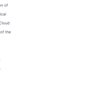
on of
ical
 Cloud
of the
.
,