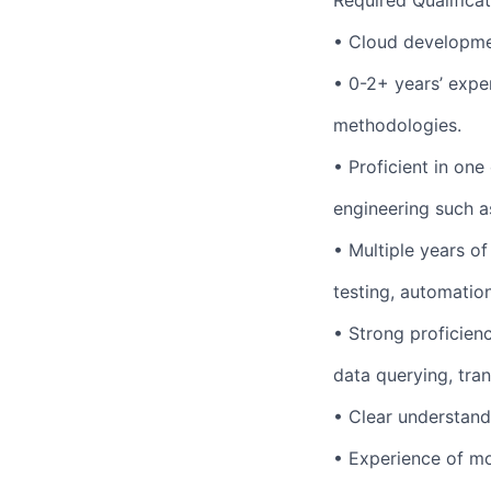
Required Qualifica
• Cloud developme
• 0-2+ years’ expe
methodologies.
• Proficient in o
engineering such a
• Multiple years of
testing, automation
• Strong proficien
data querying, tra
• Clear understand
• Experience of mo