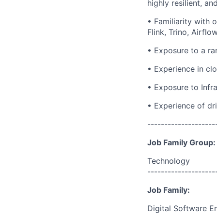
highly resilient, a
• Familiarity with
Flink, Trino, Airflo
• Exposure to a ra
• Experience in cl
• Exposure to Infra
• Experience of dr
--------------------
Job Family Group:
Technology
--------------------
Job Family:
Digital Software E