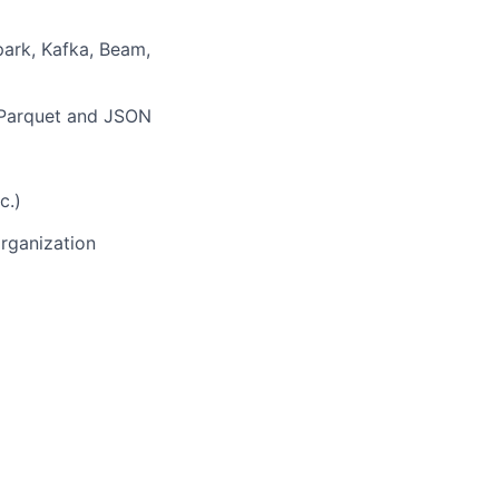
park, Kafka, Beam,
, Parquet and JSON
c.)
organization