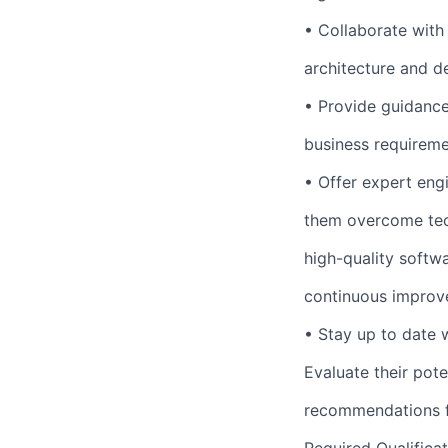
• Collaborate with
architecture and d
• Provide guidance 
business requireme
• Offer expert eng
them overcome tech
high-quality softwa
continuous improv
• Stay up to date 
Evaluate their pot
recommendations f