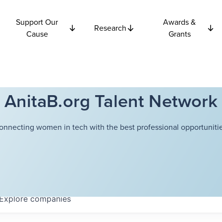
Support Our
Awards &
Research
Cause
Grants
AnitaB.org Talent Network
onnecting women in tech with the best professional opportunitie
Explore
companies