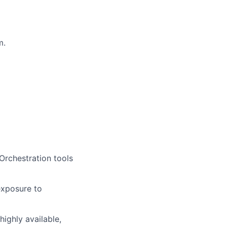
m.
Orchestration tools
exposure to
highly available,