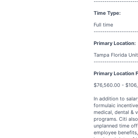
--------------------
Time Type:
Full time
--------------------
Primary Location:
Tampa Florida Unit
--------------------
Primary Location F
$76,560.00 - $106
In addition to sala
formulaic incentive
medical, dental & v
programs. Citi also
unplanned time off 
employee benefits, 