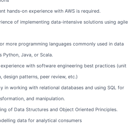
tions
nt hands-on experience with AWS is required.
rience of implementing data-intensive solutions using agile
ne or more programming languages commonly used in data
s Python, Java, or Scala.
 experience with software engineering best practices (unit
, design patterns, peer review, etc.)
cy in working with relational databases and using SQL for
nsformation, and manipulation.
ing of Data Structures and Object Oriented Principles.
delling data for analytical consumers