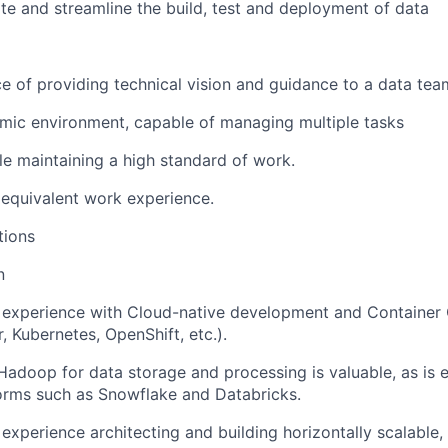
ate and streamline the build, test and deployment of data
e of providing technical vision and guidance to a data tea
amic environment, capable of managing multiple tasks
le maintaining a high standard of work.
equivalent work experience.
tions
n
f experience with Cloud-native development and Container 
, Kubernetes, OpenShift, etc.).
Hadoop for data storage and processing is valuable, as is 
orms such as Snowflake and Databricks.
 experience architecting and building horizontally scalable, 