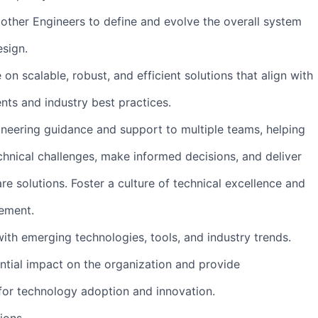
 other Engineers to define and evolve the overall system
esign.
on scalable, robust, and efficient solutions that align with
nts and industry best practices.
ineering guidance and support to multiple teams, helping
nical challenges, make informed decisions, and deliver
re solutions. Foster a culture of technical excellence and
ement.
with emerging technologies, tools, and industry trends.
ential impact on the organization and provide
or technology adoption and innovation.