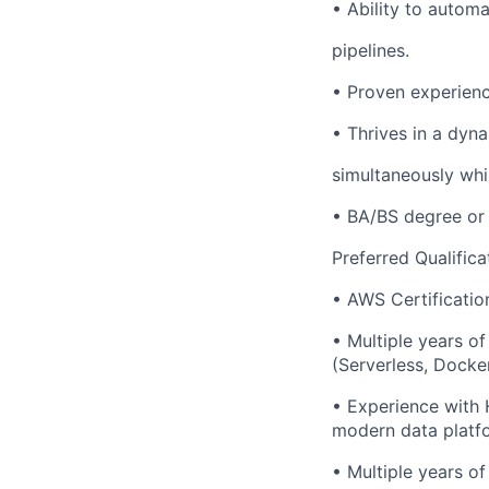
• Ability to autom
pipelines.
• Proven experienc
• Thrives in a dyn
simultaneously whi
• BA/BS degree or 
Preferred Qualifica
• AWS Certificatio
• Multiple years o
(Serverless, Docker
• Experience with 
modern data platf
• Multiple years of