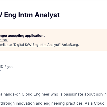
W Eng Intm Analyst
longer accepting applications
t
Citi
.
milar to "
Digital S/W Eng Intm Analyst
"
AnitaB.org
.
0 / year
o
 a hands-on Cloud Engineer who is passionate about solvi
through innovation and engineering practices. As a Cloud