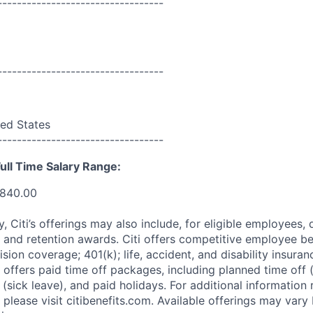
----------------------------------
----------------------------------
ed States
----------------------------------
ull Time Salary Range:
,840.00
ry, Citi’s offerings may also include, for eligible employees,
 and retention awards. Citi offers competitive employee ben
ision coverage; 401(k); life, accident, and disability insura
 offers paid time off packages, including planned time off 
(sick leave), and paid holidays. For additional information 
please visit citibenefits.com. Available offerings may vary b