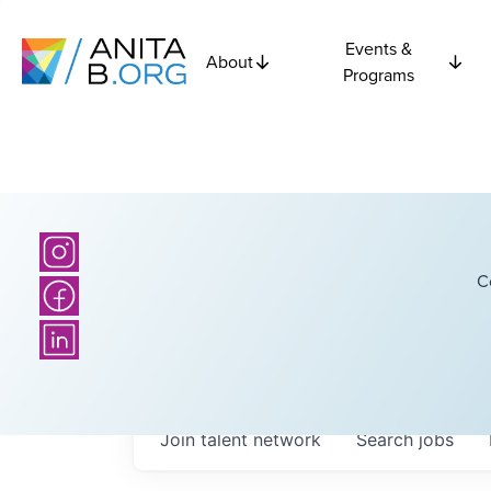
Events &
About
Programs
C
Join talent network
Search
jobs