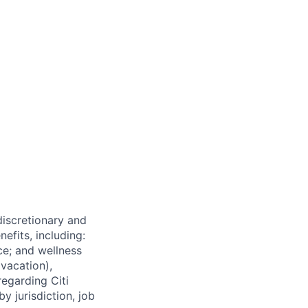
 discretionary and
efits, including:
nce; and wellness
(vacation),
regarding Citi
y jurisdiction, job