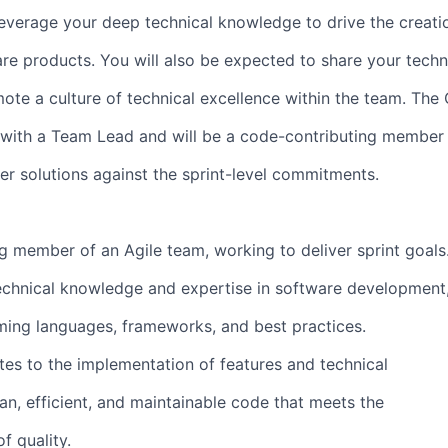
 leverage your deep technical knowledge to drive the creati
are products. You will also be expected to share your techn
ote a culture of technical excellence within the team. The
 with a Team Lead and will be a code-contributing member 
ver solutions against the sprint-level commitments.
g member of an Agile team, working to deliver sprint goals
echnical knowledge and expertise in software development
ing languages, frameworks, and best practices.
utes to the implementation of features and technical
ean, efficient, and maintainable code that meets the
f quality.