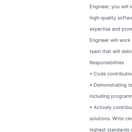
Engineer, you will
high-quality softw
expertise and prom
Engineer will work
team that will deli
Responsibilities
• Code contributin
• Demonstrating t
including programm
• Actively contrib
solutions. Write cl
highest standards o