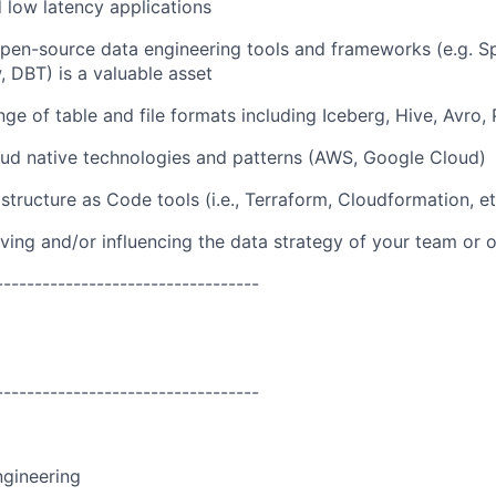
nd low latency applications
 open-source data engineering tools and frameworks (e.g. S
w, DBT) is a valuable asset
nge of table and file formats including Iceberg, Hive, Avro
oud native technologies and patterns (AWS, Google Cloud)
structure as Code tools (i.e., Terraform, Cloudformation, et
iving and/or influencing the data strategy of your team or 
----------------------------------
----------------------------------
ngineering