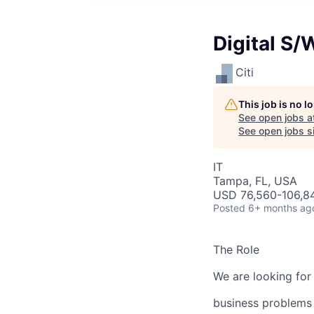
Digital S/
Citi
This job is no 
See open jobs a
See open jobs si
IT
Tampa, FL, USA
USD 76,560-106,84
Posted
6+ months ag
The Role
We are looking for
business problems 