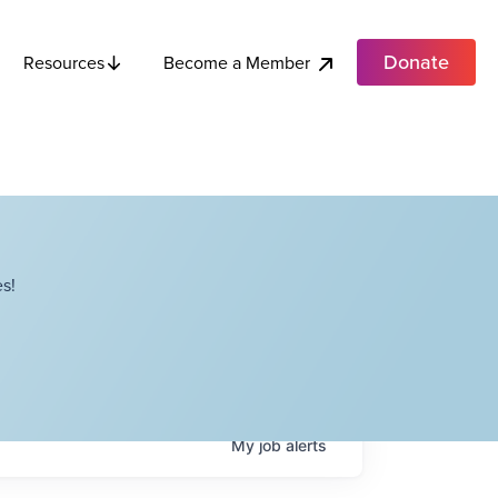
Donate
Become a Member
Resources
s!
My
job
alerts