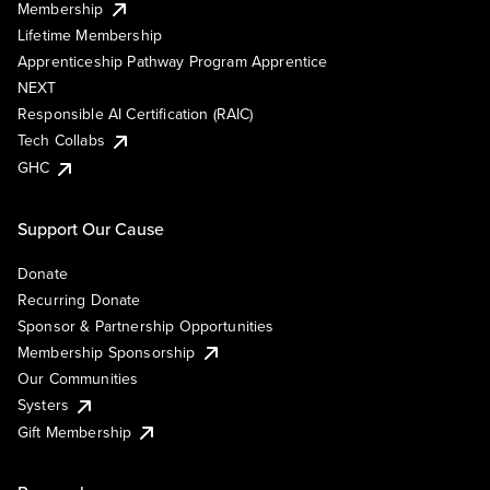
Membership
Lifetime Membership
Apprenticeship Pathway Program Apprentice
NEXT
Responsible AI Certification (RAIC)
Tech Collabs
GHC
Support Our Cause
Donate
Recurring Donate
Sponsor & Partnership Opportunities
Membership Sponsorship
Our Communities
Systers
Gift Membership