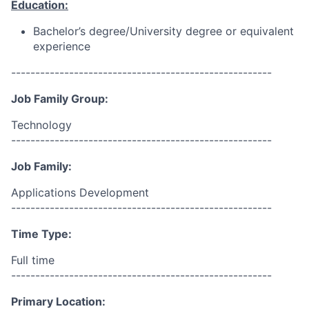
Education:
Bachelor’s degree/University degree or equivalent
experience
------------------------------------------------------
Job Family Group:
Technology
------------------------------------------------------
Job Family:
Applications Development
------------------------------------------------------
Time Type:
Full time
------------------------------------------------------
Primary Location: