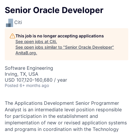
Senior Oracle Developer
Citi
This job is no longer accepting applications
See open jobs at
Citi
.
See open jobs similar to "
Senior Oracle Developer
"
AnitaB.org
.
Software Engineering
Irving, TX, USA
USD 107,120-160,680 / year
Posted
6+ months ago
The Applications Development Senior Programmer
Analyst is an intermediate level position responsible
for participation in the establishment and
implementation of new or revised application systems
and programs in coordination with the Technology