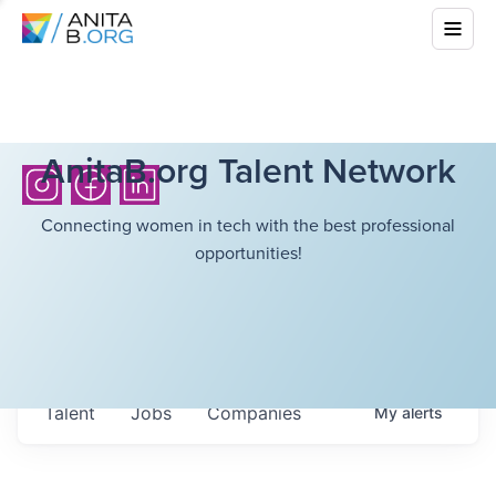
AnitaB.org Talent Network
Connecting women in tech with the best professional
opportunities!
Talent
Jobs
Companies
My
alerts