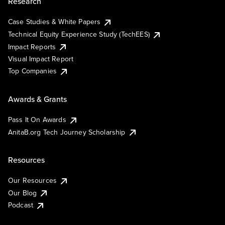
Research
Case Studies & White Papers
Technical Equity Experience Study (TechEES)
Impact Reports
Visual Impact Report
Top Companies
Awards & Grants
Pass It On Awards
AnitaB.org Tech Journey Scholarship
Resources
Our Resources
Our Blog
Podcast