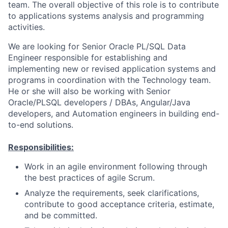
team. The overall objective of this role is to contribute
to applications systems analysis and programming
activities.
We are looking for Senior Oracle PL/SQL Data
Engineer responsible for establishing and
implementing new or revised application systems and
programs in coordination with the Technology team.
He or she will also be working with Senior
Oracle/PLSQL developers / DBAs, Angular/Java
developers, and Automation engineers in building end-
to-end solutions.
Responsibilities:
Work in an agile environment following through
the best practices of agile Scrum.
Analyze the requirements, seek clarifications,
contribute to good acceptance criteria, estimate,
and be committed.