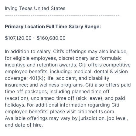
Irving Texas United States
------------------------------------------------------
Primary Location Full Time Salary Range:
$107,120.00 - $160,680.00
In addition to salary, Citi’s offerings may also include,
for eligible employees, discretionary and formulaic
incentive and retention awards. Citi offers competitive
employee benefits, including: medical, dental & vision
coverage; 401(k); life, accident, and disability
insurance; and wellness programs. Citi also offers paid
time off packages, including planned time off
(vacation), unplanned time off (sick leave), and paid
holidays. For additional information regarding Citi
employee benefits, please visit citibenefits.com.
Available offerings may vary by jurisdiction, job level,
and date of hire.