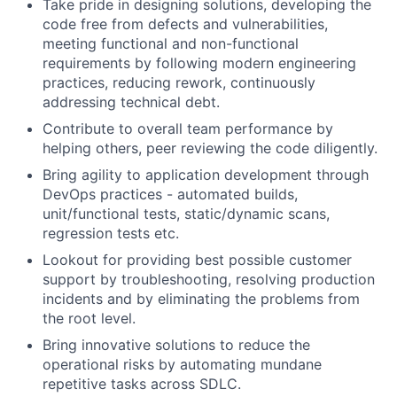
Take pride in designing solutions, developing the
code free from defects and vulnerabilities,
meeting functional and non-functional
requirements by following modern engineering
practices, reducing rework, continuously
addressing technical debt.
Contribute to overall team performance by
helping others, peer reviewing the code diligently.
Bring agility to application development through
DevOps practices - automated builds,
unit/functional tests, static/dynamic scans,
regression tests etc.
Lookout for providing best possible customer
support by troubleshooting, resolving production
incidents and by eliminating the problems from
the root level.
Bring innovative solutions to reduce the
operational risks by automating mundane
repetitive tasks across SDLC.