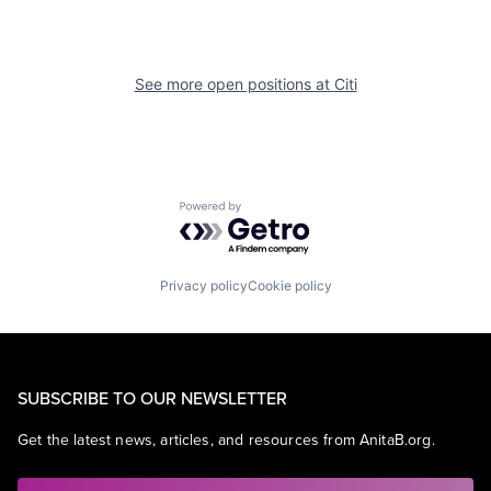
See more open positions at
Citi
Powered by Getro.com
Privacy policy
Cookie policy
SUBSCRIBE TO OUR NEWSLETTER
Get the latest news, articles, and resources from AnitaB.org.