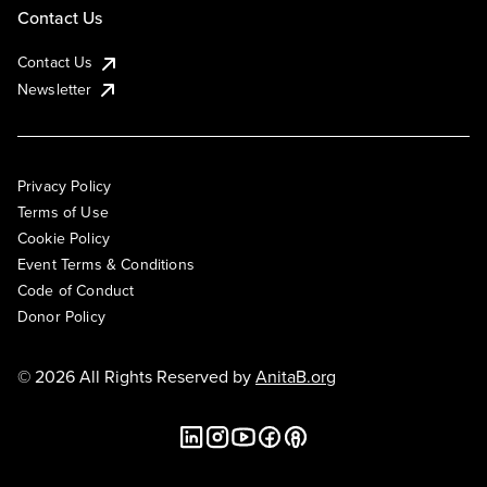
Contact Us
Contact Us
Newsletter
Privacy Policy
Terms of Use
Cookie Policy
Event Terms & Conditions
Code of Conduct
Donor Policy
© 2026 All Rights Reserved by
AnitaB.org