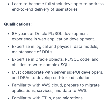
Learn to become full stack developer to address
end-to-end delivery of user stories.
Qualifications:
8+ years of Oracle PL/SQL development
experience in web application development.
Expertise in logical and physical data models,
maintenance of DDLs.
Expertise in Oracle objects, PL/SQL code, and
abilities to write complex SQLs.
Must collaborate with server side/UI developers,
and DBAs to develop end-to-end solution.
Familiarity with AWS cloud, prepare to migrate
applications, services, and data to AWS.
Familiarity with ETLs, data migrations.