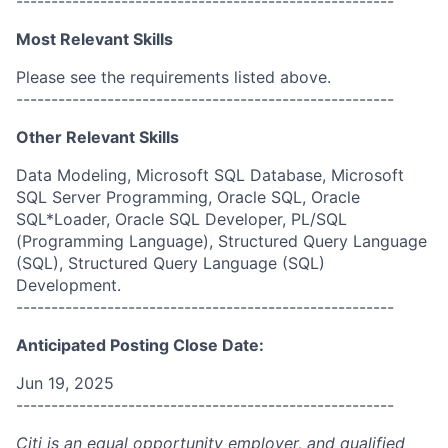
------------------------------------------------------
Most Relevant Skills
Please see the requirements listed above.
------------------------------------------------------
Other Relevant Skills
Data Modeling, Microsoft SQL Database, Microsoft
SQL Server Programming, Oracle SQL, Oracle
SQL*Loader, Oracle SQL Developer, PL/SQL
(Programming Language), Structured Query Language
(SQL), Structured Query Language (SQL)
Development.
------------------------------------------------------
Anticipated Posting Close Date:
Jun 19, 2025
------------------------------------------------------
Citi is an equal opportunity employer, and qualified