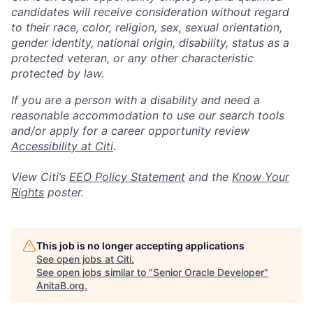
candidates will receive consideration without regard
to their race, color, religion, sex, sexual orientation,
gender identity, national origin, disability, status as a
protected veteran, or any other characteristic
protected by law.
If you are a person with a disability and need a
reasonable accommodation to use our search tools
and/or apply for a career opportunity review
Accessibility at Citi
.
View Citi’s
EEO Policy Statement
and the
Know Your
Rights
poster.
This job is no longer accepting applications
See open jobs at
Citi
.
See open jobs similar to "
Senior Oracle Developer
"
AnitaB.org
.