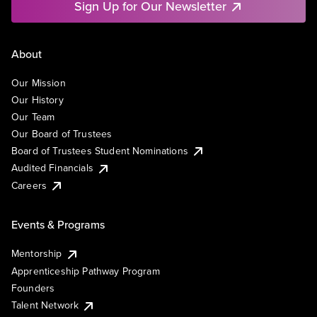
Sign Up for Our Newsletter
About
Our Mission
Our History
Our Team
Our Board of Trustees
Board of Trustees Student Nominations
Audited Financials
Careers
Events & Programs
Mentorship
Apprenticeship Pathway Program
Founders
Talent Network