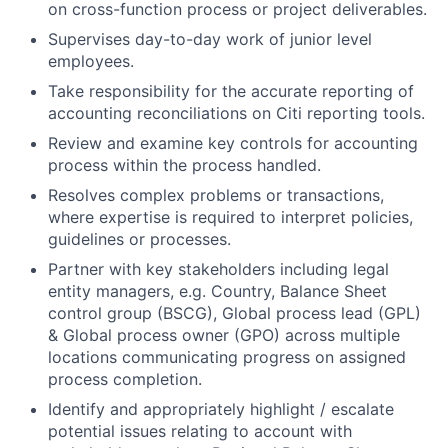
on cross-function process or project deliverables.
Supervises day-to-day work of junior level
employees.
Take responsibility for the accurate reporting of
accounting reconciliations on Citi reporting tools.
Review and examine key controls for accounting
process within the process handled.
Resolves complex problems or transactions,
where expertise is required to interpret policies,
guidelines or processes.
Partner with key stakeholders including legal
entity managers, e.g. Country, Balance Sheet
control group (BSCG), Global process lead (GPL)
& Global process owner (GPO) across multiple
locations communicating progress on assigned
process completion.
Identify and appropriately highlight / escalate
potential issues relating to account with