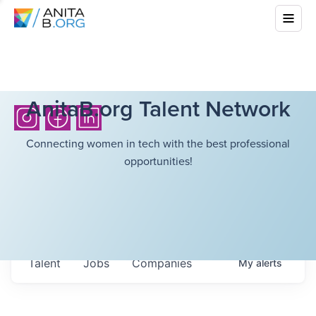
AnitaB.org Talent Network
Connecting women in tech with the best professional
opportunities!
Talent
Jobs
Companies
My
alerts