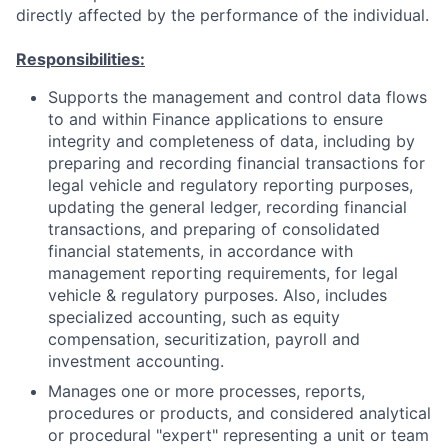
directly affected by the performance of the individual.
Responsibilities:
Supports the management and control data flows
to and within Finance applications to ensure
integrity and completeness of data, including by
preparing and recording financial transactions for
legal vehicle and regulatory reporting purposes,
updating the general ledger, recording financial
transactions, and preparing of consolidated
financial statements, in accordance with
management reporting requirements, for legal
vehicle & regulatory purposes. Also, includes
specialized accounting, such as equity
compensation, securitization, payroll and
investment accounting.
Manages one or more processes, reports,
procedures or products, and considered analytical
or procedural "expert" representing a unit or team