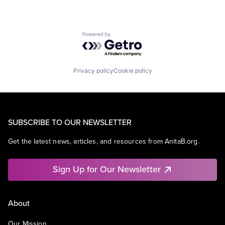
Powered by Getro.com
Privacy policy
Cookie policy
SUBSCRIBE TO OUR NEWSLETTER
Get the latest news, articles, and resources from AnitaB.org.
Sign Up for Our Newsletter
About
Our Mission