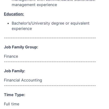
management experience
Education:
Bachelor’s/University degree or equivalent
experience
------------------------------------------------------
Job Family Group:
Finance
------------------------------------------------------
Job Family:
Financial Accounting
------------------------------------------------------
Time Type:
Full time