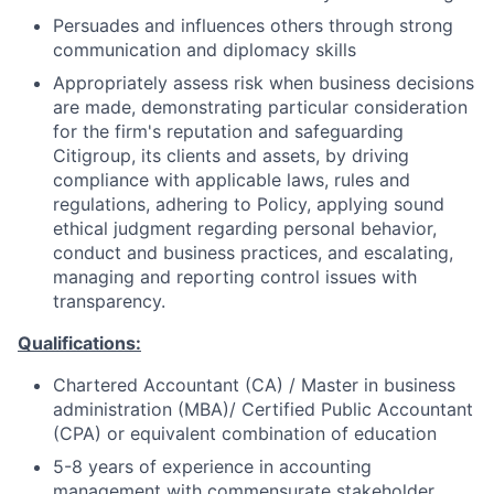
Persuades and influences others through strong
communication and diplomacy skills
Appropriately assess risk when business decisions
are made, demonstrating particular consideration
for the firm's reputation and safeguarding
Citigroup, its clients and assets, by driving
compliance with applicable laws, rules and
regulations, adhering to Policy, applying sound
ethical judgment regarding personal behavior,
conduct and business practices, and escalating,
managing and reporting control issues with
transparency.
Qualifications:
Chartered Accountant (CA) / Master in business
administration (MBA)/ Certified Public Accountant
(CPA) or equivalent combination of education
5-8 years of experience in accounting
management with commensurate stakeholder