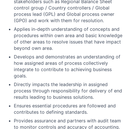
stakeholders such as Regional Balance Sheet
control group / Country controllers / Global
process lead (GPL) and Global process owner
(GPO) and work with them for resolution.
Applies in-depth understanding of concepts and
procedures within own area and basic knowledge
of other areas to resolve issues that have impact
beyond own area.
Develops and demonstrates an understanding of
how assigned areas of process collectively
integrate to contribute to achieving business
goals.
Directly impacts the leadership in assigned
process through responsibility for delivery of end
results leading to business solutions.
Ensures essential procedures are followed and
contributes to defining standards.
Provides assurance and partners with audit team
to monitor controls and accuracy of accounting.