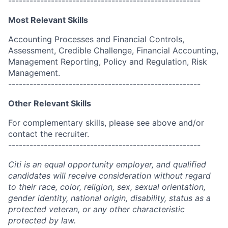
------------------------------------------------------
Most Relevant Skills
Accounting Processes and Financial Controls,
Assessment, Credible Challenge, Financial Accounting,
Management Reporting, Policy and Regulation, Risk
Management.
------------------------------------------------------
Other Relevant Skills
For complementary skills, please see above and/or
contact the recruiter.
------------------------------------------------------
Citi is an equal opportunity employer, and qualified
candidates will receive consideration without regard
to their race, color, religion, sex, sexual orientation,
gender identity, national origin, disability, status as a
protected veteran, or any other characteristic
protected by law.