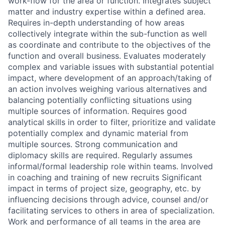
work-flow for the area or function. Integrates subject
matter and industry expertise within a defined area.
Requires in-depth understanding of how areas
collectively integrate within the sub-function as well
as coordinate and contribute to the objectives of the
function and overall business. Evaluates moderately
complex and variable issues with substantial potential
impact, where development of an approach/taking of
an action involves weighing various alternatives and
balancing potentially conflicting situations using
multiple sources of information. Requires good
analytical skills in order to filter, prioritize and validate
potentially complex and dynamic material from
multiple sources. Strong communication and
diplomacy skills are required. Regularly assumes
informal/formal leadership role within teams. Involved
in coaching and training of new recruits Significant
impact in terms of project size, geography, etc. by
influencing decisions through advice, counsel and/or
facilitating services to others in area of specialization.
Work and performance of all teams in the area are