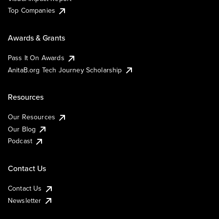
Top Companies
Awards & Grants
Pass It On Awards
AnitaB.org Tech Journey Scholarship
Resources
Our Resources
Our Blog
Podcast
Contact Us
Contact Us
Newsletter