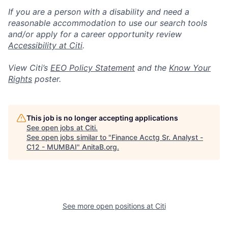
If you are a person with a disability and need a
reasonable accommodation to use our search tools
and/or apply for a career opportunity review
Accessibility at Citi
.
View Citi’s
EEO Policy Statement
and the
Know Your
Rights
poster.
This job is no longer accepting applications
See open jobs at
Citi
.
See open jobs similar to "
Finance Acctg Sr. Analyst -
C12 - MUMBAI
"
AnitaB.org
.
See more open positions at
Citi