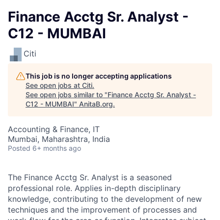
Finance Acctg Sr. Analyst -
C12 - MUMBAI
Citi
This job is no longer accepting applications
See open jobs at
Citi
.
See open jobs similar to "
Finance Acctg Sr. Analyst -
C12 - MUMBAI
"
AnitaB.org
.
Accounting & Finance, IT
Mumbai, Maharashtra, India
Posted
6+ months ago
The Finance Acctg Sr. Analyst is a seasoned
professional role. Applies in-depth disciplinary
knowledge, contributing to the development of new
techniques and the improvement of processes and