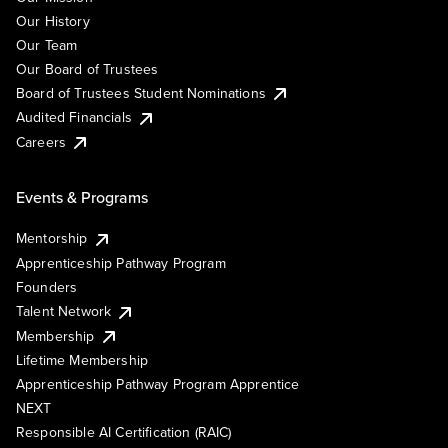
Our History
Our Team
Our Board of Trustees
Board of Trustees Student Nominations
Audited Financials
Careers
Events & Programs
Mentorship
Apprenticeship Pathway Program
Founders
Talent Network
Membership
Lifetime Membership
Apprenticeship Pathway Program Apprentice
NEXT
Responsible AI Certification (RAIC)