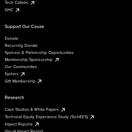
Tech Collabs
GHC
Support Our Cause
Donate
Recurring Donate
Sponsor & Partnership Opportunities
Membership Sponsorship
Our Communities
Systers
Gift Membership
Research
Case Studies & White Papers
Technical Equity Experience Study (TechEES)
Impact Reports
Visual Impact Report