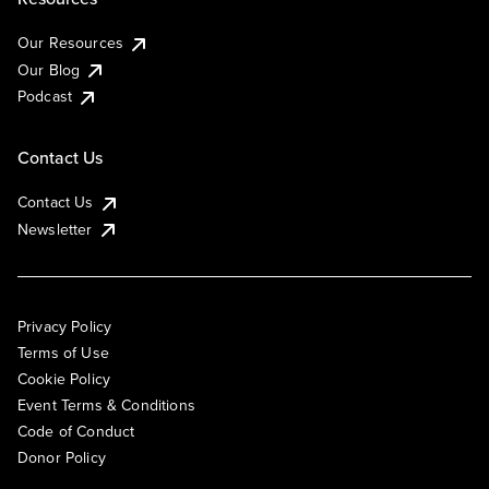
Our Resources
Our Blog
Podcast
Contact Us
Contact Us
Newsletter
Privacy Policy
Terms of Use
Cookie Policy
Event Terms & Conditions
Code of Conduct
Donor Policy