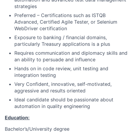
strategies
Preferred – Certifications such as ISTQB
Advanced, Certified Agile Tester, or Selenium
WebDriver certification
Exposure to banking / financial domains,
particularly Treasury applications is a plus
Requires communication and diplomacy skills and
an ability to persuade and influence
Hands on in code review, unit testing and
integration testing
Very Confident, innovative, self-motivated,
aggressive and results oriented
Ideal candidate should be passionate about
automation in quality engineering
Education:
Bachelor’s/University degree