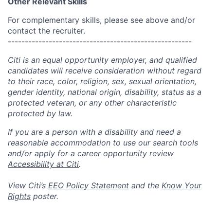
Other Relevant Skills
For complementary skills, please see above and/or
contact the recruiter.
------------------------------------------------------
Citi is an equal opportunity employer, and qualified
candidates will receive consideration without regard
to their race, color, religion, sex, sexual orientation,
gender identity, national origin, disability, status as a
protected veteran, or any other characteristic
protected by law.
If you are a person with a disability and need a
reasonable accommodation to use our search tools
and/or apply for a career opportunity review
Accessibility at Citi
.
View Citi’s
EEO Policy Statement
and the
Know Your
Rights
poster.