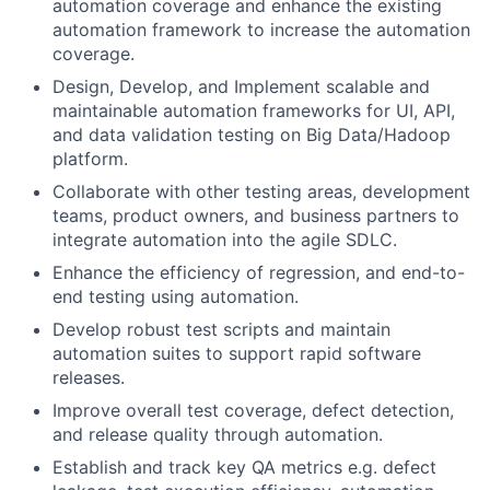
automation coverage and enhance the existing
automation framework to increase the automation
coverage.
Design, Develop, and Implement scalable and
maintainable automation frameworks for UI, API,
and data validation testing on Big Data/Hadoop
platform.
Collaborate with other testing areas, development
teams, product owners, and business partners to
integrate automation into the agile SDLC.
Enhance the efficiency of regression, and end-to-
end testing using automation.
Develop robust test scripts and maintain
automation suites to support rapid software
releases.
Improve overall test coverage, defect detection,
and release quality through automation.
Establish and track key QA metrics e.g. defect