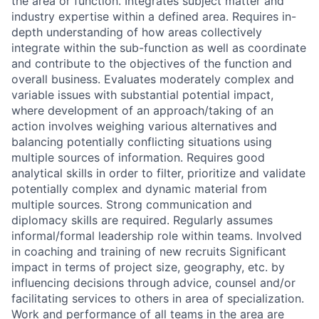
the area or function. Integrates subject matter and
industry expertise within a defined area. Requires in-
depth understanding of how areas collectively
integrate within the sub-function as well as coordinate
and contribute to the objectives of the function and
overall business. Evaluates moderately complex and
variable issues with substantial potential impact,
where development of an approach/taking of an
action involves weighing various alternatives and
balancing potentially conflicting situations using
multiple sources of information. Requires good
analytical skills in order to filter, prioritize and validate
potentially complex and dynamic material from
multiple sources. Strong communication and
diplomacy skills are required. Regularly assumes
informal/formal leadership role within teams. Involved
in coaching and training of new recruits Significant
impact in terms of project size, geography, etc. by
influencing decisions through advice, counsel and/or
facilitating services to others in area of specialization.
Work and performance of all teams in the area are