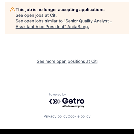
This job is no longer accepting applications
See open jobs at
Citi
.
See open jobs similar to "
Senior Quality Analyst -
Assistant Vice President
"
AnitaB.org
.
See more open positions at
Citi
Powered by Getro.com
Privacy policy
Cookie policy