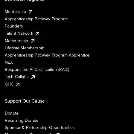
Mentorship
Apprenticeship Pathway Program
Founders
Talent Network
Membership
Lifetime Membership
Apprenticeship Pathway Program Apprentice
NEXT
Responsible AI Certification (RAIC)
Tech Collabs
GHC
Support Our Cause
Donate
Recurring Donate
Sponsor & Partnership Opportunities