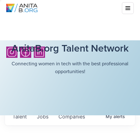
AnitaB.org Talent Network
Connecting women in tech with the best professional
opportunities!
Talent
Jobs
Companies
My
alerts