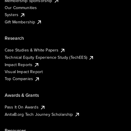
Membership Sponsorship
Our Communities
Systers
Gift Membership
Research
Case Studies & White Papers
Technical Equity Experience Study (TechEES)
Impact Reports
Visual Impact Report
Top Companies
Awards & Grants
Pass It On Awards
AnitaB.org Tech Journey Scholarship
Resources