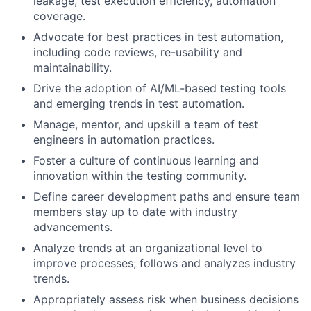
leakage, test execution efficiency, automation
coverage.
Advocate for best practices in test automation,
including code reviews, re-usability and
maintainability.
Drive the adoption of AI/ML-based testing tools
and emerging trends in test automation.
Manage, mentor, and upskill a team of test
engineers in automation practices.
Foster a culture of continuous learning and
innovation within the testing community.
Define career development paths and ensure team
members stay up to date with industry
advancements.
Analyze trends at an organizational level to
improve processes; follows and analyzes industry
trends.
Appropriately assess risk when business decisions