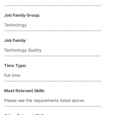
------------------------------------------------------
Job Family Group:
Technology
------------------------------------------------------
Job Family:
Technology Quality
------------------------------------------------------
Time Type:
Full time
------------------------------------------------------
Most Relevant Skills
Please see the requirements listed above.
------------------------------------------------------