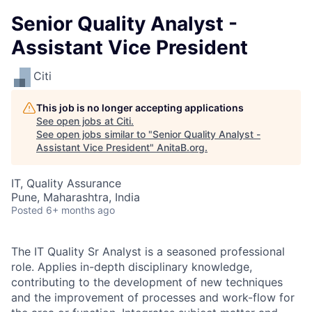
Senior Quality Analyst -
Assistant Vice President
Citi
This job is no longer accepting applications
See open jobs at
Citi
.
See open jobs similar to "
Senior Quality Analyst -
Assistant Vice President
"
AnitaB.org
.
IT, Quality Assurance
Pune, Maharashtra, India
Posted
6+ months ago
The IT Quality Sr Analyst is a seasoned professional
role. Applies in-depth disciplinary knowledge,
contributing to the development of new techniques
and the improvement of processes and work-flow for