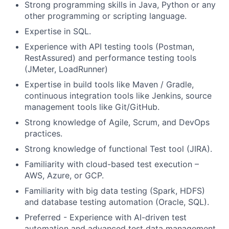
Strong programming skills in Java, Python or any
other programming or scripting language.
Expertise in SQL.
Experience with API testing tools (Postman,
RestAssured) and performance testing tools
(JMeter, LoadRunner)
Expertise in build tools like Maven / Gradle,
continuous integration tools like Jenkins, source
management tools like Git/GitHub.
Strong knowledge of Agile, Scrum, and DevOps
practices.
Strong knowledge of functional Test tool (JIRA).
Familiarity with cloud-based test execution –
AWS, Azure, or GCP.
Familiarity with big data testing (Spark, HDFS)
and database testing automation (Oracle, SQL).
Preferred - Experience with AI-driven test
automation and advanced test data management