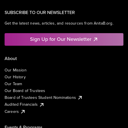
SUBSCRIBE TO OUR NEWSLETTER
Get the latest news, articles, and resources from AnitaB.org.
Sign Up for Our Newsletter
About
Our Mission
Our History
Our Team
Our Board of Trustees
Board of Trustees Student Nominations
Audited Financials
Careers
Events & Programs