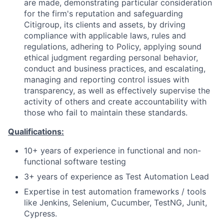
are made, demonstrating particular consideration
for the firm's reputation and safeguarding
Citigroup, its clients and assets, by driving
compliance with applicable laws, rules and
regulations, adhering to Policy, applying sound
ethical judgment regarding personal behavior,
conduct and business practices, and escalating,
managing and reporting control issues with
transparency, as well as effectively supervise the
activity of others and create accountability with
those who fail to maintain these standards.
Qualifications:
10+ years of experience in functional and non-
functional software testing
3+ years of experience as Test Automation Lead
Expertise in test automation frameworks / tools
like Jenkins, Selenium, Cucumber, TestNG, Junit,
Cypress.