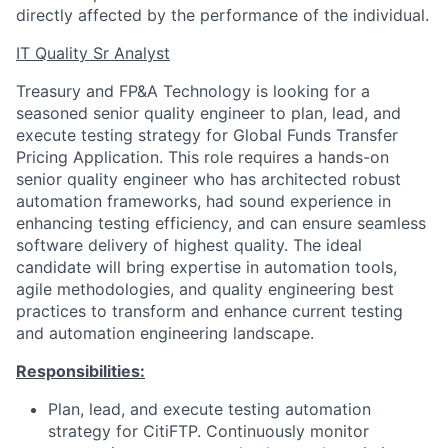
directly affected by the performance of the individual.
IT Quality Sr Analyst
Treasury and FP&A Technology is looking for a
seasoned senior quality engineer to plan, lead, and
execute testing strategy for Global Funds Transfer
Pricing Application. This role requires a hands-on
senior quality engineer who has architected robust
automation frameworks, had sound experience in
enhancing testing efficiency, and can ensure seamless
software delivery of highest quality. The ideal
candidate will bring expertise in automation tools,
agile methodologies, and quality engineering best
practices to transform and enhance current testing
and automation engineering landscape.
Responsibilities:
Plan, lead, and execute testing automation
strategy for CitiFTP. Continuously monitor