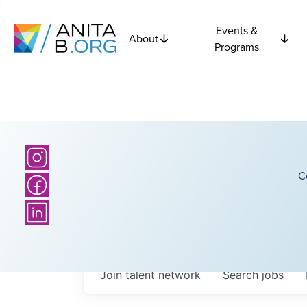
Events &
About
Programs
C
Join talent network
Search
jobs