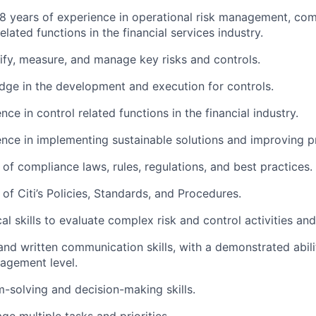
 years of experience in operational risk management, comp
elated functions in the financial services industry.
ntify, measure, and manage key risks and controls.
ge in the development and execution for controls.
ce in control related functions in the financial industry.
nce in implementing sustainable solutions and improving p
of compliance laws, rules, regulations, and best practices.
of Citi’s Policies, Standards, and Procedures.
al skills to evaluate complex risk and control activities an
and written communication skills, with a demonstrated abil
agement level.
-solving and decision-making skills.