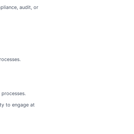
liance, audit, or
rocesses.
d processes.
ity to engage at