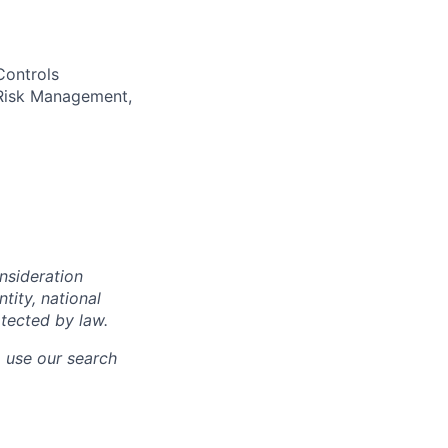
Controls
 Risk Management,
onsideration
ntity, national
otected by law.
o use our search