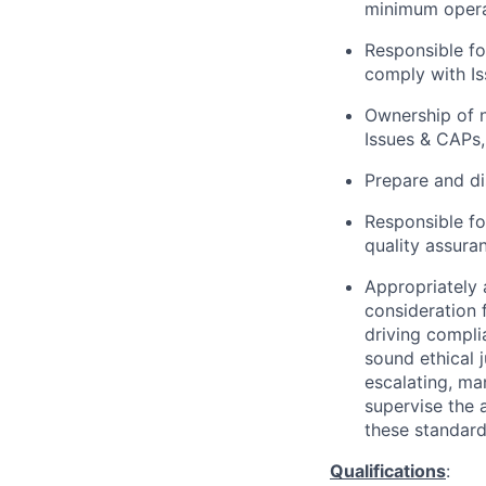
minimum operat
Responsible fo
comply with I
Ownership of n
Issues & CAPs,
Prepare and di
Responsible fo
quality assura
Appropriately 
consideration f
driving compli
sound ethical 
escalating, ma
supervise the 
these standar
Qualifications
: