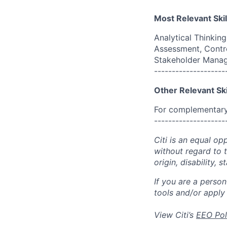
Most Relevant Skil
Analytical Thinkin
Assessment, Contr
Stakeholder Mana
--------------------
Other Relevant Ski
For complementary 
--------------------
Citi is an equal op
without regard to th
origin, disability,
If you are a perso
tools and/or apply
View Citi’s
EEO Pol