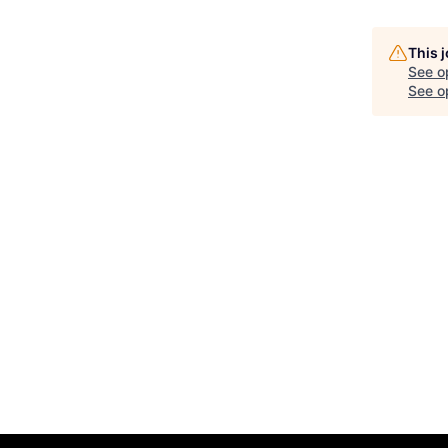
This 
See o
See op