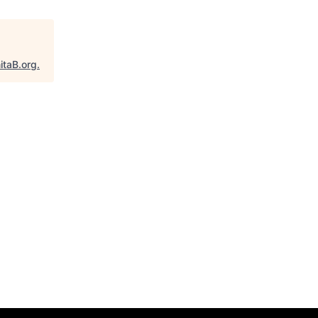
itaB.org
.