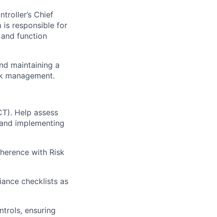
troller’s Chief
is responsible for
 and function
and maintaining a
isk management.
CT). Help assess
, and implementing
herence with Risk
ance checklists as
trols, ensuring