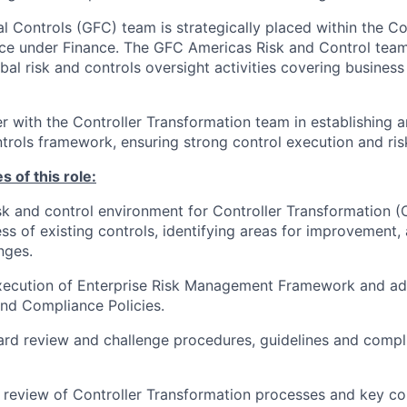
l Controls (GFC) team is strategically placed within the Con
ice under Finance. The GFC Americas Risk and Control team 
bal risk and controls oversight activities covering business
er with the Controller Transformation team in establishing 
ntrols framework, ensuring strong control execution and r
s of this role:
sk and control environment for Controller Transformation (
ess of existing controls, identifying areas for improvement
nges.
execution of Enterprise Risk Management Framework and ad
d Compliance Policies.
rd review and challenge procedures, guidelines and compli
e review of Controller Transformation processes and key con