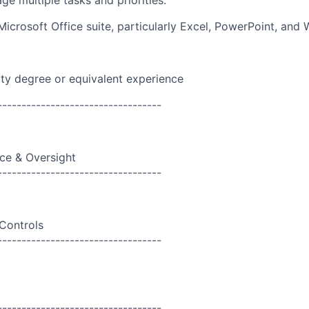
ge multiple tasks and priorities.
Microsoft Office suite, particularly Excel, PowerPoint, and 
ity degree or equivalent experience
----------------------------------
ce & Oversight
----------------------------------
 Controls
----------------------------------
----------------------------------