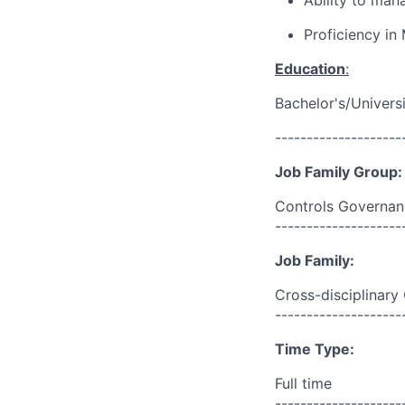
Ability to mana
Proficiency in 
Education
:
Bachelor's/Univers
--------------------
Job Family Group:
Controls Governan
--------------------
Job Family:
Cross-disciplinary
--------------------
Time Type:
Full time
--------------------