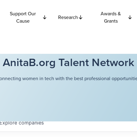
Support Our
Awards &
Research
Cause
Grants
AnitaB.org Talent Network
onnecting women in tech with the best professional opportunitie
Explore
companies