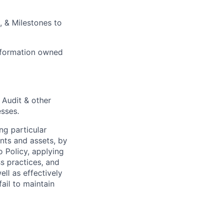
, & Milestones to
sformation owned
 Audit & other
esses.
ng particular
ents and assets, by
o Policy, applying
s practices, and
ll as effectively
ail to maintain