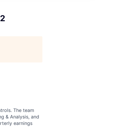
12
ntrols. The team
ng & Analysis, and
rterly earnings