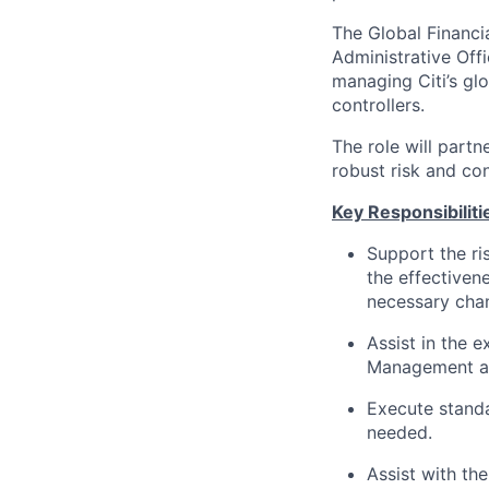
The Global Financia
Administrative Off
managing Citi’s glo
controllers.
The role will partn
robust risk and co
Key Responsibilitie
Support the ri
the effectiven
necessary cha
Assist in the 
Management an
Execute standa
needed.
Assist with th