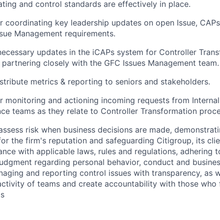
ing and control standards are effectively in place.
r coordinating key leadership updates on open Issue, CAPs
ssue Management requirements.
ecessary updates in the iCAPs system for Controller Tran
 partnering closely with the GFC Issues Management team.
stribute metrics & reporting to seniors and stakeholders.
r monitoring and actioning incoming requests from Internal
nce teams as they relate to Controller Transformation proc
assess risk when business decisions are made, demonstrati
or the firm's reputation and safeguarding Citigroup, its cli
ance with applicable laws, rules and regulations, adhering t
judgment regarding personal behavior, conduct and busines
naging and reporting control issues with transparency, as we
activity of teams and create accountability with those who f
ds