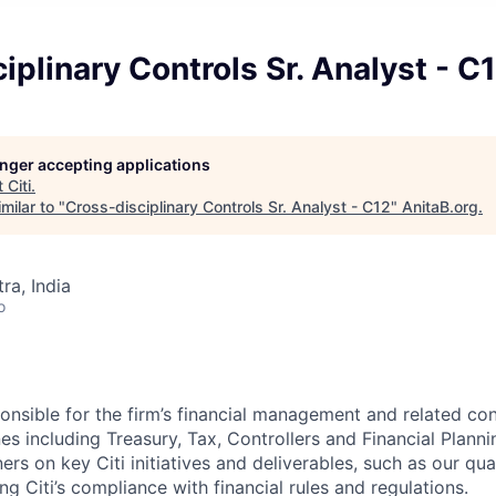
iplinary Controls Sr. Analyst - C
longer accepting applications
t
Citi
.
milar to "
Cross-disciplinary Controls Sr. Analyst - C12
"
AnitaB.org
.
a, India
o
ponsible for the firm’s financial management and related co
es including Treasury, Tax, Controllers and Financial Planni
s on key Citi initiatives and deliverables, such as our qua
g Citi’s compliance with financial rules and regulations.