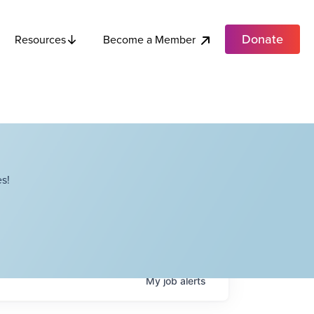
Donate
Become a Member
Resources
s!
My
job
alerts