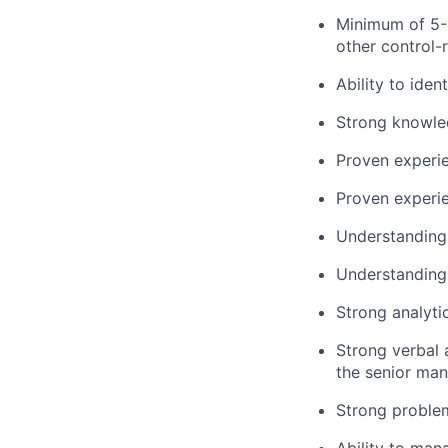
Minimum of 5-8
other control-r
Ability to ide
Strong knowled
Proven experien
Proven experie
Understanding 
Understanding 
Strong analytic
Strong verbal 
the senior man
Strong problem