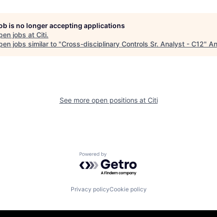
job is no longer accepting applications
pen jobs at
Citi
.
en jobs similar to "
Cross-disciplinary Controls Sr. Analyst - C12
"
An
See more open positions at
Citi
Powered by Getro.com
Privacy policy
Cookie policy