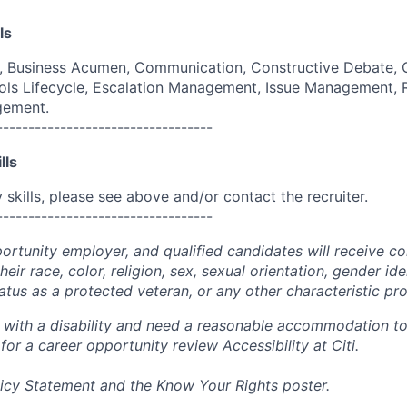
ls
g, Business Acumen, Communication, Constructive Debate, 
ols Lifecycle, Escalation Management, Issue Management,
gement.
----------------------------------
lls
skills, please see above and/or contact the recruiter.
----------------------------------
portunity employer, and qualified candidates will receive c
eir race, color, religion, sex, sexual orientation, gender ide
 status as a protected veteran, or any other characteristic pr
n with a disability and need a reasonable accommodation t
 for a career opportunity review
Accessibility at Citi
.
icy Statement
and the
Know Your Rights
poster.