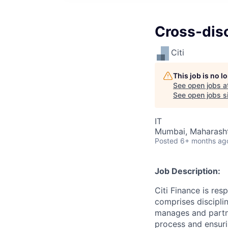
Cross-disc
Citi
This job is no 
See open jobs a
See open jobs si
IT
Mumbai, Maharashtr
Posted
6+ months ag
Job Description:
Citi Finance is res
comprises disciplin
manages and partner
process and ensurin