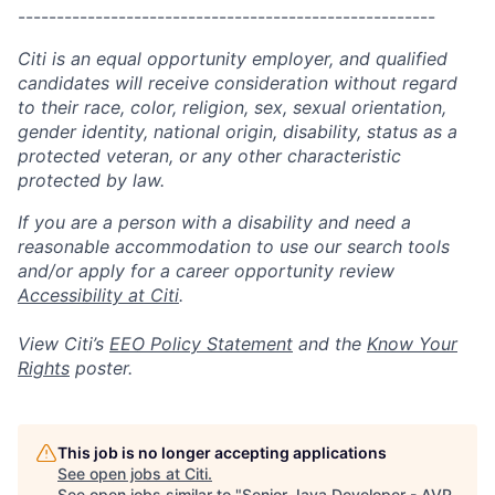
------------------------------------------------------
Citi is an equal opportunity employer, and qualified
candidates will receive consideration without regard
to their race, color, religion, sex, sexual orientation,
gender identity, national origin, disability, status as a
protected veteran, or any other characteristic
protected by law.
If you are a person with a disability and need a
reasonable accommodation to use our search tools
and/or apply for a career opportunity review
Accessibility at Citi
.
View Citi’s
EEO Policy Statement
and the
Know Your
Rights
poster.
This job is no longer accepting applications
See open jobs at
Citi
.
See open jobs similar to "
Senior Java Developer - AVP