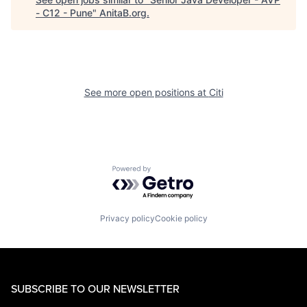
- C12 - Pune
"
AnitaB.org
.
See more open positions at
Citi
Powered by Getro.com
Privacy policy
Cookie policy
SUBSCRIBE TO OUR NEWSLETTER