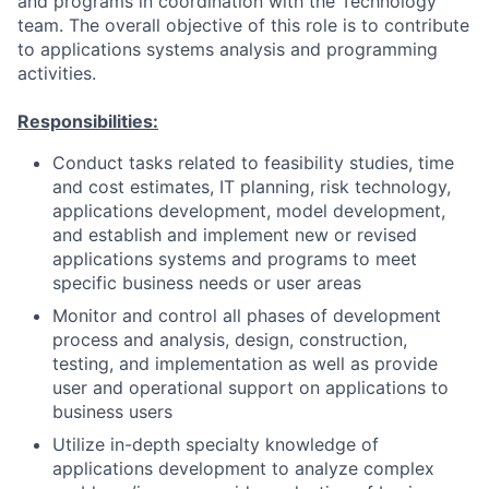
and programs in coordination with the Technology
team. The overall objective of this role is to contribute
to applications systems analysis and programming
activities.
Responsibilities:
Conduct tasks related to feasibility studies, time
and cost estimates, IT planning, risk technology,
applications development, model development,
and establish and implement new or revised
applications systems and programs to meet
specific business needs or user areas
Monitor and control all phases of development
process and analysis, design, construction,
testing, and implementation as well as provide
user and operational support on applications to
business users
Utilize in-depth specialty knowledge of
applications development to analyze complex