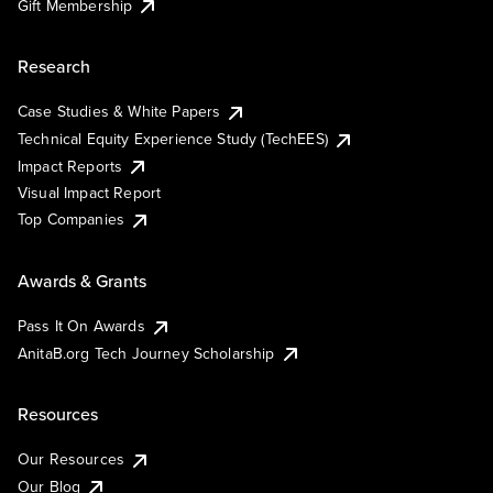
Gift Membership
Research
Case Studies & White Papers
Technical Equity Experience Study (TechEES)
Impact Reports
Visual Impact Report
Top Companies
Awards & Grants
Pass It On Awards
AnitaB.org Tech Journey Scholarship
Resources
Our Resources
Our Blog