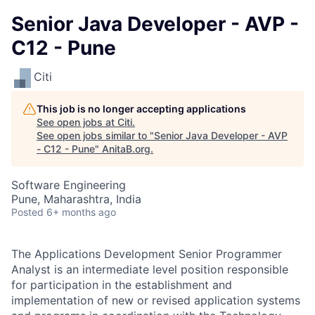
Senior Java Developer - AVP -
C12 - Pune
Citi
This job is no longer accepting applications
See open jobs at
Citi
.
See open jobs similar to "
Senior Java Developer - AVP
- C12 - Pune
"
AnitaB.org
.
Software Engineering
Pune, Maharashtra, India
Posted
6+ months ago
The Applications Development Senior Programmer
Analyst is an intermediate level position responsible
for participation in the establishment and
implementation of new or revised application systems