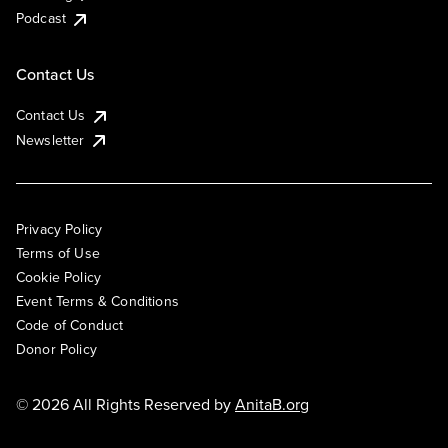
Podcast
Contact Us
Contact Us
Newsletter
Privacy Policy
Terms of Use
Cookie Policy
Event Terms & Conditions
Code of Conduct
Donor Policy
© 2026 All Rights Reserved by
AnitaB.org