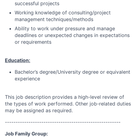
successful projects
Working knowledge of consulting/project
management techniques/methods
Ability to work under pressure and manage
deadlines or unexpected changes in expectations
or requirements
Education:
Bachelor’s degree/University degree or equivalent
experience
This job description provides a high-level review of
the types of work performed. Other job-related duties
may be assigned as required.
------------------------------------------------------
Job Family Group: