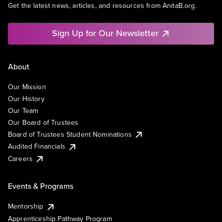
Get the latest news, articles, and resources from AnitaB.org.
Sign Up for Our Newsletter
About
Our Mission
Our History
Our Team
Our Board of Trustees
Board of Trustees Student Nominations
Audited Financials
Careers
Events & Programs
Mentorship
Apprenticeship Pathway Program