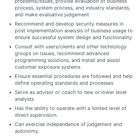
problems/issues, provide evaluation of business
process, system process, and industry standards,
and make evaluative judgement
Recommend and develop security measures in
post implementation analysis of business usage to
ensure successful system design and functionality
Consult with users/clients and other technology
groups on issues, recommend advanced
programming solutions, and install and assist
customer exposure systems
Ensure essential procedures are followed and help
define operating standards and processes
Serve as advisor or coach to new or lower level
analysts
Has the ability to operate with a limited level of
direct supervision.
Can exercise independence of judgement and
autonomy.