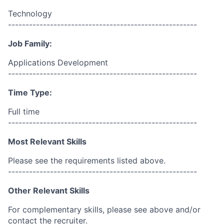
Technology
------------------------------------------------------
Job Family:
Applications Development
------------------------------------------------------
Time Type:
Full time
------------------------------------------------------
Most Relevant Skills
Please see the requirements listed above.
------------------------------------------------------
Other Relevant Skills
For complementary skills, please see above and/or
contact the recruiter.