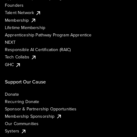
Founders
Talent Network
Membership
Lifetime Membership
Apprenticeship Pathway Program Apprentice
NEXT
Responsible AI Certification (RAIC)
Tech Collabs
GHC
Support Our Cause
Donate
Recurring Donate
Sponsor & Partnership Opportunities
Membership Sponsorship
Our Communities
Systers