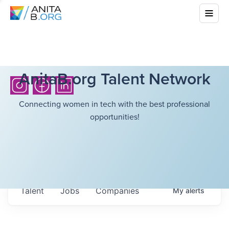
AnitaB.org Talent Network
Connecting women in tech with the best professional
opportunities!
Talent
Jobs
Companies
My
alerts