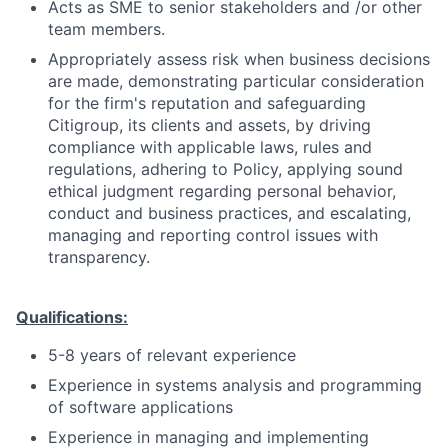
Acts as SME to senior stakeholders and /or other
team members.
Appropriately assess risk when business decisions
are made, demonstrating particular consideration
for the firm's reputation and safeguarding
Citigroup, its clients and assets, by driving
compliance with applicable laws, rules and
regulations, adhering to Policy, applying sound
ethical judgment regarding personal behavior,
conduct and business practices, and escalating,
managing and reporting control issues with
transparency.
Qualifications:
5-8 years of relevant experience
Experience in systems analysis and programming
of software applications
Experience in managing and implementing