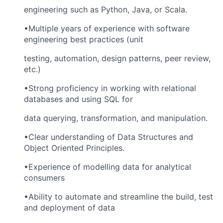
engineering such as Python, Java, or Scala.
•Multiple years of experience with software
engineering best practices (unit
testing, automation, design patterns, peer review,
etc.)
•Strong proficiency in working with relational
databases and using SQL for
data querying, transformation, and manipulation.
•Clear understanding of Data Structures and
Object Oriented Principles.
•Experience of modelling data for analytical
consumers
•Ability to automate and streamline the build, test
and deployment of data