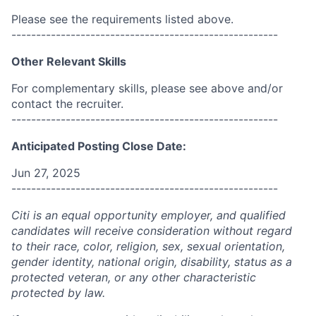
Please see the requirements listed above.
------------------------------------------------------
Other Relevant Skills
For complementary skills, please see above and/or
contact the recruiter.
------------------------------------------------------
Anticipated Posting Close Date:
Jun 27, 2025
------------------------------------------------------
Citi is an equal opportunity employer, and qualified
candidates will receive consideration without regard
to their race, color, religion, sex, sexual orientation,
gender identity, national origin, disability, status as a
protected veteran, or any other characteristic
protected by law.