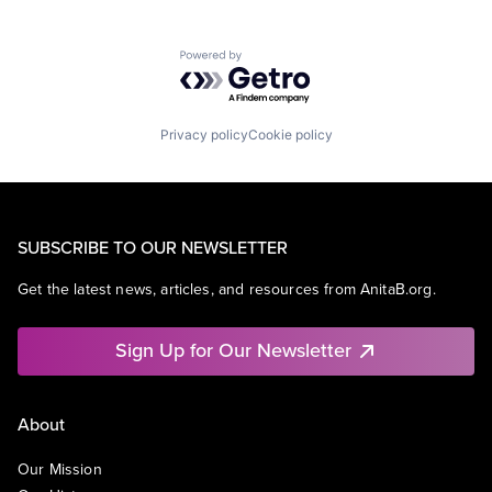
Powered by Getro.com
Privacy policy
Cookie policy
SUBSCRIBE TO OUR NEWSLETTER
Get the latest news, articles, and resources from AnitaB.org.
Sign Up for Our Newsletter
About
Our Mission