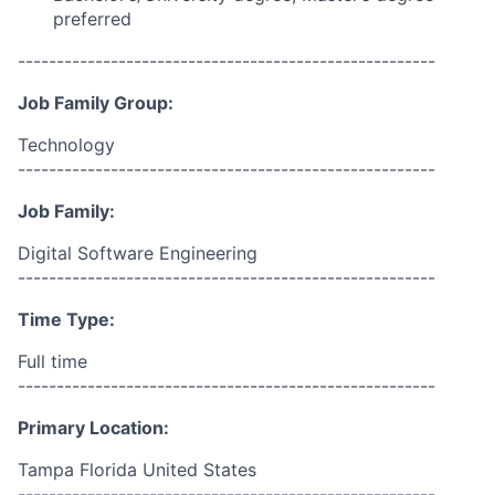
preferred
------------------------------------------------------
Job Family Group:
Technology
------------------------------------------------------
Job Family:
Digital Software Engineering
------------------------------------------------------
Time Type:
Full time
------------------------------------------------------
Primary Location:
Tampa Florida United States
------------------------------------------------------