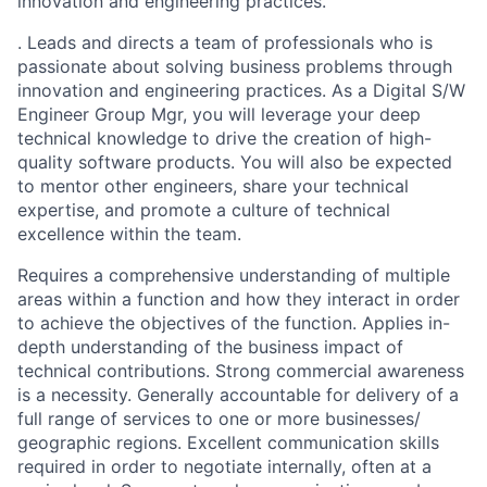
innovation and engineering practices.
. Leads and directs a team of professionals who is
passionate about solving business problems through
innovation and engineering practices. As a Digital S/W
Engineer Group Mgr, you will leverage your deep
technical knowledge to drive the creation of high-
quality software products. You will also be expected
to mentor other engineers, share your technical
expertise, and promote a culture of technical
excellence within the team.
Requires a comprehensive understanding of multiple
areas within a function and how they interact in order
to achieve the objectives of the function. Applies in-
depth understanding of the business impact of
technical contributions. Strong commercial awareness
is a necessity. Generally accountable for delivery of a
full range of services to one or more businesses/
geographic regions. Excellent communication skills
required in order to negotiate internally, often at a