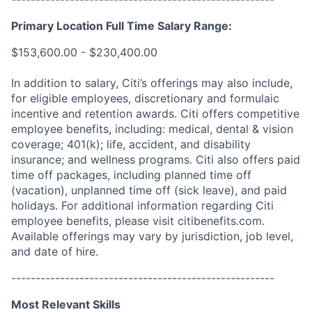
Primary Location Full Time Salary Range:
$153,600.00 - $230,400.00
In addition to salary, Citi’s offerings may also include,
for eligible employees, discretionary and formulaic
incentive and retention awards. Citi offers competitive
employee benefits, including: medical, dental & vision
coverage; 401(k); life, accident, and disability
insurance; and wellness programs. Citi also offers paid
time off packages, including planned time off
(vacation), unplanned time off (sick leave), and paid
holidays. For additional information regarding Citi
employee benefits, please visit citibenefits.com.
Available offerings may vary by jurisdiction, job level,
and date of hire.
------------------------------------------------------
Most Relevant Skills