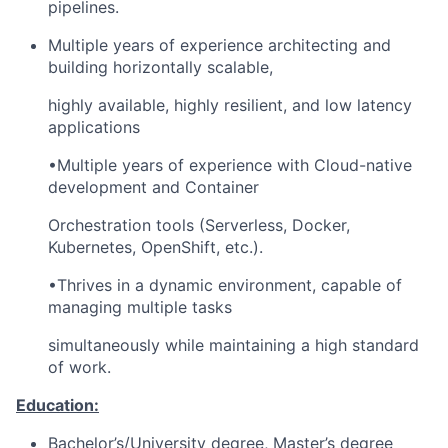
pipelines.
Multiple years of experience architecting and
building horizontally scalable,
highly available, highly resilient, and low latency
applications
•Multiple years of experience with Cloud-native
development and Container
Orchestration tools (Serverless, Docker,
Kubernetes, OpenShift, etc.).
•Thrives in a dynamic environment, capable of
managing multiple tasks
simultaneously while maintaining a high standard
of work.
Education:
Bachelor’s/University degree, Master’s degree