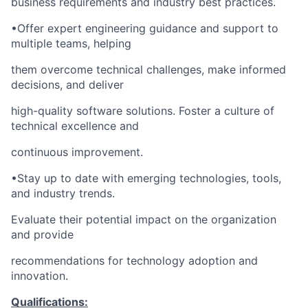
business requirements and industry best practices.
•Offer expert engineering guidance and support to
multiple teams, helping
them overcome technical challenges, make informed
decisions, and deliver
high-quality software solutions. Foster a culture of
technical excellence and
continuous improvement.
•Stay up to date with emerging technologies, tools,
and industry trends.
Evaluate their potential impact on the organization
and provide
recommendations for technology adoption and
innovation.
Qualifications: