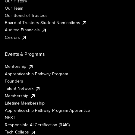
Our History
Our Team
Our Board of Trustees
Board of Trustees Student Nominations
Audited Financials
Careers
Events & Programs
Mentorship
Apprenticeship Pathway Program
Founders
Talent Network
Membership
Lifetime Membership
Apprenticeship Pathway Program Apprentice
NEXT
Responsible AI Certification (RAIC)
Tech Collabs