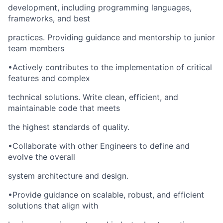
development, including programming languages,
frameworks, and best
practices. Providing guidance and mentorship to junior
team members
•Actively contributes to the implementation of critical
features and complex
technical solutions. Write clean, efficient, and
maintainable code that meets
the highest standards of quality.
•Collaborate with other Engineers to define and
evolve the overall
system architecture and design.
•Provide guidance on scalable, robust, and efficient
solutions that align with