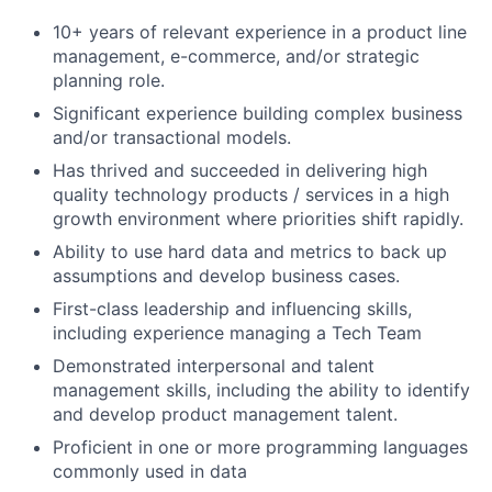
10+ years of relevant experience in a product line
management, e-commerce, and/or strategic
planning role.
Significant experience building complex business
and/or transactional models.
Has thrived and succeeded in delivering high
quality technology products / services in a high
growth environment where priorities shift rapidly.
Ability to use hard data and metrics to back up
assumptions and develop business cases.
First-class leadership and influencing skills,
including experience managing a Tech Team
Demonstrated interpersonal and talent
management skills, including the ability to identify
and develop product management talent.
Proficient in one or more programming languages
commonly used in data