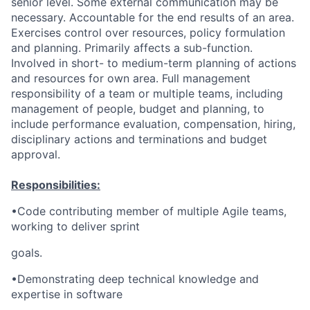
senior level. Some external communication may be
necessary. Accountable for the end results of an area.
Exercises control over resources, policy formulation
and planning. Primarily affects a sub-function.
Involved in short- to medium-term planning of actions
and resources for own area. Full management
responsibility of a team or multiple teams, including
management of people, budget and planning, to
include performance evaluation, compensation, hiring,
disciplinary actions and terminations and budget
approval.
Responsibilities:
•Code contributing member of multiple Agile teams,
working to deliver sprint
goals.
•Demonstrating deep technical knowledge and
expertise in software