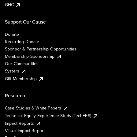
GHC
Support Our Cause
Donate
Recurring Donate
Sponsor & Partnership Opportunities
Membership Sponsorship
Our Communities
Systers
Gift Membership
Research
Case Studies & White Papers
Technical Equity Experience Study (TechEES)
Impact Reports
Visual Impact Report