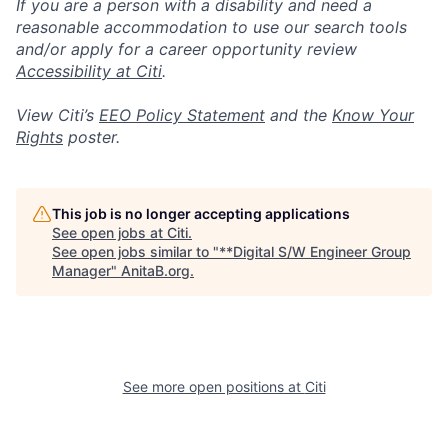
If you are a person with a disability and need a
reasonable accommodation to use our search tools
and/or apply for a career opportunity review
Accessibility at Citi
.
View Citi’s
EEO Policy Statement
and the
Know Your
Rights
poster.
This job is no longer accepting applications
See open jobs at
Citi
.
See open jobs similar to "
**Digital S/W Engineer Group
Manager
"
AnitaB.org
.
See more open positions at
Citi