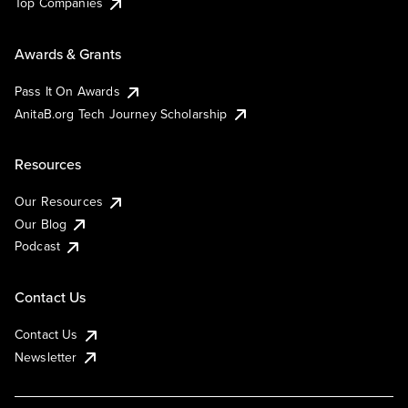
Top Companies
Awards & Grants
Pass It On Awards
AnitaB.org Tech Journey Scholarship
Resources
Our Resources
Our Blog
Podcast
Contact Us
Contact Us
Newsletter