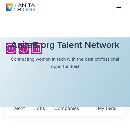
AnitaB.org Talent Network
Connecting women in tech with the best professional
opportunities!
Talent
Jobs
Companies
My
alerts