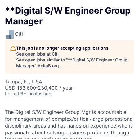
**Digital S/W Engineer Group
Manager
Citi
This job is no longer accepting applications
See open jobs at
Citi
.
See open jobs similar to "
**Digital S/W Engineer Group
Manager
"
AnitaB.org
.
Tampa, FL, USA
USD 153,600-230,400 / year
Posted
6+ months ago
The Digital S/W Engineer Group Mgr is accountable
for management of complex/critical/large professional
disciplinary areas and has hands on experience who is
passionate about solving business problems through