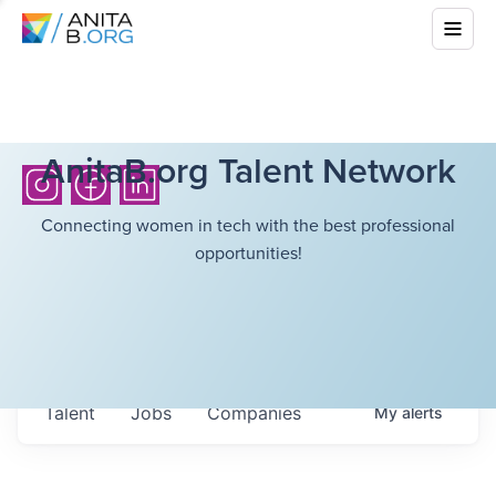
AnitaB.org Talent Network
Connecting women in tech with the best professional
opportunities!
Talent
Jobs
Companies
My
alerts