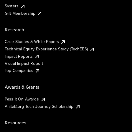
Systers
Gift Membership
Research
Case Studies & White Papers
Technical Equity Experience Study (TechEES)
Impact Reports
Visual Impact Report
Top Companies
Awards & Grants
Pass It On Awards
AnitaB.org Tech Journey Scholarship
Resources