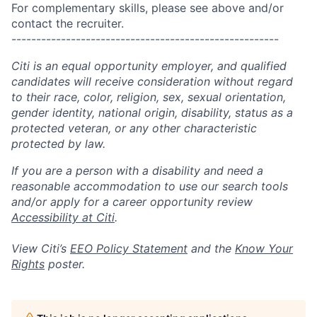
For complementary skills, please see above and/or
contact the recruiter.
------------------------------------------------------
Citi is an equal opportunity employer, and qualified
candidates will receive consideration without regard
to their race, color, religion, sex, sexual orientation,
gender identity, national origin, disability, status as a
protected veteran, or any other characteristic
protected by law.
If you are a person with a disability and need a
reasonable accommodation to use our search tools
and/or apply for a career opportunity review
Accessibility at Citi
.
View Citi’s
EEO Policy Statement
and the
Know Your
Rights
poster.