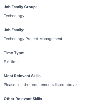
Job Family Group:
Technology
------------------------------------------------------
Job Family:
Technology Project Management
------------------------------------------------------
Time Type:
Full time
------------------------------------------------------
Most Relevant Skills
Please see the requirements listed above.
------------------------------------------------------
Other Relevant Skills