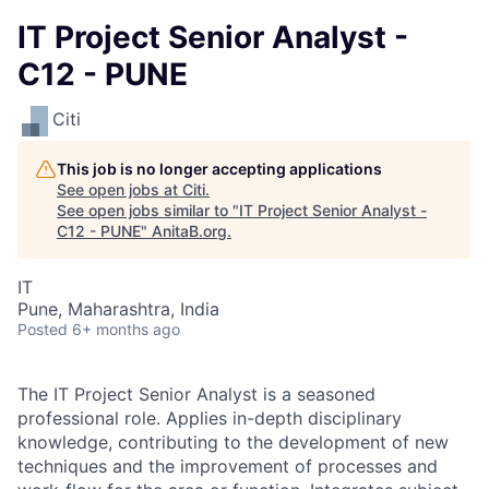
IT Project Senior Analyst -
C12 - PUNE
Citi
This job is no longer accepting applications
See open jobs at
Citi
.
See open jobs similar to "
IT Project Senior Analyst -
C12 - PUNE
"
AnitaB.org
.
IT
Pune, Maharashtra, India
Posted
6+ months ago
The IT Project Senior Analyst is a seasoned
professional role. Applies in-depth disciplinary
knowledge, contributing to the development of new
techniques and the improvement of processes and