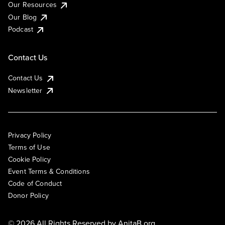
Our Resources
Our Blog
Podcast
Contact Us
Contact Us
Newsletter
Privacy Policy
Terms of Use
Cookie Policy
Event Terms & Conditions
Code of Conduct
Donor Policy
© 2026 All Rights Reserved by
AnitaB.org