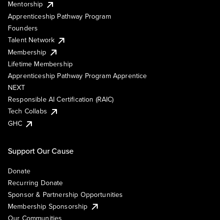
Mentorship
Apprenticeship Pathway Program
Founders
Talent Network
Membership
Lifetime Membership
Apprenticeship Pathway Program Apprentice
NEXT
Responsible AI Certification (RAIC)
Tech Collabs
GHC
Support Our Cause
Donate
Recurring Donate
Sponsor & Partnership Opportunities
Membership Sponsorship
Our Communities