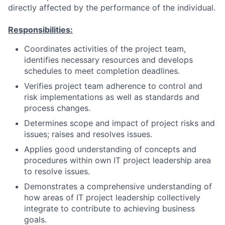
directly affected by the performance of the individual.
Responsibilities:
Coordinates activities of the project team,
identifies necessary resources and develops
schedules to meet completion deadlines.
Verifies project team adherence to control and
risk implementations as well as standards and
process changes.
Determines scope and impact of project risks and
issues; raises and resolves issues.
Applies good understanding of concepts and
procedures within own IT project leadership area
to resolve issues.
Demonstrates a comprehensive understanding of
how areas of IT project leadership collectively
integrate to contribute to achieving business
goals.