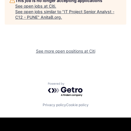
This job is no longer accepting applications
See open jobs at
Citi
.
See open jobs similar to "
IT Project Senior Analyst -
C12 - PUNE
"
AnitaB.org
.
See more open positions at
Citi
Powered by Getro.com
Privacy policy
Cookie policy