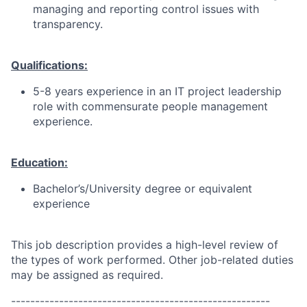
managing and reporting control issues with
transparency.
Qualifications:
5-8 years experience in an IT project leadership
role with commensurate people management
experience.
Education:
Bachelor’s/University degree or equivalent
experience
This job description provides a high-level review of
the types of work performed. Other job-related duties
may be assigned as required.
------------------------------------------------------