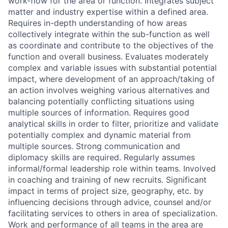
work-flow for the area or function. Integrates subject
matter and industry expertise within a defined area.
Requires in-depth understanding of how areas
collectively integrate within the sub-function as well
as coordinate and contribute to the objectives of the
function and overall business. Evaluates moderately
complex and variable issues with substantial potential
impact, where development of an approach/taking of
an action involves weighing various alternatives and
balancing potentially conflicting situations using
multiple sources of information. Requires good
analytical skills in order to filter, prioritize and validate
potentially complex and dynamic material from
multiple sources. Strong communication and
diplomacy skills are required. Regularly assumes
informal/formal leadership role within teams. Involved
in coaching and training of new recruits. Significant
impact in terms of project size, geography, etc. by
influencing decisions through advice, counsel and/or
facilitating services to others in area of specialization.
Work and performance of all teams in the area are