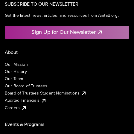
SUBSCRIBE TO OUR NEWSLETTER
Get the latest news, articles, and resources from AnitaB.org.
Sign Up for Our Newsletter
About
Our Mission
Our History
Our Team
Our Board of Trustees
Board of Trustees Student Nominations
Audited Financials
Careers
Events & Programs