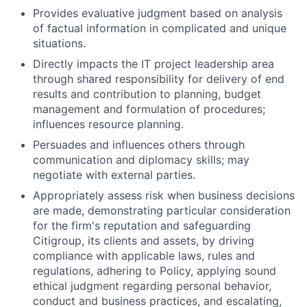
Provides evaluative judgment based on analysis
of factual information in complicated and unique
situations.
Directly impacts the IT project leadership area
through shared responsibility for delivery of end
results and contribution to planning, budget
management and formulation of procedures;
influences resource planning.
Persuades and influences others through
communication and diplomacy skills; may
negotiate with external parties.
Appropriately assess risk when business decisions
are made, demonstrating particular consideration
for the firm's reputation and safeguarding
Citigroup, its clients and assets, by driving
compliance with applicable laws, rules and
regulations, adhering to Policy, applying sound
ethical judgment regarding personal behavior,
conduct and business practices, and escalating,