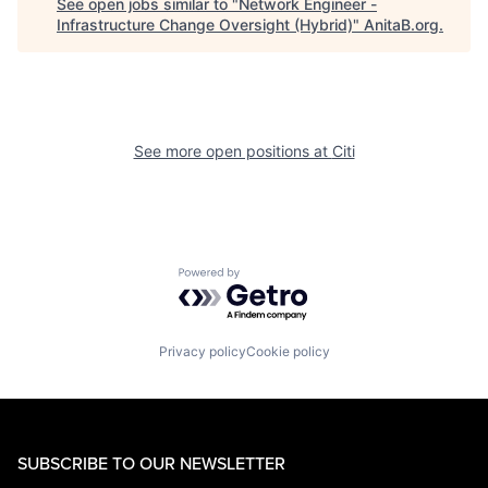
See open jobs similar to "
Network Engineer -
Infrastructure Change Oversight (Hybrid)
"
AnitaB.org
.
See more open positions at
Citi
Powered by Getro.com
Privacy policy
Cookie policy
SUBSCRIBE TO OUR NEWSLETTER