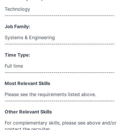
Technology
------------------------------------------------------
Job Family:
Systems & Engineering
------------------------------------------------------
Time Type:
Full time
------------------------------------------------------
Most Relevant Skills
Please see the requirements listed above.
------------------------------------------------------
Other Relevant Skills
For complementary skills, please see above and/or
contact the recruiter.