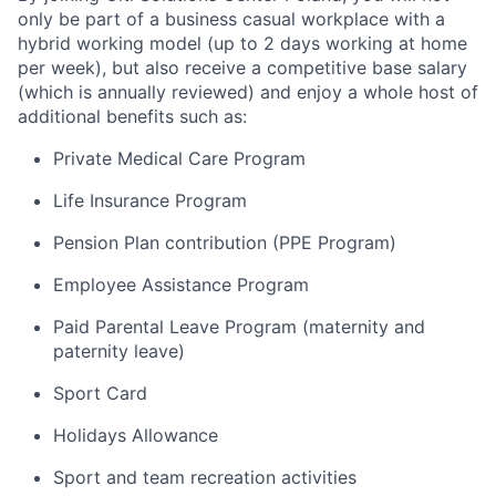
only be part of a business casual workplace with a
hybrid working model (up to 2 days working at home
per week), but also receive a competitive base salary
(which is annually reviewed) and enjoy a whole host of
additional benefits such as:
Private Medical Care Program
Life Insurance Program
Pension Plan contribution (PPE Program)
Employee Assistance Program
Paid Parental Leave Program (maternity and
paternity leave)
Sport Card
Holidays Allowance
Sport and team recreation activities