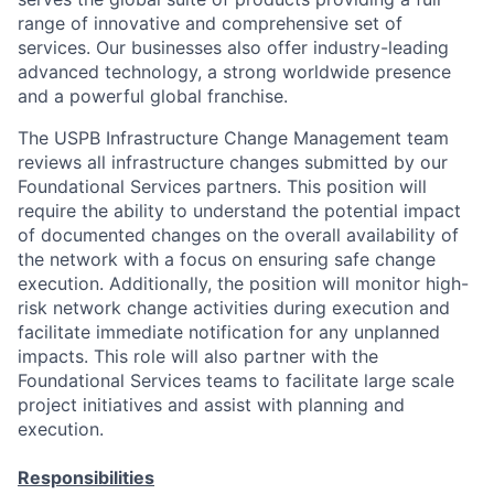
range of innovative and comprehensive set of
services. Our businesses also offer industry-leading
advanced technology, a strong worldwide presence
and a powerful global franchise.
The USPB Infrastructure Change Management team
reviews all infrastructure changes submitted by our
Foundational Services partners. This position will
require the ability to understand the potential impact
of documented changes on the overall availability of
the network with a focus on ensuring safe change
execution. Additionally, the position will monitor high-
risk network change activities during execution and
facilitate immediate notification for any unplanned
impacts. This role will also partner with the
Foundational Services teams to facilitate large scale
project initiatives and assist with planning and
execution.
Responsibilities