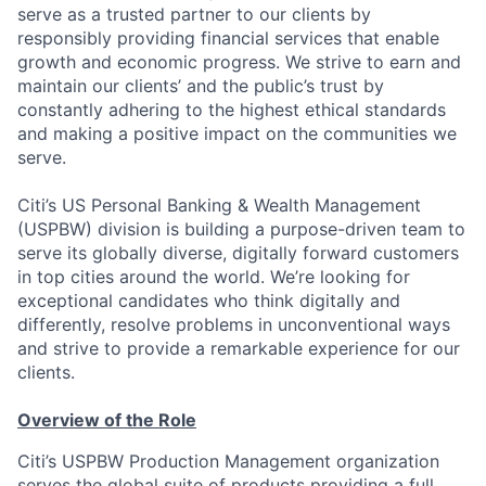
serve as a trusted partner to our clients by
responsibly providing financial services that enable
growth and economic progress. We strive to earn and
maintain our clients’ and the public’s trust by
constantly adhering to the highest ethical standards
and making a positive impact on the communities we
serve.
Citi’s US Personal Banking & Wealth Management
(USPBW) division is building a purpose-driven team to
serve its globally diverse, digitally forward customers
in top cities around the world. We’re looking for
exceptional candidates who think digitally and
differently, resolve problems in unconventional ways
and strive to provide a remarkable experience for our
clients.
Overview of the Role
Citi’s USPBW Production Management organization
serves the global suite of products providing a full