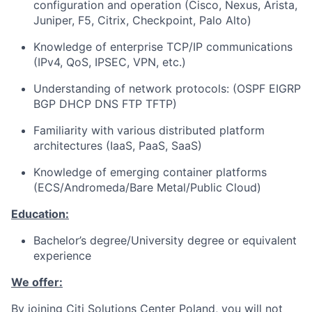
configuration and operation (Cisco, Nexus, Arista,
Juniper, F5, Citrix, Checkpoint, Palo Alto)
Knowledge of enterprise TCP/IP communications
(IPv4, QoS, IPSEC, VPN, etc.)
Understanding of network protocols: (OSPF EIGRP
BGP DHCP DNS FTP TFTP)
Familiarity with various distributed platform
architectures (IaaS, PaaS, SaaS)
Knowledge of emerging container platforms
(ECS/Andromeda/Bare Metal/Public Cloud)
Education:
Bachelor’s degree/University degree or equivalent
experience
We offer:
By joining Citi Solutions Center Poland, you will not