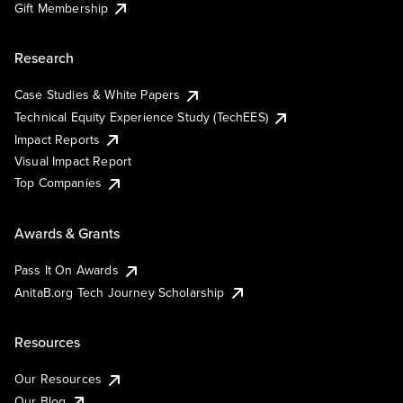
Gift Membership
Research
Case Studies & White Papers
Technical Equity Experience Study (TechEES)
Impact Reports
Visual Impact Report
Top Companies
Awards & Grants
Pass It On Awards
AnitaB.org Tech Journey Scholarship
Resources
Our Resources
Our Blog