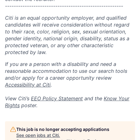
------------------------------------------------------
Citi is an equal opportunity employer, and qualified
candidates will receive consideration without regard
to their race, color, religion, sex, sexual orientation,
gender identity, national origin, disability, status as a
protected veteran, or any other characteristic
protected by law.
If you are a person with a disability and need a
reasonable accommodation to use our search tools
and/or apply for a career opportunity review
Accessibility at Citi
.
View Citi’s
EEO Policy Statement
and the
Know Your
Rights
poster.
This job is no longer accepting applications
See open jobs at
Citi
.