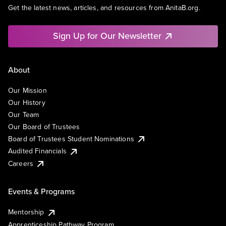
Get the latest news, articles, and resources from AnitaB.org.
Sign Up for Our Newsletter
About
Our Mission
Our History
Our Team
Our Board of Trustees
Board of Trustees Student Nominations
Audited Financials
Careers
Events & Programs
Mentorship
Apprenticeship Pathway Program