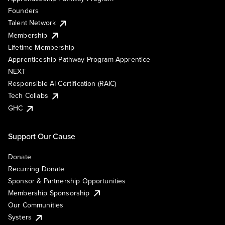
Founders
Talent Network
Membership
Lifetime Membership
Apprenticeship Pathway Program Apprentice
NEXT
Responsible AI Certification (RAIC)
Tech Collabs
GHC
Support Our Cause
Donate
Recurring Donate
Sponsor & Partnership Opportunities
Membership Sponsorship
Our Communities
Systers