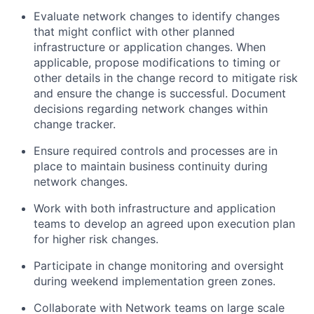
Evaluate network changes to identify changes
that might conflict with other planned
infrastructure or application changes. When
applicable, propose modifications to timing or
other details in the change record to mitigate risk
and ensure the change is successful. Document
decisions regarding network changes within
change tracker.
Ensure required controls and processes are in
place to maintain business continuity during
network changes.
Work with both infrastructure and application
teams to develop an agreed upon execution plan
for higher risk changes.
Participate in change monitoring and oversight
during weekend implementation green zones.
Collaborate with Network teams on large scale