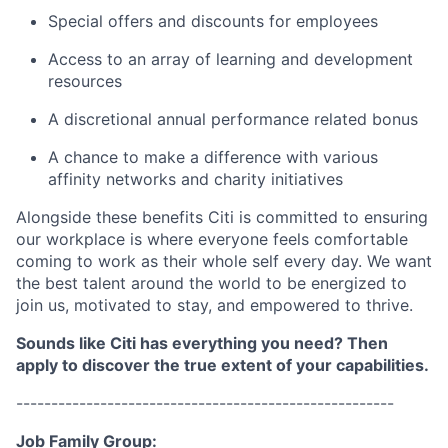
Special offers and discounts for employees
Access to an array of learning and development
resources
A discretional annual performance related bonus
A chance to make a difference with various
affinity networks and charity initiatives
Alongside these benefits Citi is committed to ensuring
our workplace is where everyone feels comfortable
coming to work as their whole self every day. We want
the best talent around the world to be energized to
join us, motivated to stay, and empowered to thrive.
Sounds like Citi has everything you need? Then
apply to discover the true extent of your capabilities.
------------------------------------------------------
Job Family Group: