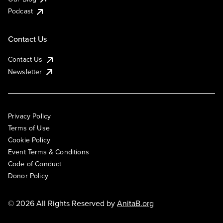
Podcast
Contact Us
Contact Us
Newsletter
Privacy Policy
Terms of Use
Cookie Policy
Event Terms & Conditions
Code of Conduct
Donor Policy
© 2026 All Rights Reserved by
AnitaB.org