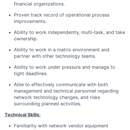
financial organizations.
Proven track record of operational process
improvements.
Ability to work independently, multi-task, and take
ownership.
Ability to work in a matrix environment and
partner with other technology teams.
Ability to work under pressure and manage to
tight deadlines.
Able to effectively communicate with both
management and technical personnel regarding
network technology changes, and risks
surrounding planned activities.
Technical Skills:
Familiarity with network vendor equipment