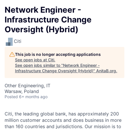
Network Engineer -
Infrastructure Change
Oversight (Hybrid)
Citi
This job is no longer accepting applications
See open jobs at
Citi
.
See open jobs similar to "
Network Engineer -
Infrastructure Change Oversight (Hybrid)
"
AnitaB.org
.
Other Engineering, IT
Warsaw, Poland
Posted
6+ months ago
Citi, the leading global bank, has approximately 200
million customer accounts and does business in more
than 160 countries and jurisdictions. Our mission is to