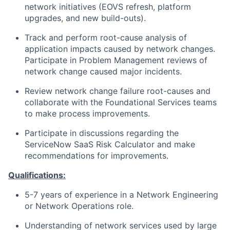
network initiatives (EOVS refresh, platform
upgrades, and new build-outs).
Track and perform root-cause analysis of
application impacts caused by network changes.
Participate in Problem Management reviews of
network change caused major incidents.
Review network change failure root-causes and
collaborate with the Foundational Services teams
to make process improvements.
Participate in discussions regarding the
ServiceNow SaaS Risk Calculator and make
recommendations for improvements.
Qualifications:
5-7 years of experience in a Network Engineering
or Network Operations role.
Understanding of network services used by large