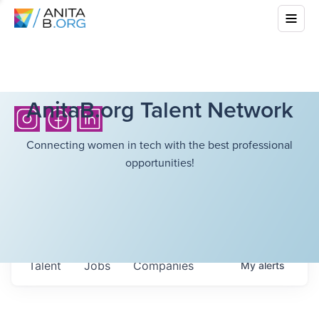
AnitaB.org Talent Network
Connecting women in tech with the best professional
opportunities!
Talent
Jobs
Companies
My
alerts