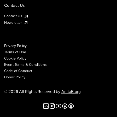
Contact Us
Contact Us
Newsletter
Privacy Policy
Terms of Use
Cookie Policy
Event Terms & Conditions
Code of Conduct
Donor Policy
© 2026 All Rights Reserved by
AnitaB.org