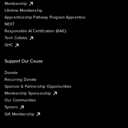
Membership
Lifetime Membership
Apprenticeship Pathway Program Apprentice
NEXT
Responsible AI Certification (RAIC)
Tech Collabs
GHC
Support Our Cause
Donate
Recurring Donate
Sponsor & Partnership Opportunities
Membership Sponsorship
Our Communities
Systers
Gift Membership