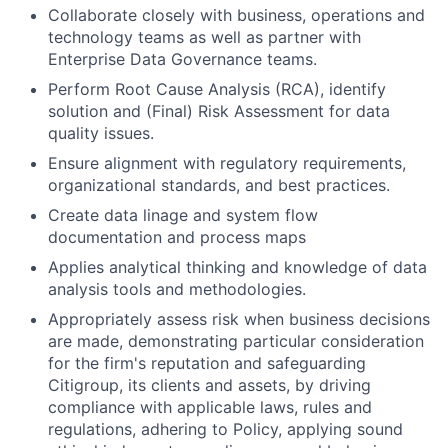
Collaborate closely with business, operations and
technology teams as well as partner with
Enterprise Data Governance teams.
Perform Root Cause Analysis (RCA), identify
solution and (Final) Risk Assessment for data
quality issues.
Ensure alignment with regulatory requirements,
organizational standards, and best practices.
Create data linage and system flow
documentation and process maps
Applies analytical thinking and knowledge of data
analysis tools and methodologies.
Appropriately assess risk when business decisions
are made, demonstrating particular consideration
for the firm's reputation and safeguarding
Citigroup, its clients and assets, by driving
compliance with applicable laws, rules and
regulations, adhering to Policy, applying sound