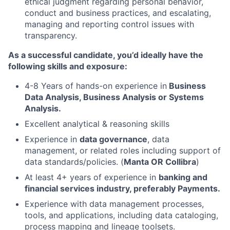
ethical judgment regarding personal behavior,
conduct and business practices, and escalating,
managing and reporting control issues with
transparency.
As a successful candidate, you’d ideally have the
following skills and exposure:
4-8 Years of hands-on experience in
B
usiness
Data Analysis, Business Analysis or Systems
Analysis.
Excellent analytical & reasoning skills
Experience in
data governance
, data
management, or related roles including support of
data standards/policies. (
Manta OR Collibra
)
At least 4+ years of experience in
banking and
financial services industry, preferably Payments.
Experience with data management processes,
tools, and applications, including data cataloging,
process mapping and lineage toolsets.