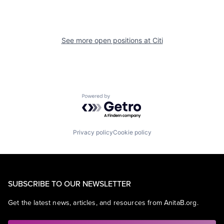
See more open positions at
Citi
Powered by Getro.com
Privacy policy
Cookie policy
SUBSCRIBE TO OUR NEWSLETTER
Get the latest news, articles, and resources from AnitaB.org.