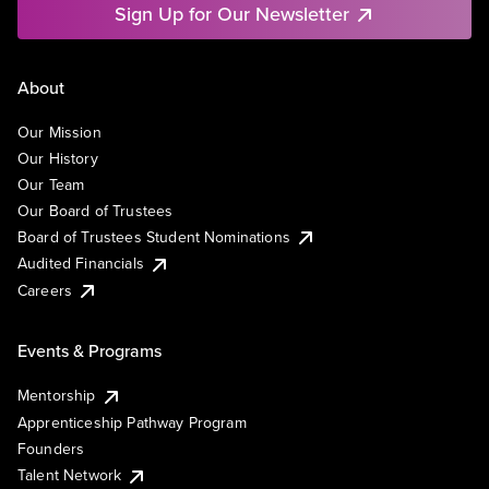
Sign Up for Our Newsletter
About
Our Mission
Our History
Our Team
Our Board of Trustees
Board of Trustees Student Nominations
Audited Financials
Careers
Events & Programs
Mentorship
Apprenticeship Pathway Program
Founders
Talent Network