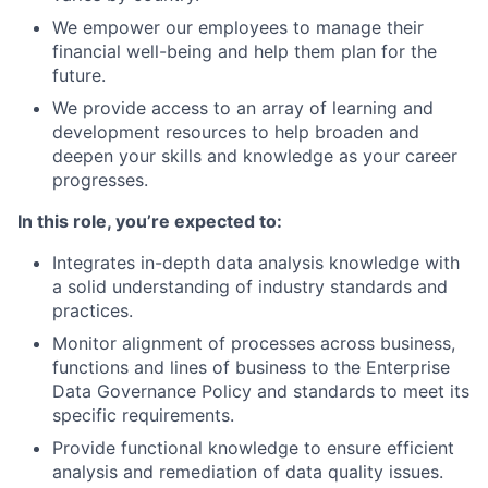
We empower our employees to manage their
financial well-being and help them plan for the
future.
We provide access to an array of learning and
development resources to help broaden and
deepen your skills and knowledge as your career
progresses.
In this role, you’re expected to:
Integrates in-depth data analysis knowledge with
a solid understanding of industry standards and
practices.
Monitor alignment of processes across business,
functions and lines of business to the Enterprise
Data Governance Policy and standards to meet its
specific requirements.
Provide functional knowledge to ensure efficient
analysis and remediation of data quality issues.