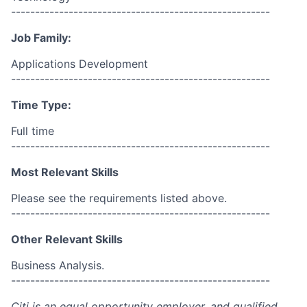
------------------------------------------------------
Job Family:
Applications Development
------------------------------------------------------
Time Type:
Full time
------------------------------------------------------
Most Relevant Skills
Please see the requirements listed above.
------------------------------------------------------
Other Relevant Skills
Business Analysis.
------------------------------------------------------
Citi is an equal opportunity employer, and qualified