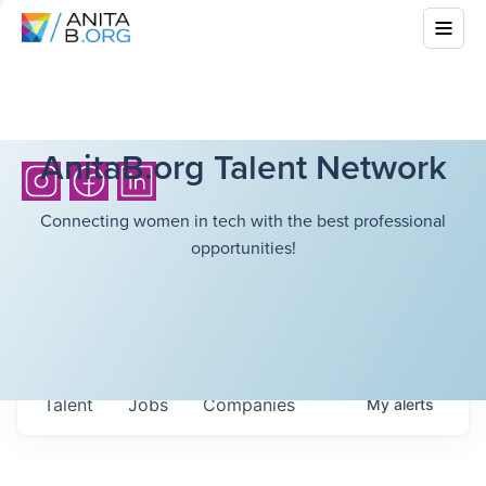
AnitaB.org Talent Network
Connecting women in tech with the best professional
opportunities!
Talent
Jobs
Companies
My
alerts