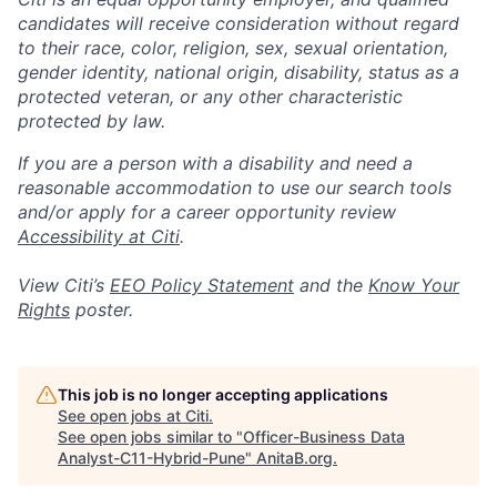
candidates will receive consideration without regard
to their race, color, religion, sex, sexual orientation,
gender identity, national origin, disability, status as a
protected veteran, or any other characteristic
protected by law.
If you are a person with a disability and need a
reasonable accommodation to use our search tools
and/or apply for a career opportunity review
Accessibility at Citi
.
View Citi’s
EEO Policy Statement
and the
Know Your
Rights
poster.
This job is no longer accepting applications
See open jobs at
Citi
.
See open jobs similar to "
Officer-Business Data
Analyst-C11-Hybrid-Pune
"
AnitaB.org
.