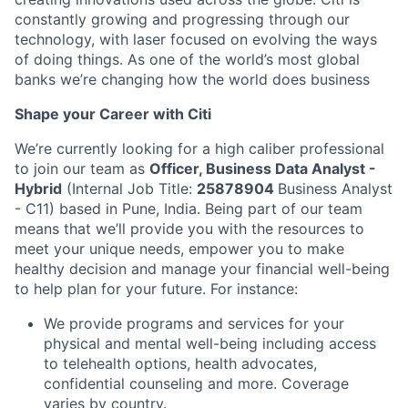
constantly growing and progressing through our
technology, with laser focused on evolving the ways
of doing things. As one of the world’s most global
banks we’re changing how the world does business
Shape your Career with Citi
We’re currently looking for a high caliber professional
to join our team as
Officer, Business Data Analyst -
Hybrid
(Internal Job Title:
25878904
Business Analyst
- C11) based in Pune, India.
Being part of our team
means that we’ll provide you with the resources to
meet your unique needs, empower you to make
healthy decision and manage your financial well-being
to help plan for your future. For instance:
We provide programs and services for your
physical and mental well-being including access
to telehealth options, health advocates,
confidential counseling and more. Coverage
varies by country.