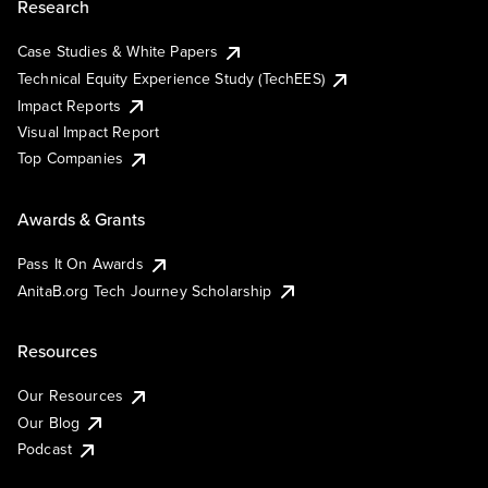
Research
Case Studies & White Papers
Technical Equity Experience Study (TechEES)
Impact Reports
Visual Impact Report
Top Companies
Awards & Grants
Pass It On Awards
AnitaB.org Tech Journey Scholarship
Resources
Our Resources
Our Blog
Podcast