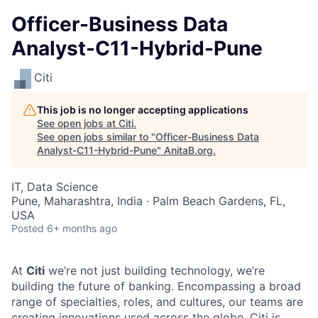
Officer-Business Data
Analyst-C11-Hybrid-Pune
Citi
This job is no longer accepting applications
See open jobs at
Citi
.
See open jobs similar to "
Officer-Business Data
Analyst-C11-Hybrid-Pune
"
AnitaB.org
.
IT, Data Science
Pune, Maharashtra, India · Palm Beach Gardens, FL,
USA
Posted
6+ months ago
At
Citi
we’re not just building technology, we’re
building the future of banking. Encompassing a broad
range of specialties, roles, and cultures, our teams are
creating innovations used across the globe. Citi is