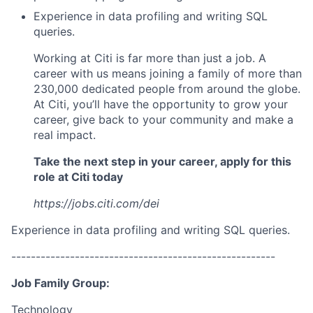
Experience in data profiling and writing SQL
queries.
Working at Citi is far more than just a job. A
career with us means joining a family of more than
230,000 dedicated people from around the globe.
At Citi, you’ll have the opportunity to grow your
career, give back to your community and make a
real impact.
Take the next step in your career, apply for this
role at Citi today
https://jobs.citi.com/dei
Experience in data profiling and writing SQL queries.
------------------------------------------------------
Job Family Group:
Technology