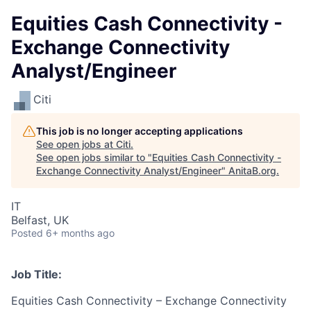
Equities Cash Connectivity -
Exchange Connectivity
Analyst/Engineer
Citi
This job is no longer accepting applications
See open jobs at
Citi
.
See open jobs similar to "
Equities Cash Connectivity -
Exchange Connectivity Analyst/Engineer
"
AnitaB.org
.
IT
Belfast, UK
Posted
6+ months ago
Job Title:
Equities Cash Connectivity – Exchange Connectivity