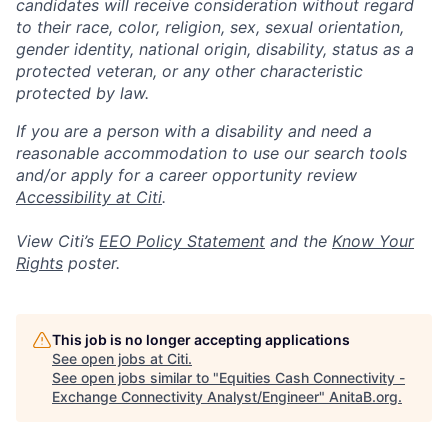
candidates will receive consideration without regard
to their race, color, religion, sex, sexual orientation,
gender identity, national origin, disability, status as a
protected veteran, or any other characteristic
protected by law.
If you are a person with a disability and need a
reasonable accommodation to use our search tools
and/or apply for a career opportunity review
Accessibility at Citi
.
View Citi’s
EEO Policy Statement
and the
Know Your
Rights
poster.
This job is no longer accepting applications
See open jobs at
Citi
.
See open jobs similar to "
Equities Cash Connectivity -
Exchange Connectivity Analyst/Engineer
"
AnitaB.org
.