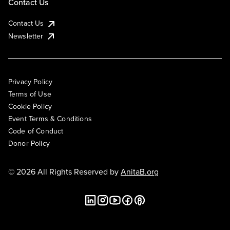
Contact Us
Contact Us
Newsletter
Privacy Policy
Terms of Use
Cookie Policy
Event Terms & Conditions
Code of Conduct
Donor Policy
© 2026 All Rights Reserved by
AnitaB.org