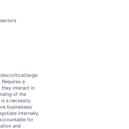
 sectors
lex/critical/large
. Requires a
they interact in
anding of the
is a necessity.
ore businesses/
gotiate internally,
Accountable for
lation and