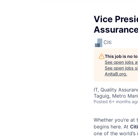
Vice Presi
Assurance
Citi
This job is no 
See open jobs a
See open jobs si
AnitaB.org
.
IT, Quality Assuran
Taguig, Metro Manil
Posted
6+ months ag
Whether you’re at t
begins here.
At
Citi
one of the world’s