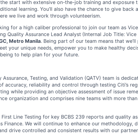
he start with extensive on-the-job training and exposure t
ditional learning.
You’ll also have the chance to give back
ere we live and work through volunteerism.
king for a high caliber professional to join our team as Vic
ng Quality Assurance Lead Analyst
(Internal Job Title: Vice
GC, Metro Manila
.
Being part of our team means that we’ll
meet your unique needs, empower you to make healthy dec
-being to help plan for your future.
y Assurance, Testing, and Validation (QATV) team is dedica
f accuracy, reliability and control through testing Citi’s re
ng while providing an objective assessment of issue reme
nance organization and comprises nine teams with more tha
l First Line Testing for key BCBS 239 reports and quality a
Finance. We will continue to enhance our methodology, de
nd drive controlled and consistent results with our partner