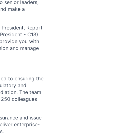
o senior leaders,
 and make a
e President, Report
 President - C13)
 provide you with
ision and manage
ted to ensuring the
gulatory and
diation. The team
n 250 colleagues
ssurance and issue
liver enterprise-
s.