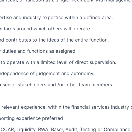
ertise and industry expertise within a defined area.
ndards around which others will operate.
d contributes to the ideas of the entire function.
 duties and functions as assigned
 to operate with a limited level of direct supervision.
independence of judgement and autonomy.
 senior stakeholders and /or other team members.
relevant experience, within the financial services industry 
orting experience preferred
CCAR, Liquidity, RWA, Basel, Audit, Testing or Compliance 