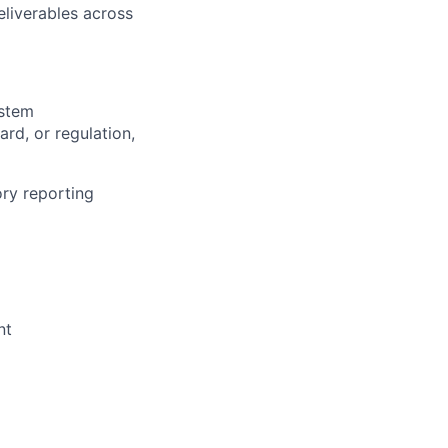
eliverables across
ystem
rd, or regulation,
ory reporting
nt