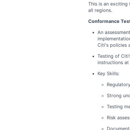
This is an exciting
all regions.
Conformance Test
An assessment 
implementation
Citi's policies
Testing of Cit
instructions at
Key Skills:
Regulatory
Strong un
Testing m
Risk asses
Documentat