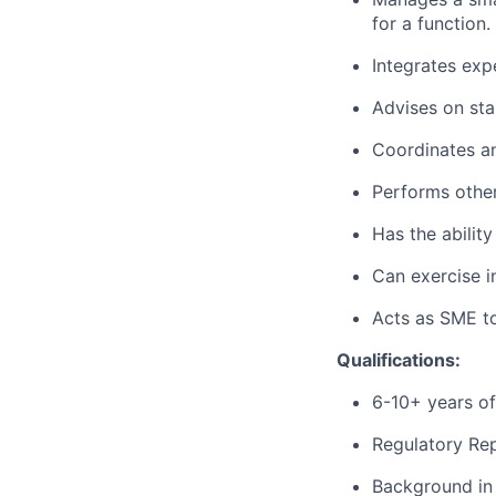
for a function.
Integrates exp
Advises on sta
Coordinates an
Performs other
Has the ability
Can exercise 
Acts as SME to
Qualifications:
6-10+ years of 
Regulatory Rep
Background in 