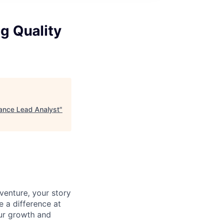
g Quality
rance Lead Analyst
"
venture, your story
e a difference at
ur growth and