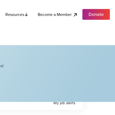
Donate
Become a Member
Resources
s!
My
job
alerts