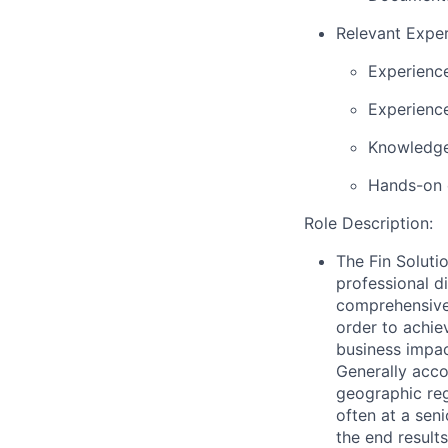
Relevant Exper
Experience
Experience
Knowledge
Hands-on 
Role Description:
The Fin Solut
professional d
comprehensive 
order to achie
business impac
Generally acco
geographic reg
often at a sen
the end result