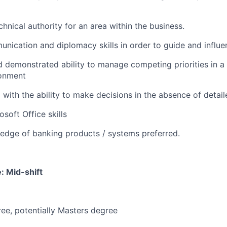
hnical authority for an area within the business.
nication and diplomacy skills in order to guide and influe
 demonstrated ability to manage competing priorities in 
onment
with the ability to make decisions in the absence of detaile
osoft Office skills
edge of banking products / systems preferred.
: Mid-shift
ee, potentially Masters degree