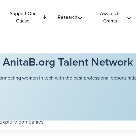
Support Our
Awards &
Research
Cause
Grants
AnitaB.org Talent Network
onnecting women in tech with the best professional opportunitie
Explore
companies