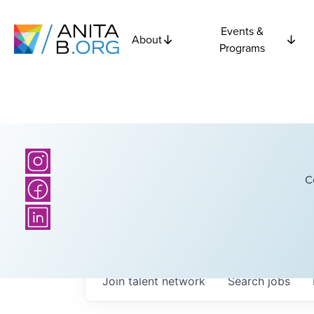
Events &
About
Programs
C
Join talent network
Search
jobs