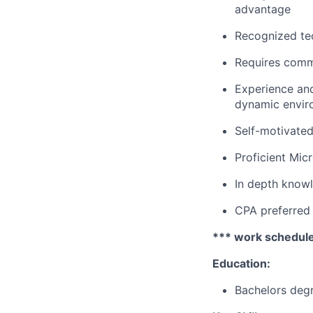
advantage
Recognized tec
Requires commu
Experience and
dynamic envir
Self-motivated 
Proficient Micr
In depth knowl
CPA preferred
*** work schedule
Education:
Bachelors degr