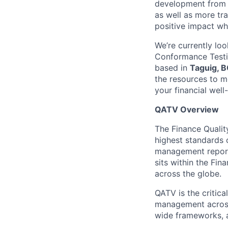
development from t
as well as more tra
positive impact wh
We’re currently loo
Conformance Testi
based in
Taguig, B
the resources to 
your financial well
QATV Overview
The Finance Qualit
highest standards o
management reporti
sits within the Fi
across the globe.
QATV is the critica
management across 
wide frameworks, a