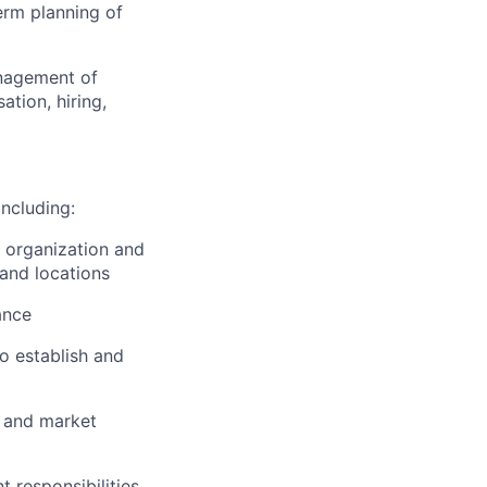
erm planning of
anagement of
tion, hiring,
including:
, organization and
 and locations
ance
o establish and
y and market
 responsibilities