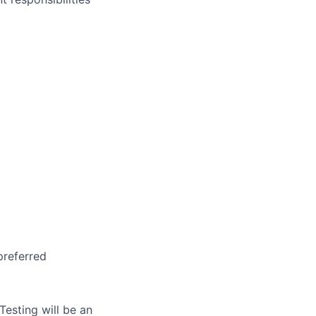
preferred
Testing will be an