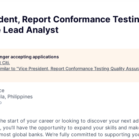
dent, Report Conformance Testin
 Lead Analyst
longer accepting applications
t
Citi
.
milar to "
Vice President, Report Conformance Testing Quality Assu
ce
a, Philippines
o
he start of your career or looking to discover your next ad
, you’ll have the opportunity to expand your skills and mak
 most global banks.
We’re fully committed to supporting yo