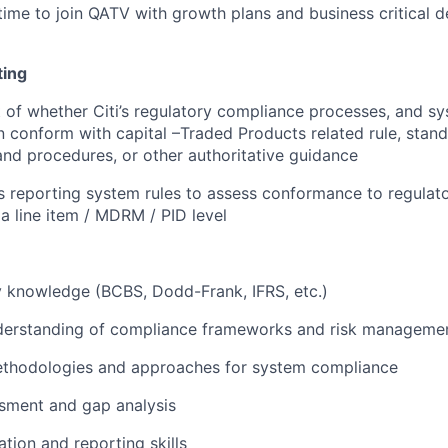
 time to join QATV with growth plans and business critical d
ing
of whether Citi’s regulatory compliance processes, and s
 conform with capital –Traded Products related rule, standa
 and procedures, or other authoritative guidance
i’s reporting system rules to assess conformance to regulat
 a line item / MDRM / PID level
 knowledge (BCBS, Dodd-Frank, IFRS, etc.)
derstanding of compliance frameworks and risk manageme
ethodologies and approaches for system compliance
sment and gap analysis
ion and reporting skills