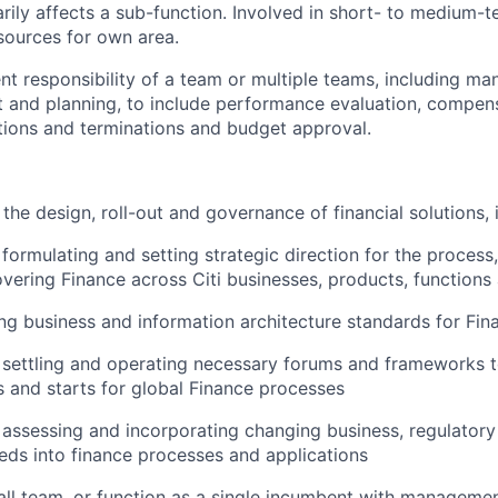
arily affects a sub-function. Involved in short- to medium-t
sources for own area.
t responsibility of a team or multiple teams, including m
 and planning, to include performance evaluation, compensa
ctions and terminations and budget approval.
the design, roll-out and governance of financial solutions, 
 formulating and setting strategic direction for the process
overing Finance across Citi businesses, products, functions
ting business and information architecture standards for Fin
n settling and operating necessary forums and frameworks t
s and starts for global Finance processes
n assessing and incorporating changing business, regulator
eds into finance processes and applications
l team, or function as a single incumbent with management