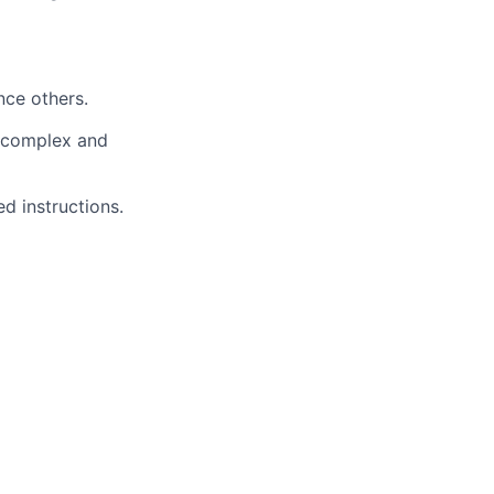
nce others.
a complex and
d instructions.