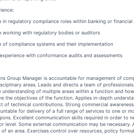
ience:
 in regulatory compliance roles within banking or financial
 working with regulatory bodies or auditors
 of compliance systems and their implementation
experience with conformance audits and assessments
ions Group Manager is accountable for management of
comp
isciplinary areas. Leads and directs a team of professionals
understanding of multiple areas within a function and how 
ve the objectives of the function. Applies in-depth underst
t of technical contributions. Strong commercial awareness 
untable for delivery of a full range of services to one or m
ions. Excellent communication skills required in order to ne
ior level. Some external communication may be necessary. 
s of an area. Exercises control over resources, policy formu