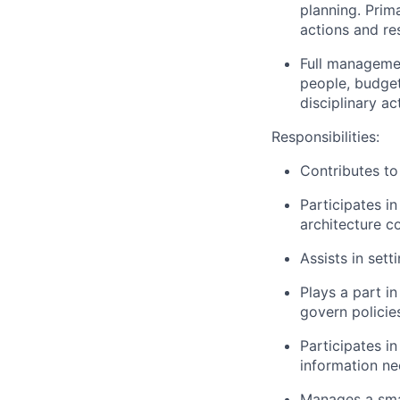
planning. Prim
actions and re
Full managemen
people, budget
disciplinary a
Responsibilities:
Contributes to 
Participates in
architecture c
Assists in set
Plays a part i
govern policie
Participates i
information ne
Manages a smal