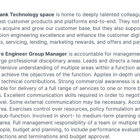
Bank Technology space
is home to deeply talented colleag
test customer products and platforms end-to-end. They not
o acquire and grow our customer base, but they also suppo
ion engineering excellence and enhance the customer digi
s, servicing, lending, marketing rewards, and offers and p
are Engineer Group Manager
is accountable for managemen
rge professional disciplinary areas. Leads and directs a tea
ensive understanding of multiple areas within a function 
o achieve the objectives of the function. Applies in-depth u
 technical contributions. Strong commercial awareness is a
le for delivery of a full range of services to one or more 
 Excellent communication skills required in order to negotia
level. Some external communication may be necessary. Acco
rea. Exercises control over resources, policy formulation a
a sub-function. Involved in short- to medium-term planning 
area. Full management responsibility of a team or multiple 
ple, budget and planning, to include performance evaluat
y actions and terminations and budget approval.