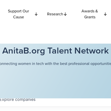
Support Our
Awards &
Research
Cause
Grants
AnitaB.org Talent Network
onnecting women in tech with the best professional opportunitie
Explore
companies