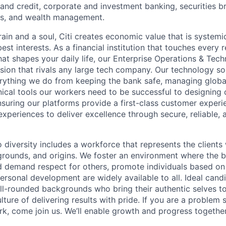
nd credit, corporate and investment banking, securities b
es, and wealth management.
ain and a soul, Citi creates economic value that is systemi
 best interests. As a financial institution that touches every 
hat shapes your daily life, our Enterprise Operations & Tec
sion that rivals any large tech company. Our technology sol
rything we do from keeping the bank safe, managing globa
ical tools our workers need to be successful to designing o
nsuring our platforms provide a first-class customer exper
experiences to deliver excellence through secure, reliable, a
diversity includes a workforce that represents the clients 
kgrounds, and origins. We foster an environment where the 
 demand respect for others, promote individuals based on 
ersonal development are widely available to all. Ideal cand
ll-rounded backgrounds who bring their authentic selves t
ture of delivering results with pride. If you are a problem
rk, come join us. We’ll enable growth and progress together