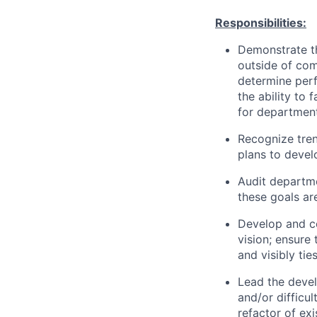
Responsibilities:
Demonstrate th
outside of com
determine perf
the ability to 
for departmen
Recognize tren
plans to devel
Audit departme
these goals ar
Develop and c
vision; ensure
and visibly ti
Lead the devel
and/or difficu
refactor of ex