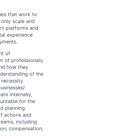
ues that work to
 only scale and
rt platforms and
tal experience
ayments.
t of
m of professionals.
and how they
nderstanding of the
 necessity.
businesses/
te internally,
untable for the
nd planning.
of actions and
teams, including
ion, compensation,