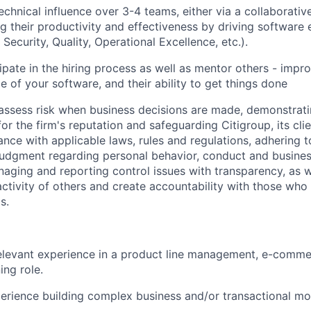
chnical influence over 3-4 teams, either via a collaborativ
ng their productivity and effectiveness by driving software 
, Security, Quality, Operational Excellence, etc.).
ipate in the hiring process as well as mentor others - improv
e of your software, and their ability to get things done
assess risk when business decisions are made, demonstrati
or the firm's reputation and safeguarding Citigroup, its cli
ance with applicable laws, rules and regulations, adhering t
judgment regarding personal behavior, conduct and busines
naging and reporting control issues with transparency, as we
activity of others and create accountability with those who 
s.
elevant experience in a product line management, e-comme
ing role.
perience building complex business and/or transactional mo