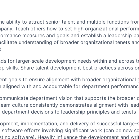
e ability to attract senior talent and multiple functions fr
pany. Teach others how to set high organizational perfor
ormance measures and goals and establish a leadership bar.
facilitate understanding of broader organizational tenets an
t
ds for larger-scale development needs within and across 
op skills. Share talent development best practices across o
nt goals to ensure alignment with broader organizational 
e aligned with and accountable for department performanc
ommunicate department vision that supports the broader o
 team culture consistently demonstrates alignment with lead
es department decisions to leadership principles and tenets
opment, implementation, and delivery of successful large-sc
lt software efforts involving significant work (can be new s
isting software). Heavily influence the development and writ