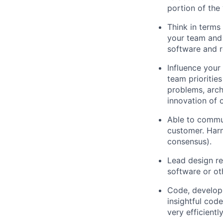
portion of the 
Think in terms
your team and 
software and r
Influence your
team prioritie
problems, arch
innovation of 
Able to commun
customer. Harm
consensus).
Lead design re
software or ot
Code, developm
insightful cod
very efficientl