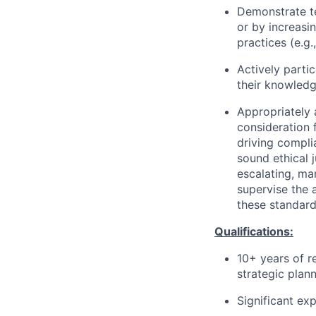
Demonstrate te
or by increasi
practices (e.g.
Actively partic
their knowledg
Appropriately 
consideration f
driving compli
sound ethical 
escalating, ma
supervise the 
these standard
Qualifications:
10+ years of r
strategic plann
Significant ex