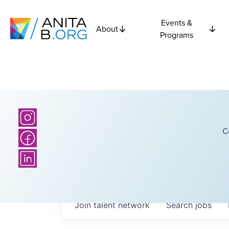
Events &
About
Programs
C
Join talent network
Search
jobs