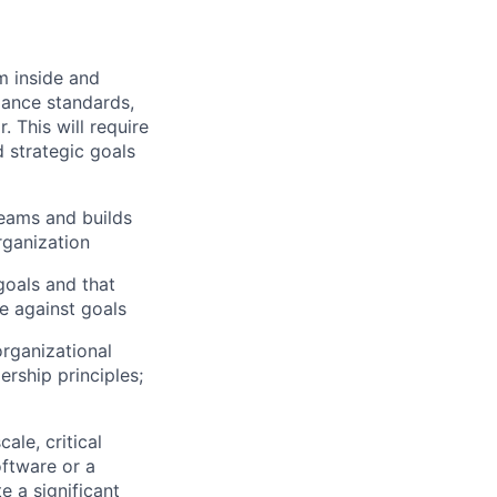
om inside and
mance standards,
 This will require
d strategic goals
teams and builds
rganization
goals and that
e against goals
rganizational
ership principles;
ale, critical
oftware or a
e a significant