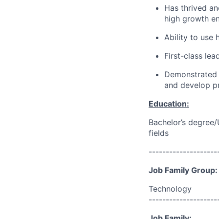
Has thrived an
high growth en
Ability to use
First-class le
Demonstrated i
and develop p
Education:
Bachelor’s degree/
fields
--------------------
Job Family Group:
Technology
--------------------
Job Family: