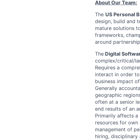
About Our Team:
The
US Personal 
design, build and 
mature solutions t
frameworks, champ
around partnership
The
Digital Softw
complex/critical/la
Requires a compreh
interact in order t
business impact of
Generally accountab
geographic regions.
often at a senior 
end results of an a
Primarily affects 
resources for own 
management of peo
hiring, disciplinar