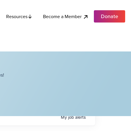
Donate
Become a Member
Resources
s!
My
job
alerts