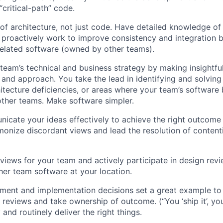
“critical-path” code.
 of architecture, not just code. Have detailed knowledge o
proactively work to improve consistency and integration 
elated software (owned by other teams).
 team’s technical and business strategy by making insightful
s and approach. You take the lead in identifying and solvi
itecture deficiencies, or areas where your team’s software 
other teams. Make software simpler.
icate your ideas effectively to achieve the right outcome
onize discordant views and lead the resolution of contenti
views for your team and actively participate in design revi
her team software at your location.
ent and implementation decisions set a great example to 
e reviews and take ownership of outcome. (“You ‘ship it’, yo
y and routinely deliver the right things.