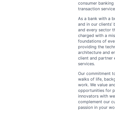
consumer banking a
transaction servic
As a bank with a br
and in our clients’
and every sector t
charged with a mis
foundations of eve
providing the techn
architecture and e
client and partner 
services.
Our commitment to 
walks of life, bac
work. We value and
opportunities for p
innovators with we
complement our cul
passion in your wo