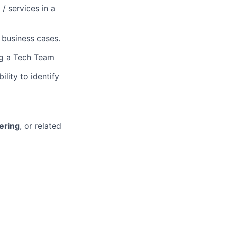
/ services in a
 business cases.
ing a Tech Team
lity to identify
ering
, or related