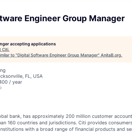
oftware Engineer Group Manager
longer accepting applications
t
Citi
.
milar to "
Digital Software Engineer Group Manager
"
AnitaB.org
.
ing
acksonville, FL, USA
00 / year
o
global bank, has approximately 200 million customer accoun
an 160 countries and jurisdictions. Citi provides consumers
stitutions with a broad range of financial products and ser