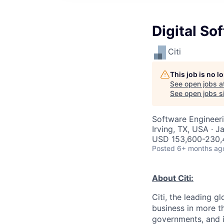
Digital S
Citi
This job is no 
See open jobs a
See open jobs si
Software Engineer
Irving, TX, USA · J
USD 153,600-230,4
Posted
6+ months ag
About Citi:
Citi, the leading 
business in more th
governments, and in