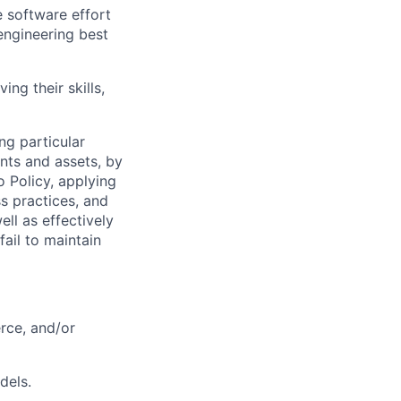
e software effort
engineering best
ing their skills,
ng particular
ents and assets, by
o Policy, applying
s practices, and
ll as effectively
fail to maintain
rce, and/or
dels.