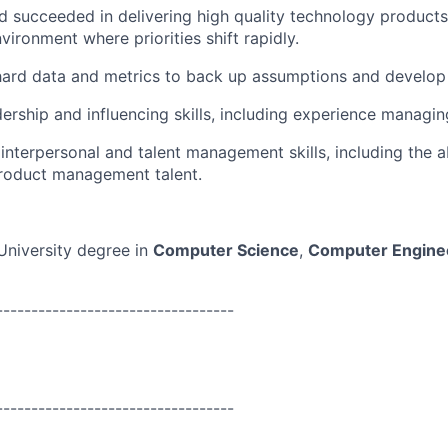
d succeeded in delivering high quality technology products 
vironment where priorities shift rapidly.
 hard data and metrics to back up assumptions and develop
adership and influencing skills, including experience manag
nterpersonal and talent management skills, including the abi
roduct management talent.
University degree in
Computer Science
,
Computer Engine
----------------------------------
----------------------------------