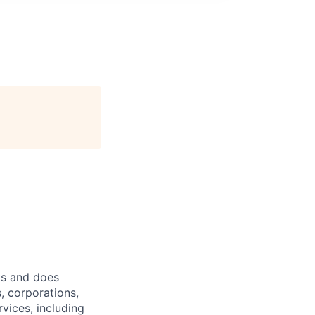
ts and does
, corporations,
vices, including