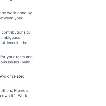
f the work done by
between your
 contributions to
ng ambiguous
bottlenecks the
 for your team and
ous issues (build
ews of related
others. Provide
u own it.”) Work