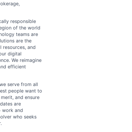
rokerage,
cally responsible
region of the world
hnology teams are
utions are the
l resources, and
ur digital
ience. We reimagine
nd efficient
we serve from all
best people want to
merit, and ensure
idates are
o work and
 solver who seeks
.