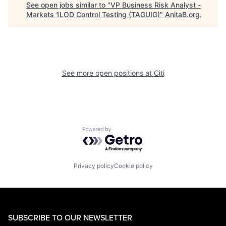
See open jobs similar to "
VP Business Risk Analyst -
Markets 1LOD Control Testing (TAGUIG)
"
AnitaB.org
.
See more open positions at
Citi
Powered by Getro.com
Privacy policy
Cookie policy
SUBSCRIBE TO OUR NEWSLETTER