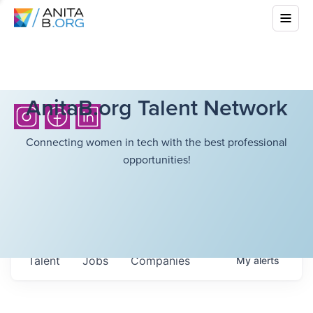
AnitaB.org Talent Network
Connecting women in tech with the best professional
opportunities!
Talent
Jobs
Companies
My
alerts