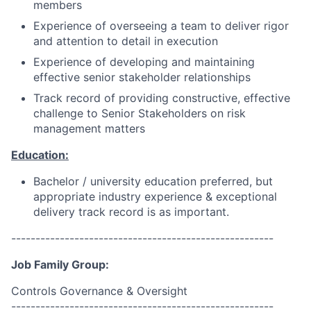
members
Experience of overseeing a team to deliver rigor
and attention to detail in execution
Experience of developing and maintaining
effective senior stakeholder relationships
Track record of providing constructive, effective
challenge to Senior Stakeholders on risk
management matters
Education:
Bachelor
/ university education preferred, but
appropriate industry experience & exceptional
delivery track record is as important.
------------------------------------------------------
Job Family Group:
Controls Governance & Oversight
------------------------------------------------------