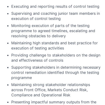
Executing and reporting results of control testing
Supervising and coaching junior team members in
execution of control testing
Monitoring execution of parts of the testing
programme to agreed timelines, escalating and
resolving obstacles to delivery
Maintaining high standards and best practice for
execution of testing activities
Providing challenge to stakeholders on the design
and effectiveness of controls
Supporting stakeholders in determining necessary
control remediation identified through the testing
programme
Maintaining strong stakeholder relationships
across Front Office, Markets Conduct Risk,
Compliance and Operational Risk
Presenting impactful summary outputs from the