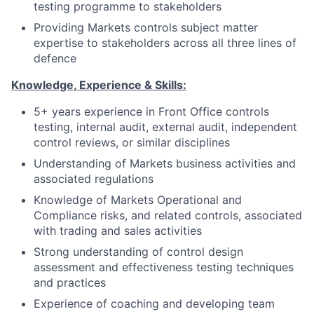
testing programme to stakeholders
Providing Markets controls subject matter
expertise to stakeholders across all three lines of
defence
Knowledge, Experience & Skills:
5+ years experience in Front Office controls
testing, internal audit, external audit, independent
control reviews, or similar disciplines
Understanding of Markets business activities and
associated regulations
Knowledge of Markets Operational and
Compliance risks, and related controls, associated
with trading and sales activities
Strong understanding of control design
assessment and effectiveness testing techniques
and practices
Experience of coaching and developing team