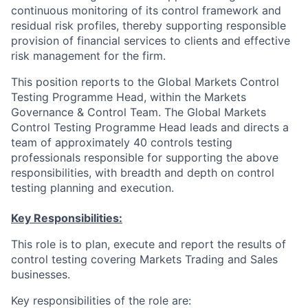
continuous monitoring of its control framework and
residual risk profiles, thereby supporting responsible
provision of financial services to clients and effective
risk management for the firm.
This position reports to the Global Markets Control
Testing Programme Head, within the Markets
Governance & Control Team. The Global Markets
Control Testing Programme Head leads and directs a
team of approximately 40 controls testing
professionals responsible for supporting the above
responsibilities, with breadth and depth on control
testing planning and execution.
Key Responsibilities:
This role is to plan, execute and report the results of
control testing covering Markets Trading and Sales
businesses.
Key responsibilities of the role are: