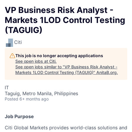
VP Business Risk Analyst -
Markets 1LOD Control Testing
(TAGUIG)
Citi
This job is no longer accepting applications
See open jobs at
Citi
.
See open jobs similar to "
VP Business Risk Analyst -
Markets 1LOD Control Testing (TAGUIG)
"
AnitaB.org
.
IT
Taguig, Metro Manila, Philippines
Posted
6+ months ago
Job Purpose
Citi Global Markets provides world-class solutions and