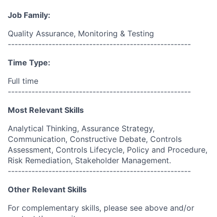
Job Family:
Quality Assurance, Monitoring & Testing
------------------------------------------------------
Time Type:
Full time
------------------------------------------------------
Most Relevant Skills
Analytical Thinking, Assurance Strategy,
Communication, Constructive Debate, Controls
Assessment, Controls Lifecycle, Policy and Procedure,
Risk Remediation, Stakeholder Management.
------------------------------------------------------
Other Relevant Skills
For complementary skills, please see above and/or