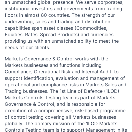
an unmatched global presence. We serve corporates,
institutional investors and governments from trading
floors in almost 80 countries. The strength of our
underwriting, sales and trading and distribution
capabilities span asset classes (Commodities,
Equities, Rates, Spread Products) and currencies,
providing us with an unmatched ability to meet the
needs of our clients.
Markets Governance & Control works with the
Markets businesses and functions including
Compliance, Operational Risk and Internal Audit, to
support identification, evaluation and management of
operational and compliance risks in Markets Sales and
Trading businesses. The 1st Line of Defence (1LOD)
Markets Controls Testing team is part of Markets
Governance & Control, and is responsible for
execution of a comprehensive, risk-based programme
of control testing covering all Markets businesses
globally. The primary mission of the 1LOD Markets
Controls Testing team is to support Management in its