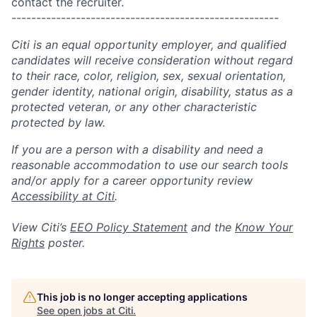
contact the recruiter.
------------------------------------------------------
Citi is an equal opportunity employer, and qualified
candidates will receive consideration without regard
to their race, color, religion, sex, sexual orientation,
gender identity, national origin, disability, status as a
protected veteran, or any other characteristic
protected by law.
If you are a person with a disability and need a
reasonable accommodation to use our search tools
and/or apply for a career opportunity review
Accessibility at Citi
.
View Citi’s
EEO Policy Statement
and the
Know Your
Rights
poster.
This job is no longer accepting applications
See open jobs at
Citi
.