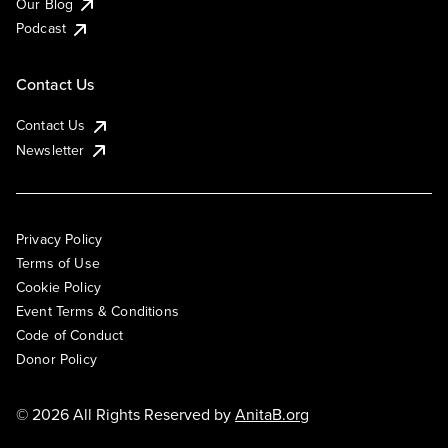
Our Blog
Podcast
Contact Us
Contact Us
Newsletter
Privacy Policy
Terms of Use
Cookie Policy
Event Terms & Conditions
Code of Conduct
Donor Policy
© 2026 All Rights Reserved by
AnitaB.org