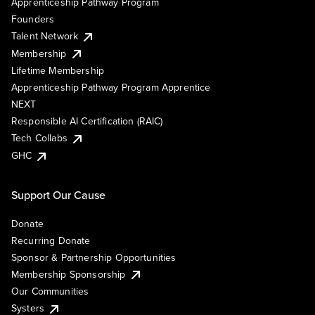
Apprenticeship Pathway Program
Founders
Talent Network
Membership
Lifetime Membership
Apprenticeship Pathway Program Apprentice
NEXT
Responsible AI Certification (RAIC)
Tech Collabs
GHC
Support Our Cause
Donate
Recurring Donate
Sponsor & Partnership Opportunities
Membership Sponsorship
Our Communities
Systers