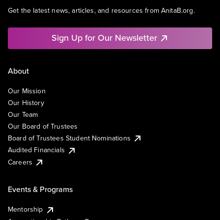
Get the latest news, articles, and resources from AnitaB.org.
Sign Up for Our Newsletter
About
Our Mission
Our History
Our Team
Our Board of Trustees
Board of Trustees Student Nominations
Audited Financials
Careers
Events & Programs
Mentorship