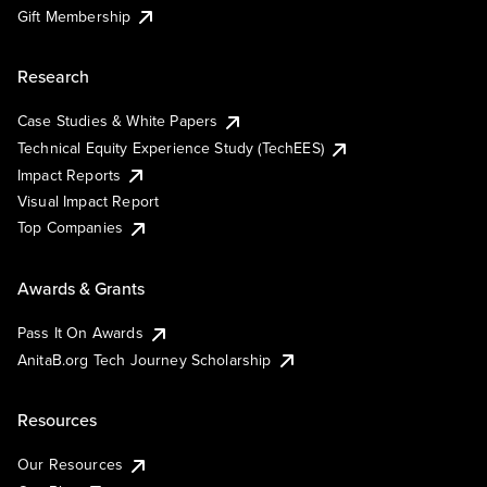
Gift Membership
Research
Case Studies & White Papers
Technical Equity Experience Study (TechEES)
Impact Reports
Visual Impact Report
Top Companies
Awards & Grants
Pass It On Awards
AnitaB.org Tech Journey Scholarship
Resources
Our Resources