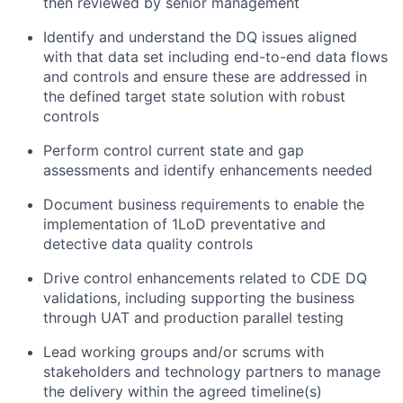
then reviewed by senior management
Identify and understand the DQ issues aligned
with that data set including end-to-end data flows
and controls and ensure these are addressed in
the defined target state solution with robust
controls
Perform control current state and gap
assessments and identify enhancements needed
Document business requirements to enable the
implementation of 1LoD preventative and
detective data quality controls
Drive control enhancements related to CDE DQ
validations, including supporting the business
through UAT and production parallel testing
Lead working groups and/or scrums with
stakeholders and technology partners to manage
the delivery within the agreed timeline(s)