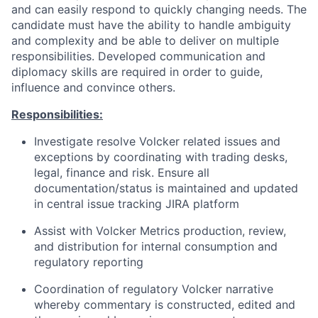
and can easily respond to quickly changing needs. The
candidate must have the ability to handle ambiguity
and complexity and be able to deliver on multiple
responsibilities. Developed communication and
diplomacy skills are required in order to guide,
influence and convince others.
Responsibilities:
Investigate resolve Volcker related issues and
exceptions by coordinating with trading desks,
legal, finance and risk. Ensure all
documentation/status is maintained and updated
in central issue tracking JIRA platform
Assist with Volcker Metrics production, review,
and distribution for internal consumption and
regulatory reporting
Coordination of regulatory Volcker narrative
whereby commentary is constructed, edited and