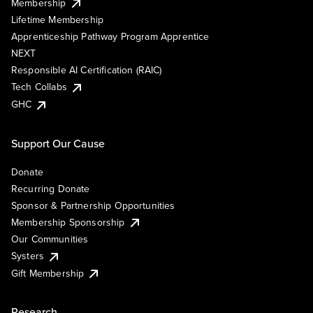
Membership
Lifetime Membership
Apprenticeship Pathway Program Apprentice
NEXT
Responsible AI Certification (RAIC)
Tech Collabs
GHC
Support Our Cause
Donate
Recurring Donate
Sponsor & Partnership Opportunities
Membership Sponsorship
Our Communities
Systers
Gift Membership
Research