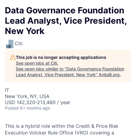
Data Governance Foundation
Lead Analyst, Vice President,
New York
Citi
This job is no longer accepting applications
See open jobs at
Citi
.
See open jobs similar to "
Data Governance Foundation
Lead Analyst, Vice President, New York
"
AnitaB.org
.
IT
New York, NY, USA
USD 142,320-213,480 / year
Posted
6+ months ago
This is a hybrid role within the Credit & Price Risk
Execution Volcker Rule Office (VRO) covering a