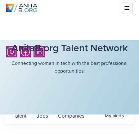
AnitaB.org Talent Network
Connecting women in tech with the best professional
opportunities!
Talent
Jobs
Companies
My
alerts