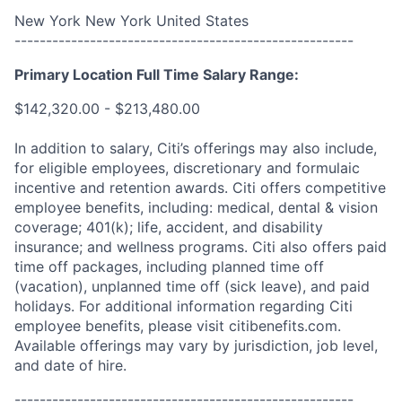
New York New York United States
------------------------------------------------------
Primary Location Full Time Salary Range:
$142,320.00 - $213,480.00
In addition to salary, Citi’s offerings may also include,
for eligible employees, discretionary and formulaic
incentive and retention awards. Citi offers competitive
employee benefits, including: medical, dental & vision
coverage; 401(k); life, accident, and disability
insurance; and wellness programs. Citi also offers paid
time off packages, including planned time off
(vacation), unplanned time off (sick leave), and paid
holidays. For additional information regarding Citi
employee benefits, please visit citibenefits.com.
Available offerings may vary by jurisdiction, job level,
and date of hire.
------------------------------------------------------