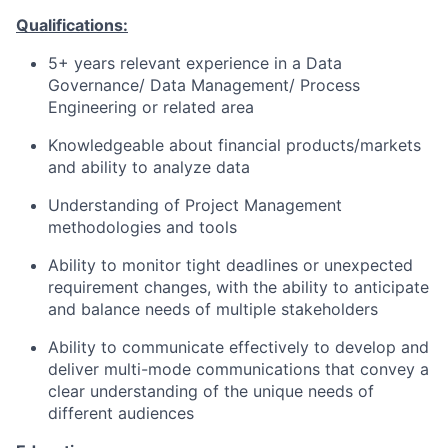
Qualifications:
5+ years relevant experience in a Data
Governance/ Data Management/ Process
Engineering or related area
Knowledgeable about financial products/markets
and ability to analyze data
Understanding of Project Management
methodologies and tools
Ability to monitor tight deadlines or unexpected
requirement changes, with the ability to anticipate
and balance needs of multiple stakeholders
Ability to communicate effectively to develop and
deliver multi-mode communications that convey a
clear understanding of the unique needs of
different audiences