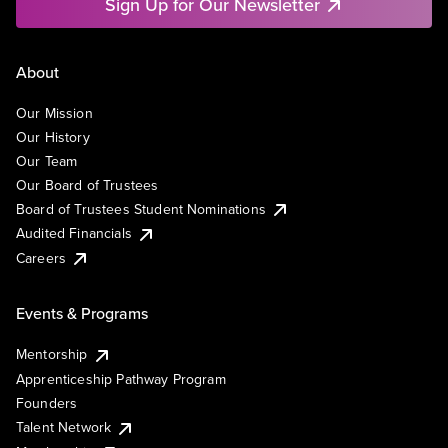
Sign Up for Our Newsletter
About
Our Mission
Our History
Our Team
Our Board of Trustees
Board of Trustees Student Nominations
Audited Financials
Careers
Events & Programs
Mentorship
Apprenticeship Pathway Program
Founders
Talent Network