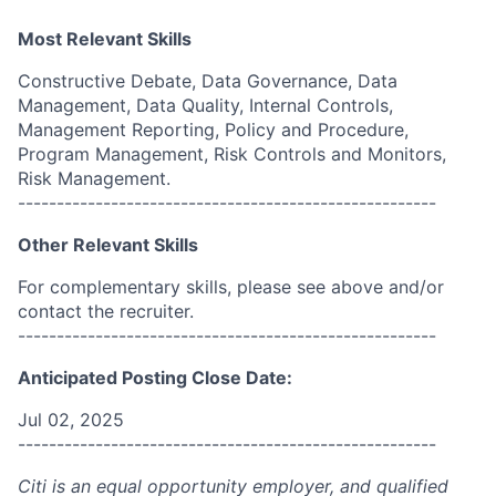
Most Relevant Skills
Constructive Debate, Data Governance, Data
Management, Data Quality, Internal Controls,
Management Reporting, Policy and Procedure,
Program Management, Risk Controls and Monitors,
Risk Management.
------------------------------------------------------
Other Relevant Skills
For complementary skills, please see above and/or
contact the recruiter.
------------------------------------------------------
Anticipated Posting Close Date:
Jul 02, 2025
------------------------------------------------------
Citi is an equal opportunity employer, and qualified