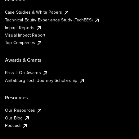
Case Studies & White Papers
Technical Equity Experience Study (TechEES)
Impact Reports
Visual Impact Report
Top Companies
Awards & Grants
Pass It On Awards
AnitaB.org Tech Journey Scholarship
Resources
Our Resources
Our Blog
Podcast