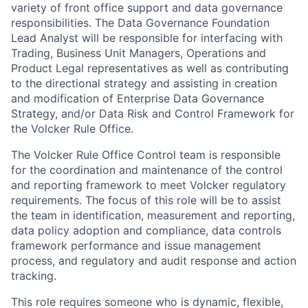
variety of front office support and data governance
responsibilities. The Data Governance Foundation
Lead Analyst will be responsible for interfacing with
Trading, Business Unit Managers, Operations and
Product Legal representatives as well as contributing
to the directional strategy and assisting in creation
and modification of Enterprise Data Governance
Strategy, and/or Data Risk and Control Framework for
the Volcker Rule Office.
The Volcker Rule Office Control team is responsible
for the coordination and maintenance of the control
and reporting framework to meet Volcker regulatory
requirements. The focus of this role will be to assist
the team in identification, measurement and reporting,
data policy adoption and compliance, data controls
framework performance and issue management
process, and regulatory and audit response and action
tracking.
This role requires someone who is dynamic, flexible,