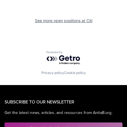
See more open positions at
Citi
Powered by Getro.com
Privacy policy
Cookie policy
SUBSCRIBE TO OUR NEWSLETTER
Get the latest news, articles, and resources from AnitaB.org.