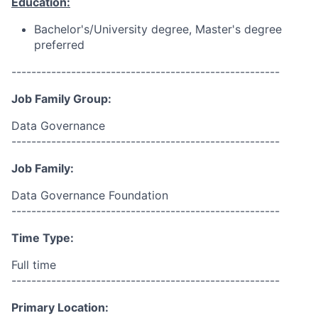
Education:
Bachelor's/University degree, Master's degree
preferred
------------------------------------------------------
Job Family Group:
Data Governance
------------------------------------------------------
Job Family:
Data Governance Foundation
------------------------------------------------------
Time Type:
Full time
------------------------------------------------------
Primary Location: