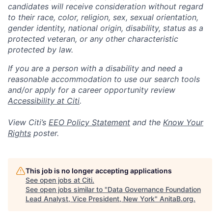
candidates will receive consideration without regard
to their race, color, religion, sex, sexual orientation,
gender identity, national origin, disability, status as a
protected veteran, or any other characteristic
protected by law.
If you are a person with a disability and need a
reasonable accommodation to use our search tools
and/or apply for a career opportunity review
Accessibility at Citi
.
View Citi’s
EEO Policy Statement
and the
Know Your
Rights
poster.
This job is no longer accepting applications
See open jobs at
Citi
.
See open jobs similar to "
Data Governance Foundation
Lead Analyst, Vice President, New York
"
AnitaB.org
.