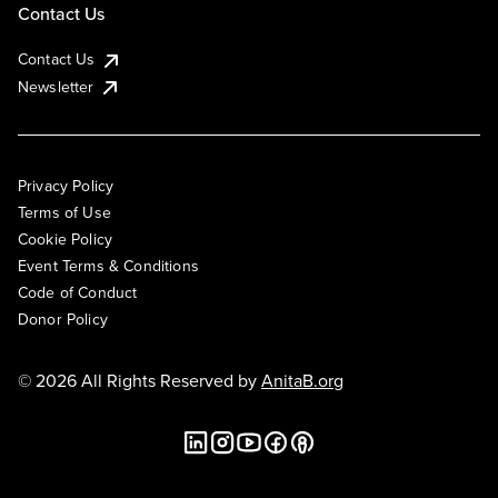
Contact Us
Contact Us
Newsletter
Privacy Policy
Terms of Use
Cookie Policy
Event Terms & Conditions
Code of Conduct
Donor Policy
© 2026 All Rights Reserved by
AnitaB.org