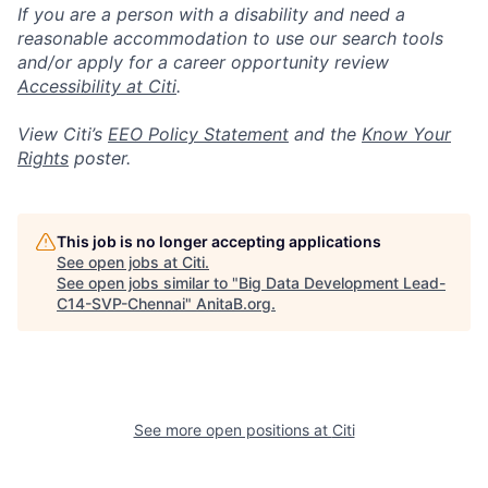
If you are a person with a disability and need a
reasonable accommodation to use our search tools
and/or apply for a career opportunity review
Accessibility at Citi
.
View Citi’s
EEO Policy Statement
and the
Know Your
Rights
poster.
This job is no longer accepting applications
See open jobs at
Citi
.
See open jobs similar to "
Big Data Development Lead-
C14-SVP-Chennai
"
AnitaB.org
.
See more open positions at
Citi