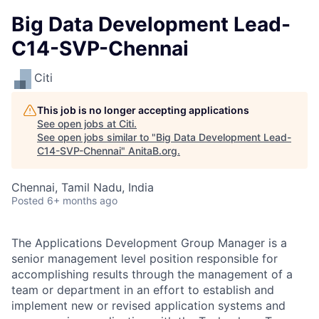
Big Data Development Lead-
C14-SVP-Chennai
Citi
This job is no longer accepting applications
See open jobs at
Citi
.
See open jobs similar to "
Big Data Development Lead-
C14-SVP-Chennai
"
AnitaB.org
.
Chennai, Tamil Nadu, India
Posted
6+ months ago
The Applications Development Group Manager is a
senior management level position responsible for
accomplishing results through the management of a
team or department in an effort to establish and
implement new or revised application systems and