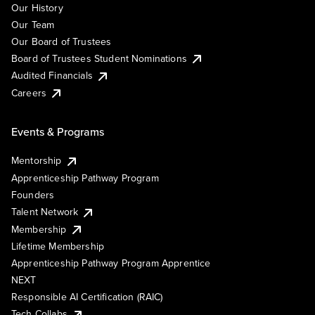
Our History
Our Team
Our Board of Trustees
Board of Trustees Student Nominations
Audited Financials
Careers
Events & Programs
Mentorship
Apprenticeship Pathway Program
Founders
Talent Network
Membership
Lifetime Membership
Apprenticeship Pathway Program Apprentice
NEXT
Responsible AI Certification (RAIC)
Tech Collabs