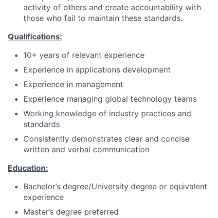
activity of others and create accountability with
those who fail to maintain these standards.
Qualifications:
10+ years of relevant experience
Experience in applications development
Experience in management
Experience managing global technology teams
Working knowledge of industry practices and
standards
Consistently demonstrates clear and concise
written and verbal communication
Education:
Bachelor’s degree/University degree or equivalent
experience
Master’s degree preferred