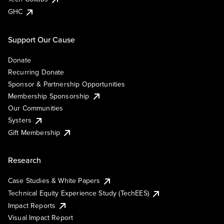
GHC
Support Our Cause
Donate
Recurring Donate
Sponsor & Partnership Opportunities
Membership Sponsorship
Our Communities
Systers
Gift Membership
Research
Case Studies & White Papers
Technical Equity Experience Study (TechEES)
Impact Reports
Visual Impact Report