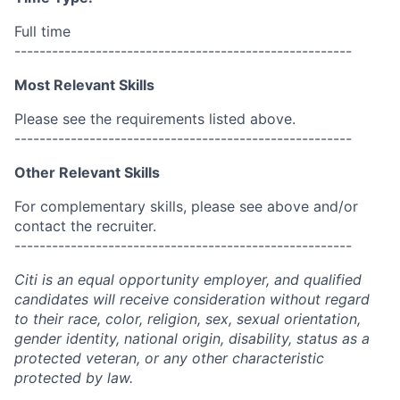
Full time
------------------------------------------------------
Most Relevant Skills
Please see the requirements listed above.
------------------------------------------------------
Other Relevant Skills
For complementary skills, please see above and/or
contact the recruiter.
------------------------------------------------------
Citi is an equal opportunity employer, and qualified
candidates will receive consideration without regard
to their race, color, religion, sex, sexual orientation,
gender identity, national origin, disability, status as a
protected veteran, or any other characteristic
protected by law.