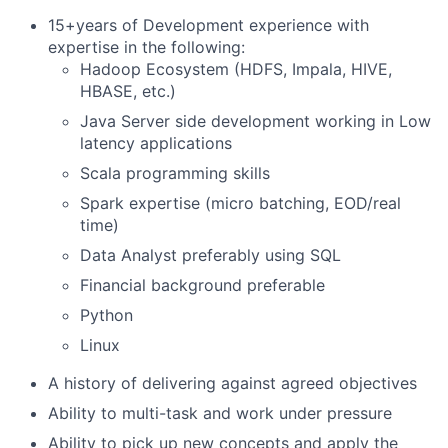
15+years of Development experience with
expertise in the following:
Hadoop Ecosystem (HDFS, Impala, HIVE,
HBASE, etc.)
Java Server side development working in Low
latency applications
Scala programming skills
Spark expertise (micro batching, EOD/real
time)
Data Analyst preferably using SQL
Financial background preferable
Python
Linux
A history of delivering against agreed objectives
Ability to multi-task and work under pressure
Ability to pick up new concepts and apply the