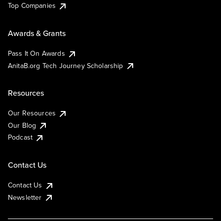
Top Companies
Awards & Grants
Pass It On Awards
AnitaB.org Tech Journey Scholarship
Resources
Our Resources
Our Blog
Podcast
Contact Us
Contact Us
Newsletter