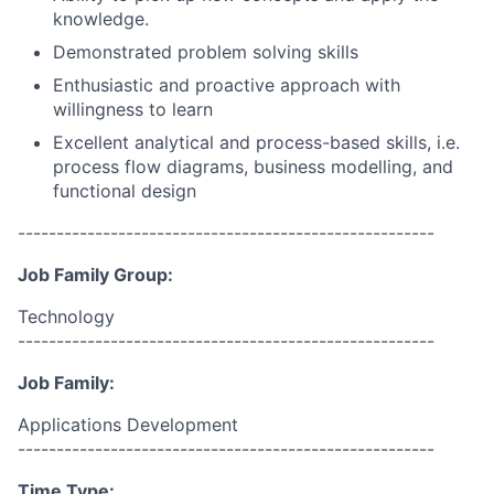
knowledge.
Demonstrated problem solving skills
Enthusiastic and proactive approach with
willingness to learn
Excellent analytical and process-based skills, i.e.
process flow diagrams, business modelling, and
functional design
------------------------------------------------------
Job Family Group:
Technology
------------------------------------------------------
Job Family:
Applications Development
------------------------------------------------------
Time Type: