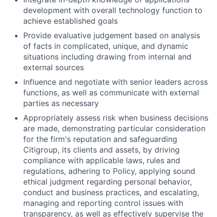
development with overall technology function to
achieve established goals
Provide evaluative judgement based on analysis
of facts in complicated, unique, and dynamic
situations including drawing from internal and
external sources
Influence and negotiate with senior leaders across
functions, as well as communicate with external
parties as necessary
Appropriately assess risk when business decisions
are made, demonstrating particular consideration
for the firm's reputation and safeguarding
Citigroup, its clients and assets, by driving
compliance with applicable laws, rules and
regulations, adhering to Policy, applying sound
ethical judgment regarding personal behavior,
conduct and business practices, and escalating,
managing and reporting control issues with
transparency, as well as effectively supervise the