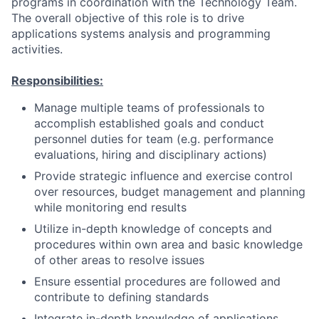
programs in coordination with the Technology Team.
The overall objective of this role is to drive
applications systems analysis and programming
activities.
Responsibilities:
Manage multiple teams of professionals to
accomplish established goals and conduct
personnel duties for team (e.g. performance
evaluations, hiring and disciplinary actions)
Provide strategic influence and exercise control
over resources, budget management and planning
while monitoring end results
Utilize in-depth knowledge of concepts and
procedures within own area and basic knowledge
of other areas to resolve issues
Ensure essential procedures are followed and
contribute to defining standards
Integrate in-depth knowledge of applications