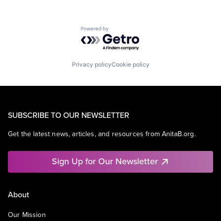
Powered by Getro.com
Privacy policy
Cookie policy
SUBSCRIBE TO OUR NEWSLETTER
Get the latest news, articles, and resources from AnitaB.org.
Sign Up for Our Newsletter
About
Our Mission