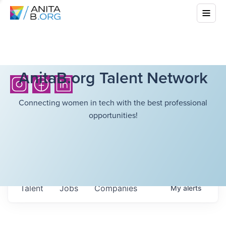
AnitaB.org Talent Network
Connecting women in tech with the best professional
opportunities!
Talent
Jobs
Companies
My
alerts