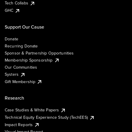
Tech Collabs
GHC
Support Our Cause
Donate
Recurring Donate
Sponsor & Partnership Opportunities
Membership Sponsorship
Our Communities
Systers
Gift Membership
Research
Case Studies & White Papers
Technical Equity Experience Study (TechEES)
Impact Reports
Visual Impact Report