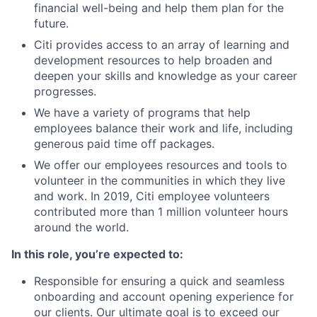
financial well-being and help them plan for the
future.
Citi provides access to an array of learning and
development resources to help broaden and
deepen your skills and knowledge as your career
progresses.
We have a variety of programs that help
employees balance their work and life, including
generous paid time off packages.
We offer our employees resources and tools to
volunteer in the communities in which they live
and work. In 2019, Citi employee volunteers
contributed more than 1 million volunteer hours
around the world.
In this role, you’re expected to:
Responsible for ensuring a quick and seamless
onboarding and account opening experience for
our clients. Our ultimate goal is to exceed our