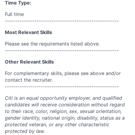
Time Type:
Full time
------------------------------------------------------
Most Relevant Skills
Please see the requirements listed above.
------------------------------------------------------
Other Relevant Skills
For complementary skills, please see above and/or
contact the recruiter.
------------------------------------------------------
Citi is an equal opportunity employer, and qualified
candidates will receive consideration without regard
to their race, color, religion, sex, sexual orientation,
gender identity, national origin, disability, status as a
protected veteran, or any other characteristic
protected by law.