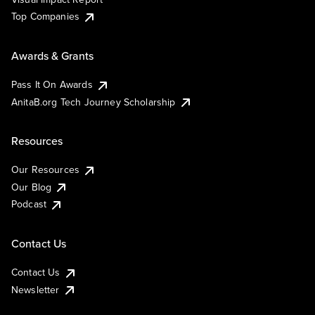
Top Companies
Awards & Grants
Pass It On Awards
AnitaB.org Tech Journey Scholarship
Resources
Our Resources
Our Blog
Podcast
Contact Us
Contact Us
Newsletter