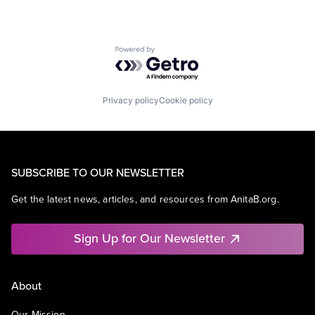
Powered by Getro.com
Privacy policy
Cookie policy
SUBSCRIBE TO OUR NEWSLETTER
Get the latest news, articles, and resources from AnitaB.org.
Sign Up for Our Newsletter
About
Our Mission