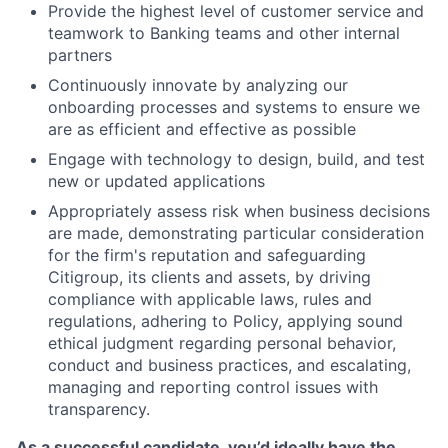
Provide the highest level of customer service and
teamwork to Banking teams and other internal
partners
Continuously innovate by analyzing our
onboarding processes and systems to ensure we
are as efficient and effective as possible
Engage with technology to design, build, and test
new or updated applications
Appropriately assess risk when business decisions
are made, demonstrating particular consideration
for the firm's reputation and safeguarding
Citigroup, its clients and assets, by driving
compliance with applicable laws, rules and
regulations, adhering to Policy, applying sound
ethical judgment regarding personal behavior,
conduct and business practices, and escalating,
managing and reporting control issues with
transparency.
As a successful candidate, you’d ideally have the