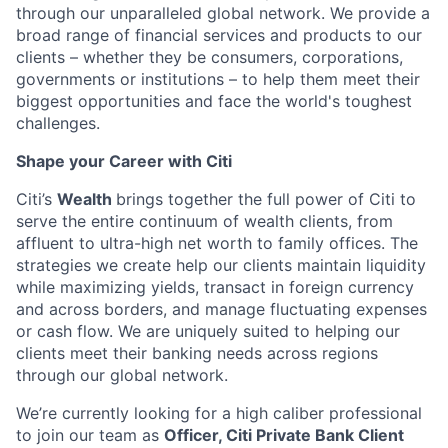
through our unparalleled global network. We provide a
broad range of financial services and products to our
clients – whether they be consumers, corporations,
governments or institutions – to help them meet their
biggest opportunities and face the world's toughest
challenges.
Shape your Career with Citi
Citi’s
Wealth
brings together the full power of Citi to
serve the entire continuum of wealth clients, from
affluent to ultra-high net worth to family offices. The
strategies we create help our clients maintain liquidity
while maximizing yields, transact in foreign currency
and across borders, and manage fluctuating expenses
or cash flow. We are uniquely suited to helping our
clients meet their banking needs across regions
through our global network.
We’re currently looking for a high caliber professional
to join our team as
Officer
,
Citi Private Bank Client