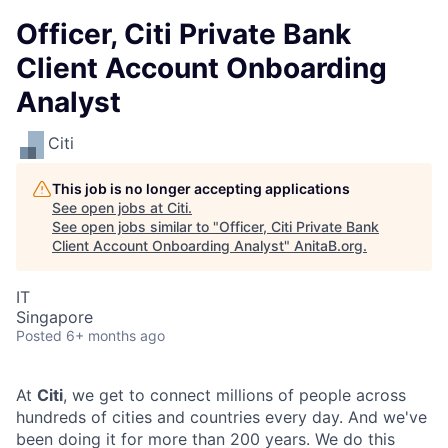
Officer, Citi Private Bank
Client Account Onboarding
Analyst
Citi
This job is no longer accepting applications
See open jobs at
Citi
.
See open jobs similar to "
Officer, Citi Private Bank
Client Account Onboarding Analyst
"
AnitaB.org
.
IT
Singapore
Posted
6+ months ago
At
Citi
, we get to connect millions of people across
hundreds of cities and countries every day. And we've
been doing it for more than 200 years. We do this