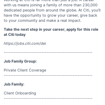
with us means joining a family of more than 230,000
dedicated people from around the globe. At Citi, you’ll
have the opportunity to grow your career, give back
to your community and make a real impact.
Take the next step in your career, apply for this role
at Citi today
https://jobs.citi.com/dei
------------------------------------------------------
Job Family Group:
Private Client Coverage
------------------------------------------------------
Job Family:
Client Onboarding
------------------------------------------------------