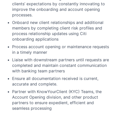
clients’ expectations by constantly innovating to
improve the onboarding and account opening
processes.
Onboard new client relationships and additional
members by completing client risk profiles and
process relationship updates using Citi
onboarding applications
Process account opening or maintenance requests
in a timely manner
Liaise with downstream partners until requests are
completed and maintain constant communication
with banking team partners
Ensure all documentation received is current,
accurate and complete.
Partner with KnowYourClient (KYC) Teams, the
Account Opening division, and other product
partners to ensure expedient, efficient and
seamless processing