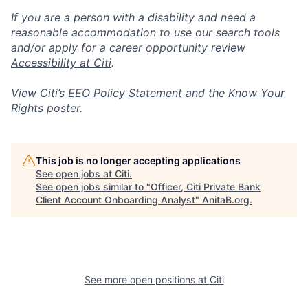
If you are a person with a disability and need a
reasonable accommodation to use our search tools
and/or apply for a career opportunity review
Accessibility at Citi
.
View Citi’s
EEO Policy Statement
and the
Know Your
Rights
poster.
This job is no longer accepting applications
See open jobs at
Citi
.
See open jobs similar to "
Officer, Citi Private Bank
Client Account Onboarding Analyst
"
AnitaB.org
.
See more open positions at
Citi