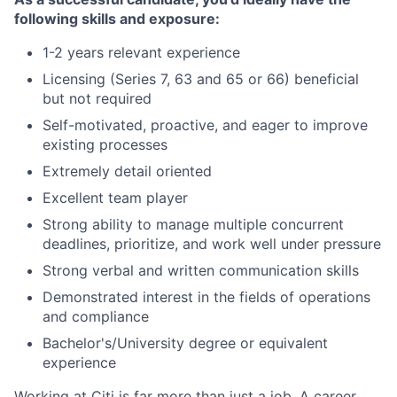
following skills and exposure:
1-2 years relevant experience
Licensing (Series 7, 63 and 65 or 66) beneficial
but not required
Self-motivated, proactive, and eager to improve
existing processes
Extremely detail oriented
Excellent team player
Strong ability to manage multiple concurrent
deadlines, prioritize, and work well under pressure
Strong verbal and written communication skills
Demonstrated interest in the fields of operations
and compliance
Bachelor's/University degree or equivalent
experience
Working at Citi is far more than just a job. A career