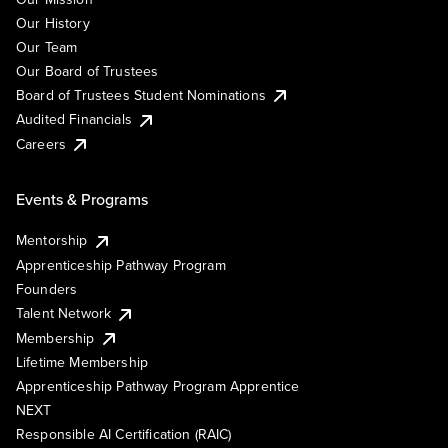
Our History
Our Team
Our Board of Trustees
Board of Trustees Student Nominations
Audited Financials
Careers
Events & Programs
Mentorship
Apprenticeship Pathway Program
Founders
Talent Network
Membership
Lifetime Membership
Apprenticeship Pathway Program Apprentice
NEXT
Responsible AI Certification (RAIC)