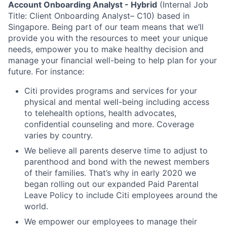
Account Onboarding Analyst
-
Hybrid
(Internal Job
Title: Client Onboarding Analyst– C10) based in
Singapore.
Being part of our team means that we’ll
provide you with the resources to meet your unique
needs, empower you to make healthy decision and
manage your financial well-being to help plan for your
future. For instance:
Citi provides programs and services for your
physical and mental well-being including access
to telehealth options, health advocates,
confidential counseling and more. Coverage
varies by country.
We believe all parents deserve time to adjust to
parenthood and bond with the newest members
of their families. That’s why in early 2020 we
began rolling out our expanded Paid Parental
Leave Policy to include Citi employees around the
world.
We empower our employees to manage their