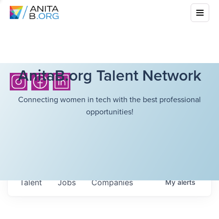
AnitaB.org Talent Network
Connecting women in tech with the best professional
opportunities!
Talent
Jobs
Companies
My
alerts