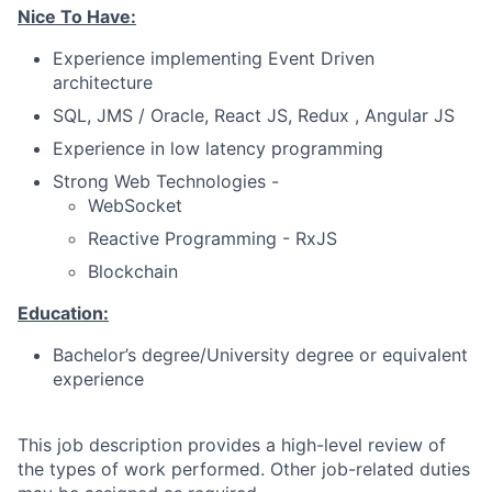
Nice To Have:
Experience implementing Event Driven
architecture
SQL, JMS / Oracle, React JS, Redux , Angular JS
Experience in low latency programming
Strong Web Technologies -
WebSocket
Reactive Programming - RxJS
Blockchain
Education:
Bachelor’s degree/University degree or equivalent
experience
This job description provides a high-level review of
the types of work performed. Other job-related duties