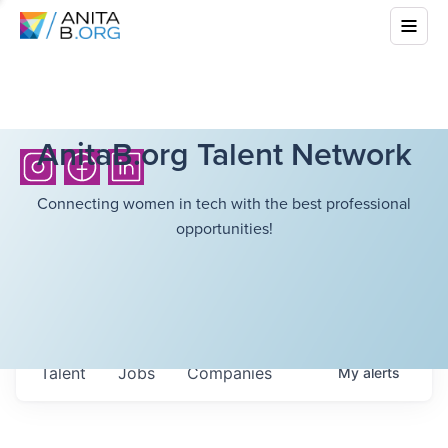
AnitaB.org Talent Network
Connecting women in tech with the best professional
opportunities!
Talent
Jobs
Companies
My
alerts