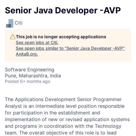
Senior Java Developer -AVP
Citi
This job is no longer accepting applications
See open jobs at
Citi
.
See open jobs similar to "
Senior Java Developer -AVP
"
AnitaB.org
.
Software Engineering
Pune, Maharashtra, India
Posted
6+ months ago
The Applications Development Senior Programmer
Analyst is an intermediate level position responsible
for participation in the establishment and
implementation of new or revised application systems
and programs in coordination with the Technology
team.
The overall objective of this role is to lead