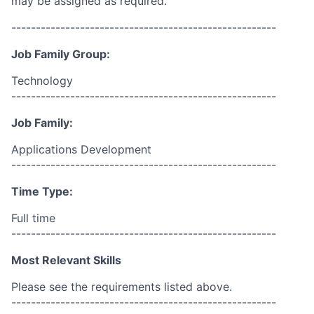
may be assigned as required.
------------------------------------------------------
Job Family Group:
Technology
------------------------------------------------------
Job Family:
Applications Development
------------------------------------------------------
Time Type:
Full time
------------------------------------------------------
Most Relevant Skills
Please see the requirements listed above.
------------------------------------------------------