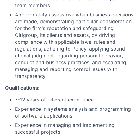
team members.
Appropriately assess risk when business decisions
are made, demonstrating particular consideration
for the firm's reputation and safeguarding
Citigroup, its clients and assets, by driving
compliance with applicable laws, rules and
regulations, adhering to Policy, applying sound
ethical judgment regarding personal behavior,
conduct and business practices, and escalating,
managing and reporting control issues with
transparency.
Qualifications:
7-12 years of relevant experience
Experience in systems analysis and programming
of software applications
Experience in managing and implementing
successful projects