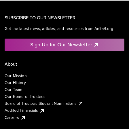
SUBSCRIBE TO OUR NEWSLETTER
Get the latest news, articles, and resources from AnitaB.org.
Sign Up for Our Newsletter
About
Our Mission
Our History
Our Team
Our Board of Trustees
Board of Trustees Student Nominations
Audited Financials
Careers