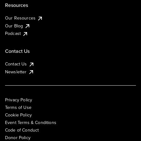
Resources
Our Resources
Our Blog
Podcast
Contact Us
Contact Us
Newsletter
Privacy Policy
Terms of Use
Cookie Policy
Event Terms & Conditions
Code of Conduct
Donor Policy