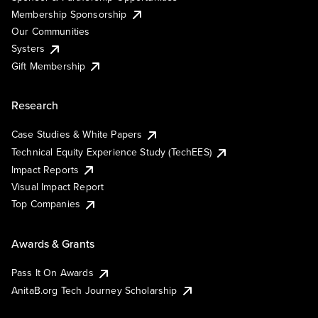
Membership Sponsorship
Our Communities
Systers
Gift Membership
Research
Case Studies & White Papers
Technical Equity Experience Study (TechEES)
Impact Reports
Visual Impact Report
Top Companies
Awards & Grants
Pass It On Awards
AnitaB.org Tech Journey Scholarship