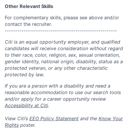
Other Relevant Skills
For complementary skills, please see above and/or
contact the recruiter.
------------------------------------------------------
Citi is an equal opportunity employer, and qualified
candidates will receive consideration without regard
to their race, color, religion, sex, sexual orientation,
gender identity, national origin, disability, status as a
protected veteran, or any other characteristic
protected by law.
If you are a person with a disability and need a
reasonable accommodation to use our search tools
and/or apply for a career opportunity review
Accessibility at Citi
.
View Citi’s
EEO Policy Statement
and the
Know Your
Rights
poster.