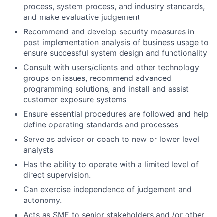
process, system process, and industry standards,
and make evaluative judgement
Recommend and develop security measures in
post implementation analysis of business usage to
ensure successful system design and functionality
Consult with users/clients and other technology
groups on issues, recommend advanced
programming solutions, and install and assist
customer exposure systems
Ensure essential procedures are followed and help
define operating standards and processes
Serve as advisor or coach to new or lower level
analysts
Has the ability to operate with a limited level of
direct supervision.
Can exercise independence of judgement and
autonomy.
Acts as SME to senior stakeholders and /or other