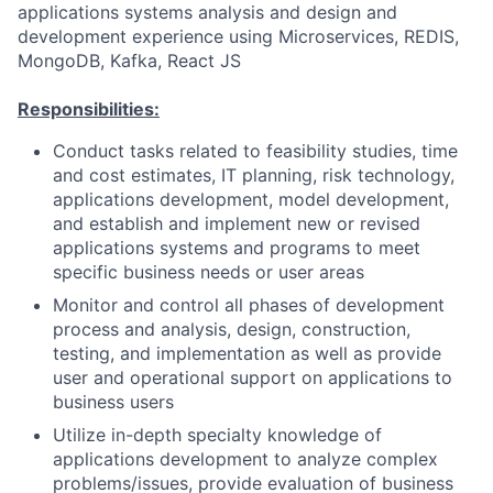
applications systems analysis and design and
development experience using Microservices, REDIS,
MongoDB, Kafka, React JS
Responsibilities:
Conduct tasks related to feasibility studies, time
and cost estimates, IT planning, risk technology,
applications development, model development,
and establish and implement new or revised
applications systems and programs to meet
specific business needs or user areas
Monitor and control all phases of development
process and analysis, design, construction,
testing, and implementation as well as provide
user and operational support on applications to
business users
Utilize in-depth specialty knowledge of
applications development to analyze complex
problems/issues, provide evaluation of business