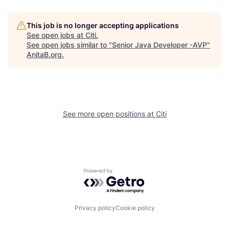
This job is no longer accepting applications
See open jobs at
Citi
.
See open jobs similar to "
Senior Java Developer -AVP
"
AnitaB.org
.
See more open positions at
Citi
Powered by Getro.com
Privacy policy
Cookie policy