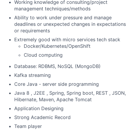
Working knowledge of consulting/project
management techniques/methods
Ability to work under pressure and manage
deadlines or unexpected changes in expectations
or requirements
Extremely good with micro services tech stack
Docker/Kubernetes/OpenShift
Cloud computing
Database: RDBMS, NoSQL (MongoDB)
Kafka streaming
Core Java - server side programming
Java 8 , J2EE , Spring, Spring boot, REST , JSON,
Hibernate, Maven, Apache Tomcat
Application Designing
Strong Academic Record
Team player