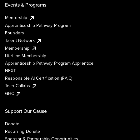
Events & Programs
Mentorship
Apprenticeship Pathway Program
Founders
Talent Network
Membership
Lifetime Membership
Apprenticeship Pathway Program Apprentice
NEXT
Responsible AI Certification (RAIC)
Tech Collabs
GHC
Support Our Cause
Donate
Recurring Donate
Sponsor & Partnership Opportunities