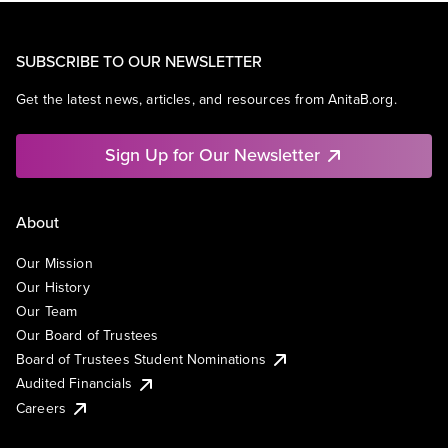
SUBSCRIBE TO OUR NEWSLETTER
Get the latest news, articles, and resources from AnitaB.org.
Sign Up for Our Newsletter
About
Our Mission
Our History
Our Team
Our Board of Trustees
Board of Trustees Student Nominations
Audited Financials
Careers