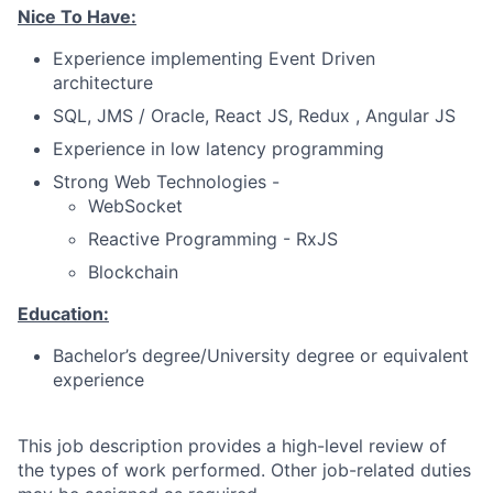
Nice To Have:
Experience implementing Event Driven
architecture
SQL, JMS / Oracle, React JS, Redux , Angular JS
Experience in low latency programming
Strong Web Technologies -
WebSocket
Reactive Programming - RxJS
Blockchain
Education:
Bachelor’s degree/University degree or equivalent
experience
This job description provides a high-level review of
the types of work performed. Other job-related duties