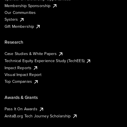
Membership Sponsorship
Our Communities
Systers
Gift Membership
Research
Case Studies & White Papers
Technical Equity Experience Study (TechEES)
Impact Reports
Visual Impact Report
Top Companies
Awards & Grants
Pass It On Awards
AnitaB.org Tech Journey Scholarship