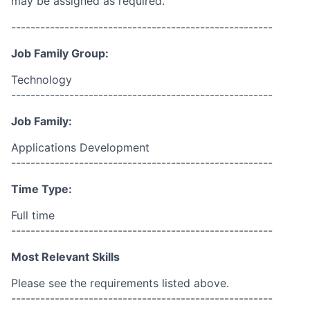
may be assigned as required.
------------------------------------------------------
Job Family Group:
Technology
------------------------------------------------------
Job Family:
Applications Development
------------------------------------------------------
Time Type:
Full time
------------------------------------------------------
Most Relevant Skills
Please see the requirements listed above.
------------------------------------------------------