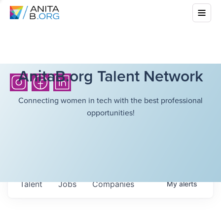
AnitaB.org Talent Network
Connecting women in tech with the best professional
opportunities!
Talent
Jobs
Companies
My
alerts