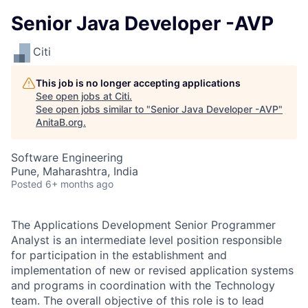
Senior Java Developer -AVP
Citi
This job is no longer accepting applications
See open jobs at
Citi
.
See open jobs similar to "
Senior Java Developer -AVP
"
AnitaB.org
.
Software Engineering
Pune, Maharashtra, India
Posted
6+ months ago
The Applications Development Senior Programmer
Analyst is an intermediate level position responsible
for participation in the establishment and
implementation of new or revised application systems
and programs in coordination with the Technology
team.
The overall objective of this role is to lead