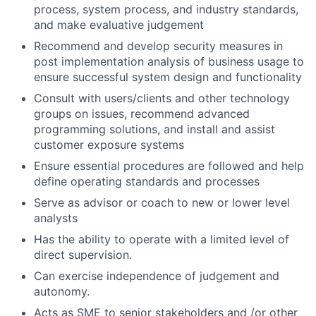
process, system process, and industry standards,
and make evaluative judgement
Recommend and develop security measures in
post implementation analysis of business usage to
ensure successful system design and functionality
Consult with users/clients and other technology
groups on issues, recommend advanced
programming solutions, and install and assist
customer exposure systems
Ensure essential procedures are followed and help
define operating standards and processes
Serve as advisor or coach to new or lower level
analysts
Has the ability to operate with a limited level of
direct supervision.
Can exercise independence of judgement and
autonomy.
Acts as SME to senior stakeholders and /or other