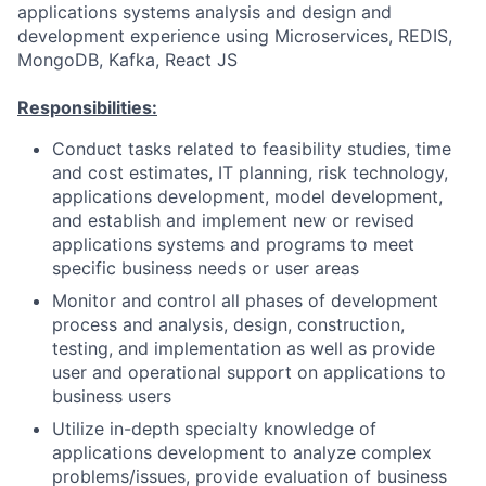
applications systems analysis and design and
development experience using Microservices, REDIS,
MongoDB, Kafka, React JS
Responsibilities:
Conduct tasks related to feasibility studies, time
and cost estimates, IT planning, risk technology,
applications development, model development,
and establish and implement new or revised
applications systems and programs to meet
specific business needs or user areas
Monitor and control all phases of development
process and analysis, design, construction,
testing, and implementation as well as provide
user and operational support on applications to
business users
Utilize in-depth specialty knowledge of
applications development to analyze complex
problems/issues, provide evaluation of business