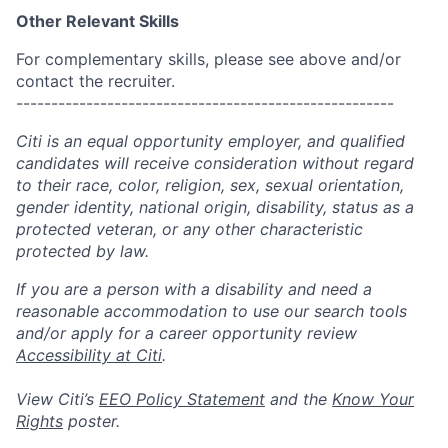
Other Relevant Skills
For complementary skills, please see above and/or
contact the recruiter.
------------------------------------------------------
Citi is an equal opportunity employer, and qualified
candidates will receive consideration without regard
to their race, color, religion, sex, sexual orientation,
gender identity, national origin, disability, status as a
protected veteran, or any other characteristic
protected by law.
If you are a person with a disability and need a
reasonable accommodation to use our search tools
and/or apply for a career opportunity review
Accessibility at Citi
.
View Citi’s
EEO Policy Statement
and the
Know Your
Rights
poster.