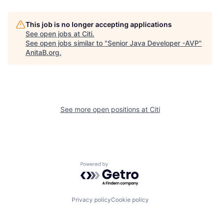
This job is no longer accepting applications
See open jobs at
Citi
.
See open jobs similar to "
Senior Java Developer -AVP
"
AnitaB.org
.
See more open positions at
Citi
Powered by Getro.com
Privacy policy
Cookie policy