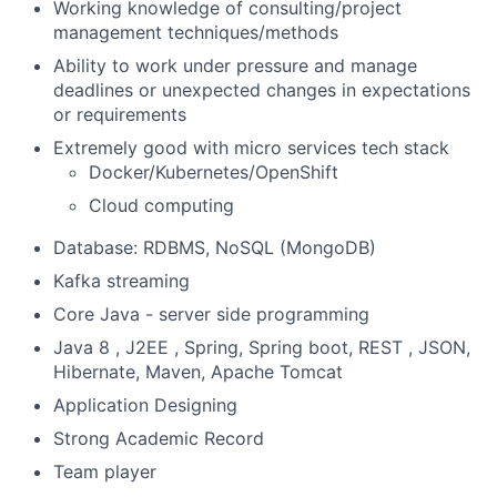
Working knowledge of consulting/project
management techniques/methods
Ability to work under pressure and manage
deadlines or unexpected changes in expectations
or requirements
Extremely good with micro services tech stack
Docker/Kubernetes/OpenShift
Cloud computing
Database: RDBMS, NoSQL (MongoDB)
Kafka streaming
Core Java - server side programming
Java 8 , J2EE , Spring, Spring boot, REST , JSON,
Hibernate, Maven, Apache Tomcat
Application Designing
Strong Academic Record
Team player