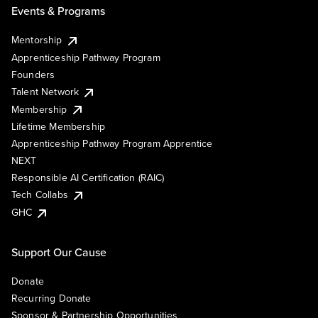
Events & Programs
Mentorship
Apprenticeship Pathway Program
Founders
Talent Network
Membership
Lifetime Membership
Apprenticeship Pathway Program Apprentice
NEXT
Responsible AI Certification (RAIC)
Tech Collabs
GHC
Support Our Cause
Donate
Recurring Donate
Sponsor & Partnership Opportunities