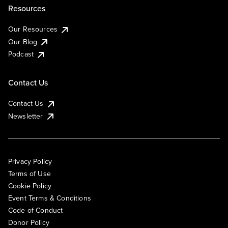
Resources
Our Resources
Our Blog
Podcast
Contact Us
Contact Us
Newsletter
Privacy Policy
Terms of Use
Cookie Policy
Event Terms & Conditions
Code of Conduct
Donor Policy