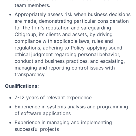
team members.
Appropriately assess risk when business decisions
are made, demonstrating particular consideration
for the firm's reputation and safeguarding
Citigroup, its clients and assets, by driving
compliance with applicable laws, rules and
regulations, adhering to Policy, applying sound
ethical judgment regarding personal behavior,
conduct and business practices, and escalating,
managing and reporting control issues with
transparency.
Qualifications:
7-12 years of relevant experience
Experience in systems analysis and programming
of software applications
Experience in managing and implementing
successful projects