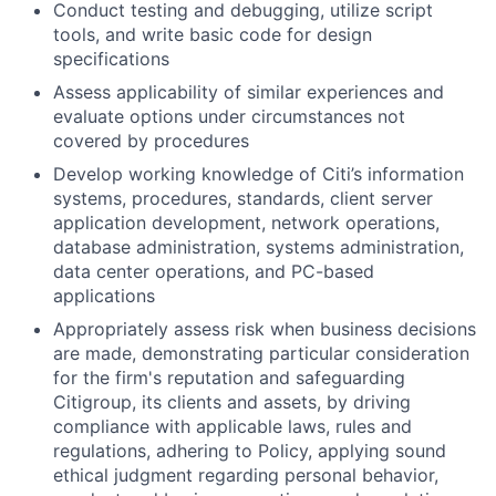
Conduct testing and debugging, utilize script
tools, and write basic code for design
specifications
Assess applicability of similar experiences and
evaluate options under circumstances not
covered by procedures
Develop working knowledge of Citi’s information
systems, procedures, standards, client server
application development, network operations,
database administration, systems administration,
data center operations, and PC-based
applications
Appropriately assess risk when business decisions
are made, demonstrating particular consideration
for the firm's reputation and safeguarding
Citigroup, its clients and assets, by driving
compliance with applicable laws, rules and
regulations, adhering to Policy, applying sound
ethical judgment regarding personal behavior,