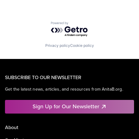
Powered by Getro.com
Privacy policy
Cookie policy
SUBSCRIBE TO OUR NEWSLETTER
Get the latest news, articles, and resources from AnitaB.org.
Sign Up for Our Newsletter
About