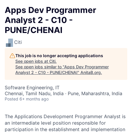
Apps Dev Programmer
Analyst 2 - C10 -
PUNE/CHENAI
Citi
This job is no longer accepting applications
See open jobs at
Citi
.
See open jobs similar to "
Apps Dev Programmer
Analyst 2 - C10 - PUNE/CHENAI
"
AnitaB.org
.
Software Engineering, IT
Chennai, Tamil Nadu, India · Pune, Maharashtra, India
Posted
6+ months ago
The Applications Development Programmer Analyst is
an intermediate level position responsible for
participation in the establishment and implementation