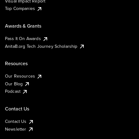
Visual Impact Report
Top Companies
Awards & Grants
Pass It On Awards
AnitaB.org Tech Journey Scholarship
Resources
Our Resources
Our Blog
Podcast
Contact Us
Contact Us
Newsletter