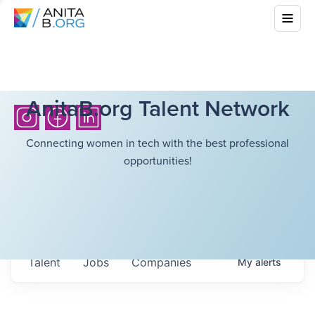
AnitaB.org Talent Network
Connecting women in tech with the best professional
opportunities!
Talent
Jobs
Companies
My
alerts