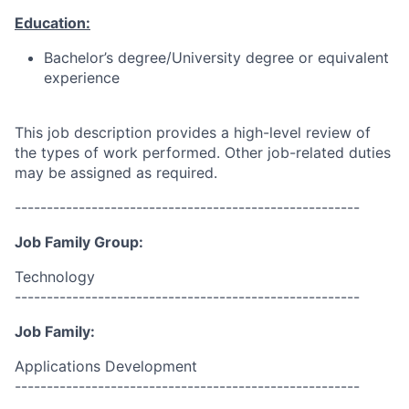
Education:
Bachelor’s degree/University degree or equivalent
experience
This job description provides a high-level review of
the types of work performed. Other job-related duties
may be assigned as required.
------------------------------------------------------
Job Family Group:
Technology
------------------------------------------------------
Job Family:
Applications Development
------------------------------------------------------