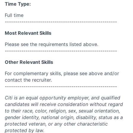
Time Type:
Full time
------------------------------------------------------
Most Relevant Skills
Please see the requirements listed above.
------------------------------------------------------
Other Relevant Skills
For complementary skills, please see above and/or
contact the recruiter.
------------------------------------------------------
Citi is an equal opportunity employer, and qualified
candidates will receive consideration without regard
to their race, color, religion, sex, sexual orientation,
gender identity, national origin, disability, status as a
protected veteran, or any other characteristic
protected by law.