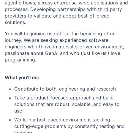
agentic flows, across enterprise-wide applications and
processes. Developing partnerships with third party
providers to validate and adopt best-of-breed
solutions.
You will be joining us right at the beginning of our
journey. We are seeking experienced software
engineers who thrive in a results-driven environment,
passionate about GenAI and who (just like us!) love
programming.
What you’ll do:
Contribute to both, engineering and research
Take a product-focused approach and build
solutions that are robust, scalable, and easy to
use
Work in a fast-paced environment tackling
cutting-edge problems by constantly testing and
learning