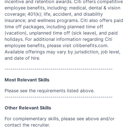
incentive and retention awards. Citi offers competitive
employee benefits, including: medical, dental & vision
coverage; 401(k); life, accident, and disability
insurance; and wellness programs. Citi also offers paid
time off packages, including planned time off
(vacation), unplanned time off (sick leave), and paid
holidays. For additional information regarding Citi
employee benefits, please visit citibenefits.com.
Available offerings may vary by jurisdiction, job level,
and date of hire.
------------------------------------------------------
Most Relevant Skills
Please see the requirements listed above.
------------------------------------------------------
Other Relevant Skills
For complementary skills, please see above and/or
contact the recruiter.