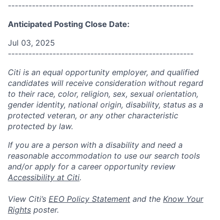
------------------------------------------------------
Anticipated Posting Close Date:
Jul 03, 2025
------------------------------------------------------
Citi is an equal opportunity employer, and qualified
candidates will receive consideration without regard
to their race, color, religion, sex, sexual orientation,
gender identity, national origin, disability, status as a
protected veteran, or any other characteristic
protected by law.
If you are a person with a disability and need a
reasonable accommodation to use our search tools
and/or apply for a career opportunity review
Accessibility at Citi
.
View Citi’s
EEO Policy Statement
and the
Know Your
Rights
poster.