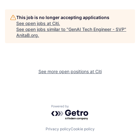
This job is no longer accepting applications
See open jobs at
Citi
.
See open jobs similar to "
GenAI Tech Engineer - SVP
"
AnitaB.org
.
See more open positions at
Citi
Powered by Getro.com
Privacy policy
Cookie policy