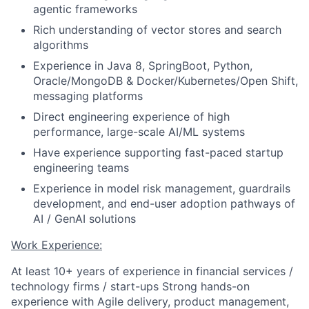
agentic frameworks
Rich understanding of vector stores and search
algorithms
Experience in Java 8, SpringBoot, Python,
Oracle/MongoDB & Docker/Kubernetes/Open Shift,
messaging platforms
Direct engineering experience of high
performance, large-scale AI/ML systems
Have experience supporting fast-paced startup
engineering teams
Experience in model risk management, guardrails
development, and end-user adoption pathways of
AI / GenAI solutions
Work Experience:
At least 10+ years of experience in financial services /
technology firms / start-ups Strong hands-on
experience with Agile delivery, product management,