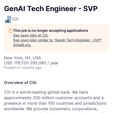
GenAI Tech Engineer - SVP
Citi
This job is no longer accepting applications
See open jobs at
Citi
.
See open jobs similar to "
GenAI Tech Engineer - SVP
"
AnitaB.org
.
New York, NY, USA
USD 176,720-265,080 / year
Posted
6+ months ago
Overview of Citi:
Citi is a world-leading global bank. We have
approximately 200 million customer accounts and a
presence in more than 100 countries and jurisdictions
worldwide. We provide consumers, corporations,