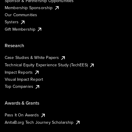
Sponsor & Partnership Opportunities
Membership Sponsorship
Our Communities
Systers
Gift Membership
Research
Case Studies & White Papers
Technical Equity Experience Study (TechEES)
Impact Reports
Visual Impact Report
Top Companies
Awards & Grants
Pass It On Awards
AnitaB.org Tech Journey Scholarship