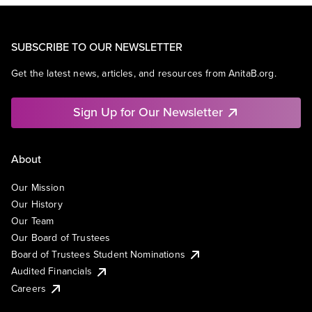
SUBSCRIBE TO OUR NEWSLETTER
Get the latest news, articles, and resources from AnitaB.org.
Sign Up for Our Newsletter
About
Our Mission
Our History
Our Team
Our Board of Trustees
Board of Trustees Student Nominations
Audited Financials
Careers