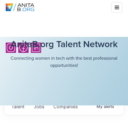
AnitaB.org Talent Network
Connecting women in tech with the best professional
opportunities!
Talent
Jobs
Companies
My
alerts