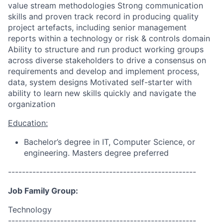
value stream methodologies Strong communication
skills and proven track record in producing quality
project artefacts, including senior management
reports within a technology or risk & controls domain
Ability to structure and run product working groups
across diverse stakeholders to drive a consensus on
requirements and develop and implement process,
data, system designs Motivated self-starter with
ability to learn new skills quickly and navigate the
organization
Education:
Bachelor’s degree in IT, Computer Science, or
engineering. Masters degree preferred
------------------------------------------------------
Job Family Group:
Technology
------------------------------------------------------