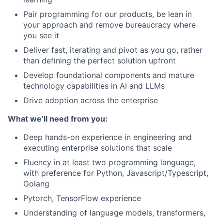
Pair programming for our products, be lean in
your approach and remove bureaucracy where
you see it
Deliver fast, iterating and pivot as you go, rather
than defining the perfect solution upfront
Develop foundational components and mature
technology capabilities in AI and LLMs
Drive adoption across the enterprise
What we’ll need from you:
Deep hands-on experience in engineering and
executing enterprise solutions that scale
Fluency in at least two programming language,
with preference for Python, Javascript/Typescript,
Golang
Pytorch, TensorFlow experience
Understanding of language models, transformers,