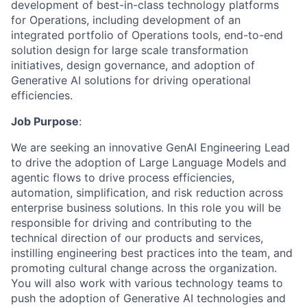
development of best-in-class technology platforms
for Operations, including development of an
integrated portfolio of Operations tools, end-to-end
solution design for large scale transformation
initiatives, design governance, and adoption of
Generative AI solutions for driving operational
efficiencies.
Job Purpose
:
We are seeking an innovative GenAI Engineering Lead
to drive the adoption of Large Language Models and
agentic flows to drive process efficiencies,
automation, simplification, and risk reduction across
enterprise business solutions. In this role you will be
responsible for driving and contributing to the
technical direction of our products and services,
instilling engineering best practices into the team, and
promoting cultural change across the organization.
You will also work with various technology teams to
push the adoption of Generative AI technologies and