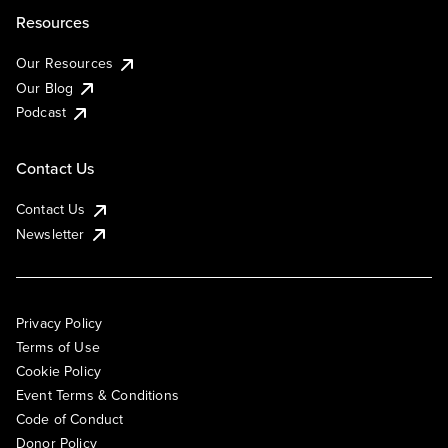
Resources
Our Resources
Our Blog
Podcast
Contact Us
Contact Us
Newsletter
Privacy Policy
Terms of Use
Cookie Policy
Event Terms & Conditions
Code of Conduct
Donor Policy