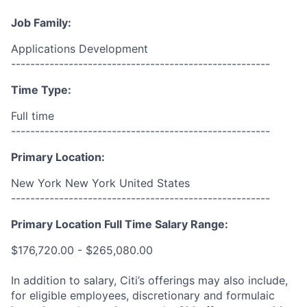
Job Family:
Applications Development
------------------------------------------------------
Time Type:
Full time
------------------------------------------------------
Primary Location:
New York New York United States
------------------------------------------------------
Primary Location Full Time Salary Range:
$176,720.00 - $265,080.00
In addition to salary, Citi’s offerings may also include,
for eligible employees, discretionary and formulaic