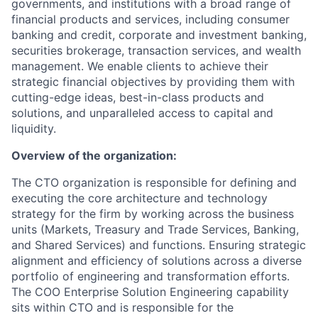
governments, and institutions with a broad range of
financial products and services, including consumer
banking and credit, corporate and investment banking,
securities brokerage, transaction services, and wealth
management. We enable clients to achieve their
strategic financial objectives by providing them with
cutting-edge ideas, best-in-class products and
solutions, and unparalleled access to capital and
liquidity.
Overview of the organization:
The CTO organization is responsible for defining and
executing the core architecture and technology
strategy for the firm by working across the business
units (Markets, Treasury and Trade Services, Banking,
and Shared Services) and functions. Ensuring strategic
alignment and efficiency of solutions across a diverse
portfolio of engineering and transformation efforts.
The COO Enterprise Solution Engineering capability
sits within CTO and is responsible for the