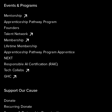
Events & Programs
Mentorship
Apprenticeship Pathway Program
Founders
Talent Network
Membership
Lifetime Membership
Apprenticeship Pathway Program Apprentice
NEXT
Responsible AI Certification (RAIC)
Tech Collabs
GHC
Support Our Cause
Donate
Recurring Donate