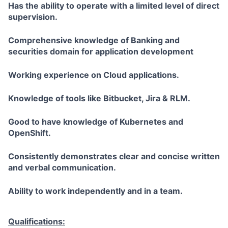
Has the ability to operate with a limited level of direct
supervision.
Comprehensive knowledge of Banking and
securities domain for application development
Working experience on Cloud applications.
Knowledge of tools like Bitbucket, Jira & RLM.
Good to have knowledge of Kubernetes and
OpenShift.
Consistently demonstrates clear and concise written
and verbal communication.
Ability to work independently and in a team.
Qualifications: