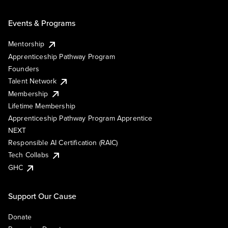
Events & Programs
Mentorship
Apprenticeship Pathway Program
Founders
Talent Network
Membership
Lifetime Membership
Apprenticeship Pathway Program Apprentice
NEXT
Responsible AI Certification (RAIC)
Tech Collabs
GHC
Support Our Cause
Donate