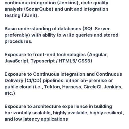
continuous integration (Jenkins), code quality
analysis (SonarQube) and unit and integration
testing (JUnit).
Basic understanding of databases (SQL Server
preferably) with ability to write queries and stored
procedures.
Exposure to front-end technologies (Angular,
JavaScript, Typescript / HTML5/ CSS3)
Exposure to Continuous Integration and Continuous
Delivery (CI/CD) pipelines, either on-premise or
public cloud (i.e., Tekton, Harness, CircleCI, Jenkins,
etc.)
Exposure to architecture experience in building
horizontally scalable, highly available, highly resilient,
and low latency applications