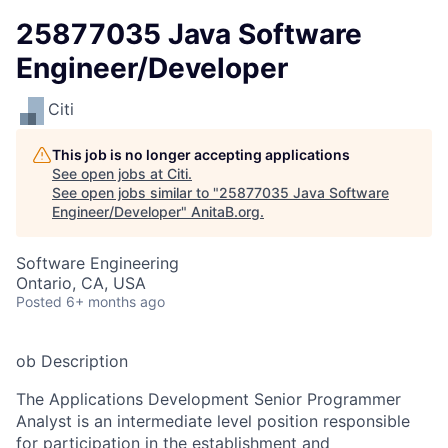
25877035 Java Software
Engineer/Developer
Citi
This job is no longer accepting applications
See open jobs at
Citi
.
See open jobs similar to "
25877035 Java Software
Engineer/Developer
"
AnitaB.org
.
Software Engineering
Ontario, CA, USA
Posted
6+ months ago
ob Description
The Applications Development Senior Programmer
Analyst is an intermediate level position responsible
for participation in the establishment and