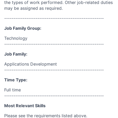
the types of work performed. Other job-related duties
may be assigned as required.
------------------------------------------------------
Job Family Group:
Technology
------------------------------------------------------
Job Family:
Applications Development
------------------------------------------------------
Time Type:
Full time
------------------------------------------------------
Most Relevant Skills
Please see the requirements listed above.