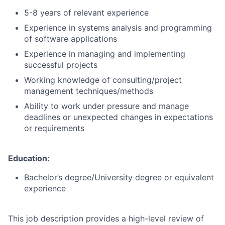
5-8 years of relevant experience
Experience in systems analysis and programming
of software applications
Experience in managing and implementing
successful projects
Working knowledge of consulting/project
management techniques/methods
Ability to work under pressure and manage
deadlines or unexpected changes in expectations
or requirements
Education:
Bachelor’s degree/University degree or equivalent
experience
This job description provides a high-level review of