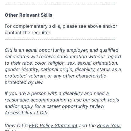
------------------------------------------------------
Other Relevant Skills
For complementary skills, please see above and/or
contact the recruiter.
------------------------------------------------------
Citi is an equal opportunity employer, and qualified
candidates will receive consideration without regard
to their race, color, religion, sex, sexual orientation,
gender identity, national origin, disability, status as a
protected veteran, or any other characteristic
protected by law.
If you are a person with a disability and need a
reasonable accommodation to use our search tools
and/or apply for a career opportunity review
Accessibility at Citi
.
View Citi’s
EEO Policy Statement
and the
Know Your