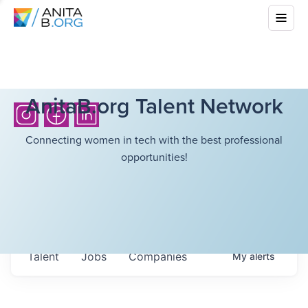
AnitaB.org Talent Network
Connecting women in tech with the best professional
opportunities!
Talent
Jobs
Companies
My
alerts