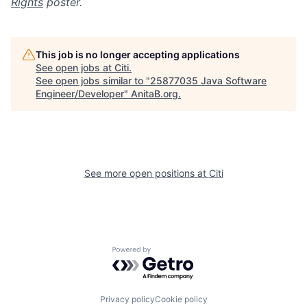
Rights
poster.
This job is no longer accepting applications
See open jobs at
Citi
.
See open jobs similar to "
25877035 Java Software
Engineer/Developer
"
AnitaB.org
.
See more open positions at
Citi
Powered by Getro.com
Privacy policy
Cookie policy