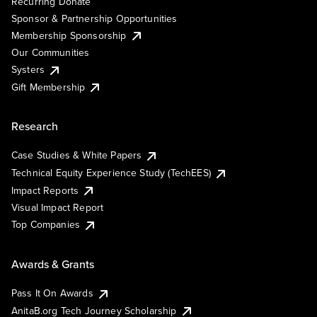
Recurring Donate
Sponsor & Partnership Opportunities
Membership Sponsorship
Our Communities
Systers
Gift Membership
Research
Case Studies & White Papers
Technical Equity Experience Study (TechEES)
Impact Reports
Visual Impact Report
Top Companies
Awards & Grants
Pass It On Awards
AnitaB.org Tech Journey Scholarship