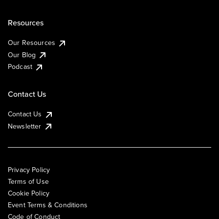
Resources
Our Resources
Our Blog
Podcast
Contact Us
Contact Us
Newsletter
Privacy Policy
Terms of Use
Cookie Policy
Event Terms & Conditions
Code of Conduct