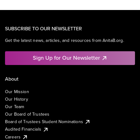
SUBSCRIBE TO OUR NEWSLETTER
Get the latest news, articles, and resources from AnitaB.org.
Sign Up for Our Newsletter
About
Our Mission
Our History
Our Team
Our Board of Trustees
Board of Trustees Student Nominations
Audited Financials
Careers