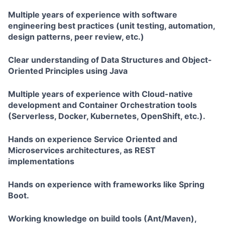
Multiple years of experience with software
engineering best practices (unit testing, automation,
design patterns, peer review, etc.)
Clear understanding of Data Structures and Object-
Oriented Principles using Java
Multiple years of experience with Cloud-native
development and Container Orchestration tools
(Serverless, Docker, Kubernetes, OpenShift, etc.).
Hands on experience Service Oriented and
Microservices architectures, as REST
implementations
Hands on experience with frameworks like Spring
Boot.
Working knowledge on build tools (Ant/Maven),