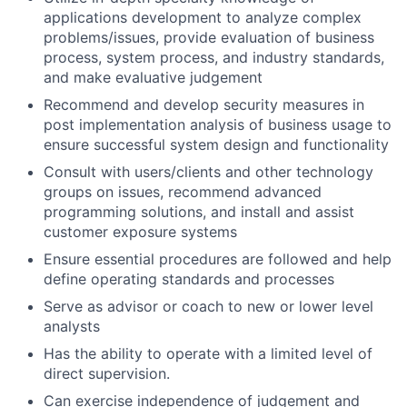
applications development to analyze complex
problems/issues, provide evaluation of business
process, system process, and industry standards,
and make evaluative judgement
Recommend and develop security measures in
post implementation analysis of business usage to
ensure successful system design and functionality
Consult with users/clients and other technology
groups on issues, recommend advanced
programming solutions, and install and assist
customer exposure systems
Ensure essential procedures are followed and help
define operating standards and processes
Serve as advisor or coach to new or lower level
analysts
Has the ability to operate with a limited level of
direct supervision.
Can exercise independence of judgement and