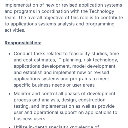
implementation of new or revised application systems
and programs in coordination with the Technology
team. The overall objective of this role is to contribute
to applications systems analysis and programming
activities.
Responsibilities:
Conduct tasks related to feasibility studies, time
and cost estimates, IT planning, risk technology,
applications development, model development,
and establish and implement new or revised
applications systems and programs to meet
specific business needs or user areas
Monitor and control all phases of development
process and analysis, design, construction,
testing, and implementation as well as provide
user and operational support on applications to
business users
Utilize in-depth specialty knowledge of