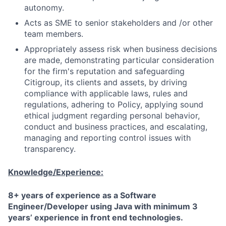
autonomy.
Acts as SME to senior stakeholders and /or other
team members.
Appropriately assess risk when business decisions
are made, demonstrating particular consideration
for the firm's reputation and safeguarding
Citigroup, its clients and assets, by driving
compliance with applicable laws, rules and
regulations, adhering to Policy, applying sound
ethical judgment regarding personal behavior,
conduct and business practices, and escalating,
managing and reporting control issues with
transparency.
Knowledge/Experience:
8+ years of experience as a Software
Engineer/Developer using Java with minimum 3
years’ experience in front end technologies.