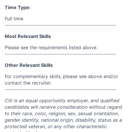
Time Type:
Full time
------------------------------------------------------
Most Relevant Skills
Please see the requirements listed above.
------------------------------------------------------
Other Relevant Skills
For complementary skills, please see above and/or
contact the recruiter.
------------------------------------------------------
Citi is an equal opportunity employer, and qualified
candidates will receive consideration without regard
to their race, color, religion, sex, sexual orientation,
gender identity, national origin, disability, status as a
protected veteran, or any other characteristic