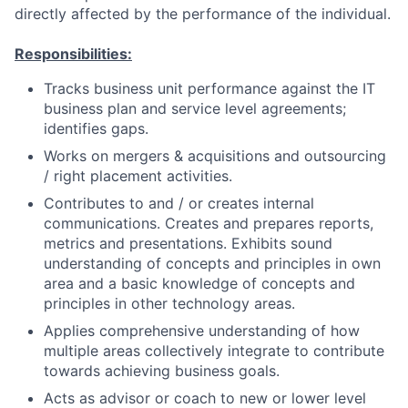
directly affected by the performance of the individual.
Responsibilities:
Tracks business unit performance against the IT
business plan and service level agreements;
identifies gaps.
Works on mergers & acquisitions and outsourcing
/ right placement activities.
Contributes to and / or creates internal
communications. Creates and prepares reports,
metrics and presentations. Exhibits sound
understanding of concepts and principles in own
area and a basic knowledge of concepts and
principles in other technology areas.
Applies comprehensive understanding of how
multiple areas collectively integrate to contribute
towards achieving business goals.
Acts as advisor or coach to new or lower level