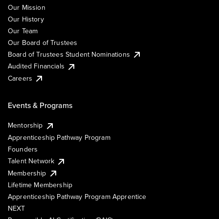
Our Mission
Our History
Our Team
Our Board of Trustees
Board of Trustees Student Nominations
Audited Financials
Careers
Events & Programs
Mentorship
Apprenticeship Pathway Program
Founders
Talent Network
Membership
Lifetime Membership
Apprenticeship Pathway Program Apprentice
NEXT