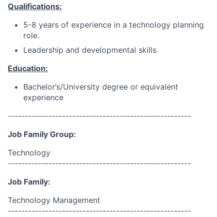
Qualifications:
5-8 years of experience in a technology planning
role.
Leadership and developmental skills
Education:
Bachelor’s/University degree or equivalent
experience
------------------------------------------------------
Job Family Group:
Technology
------------------------------------------------------
Job Family:
Technology Management
------------------------------------------------------