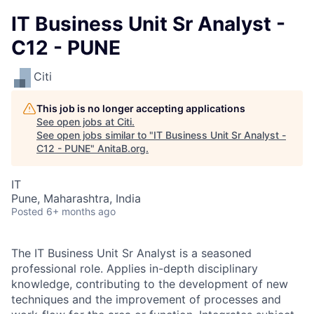
IT Business Unit Sr Analyst -
C12 - PUNE
Citi
This job is no longer accepting applications
See open jobs at
Citi
.
See open jobs similar to "
IT Business Unit Sr Analyst -
C12 - PUNE
"
AnitaB.org
.
IT
Pune, Maharashtra, India
Posted
6+ months ago
The IT Business Unit Sr Analyst is a seasoned
professional role. Applies in-depth disciplinary
knowledge, contributing to the development of new
techniques and the improvement of processes and