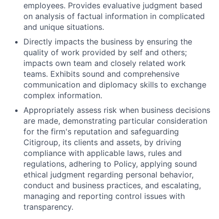
employees. Provides evaluative judgment based
on analysis of factual information in complicated
and unique situations.
Directly impacts the business by ensuring the
quality of work provided by self and others;
impacts own team and closely related work
teams. Exhibits sound and comprehensive
communication and diplomacy skills to exchange
complex information.
Appropriately assess risk when business decisions
are made, demonstrating particular consideration
for the firm's reputation and safeguarding
Citigroup, its clients and assets, by driving
compliance with applicable laws, rules and
regulations, adhering to Policy, applying sound
ethical judgment regarding personal behavior,
conduct and business practices, and escalating,
managing and reporting control issues with
transparency.