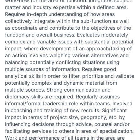
work-flow for the area or function. Integrates subject
matter and industry expertise within a defined area.
Requires in-depth understanding of how areas
collectively integrate within the sub-function as well
as coordinate and contribute to the objectives of the
function and overall business. Evaluates moderately
complex and variable issues with substantial potential
impact, where development of an approach/taking of
an action involves weighing various alternatives and
balancing potentially conflicting situations using
multiple sources of information. Requires good
analytical skills in order to filter, prioritize and validate
potentially complex and dynamic material from
multiple sources. Strong communication and
diplomacy skills are required. Regularly assumes
informal/formal leadership role within teams. Involved
in coaching and training of new recruits. Significant
impact in terms of project size, geography, etc. by
influencing decisions through advice, counsel and/or
facilitating services to others in area of specialization.
Work and performance of all teams in the area are