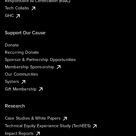
Responsible AI Certification (RAIC)
Tech Collabs
GHC
Support Our Cause
Donate
Recurring Donate
Sponsor & Partnership Opportunities
Membership Sponsorship
Our Communities
Systers
Gift Membership
Research
Case Studies & White Papers
Technical Equity Experience Study (TechEES)
Impact Reports