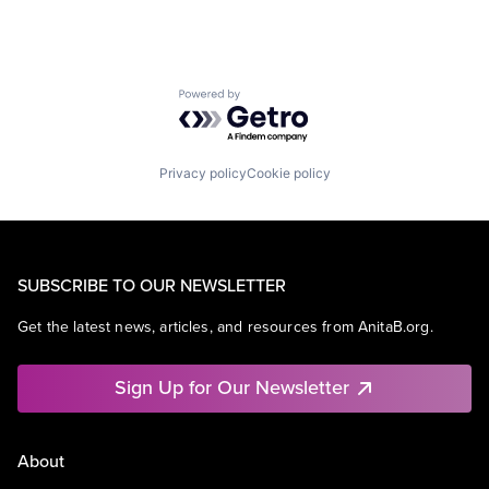
Powered by Getro.com
Privacy policy
Cookie policy
SUBSCRIBE TO OUR NEWSLETTER
Get the latest news, articles, and resources from AnitaB.org.
Sign Up for Our Newsletter
About