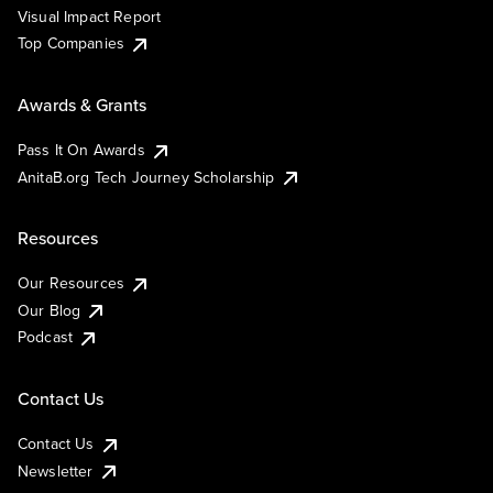
Visual Impact Report
Top Companies
Awards & Grants
Pass It On Awards
AnitaB.org Tech Journey Scholarship
Resources
Our Resources
Our Blog
Podcast
Contact Us
Contact Us
Newsletter