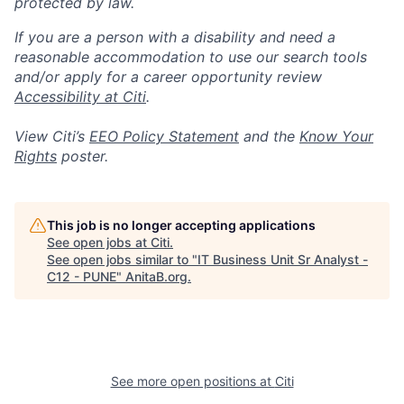
protected by law.
If you are a person with a disability and need a
reasonable accommodation to use our search tools
and/or apply for a career opportunity review
Accessibility at Citi
.
View Citi’s
EEO Policy Statement
and the
Know Your
Rights
poster.
This job is no longer accepting applications
See open jobs at
Citi
.
See open jobs similar to "
IT Business Unit Sr Analyst -
C12 - PUNE
"
AnitaB.org
.
See more open positions at
Citi