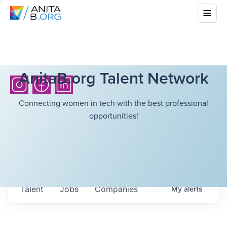
AnitaB.org Talent Network
Connecting women in tech with the best professional
opportunities!
Talent
Jobs
Companies
My
alerts