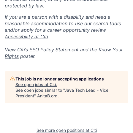
protected by law.
If you are a person with a disability and need a
reasonable accommodation to use our search tools
and/or apply for a career opportunity review
Accessibility at Citi
.
View Citi’s
EEO Policy Statement
and the
Know Your
Rights
poster.
This job is no longer accepting applications
See open jobs at
Citi
.
See open jobs similar to "
Java Tech Lead - Vice
President
"
AnitaB.org
.
See more open positions at
Citi