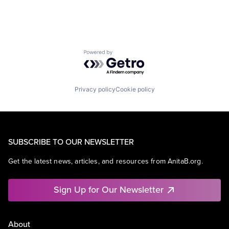
Powered by Getro.com
Privacy policy
Cookie policy
SUBSCRIBE TO OUR NEWSLETTER
Get the latest news, articles, and resources from AnitaB.org.
Sign Up for Our Newsletter
About