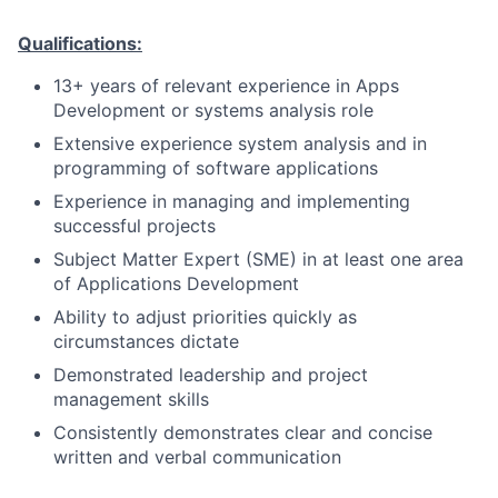
Qualifications:
13+ years of relevant experience in Apps
Development or systems analysis role
Extensive experience system analysis and in
programming of software applications
Experience in managing and implementing
successful projects
Subject Matter Expert (SME) in at least one area
of Applications Development
Ability to adjust priorities quickly as
circumstances dictate
Demonstrated leadership and project
management skills
Consistently demonstrates clear and concise
written and verbal communication