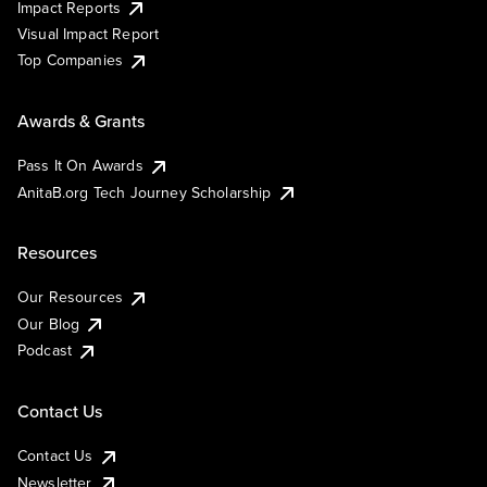
Impact Reports
Visual Impact Report
Top Companies
Awards & Grants
Pass It On Awards
AnitaB.org Tech Journey Scholarship
Resources
Our Resources
Our Blog
Podcast
Contact Us
Contact Us
Newsletter