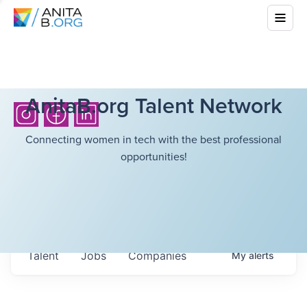
AnitaB.org Talent Network
Connecting women in tech with the best professional
opportunities!
Talent
Jobs
Companies
My
alerts