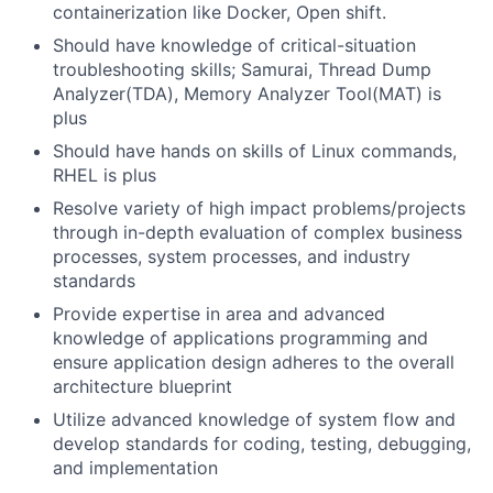
containerization like Docker, Open shift.
Should have knowledge of critical-situation
troubleshooting skills; Samurai, Thread Dump
Analyzer(TDA), Memory Analyzer Tool(MAT) is
plus
Should have hands on skills of Linux commands,
RHEL is plus
Resolve variety of high impact problems/projects
through in-depth evaluation of complex business
processes, system processes, and industry
standards
Provide expertise in area and advanced
knowledge of applications programming and
ensure application design adheres to the overall
architecture blueprint
Utilize advanced knowledge of system flow and
develop standards for coding, testing, debugging,
and implementation