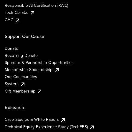
Responsible AI Certification (RAIC)
Tech Collabs
GHC
Support Our Cause
Donate
Recurring Donate
Sponsor & Partnership Opportunities
Membership Sponsorship
Our Communities
Systers
Gift Membership
Research
Case Studies & White Papers
Technical Equity Experience Study (TechEES)