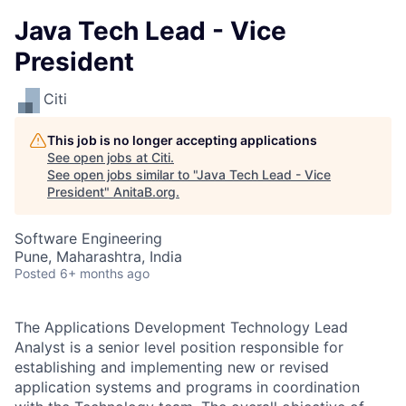
Java Tech Lead - Vice
President
Citi
This job is no longer accepting applications
See open jobs at
Citi
.
See open jobs similar to "
Java Tech Lead - Vice
President
"
AnitaB.org
.
Software Engineering
Pune, Maharashtra, India
Posted
6+ months ago
The Applications Development Technology Lead
Analyst is a senior level position responsible for
establishing and implementing new or revised
application systems and programs in coordination