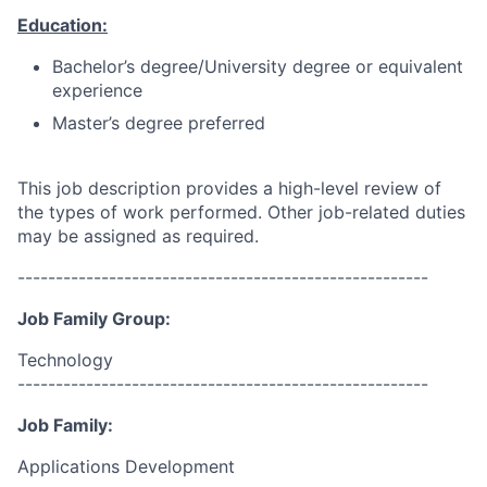
Education:
Bachelor’s degree/University degree or equivalent
experience
Master’s degree preferred
This job description provides a high-level review of
the types of work performed. Other job-related duties
may be assigned as required.
------------------------------------------------------
Job Family Group:
Technology
------------------------------------------------------
Job Family:
Applications Development