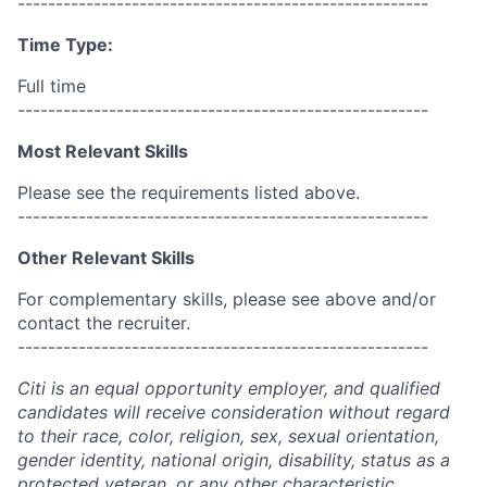
------------------------------------------------------
Time Type:
Full time
------------------------------------------------------
Most Relevant Skills
Please see the requirements listed above.
------------------------------------------------------
Other Relevant Skills
For complementary skills, please see above and/or
contact the recruiter.
------------------------------------------------------
Citi is an equal opportunity employer, and qualified
candidates will receive consideration without regard
to their race, color, religion, sex, sexual orientation,
gender identity, national origin, disability, status as a
protected veteran, or any other characteristic