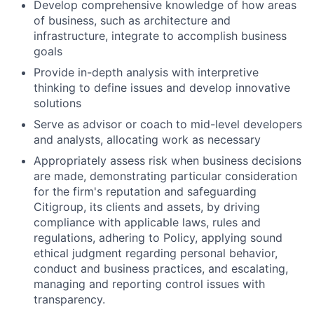
Develop comprehensive knowledge of how areas
of business, such as architecture and
infrastructure, integrate to accomplish business
goals
Provide in-depth analysis with interpretive
thinking to define issues and develop innovative
solutions
Serve as advisor or coach to mid-level developers
and analysts, allocating work as necessary
Appropriately assess risk when business decisions
are made, demonstrating particular consideration
for the firm's reputation and safeguarding
Citigroup, its clients and assets, by driving
compliance with applicable laws, rules and
regulations, adhering to Policy, applying sound
ethical judgment regarding personal behavior,
conduct and business practices, and escalating,
managing and reporting control issues with
transparency.