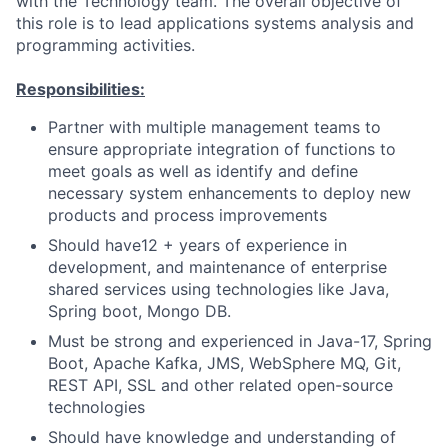
with the Technology team. The overall objective of
this role is to lead applications systems analysis and
programming activities.
Responsibilities:
Partner with multiple management teams to
ensure appropriate integration of functions to
meet goals as well as identify and define
necessary system enhancements to deploy new
products and process improvements
Should have12 + years of experience in
development, and maintenance of enterprise
shared services using technologies like Java,
Spring boot, Mongo DB.
Must be strong and experienced in Java-17, Spring
Boot, Apache Kafka, JMS, WebSphere MQ, Git,
REST API, SSL and other related open-source
technologies
Should have knowledge and understanding of