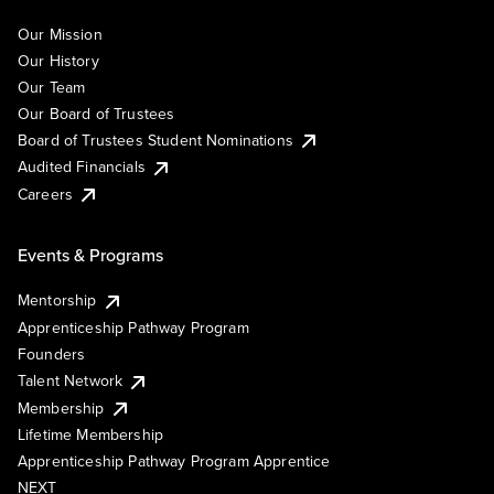
Our Mission
Our History
Our Team
Our Board of Trustees
Board of Trustees Student Nominations
Audited Financials
Careers
Events & Programs
Mentorship
Apprenticeship Pathway Program
Founders
Talent Network
Membership
Lifetime Membership
Apprenticeship Pathway Program Apprentice
NEXT