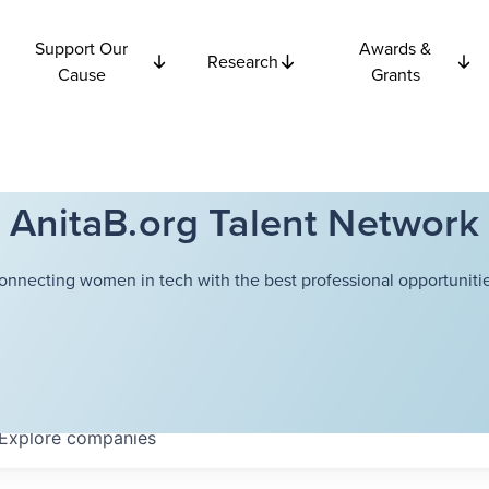
Support Our
Awards &
Research
Cause
Grants
AnitaB.org Talent Network
onnecting women in tech with the best professional opportunitie
Explore
companies