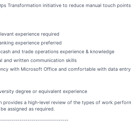
s Transformation initiative to reduce manual touch points
elevant experience required
anking experience preferred
cash and trade operations experience & knowledge
al and written communication skills
ency with Microsoft Office and comfortable with data entry
versity degree or equivalent experience
on provides a high-level review of the types of work perfor
 be assigned as required.
----------------------------------