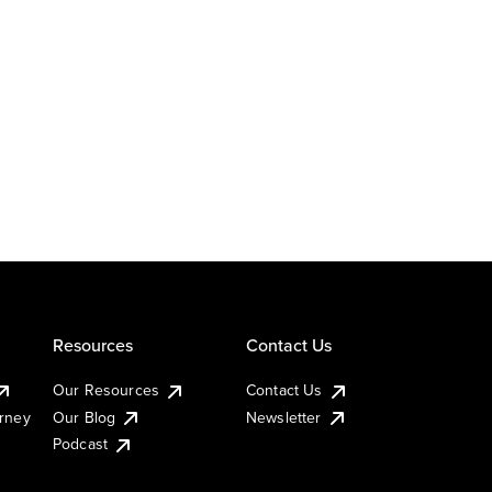
Resources
Contact Us
Our Resources
Contact Us
urney
Our Blog
Newsletter
Podcast