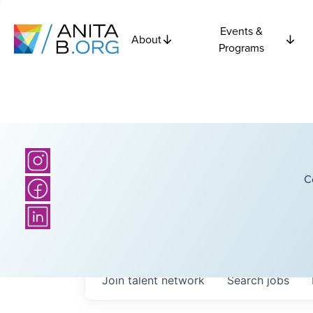
Events &
About
Programs
C
Join talent network
Search
jobs