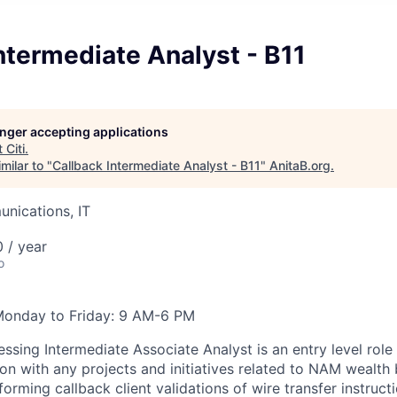
ntermediate Analyst - B11
longer accepting applications
t
Citi
.
milar to "
Callback Intermediate Analyst - B11
"
AnitaB.org
.
nications, IT
 / year
o
Monday to Friday: 9 AM-6 PM
ssing Intermediate Associate Analyst is an entry level role
ion with any projects and initiatives related to NAM wealth
orming callback client validations of wire transfer instructi