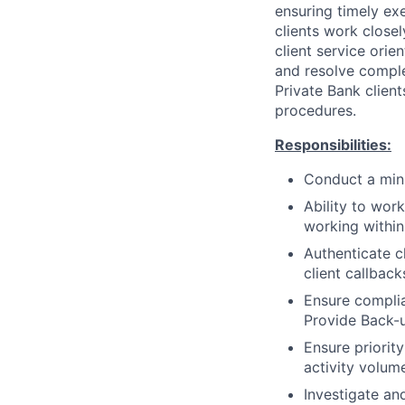
ensuring timely exe
clients work close
client service orie
and resolve complex
Private Bank client
procedures.
Responsibilities:
Conduct a mini
Ability to wor
working withi
Authenticate c
client callbac
Ensure complia
Provide Back-u
Ensure priorit
activity volum
Investigate an