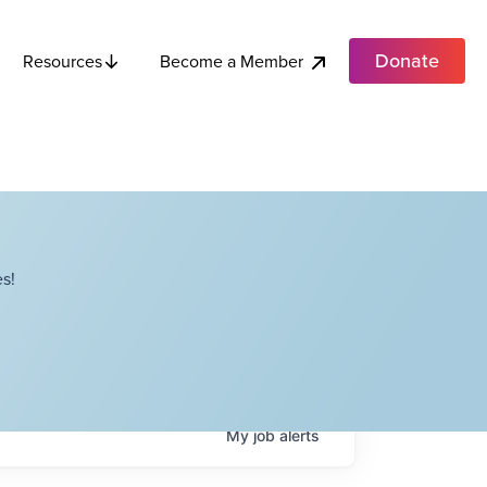
Donate
Become a Member
Resources
s!
My
job
alerts