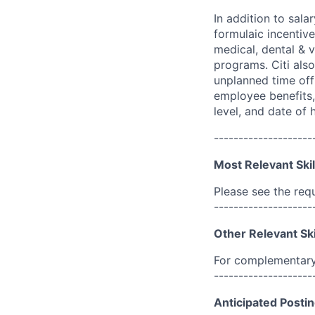
In addition to sala
formulaic incentive
medical, dental & v
programs. Citi also
unplanned time off 
employee benefits, 
level, and date of h
--------------------
Most Relevant Skil
Please see the req
--------------------
Other Relevant Ski
For complementary 
--------------------
Anticipated Postin