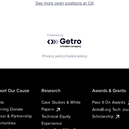
See more open positions at
Citi
Powered by Getro.com
Privacy policy
Cookie policy
ort Our Cause
Research
Awards & Grants
te
Case Studies & White
Pass It On Awards
rring Donate
Papers
AnitaB.org Tech Jo
sor & Partnership
Technical Equity
Scholarship
rtunities
Experience