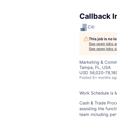
Callback I
Citi
This job is no 
See open jobs a
See open jobs si
Marketing & Commu
Tampa, FL, USA
USD 56,020-78,180
Posted
6+ months ag
Work Schedule is 
Cash & Trade Proce
assisting the funct
team including perf