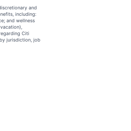
 discretionary and
efits, including:
nce; and wellness
(vacation),
regarding Citi
y jurisdiction, job