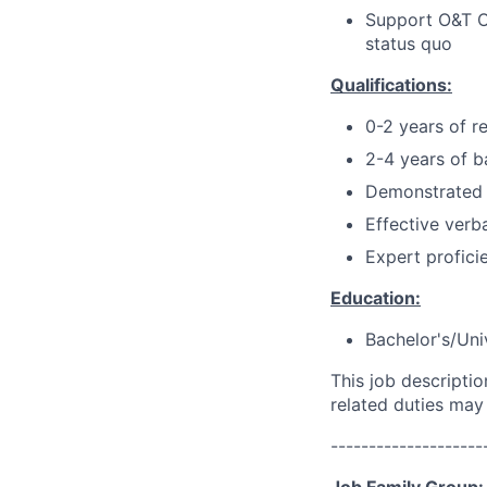
Support O&T Op
status quo
Qualifications:
0-2 years of r
2-4 years of b
Demonstrated 
Effective verb
Expert profici
Education:
Bachelor's/Uni
This job descripti
related duties may
--------------------