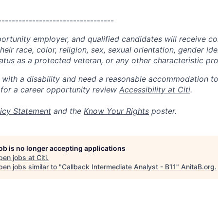
----------------------------------
portunity employer, and qualified candidates will receive c
eir race, color, religion, sex, sexual orientation, gender ide
 status as a protected veteran, or any other characteristic pr
n with a disability and need a reasonable accommodation t
 for a career opportunity review
Accessibility at Citi
.
icy Statement
and the
Know Your Rights
poster.
job is no longer accepting applications
pen jobs at
Citi
.
en jobs similar to "
Callback Intermediate Analyst - B11
"
AnitaB.org
.