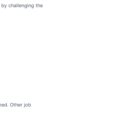
 by challenging the
med. Other job