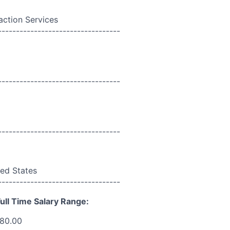
action Services
----------------------------------
----------------------------------
----------------------------------
ed States
----------------------------------
ull Time Salary Range:
180.00