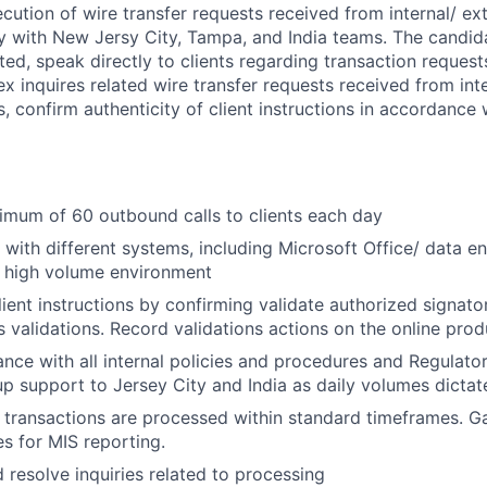
cution of wire transfer requests received from internal/ ex
ly with New Jersy City, Tampa, and India teams. The candid
nted, speak directly to clients regarding transaction reques
 inquires related wire transfer requests received from inte
s, confirm authenticity of client instructions in accordance 
mum of 60 outbound calls to clients each day
k with different systems, including Microsoft Office/ data e
n high volume environment
lient instructions by confirming validate authorized signat
ks validations. Record validations actions on the online pro
nce with all internal policies and procedures and Regulato
p support to Jersey City and India as daily volumes dictat
y transactions are processed within standard timeframes. G
es for MIS reporting.
d resolve inquiries related to processing