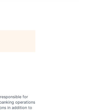
 responsible for
 banking operations
ons in addition to