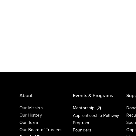
About
Events & Programs
Supp
Our Mission
Mentorship
Dona
Our History
Recu
Apprenticeship Pathway
Our Team
Spon
Program
Our Board of Trustees
Oppo
Founders