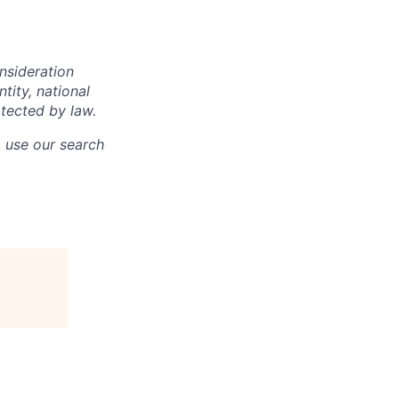
onsideration
ntity, national
otected by law.
o use our search