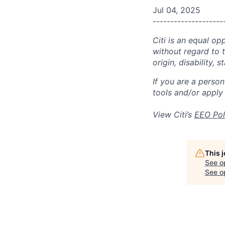
Jul 04, 2025
--------------------
Citi is an equal op
without regard to th
origin, disability,
If you are a perso
tools and/or apply
View Citi’s
EEO Pol
This 
See o
See op