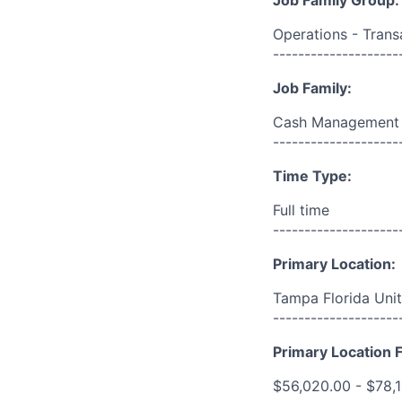
Job Family Group:
Operations - Trans
--------------------
Job Family:
Cash Management
--------------------
Time Type:
Full time
--------------------
Primary Location:
Tampa Florida Unit
--------------------
Primary Location F
$56,020.00 - $78,