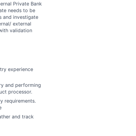
ternal Private Bank
ate needs to be
ts and investigate
rnal/ external
with validation
ntry experience
ory and performing
duct processor.
ry requirements.
e
ather and track