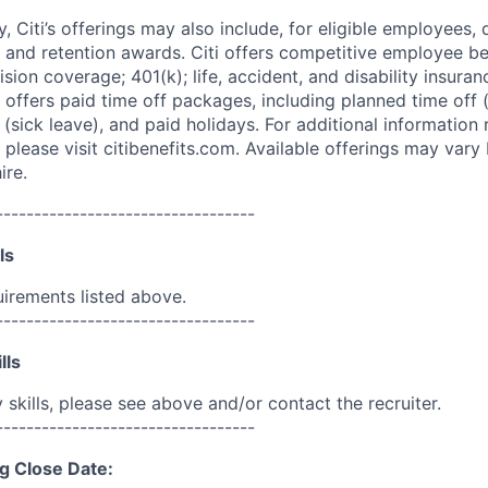
ry, Citi’s offerings may also include, for eligible employees,
 and retention awards. Citi offers competitive employee ben
ision coverage; 401(k); life, accident, and disability insura
 offers paid time off packages, including planned time off 
(sick leave), and paid holidays. For additional information 
please visit citibenefits.com. Available offerings may vary b
ire.
----------------------------------
ls
uirements listed above.
----------------------------------
lls
skills, please see above and/or contact the recruiter.
----------------------------------
g Close Date: