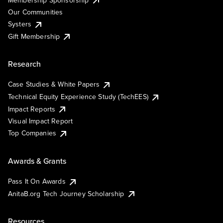
Our Communities
Systers
Gift Membership
Research
Case Studies & White Papers
Technical Equity Experience Study (TechEES)
Impact Reports
Visual Impact Report
Top Companies
Awards & Grants
Pass It On Awards
AnitaB.org Tech Journey Scholarship
Resources