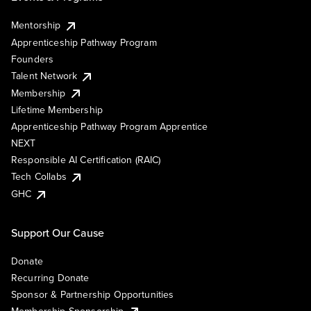
Mentorship
Apprenticeship Pathway Program
Founders
Talent Network
Membership
Lifetime Membership
Apprenticeship Pathway Program Apprentice
NEXT
Responsible AI Certification (RAIC)
Tech Collabs
GHC
Support Our Cause
Donate
Recurring Donate
Sponsor & Partnership Opportunities
Membership Sponsorship