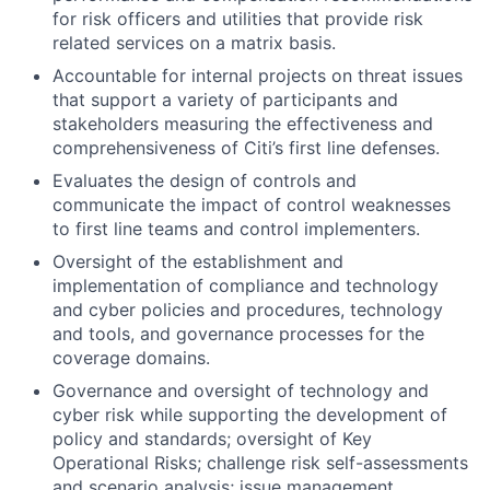
for risk officers and utilities that provide risk
related services on a matrix basis.
Accountable for internal projects on threat issues
that support a variety of participants and
stakeholders measuring the effectiveness and
comprehensiveness of Citi’s first line defenses.
Evaluates the design of controls and
communicate the impact of control weaknesses
to first line teams and control implementers.
Oversight of the establishment and
implementation of compliance and
technology
and cyber
policies and procedures, technology
and tools, and governance processes for the
coverage domains.
Governance and oversight of
technology and
cyber
risk while supporting the development of
policy and standards; oversight of Key
Operational Risks; challenge risk self-assessments
and scenario analysis; issue management