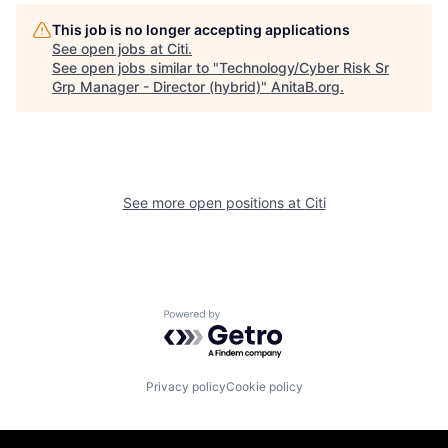
This job is no longer accepting applications
See open jobs at
Citi
.
See open jobs similar to "
Technology/Cyber Risk Sr
Grp Manager - Director (hybrid)
"
AnitaB.org
.
See more open positions at
Citi
Powered by Getro.com
Privacy policy
Cookie policy