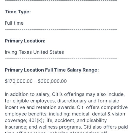
------------------------------------------------------
Time Type:
Full time
------------------------------------------------------
Primary Location:
Irving Texas United States
------------------------------------------------------
Primary Location Full Time Salary Range:
$170,000.00 - $300,000.00
In addition to salary, Citi’s offerings may also include,
for eligible employees, discretionary and formulaic
incentive and retention awards. Citi offers competitive
employee benefits, including: medical, dental & vision
coverage; 401(k); life, accident, and disability
insurance; and wellness programs. Citi also offers paid