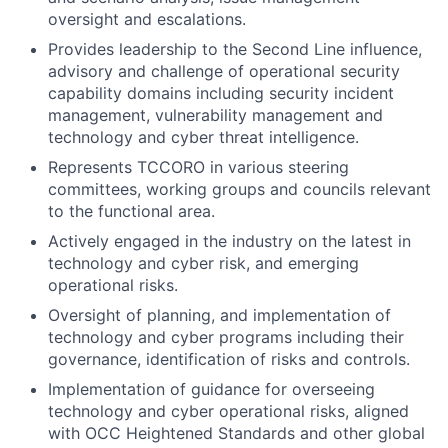
oversight and escalations.
Provides leadership to the Second Line influence,
advisory and challenge of operational security
capability domains including security incident
management, vulnerability management and
technology and cyber
threat intelligence.
Represents TCCORO in various steering
committees, working groups and councils relevant
to the functional area.
Actively engaged in the industry on the latest in
technology and cyber
risk, and emerging
operational risks.
Oversight of planning, and implementation of
technology and cyber
programs including their
governance, identification of risks and controls.
Implementation of guidance for overseeing
technology and cyber
operational risks, aligned
with OCC Heightened Standards and other global