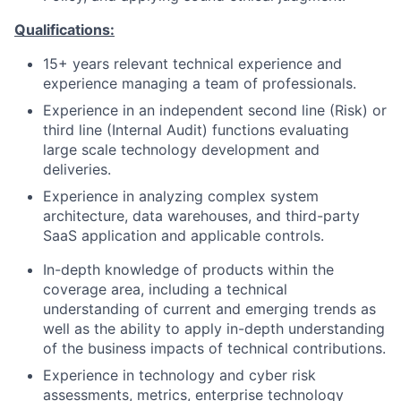
Qualifications:
15+ years relevant technical experience and
experience managing a team of professionals.
Experience in an independent second line (Risk) or
third line (Internal Audit) functions evaluating
large scale technology development and
deliveries.
Experience in analyzing complex system
architecture, data warehouses, and third-party
SaaS application and applicable controls.
In-depth knowledge of products within the
coverage area, including a technical
understanding of current and emerging trends as
well as the ability to apply in-depth understanding
of the business impacts of technical contributions.
Experience in
technology and cyber
risk
assessments, metrics, enterprise technology