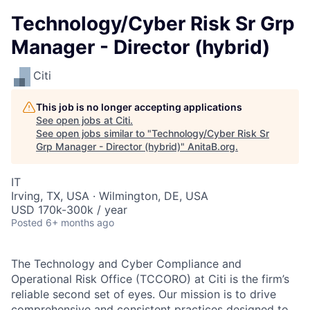
Technology/Cyber Risk Sr Grp
Manager - Director (hybrid)
Citi
This job is no longer accepting applications
See open jobs at
Citi
.
See open jobs similar to "
Technology/Cyber Risk Sr
Grp Manager - Director (hybrid)
"
AnitaB.org
.
IT
Irving, TX, USA · Wilmington, DE, USA
USD 170k-300k / year
Posted
6+ months ago
The Technology and Cyber Compliance and
Operational Risk Office (TCCORO) at Citi is the firm’s
reliable second set of eyes. Our mission is to drive
comprehensive and consistent practices designed to