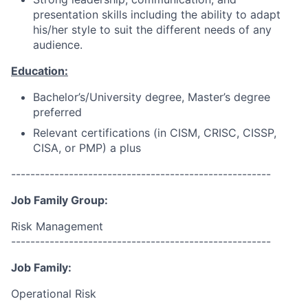
presentation skills including the ability to adapt
his/her style to suit the different needs of any
audience.
Education:
Bachelor’s/University degree, Master’s degree
preferred
Relevant certifications (in CISM, CRISC, CISSP,
CISA, or PMP) a plus
------------------------------------------------------
Job Family Group:
Risk Management
------------------------------------------------------
Job Family:
Operational Risk