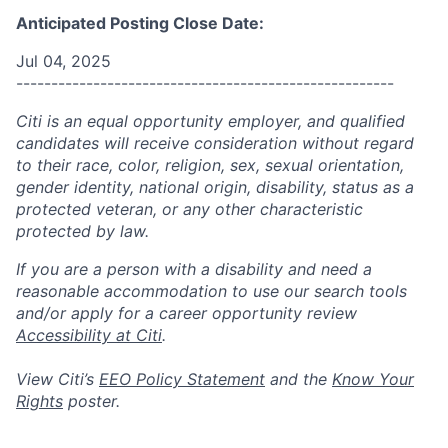
Anticipated Posting Close Date:
Jul 04, 2025
------------------------------------------------------
Citi is an equal opportunity employer, and qualified
candidates will receive consideration without regard
to their race, color, religion, sex, sexual orientation,
gender identity, national origin, disability, status as a
protected veteran, or any other characteristic
protected by law.
If you are a person with a disability and need a
reasonable accommodation to use our search tools
and/or apply for a career opportunity review
Accessibility at Citi
.
View Citi’s
EEO Policy Statement
and the
Know Your
Rights
poster.