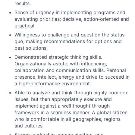
results.
Sense of urgency in implementing programs and
evaluating priorities; decisive, action-oriented and
practical.
Willingness to challenge and question the status
quo, making recommendations for options and
best solutions.
Demonstrated strategic thinking skills.
Organizationally astute, with influencing,
collaboration and communication skills. Personal
presence, intellect, energy and drive to succeed in
a high-performance environment.
Able to analyze and think through highly complex
issues, but then appropriately execute and
implement against a well thought through
framework in a seamless manner. A global citizen
who is comfortable in all geographies, regions
and cultures.
Strong leadership, communication, and