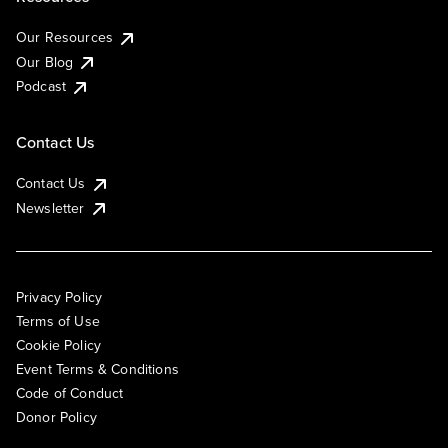
Our Resources
Our Blog
Podcast
Contact Us
Contact Us
Newsletter
Privacy Policy
Terms of Use
Cookie Policy
Event Terms & Conditions
Code of Conduct
Donor Policy