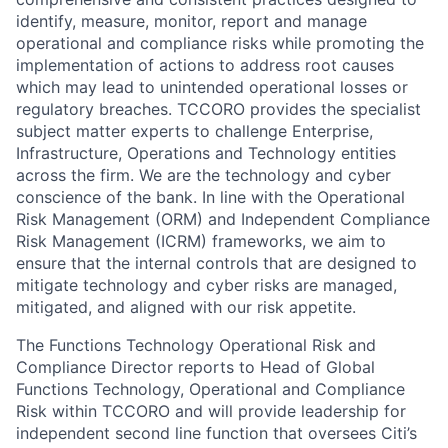
identify, measure, monitor, report and manage
operational and compliance risks while promoting the
implementation of actions to address root causes
which may lead to unintended operational losses or
regulatory breaches. TCCORO provides the specialist
subject matter experts to challenge Enterprise,
Infrastructure, Operations and Technology entities
across the firm. We are the technology and cyber
conscience of the bank. In line with the Operational
Risk Management (ORM) and Independent Compliance
Risk Management (ICRM) frameworks, we aim to
ensure that the internal controls that are designed to
mitigate technology and cyber risks are managed,
mitigated, and aligned with our risk appetite.
The
Functions Technology Operational Risk and
Compliance Director
reports to
Head of Global
Functions Technology,
Operational and Compliance
Risk within TCCORO
and will provide leadership for
independent second line function that oversees Citi’s