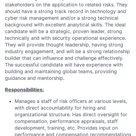
stakeholders on the application to related risks. They
should have a strong track record in
technology and
cyber
risk management and/or a strong technical
background with excellent analytical skills. The ideal
candidate will be a strategic, proven leader, strong
technically and with security operational experience.
They will provide thought leadership, having strong
industry engagement, and will be a strong relationship
builder that can influence and challenge effectively.
The successful candidate will have experience with
building and maintaining global teams, providing
guidance and mentorship.
Responsibilities:
Manages a staff of risk officers at various levels,
with direct accountability for hiring and
organizational structure. Has direct oversight for
compensation, performance appraisals, staff
development, training, etc. Provides input on
performance and compensation recommendations