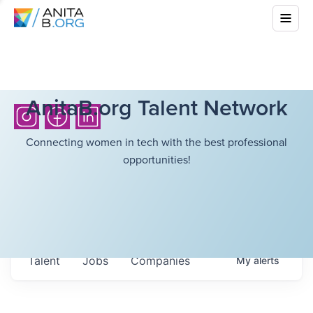
AnitaB.org Talent Network
Connecting women in tech with the best professional
opportunities!
Talent
Jobs
Companies
My
alerts