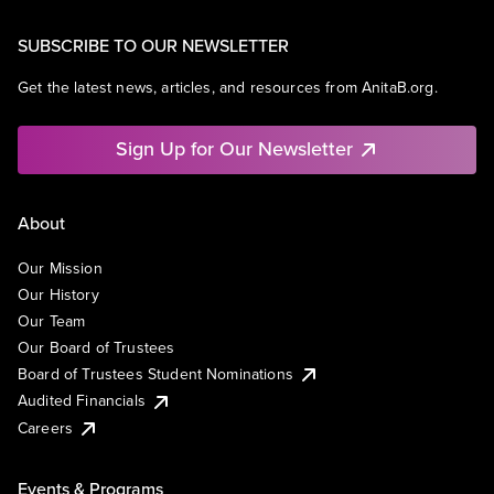
SUBSCRIBE TO OUR NEWSLETTER
Get the latest news, articles, and resources from AnitaB.org.
Sign Up for Our Newsletter
About
Our Mission
Our History
Our Team
Our Board of Trustees
Board of Trustees Student Nominations
Audited Financials
Careers
Events & Programs