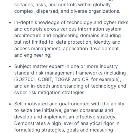
services, risks, and controls within globally
complex, dispersed, and diverse organizations.
In-depth knowledge of
technology and cyber
risks
and controls across various information system
architecture and engineering domains including
but not limited to: data protection, identity and
access management, application development
and engineering;
Subject matter expert in one or more industry
standard risk management frameworks (including
ISO27001, COBIT, TOGAF and CRI for example),
and an in-depth understanding of
technology and
cyber
risk mitigation strategies.
Self-motivated and goal-oriented with the ability
to seize the initiative, garner consensus and
develop and implement an effective strategy.
Demonstrates a high level of analytical rigor in
formulating strategies, goals and measuring