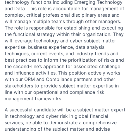
technology functions including Emerging Technology
and Data
. This role is accountable for management of
complex, critical professional disciplinary areas and
will manage multiple teams through other managers.
The role is responsible for establishing and executing
the functional strategy within their organization. They
will leverage
technology and cyber
subject matter
expertise, business experience, data analysis
techniques, current events, and industry trends and
best practices to inform the prioritization of risks and
the second-line’s approach for associated challenge
and influence activities. This position actively works
with our ORM and Compliance partners and other
stakeholders to provide subject matter expertise in
line with our operational and compliance risk
management frameworks.
A successful candidate will be a subject matter expert
in
technology and cyber
risk in global financial
services, be able to demonstrate a comprehensive
understanding of the subject matter and advise