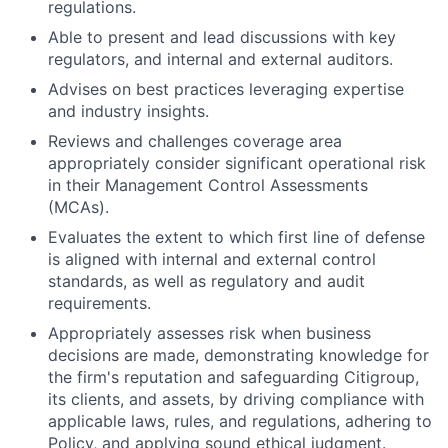
regulations.
Able to present and lead discussions with key
regulators, and internal and external auditors.
Advises on best practices leveraging expertise
and industry insights.
Reviews and challenges coverage area
appropriately consider significant operational risk
in their Management Control Assessments
(MCAs).
Evaluates the extent to which first line of defense
is aligned with internal and external control
standards, as well as regulatory and audit
requirements.
Appropriately assesses risk when business
decisions are made, demonstrating knowledge for
the firm's reputation and safeguarding Citigroup,
its clients, and assets, by driving compliance with
applicable laws, rules, and regulations, adhering to
Policy, and applying sound ethical judgment.