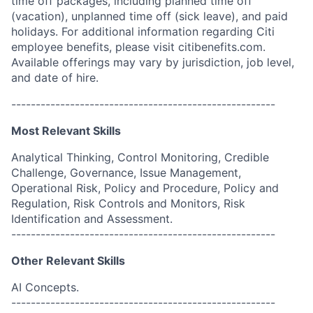
time off packages, including planned time off
(vacation), unplanned time off (sick leave), and paid
holidays. For additional information regarding Citi
employee benefits, please visit citibenefits.com.
Available offerings may vary by jurisdiction, job level,
and date of hire.
------------------------------------------------------
Most Relevant Skills
Analytical Thinking, Control Monitoring, Credible
Challenge, Governance, Issue Management,
Operational Risk, Policy and Procedure, Policy and
Regulation, Risk Controls and Monitors, Risk
Identification and Assessment.
------------------------------------------------------
Other Relevant Skills
AI Concepts.
------------------------------------------------------