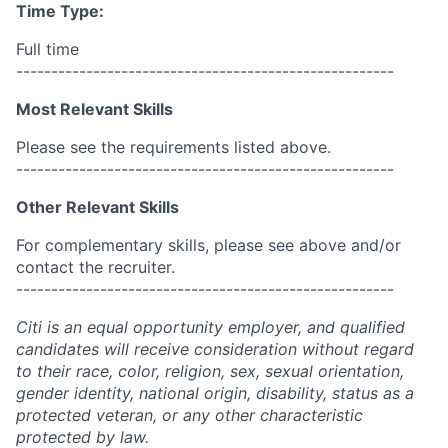
Time Type:
Full time
------------------------------------------------------
Most Relevant Skills
Please see the requirements listed above.
------------------------------------------------------
Other Relevant Skills
For complementary skills, please see above and/or
contact the recruiter.
------------------------------------------------------
Citi is an equal opportunity employer, and qualified
candidates will receive consideration without regard
to their race, color, religion, sex, sexual orientation,
gender identity, national origin, disability, status as a
protected veteran, or any other characteristic
protected by law.