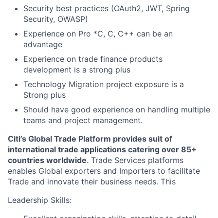
Security best practices (OAuth2, JWT, Spring
Security, OWASP)
Experience on Pro *C, C, C++ can be an
advantage
Experience on trade finance products
development is a strong plus
Technology Migration project exposure is a
Strong plus
Should have good experience on handling multiple
teams and project management.
Citi’s Global Trade Platform provides suit of
international trade applications catering over 85+
countries worldwide
. Trade Services platforms
enables Global exporters and Importers to facilitate
Trade and innovate their business needs. This
Leadership Skills: