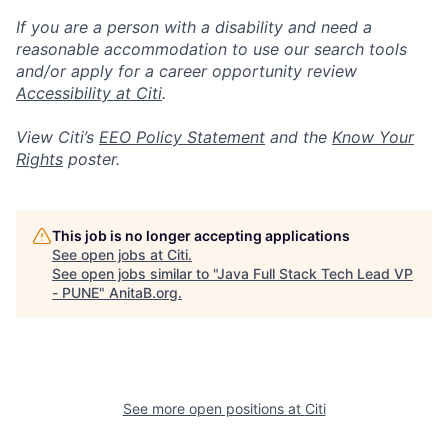
If you are a person with a disability and need a
reasonable accommodation to use our search tools
and/or apply for a career opportunity review
Accessibility at Citi
.
View Citi’s
EEO Policy Statement
and the
Know Your
Rights
poster.
This job is no longer accepting applications
See open jobs at
Citi
.
See open jobs similar to "
Java Full Stack Tech Lead VP
- PUNE
"
AnitaB.org
.
See more open positions at
Citi