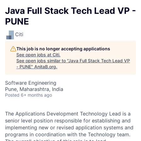
Java Full Stack Tech Lead VP -
PUNE
Citi
This job is no longer accepting applications
See open jobs at
Citi
.
See open jobs similar to "
Java Full Stack Tech Lead VP
- PUNE
"
AnitaB.org
.
Software Engineering
Pune, Maharashtra, India
Posted
6+ months ago
The Applications Development Technology Lead is a
senior level position responsible for establishing and
implementing new or revised application systems and
programs in coordination with the Technology team.