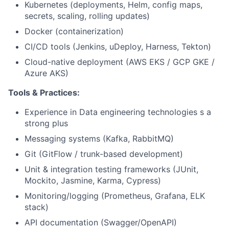
Kubernetes (deployments, Helm, config maps,
secrets, scaling, rolling updates)
Docker (containerization)
CI/CD tools (Jenkins, uDeploy, Harness, Tekton)
Cloud-native deployment (AWS EKS / GCP GKE /
Azure AKS)
Tools & Practices:
Experience in Data engineering technologies s a
strong plus
Messaging systems (Kafka, RabbitMQ)
Git (GitFlow / trunk-based development)
Unit & integration testing frameworks (JUnit,
Mockito, Jasmine, Karma, Cypress)
Monitoring/logging (Prometheus, Grafana, ELK
stack)
API documentation (Swagger/OpenAPI)