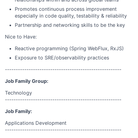
Promotes continuous process improvement
especially in code quality, testability & reliability
Partnership and networking skills to be the key
Nice to Have:
Reactive programming (Spring WebFlux, RxJS)
Exposure to SRE/observability practices
------------------------------------------------------
Job Family Group:
Technology
------------------------------------------------------
Job Family:
Applications Development
------------------------------------------------------