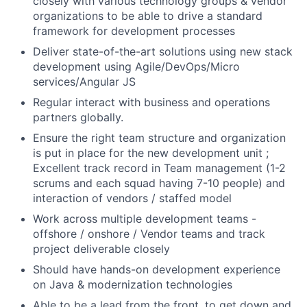
closely with various technology groups & vendor
organizations to be able to drive a standard
framework for development processes
Deliver state-of-the-art solutions using new stack
development using Agile/DevOps/Micro
services/Angular JS
Regular interact with business and operations
partners globally.
Ensure the right team structure and organization
is put in place for the new development unit ;
Excellent track record in Team management (1-2
scrums and each squad having 7-10 people) and
interaction of vendors / staffed model
Work across multiple development teams -
offshore / onshore / Vendor teams and track
project deliverable closely
Should have hands-on development experience
on Java & modernization technologies
Able to be a lead from the front, to get down and