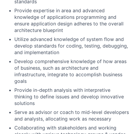
standards
Provide expertise in area and advanced
knowledge of applications programming and
ensure application design adheres to the overall
architecture blueprint
Utilize advanced knowledge of system flow and
develop standards for coding, testing, debugging,
and implementation
Develop comprehensive knowledge of how areas
of business, such as architecture and
infrastructure, integrate to accomplish business
goals
Provide in-depth analysis with interpretive
thinking to define issues and develop innovative
solutions
Serve as advisor or coach to mid-level developers
and analysts, allocating work as necessary
Collaborating with stakeholders and working