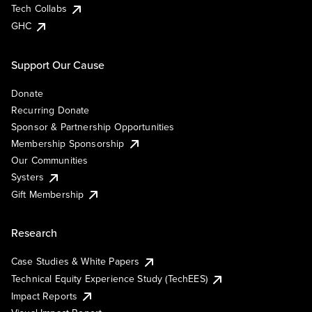
Tech Collabs
GHC
Support Our Cause
Donate
Recurring Donate
Sponsor & Partnership Opportunities
Membership Sponsorship
Our Communities
Systers
Gift Membership
Research
Case Studies & White Papers
Technical Equity Experience Study (TechEES)
Impact Reports