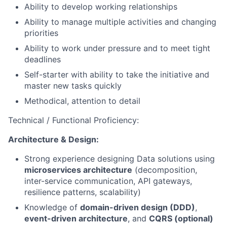
Ability to develop working relationships
Ability to manage multiple activities and changing
priorities
Ability to work under pressure and to meet tight
deadlines
Self-starter with ability to take the initiative and
master new tasks quickly
Methodical, attention to detail
Technical / Functional Proficiency:
Architecture & Design:
Strong experience designing Data solutions using
microservices architecture
(decomposition,
inter-service communication, API gateways,
resilience patterns, scalability)
Knowledge of
domain-driven design (DDD)
,
event-driven architecture
, and
CQRS (optional)