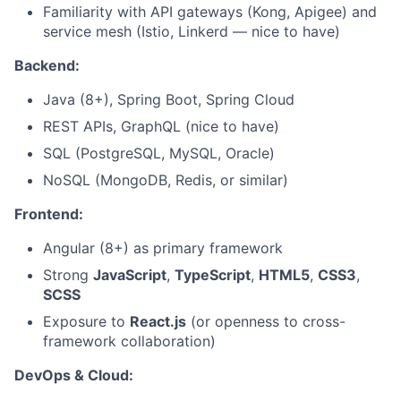
Familiarity with API gateways (Kong, Apigee) and
service mesh (Istio, Linkerd — nice to have)
Backend:
Java (8+), Spring Boot, Spring Cloud
REST APIs, GraphQL (nice to have)
SQL (PostgreSQL, MySQL, Oracle)
NoSQL (MongoDB, Redis, or similar)
Frontend:
Angular (8+) as primary framework
Strong
JavaScript
,
TypeScript
,
HTML5
,
CSS3
,
SCSS
Exposure to
React.js
(or openness to cross-
framework collaboration)
DevOps & Cloud: