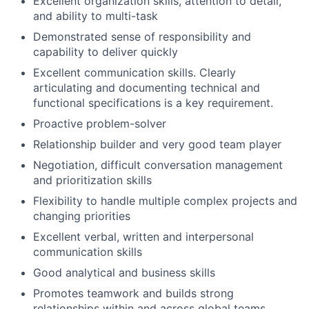
Excellent organization skills, attention to detail,
and ability to multi-task
Demonstrated sense of responsibility and
capability to deliver quickly
Excellent communication skills. Clearly
articulating and documenting technical and
functional specifications is a key requirement.
Proactive problem-solver
Relationship builder and very good team player
Negotiation, difficult conversation management
and prioritization skills
Flexibility to handle multiple complex projects and
changing priorities
Excellent verbal, written and interpersonal
communication skills
Good analytical and business skills
Promotes teamwork and builds strong
relationships within and across global teams