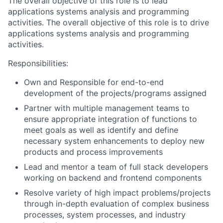
The overall objective of this role is to lead
applications systems analysis and programming
activities. The overall objective of this role is to drive
applications systems analysis and programming
activities.
Responsibilities:
Own and Responsible for end-to-end
development of the projects/programs assigned
Partner with multiple management teams to
ensure appropriate integration of functions to
meet goals as well as identify and define
necessary system enhancements to deploy new
products and process improvements
Lead and mentor a team of full stack developers
working on backend and frontend components
Resolve variety of high impact problems/projects
through in-depth evaluation of complex business
processes, system processes, and industry