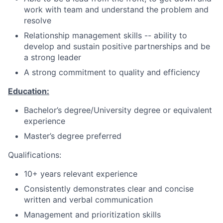
work with team and understand the problem and
resolve
Relationship management skills -- ability to
develop and sustain positive partnerships and be
a strong leader
A strong commitment to quality and efficiency
Education:
Bachelor’s degree/University degree or equivalent
experience
Master’s degree preferred
Qualifications:
10+ years relevant experience
Consistently demonstrates clear and concise
written and verbal communication
Management and prioritization skills