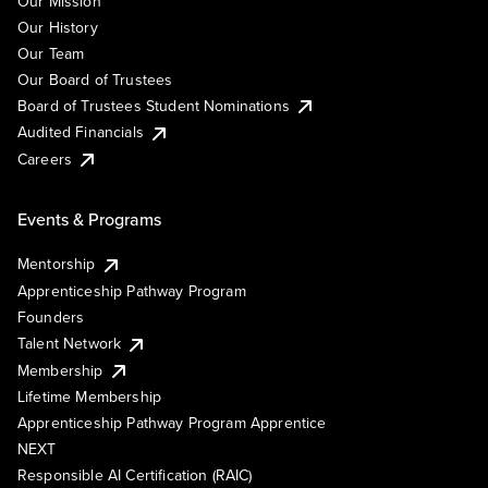
Our Mission
Our History
Our Team
Our Board of Trustees
Board of Trustees Student Nominations
Audited Financials
Careers
Events & Programs
Mentorship
Apprenticeship Pathway Program
Founders
Talent Network
Membership
Lifetime Membership
Apprenticeship Pathway Program Apprentice
NEXT
Responsible AI Certification (RAIC)