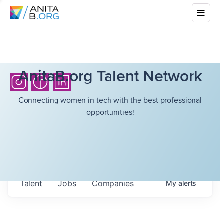
AnitaB.org Talent Network
Connecting women in tech with the best professional
opportunities!
Talent
Jobs
Companies
My
alerts