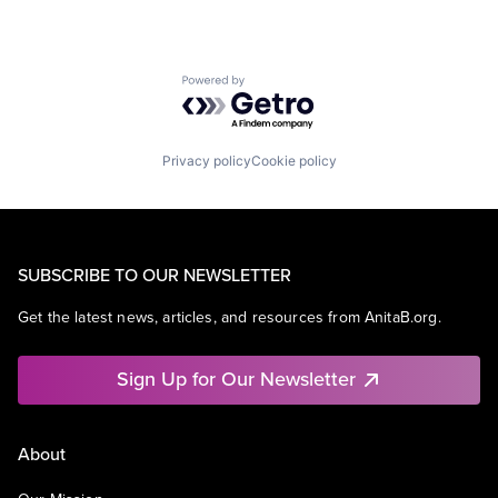
Powered by Getro.com
Privacy policy
Cookie policy
SUBSCRIBE TO OUR NEWSLETTER
Get the latest news, articles, and resources from AnitaB.org.
Sign Up for Our Newsletter
About