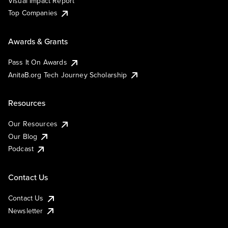
Visual Impact Report
Top Companies
Awards & Grants
Pass It On Awards
AnitaB.org Tech Journey Scholarship
Resources
Our Resources
Our Blog
Podcast
Contact Us
Contact Us
Newsletter