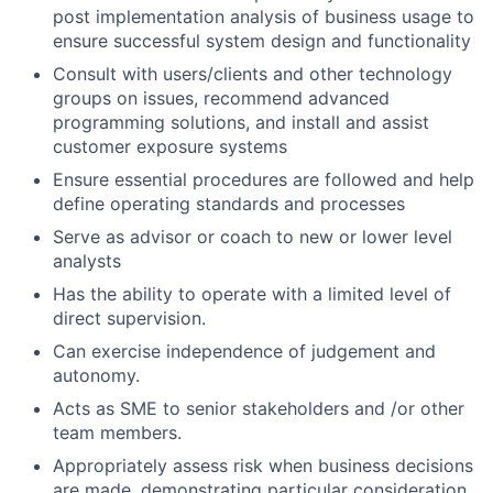
post implementation analysis of business usage to
ensure successful system design and functionality
Consult with users/clients and other technology
groups on issues, recommend advanced
programming solutions, and install and assist
customer exposure systems
Ensure essential procedures are followed and help
define operating standards and processes
Serve as advisor or coach to new or lower level
analysts
Has the ability to operate with a limited level of
direct supervision.
Can exercise independence of judgement and
autonomy.
Acts as SME to senior stakeholders and /or other
team members.
Appropriately assess risk when business decisions
are made, demonstrating particular consideration