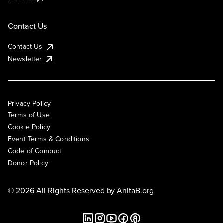
Contact Us
Contact Us
Newsletter
Privacy Policy
Terms of Use
Cookie Policy
Event Terms & Conditions
Code of Conduct
Donor Policy
© 2026 All Rights Reserved by
AnitaB.org