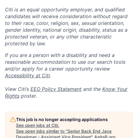
Citi is an equal opportunity employer, and qualified
candidates will receive consideration without regard
to their race, color, religion, sex, sexual orientation,
gender identity, national origin, disability, status as a
protected veteran, or any other characteristic
protected by law.
If you are a person with a disability and need a
reasonable accommodation to use our search tools
and/or apply for a career opportunity review
Accessibility at Citi
.
View Citi’s
EEO Policy Statement
and the
Know Your
Rights
poster.
This job is no longer accepting applications
See open jobs at
Citi
.
See open jobs similar to "
Senior Back End Java
Developer - Assistant Vice President
"
AnitaB.org
.