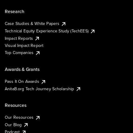
Research
Case Studies & White Papers
Technical Equity Experience Study (TechEES)
Impact Reports
Visual Impact Report
Top Companies
Awards & Grants
Pass It On Awards
AnitaB.org Tech Journey Scholarship
Resources
Our Resources
Our Blog
Podcast