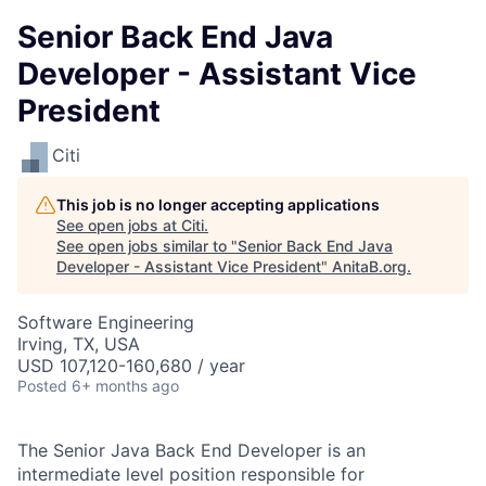
Senior Back End Java
Developer - Assistant Vice
President
Citi
This job is no longer accepting applications
See open jobs at
Citi
.
See open jobs similar to "
Senior Back End Java
Developer - Assistant Vice President
"
AnitaB.org
.
Software Engineering
Irving, TX, USA
USD 107,120-160,680 / year
Posted
6+ months ago
The Senior Java Back End Developer is an
intermediate level position responsible for