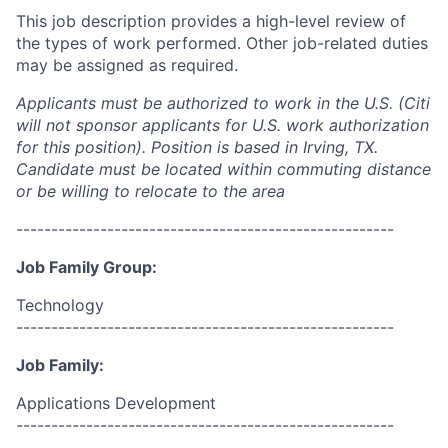
This job description provides a high-level review of
the types of work performed. Other job-related duties
may be assigned as required.
Applicants must be authorized to work in the U.S. (Citi
will not sponsor applicants for U.S. work authorization
for this position). Position is based in Irving, TX.
Candidate must be located within commuting distance
or be willing to relocate to the area
------------------------------------------------------
Job Family Group:
Technology
------------------------------------------------------
Job Family:
Applications Development
------------------------------------------------------