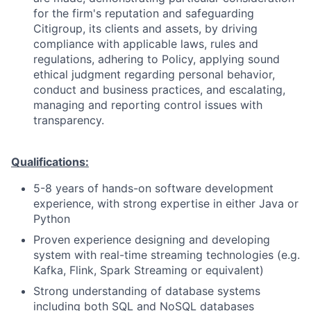
for the firm's reputation and safeguarding
Citigroup, its clients and assets, by driving
compliance with applicable laws, rules and
regulations, adhering to Policy, applying sound
ethical judgment regarding personal behavior,
conduct and business practices, and escalating,
managing and reporting control issues with
transparency.
Qualifications:
5-8 years of hands-on software development
experience, with strong expertise in either Java or
Python
Proven experience designing and developing
system with real-time streaming technologies (e.g.
Kafka, Flink, Spark Streaming or equivalent)
Strong understanding of database systems
including both SQL and NoSQL databases