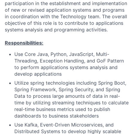
participation in the establishment and implementation
of new or revised application systems and programs
in coordination with the Technology team. The overall
objective of this role is to contribute to applications
systems analysis and programming activities.
Responsibilities:
Use Core Java, Python, JavaScript, Multi-
Threading, Exception Handling, and GoF Pattern
to perform applications systems analysis and
develop applications
Utilize spring technologies including Spring Boot,
Spring Framework, Spring Security, and Spring
Data to process large amounts of data in real-
time by utilizing streaming techniques to calculate
real-time business metrics used to publish
dashboards to business stakeholders
Use Kafka, Event-Driven Microservices, and
Distributed Systems to develop highly scalable