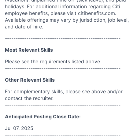
holidays. For additional information regarding Citi
employee benefits, please visit citibenefits.com.
Available offerings may vary by jurisdiction, job level,
and date of hire.
------------------------------------------------------
Most Relevant Skills
Please see the requirements listed above.
------------------------------------------------------
Other Relevant Skills
For complementary skills, please see above and/or
contact the recruiter.
------------------------------------------------------
Anticipated Posting Close Date:
Jul 07, 2025
------------------------------------------------------