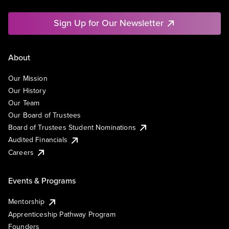
Sign Up for Our Newsletter
About
Our Mission
Our History
Our Team
Our Board of Trustees
Board of Trustees Student Nominations
Audited Financials
Careers
Events & Programs
Mentorship
Apprenticeship Pathway Program
Founders