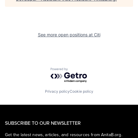
See more open positions at
Citi
Powered by Getro.com
Privacy policy
Cookie policy
SUBSCRIBE TO OUR NEWSLETTER
Get the latest news, articles, and resources from AnitaB.org.