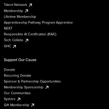
Talent Network
Membership
Lifetime Membership
Apprenticeship Pathway Program Apprentice
NEXT
Responsible AI Certification (RAIC)
Tech Collabs
GHC
Support Our Cause
Donate
Recurring Donate
Sponsor & Partnership Opportunities
Membership Sponsorship
Our Communities
Systers
Gift Membership