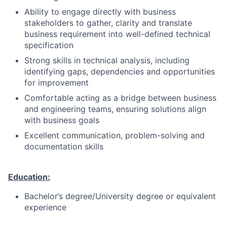
Ability to engage directly with business
stakeholders to gather, clarity and translate
business requirement into well-defined technical
specification
Strong skills in technical analysis, including
identifying gaps, dependencies and opportunities
for improvement
Comfortable acting as a bridge between business
and engineering teams, ensuring solutions align
with business goals
Excellent communication, problem-solving and
documentation skills
Education:
Bachelor’s degree/University degree or equivalent
experience