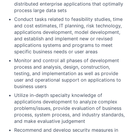
distributed enterprise applications that optimally
process large data sets
Conduct tasks related to feasibility studies, time
and cost estimates, IT planning, risk technology,
applications development, model development,
and establish and implement new or revised
applications systems and programs to meet
specific business needs or user areas
Monitor and control all phases of development
process and analysis, design, construction,
testing, and implementation as well as provide
user and operational support on applications to
business users
Utilize in-depth specialty knowledge of
applications development to analyze complex
problems/issues, provide evaluation of business
process, system process, and industry standards,
and make evaluative judgement
Recommend and develop security measures in