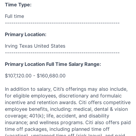
Time Type:
Full time
------------------------------------------------------
Primary Location:
Irving Texas United States
------------------------------------------------------
Primary Location Full Time Salary Range:
$107,120.00 - $160,680.00
In addition to salary, Citi’s offerings may also include,
for eligible employees, discretionary and formulaic
incentive and retention awards. Citi offers competitive
employee benefits, including: medical, dental & vision
coverage; 401(k); life, accident, and disability
insurance; and wellness programs. Citi also offers paid
time off packages, including planned time off
(vacation), unplanned time off (sick leave), and paid