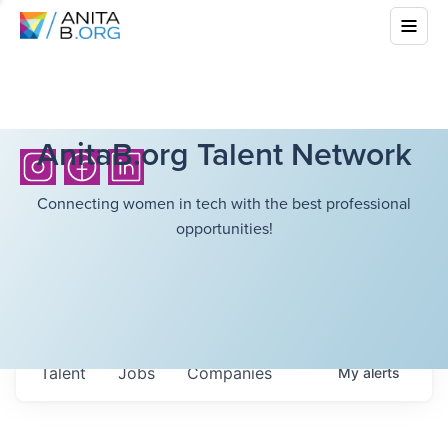
AnitaB.org Talent Network
Connecting women in tech with the best professional
opportunities!
Talent
Jobs
Companies
My
alerts