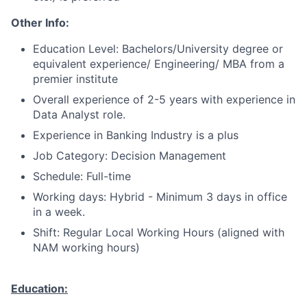
Other Info:
Education Level: Bachelors/University degree or
equivalent experience/ Engineering/ MBA from a
premier institute
Overall experience of 2-5 years with experience in
Data Analyst role.
Experience in Banking Industry is a plus
Job Category: Decision Management
Schedule: Full-time
Working days: Hybrid - Minimum 3 days in office
in a week.
Shift: Regular Local Working Hours (aligned with
NAM working hours)
Education: