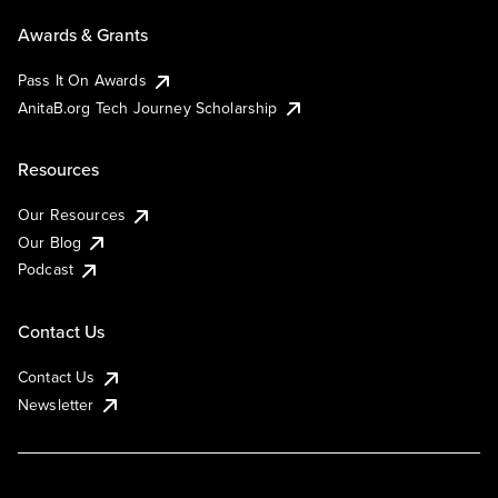
Awards & Grants
Pass It On Awards
AnitaB.org Tech Journey Scholarship
Resources
Our Resources
Our Blog
Podcast
Contact Us
Contact Us
Newsletter