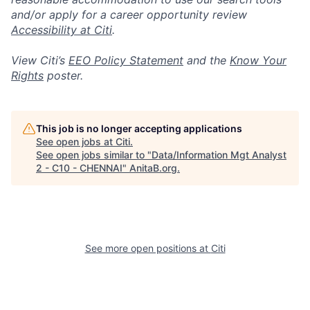
and/or apply for a career opportunity review
Accessibility at Citi
.
View Citi’s
EEO Policy Statement
and the
Know Your
Rights
poster.
This job is no longer accepting applications
See open jobs at
Citi
.
See open jobs similar to "
Data/Information Mgt Analyst
2 - C10 - CHENNAI
"
AnitaB.org
.
See more open positions at
Citi