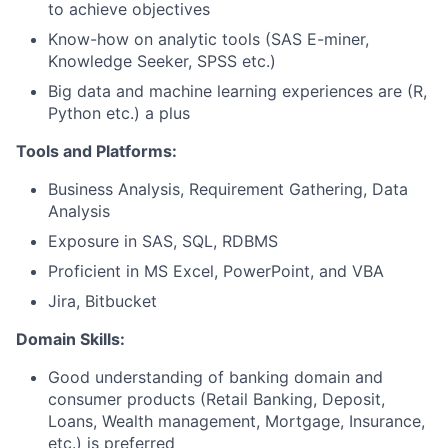
to achieve objectives
Know-how on analytic tools (SAS E-miner,
Knowledge Seeker, SPSS etc.)
Big data and machine learning experiences are (R,
Python etc.) a plus
Tools and Platforms:
Business Analysis, Requirement Gathering, Data
Analysis
Exposure in SAS, SQL, RDBMS
Proficient in MS Excel, PowerPoint, and VBA
Jira, Bitbucket
Domain Skills:
Good understanding of banking domain and
consumer products (Retail Banking, Deposit,
Loans, Wealth management, Mortgage, Insurance,
etc.) is preferred