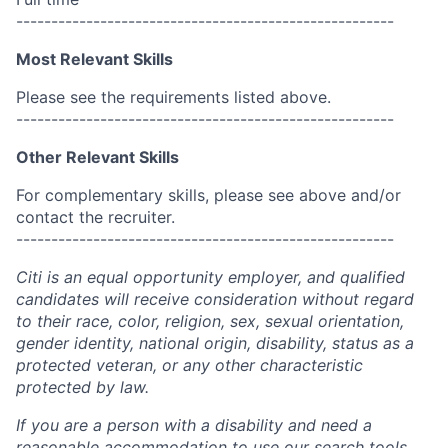
------------------------------------------------------
Most Relevant Skills
Please see the requirements listed above.
------------------------------------------------------
Other Relevant Skills
For complementary skills, please see above and/or
contact the recruiter.
------------------------------------------------------
Citi is an equal opportunity employer, and qualified
candidates will receive consideration without regard
to their race, color, religion, sex, sexual orientation,
gender identity, national origin, disability, status as a
protected veteran, or any other characteristic
protected by law.
If you are a person with a disability and need a
reasonable accommodation to use our search tools