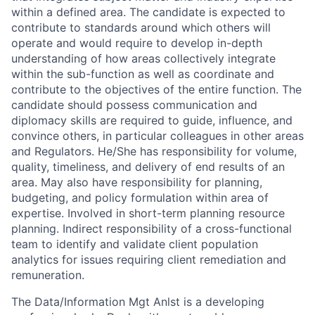
within a defined area. The candidate is expected to
contribute to standards around which others will
operate and would require to develop in-depth
understanding of how areas collectively integrate
within the sub-function as well as coordinate and
contribute to the objectives of the entire function. The
candidate should possess communication and
diplomacy skills are required to guide, influence, and
convince others, in particular colleagues in other areas
and Regulators. He/She has responsibility for volume,
quality, timeliness, and delivery of end results of an
area. May also have responsibility for planning,
budgeting, and policy formulation within area of
expertise. Involved in short-term planning resource
planning. Indirect responsibility of a cross-functional
team to identify and validate client population
analytics for issues requiring client remediation and
remuneration.
The Data/Information Mgt Anlst is a developing