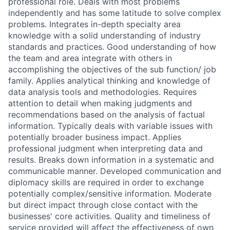
professional role. Deals with most problems
independently and has some latitude to solve complex
problems. Integrates in-depth specialty area
knowledge with a solid understanding of industry
standards and practices. Good understanding of how
the team and area integrate with others in
accomplishing the objectives of the sub function/ job
family. Applies analytical thinking and knowledge of
data analysis tools and methodologies. Requires
attention to detail when making judgments and
recommendations based on the analysis of factual
information. Typically deals with variable issues with
potentially broader business impact. Applies
professional judgment when interpreting data and
results. Breaks down information in a systematic and
communicable manner. Developed communication and
diplomacy skills are required in order to exchange
potentially complex/sensitive information. Moderate
but direct impact through close contact with the
businesses' core activities. Quality and timeliness of
service provided will affect the effectiveness of own