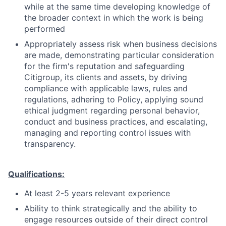
while at the same time developing knowledge of
the broader context in which the work is being
performed
Appropriately assess risk when business decisions
are made, demonstrating particular consideration
for the firm's reputation and safeguarding
Citigroup, its clients and assets, by driving
compliance with applicable laws, rules and
regulations, adhering to Policy, applying sound
ethical judgment regarding personal behavior,
conduct and business practices, and escalating,
managing and reporting control issues with
transparency.
Qualifications:
At least 2-5 years relevant experience
Ability to think strategically and the ability to
engage resources outside of their direct control