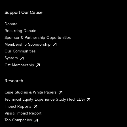
Support Our Cause
Donate
Recurring Donate
Sponsor & Partnership Opportunities
Membership Sponsorship
Our Communities
Systers
Gift Membership
Research
Case Studies & White Papers
Technical Equity Experience Study (TechEES)
Impact Reports
Visual Impact Report
Top Companies