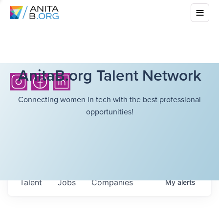
AnitaB.org Talent Network
Connecting women in tech with the best professional
opportunities!
Talent
Jobs
Companies
My
alerts