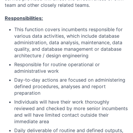
team and other closely related teams.
Responsibilities:
This function covers incumbents responsible for
various data activities, which include database
administration, data analysis, maintenance, data
quality, and database management or database
architecture / design engineering
Responsible for routine operational or
administrative work
Day-to-day actions are focused on administering
defined procedures, analyses and report
preparation
Individuals will have their work thoroughly
reviewed and checked by more senior incumbents
and will have limited contact outside their
immediate area
Daily deliverable of routine and defined outputs,