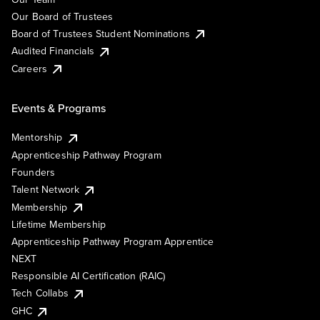
Our Board of Trustees
Board of Trustees Student Nominations
Audited Financials
Careers
Events & Programs
Mentorship
Apprenticeship Pathway Program
Founders
Talent Network
Membership
Lifetime Membership
Apprenticeship Pathway Program Apprentice
NEXT
Responsible AI Certification (RAIC)
Tech Collabs
GHC