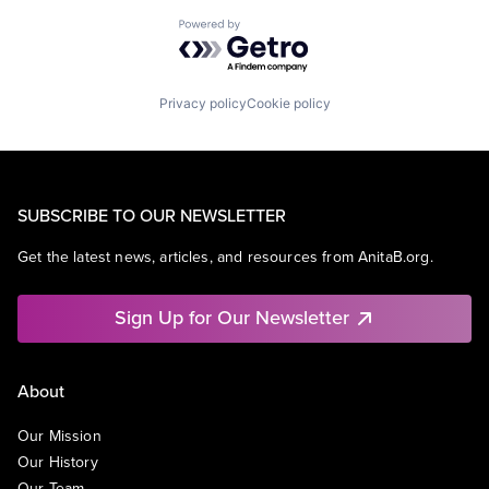
Powered by Getro.com
Privacy policy
Cookie policy
SUBSCRIBE TO OUR NEWSLETTER
Get the latest news, articles, and resources from AnitaB.org.
Sign Up for Our Newsletter
About
Our Mission
Our History
Our Team