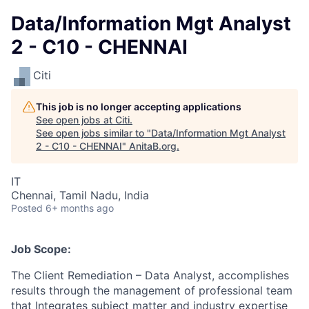
Data/Information Mgt Analyst
2 - C10 - CHENNAI
Citi
This job is no longer accepting applications
See open jobs at
Citi
.
See open jobs similar to "
Data/Information Mgt Analyst
2 - C10 - CHENNAI
"
AnitaB.org
.
IT
Chennai, Tamil Nadu, India
Posted
6+ months ago
Job Scope:
The Client Remediation – Data Analyst, accomplishes
results through the management of professional team
that Integrates subject matter and industry expertise