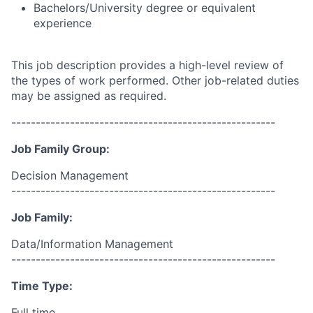
Bachelors/University degree or equivalent
experience
This job description provides a high-level review of
the types of work performed. Other job-related duties
may be assigned as required.
------------------------------------------------------
Job Family Group:
Decision Management
------------------------------------------------------
Job Family:
Data/Information Management
------------------------------------------------------
Time Type:
Full time