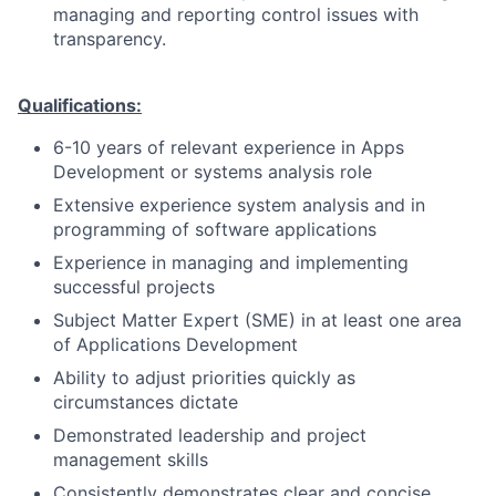
managing and reporting control issues with
transparency.
Qualifications:
6-10 years of relevant experience in Apps
Development or systems analysis role
Extensive experience system analysis and in
programming of software applications
Experience in managing and implementing
successful projects
Subject Matter Expert (SME) in at least one area
of Applications Development
Ability to adjust priorities quickly as
circumstances dictate
Demonstrated leadership and project
management skills
Consistently demonstrates clear and concise