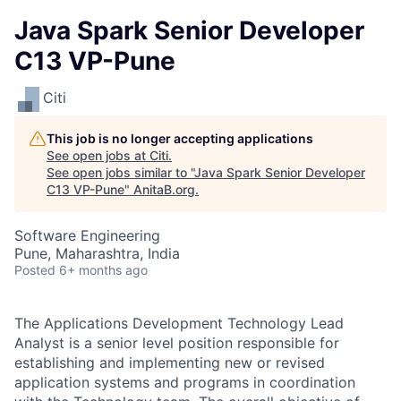
Java Spark Senior Developer
C13 VP-Pune
Citi
This job is no longer accepting applications
See open jobs at
Citi
.
See open jobs similar to "
Java Spark Senior Developer
C13 VP-Pune
"
AnitaB.org
.
Software Engineering
Pune, Maharashtra, India
Posted
6+ months ago
The Applications Development Technology Lead
Analyst is a senior level position responsible for
establishing and implementing new or revised
application systems and programs in coordination