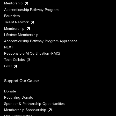
Mentorship
Apprenticeship Pathway Program
Founders
Talent Network
Membership
Lifetime Membership
Apprenticeship Pathway Program Apprentice
NEXT
Responsible AI Certification (RAIC)
Tech Collabs
GHC
Support Our Cause
Donate
Recurring Donate
Sponsor & Partnership Opportunities
Membership Sponsorship