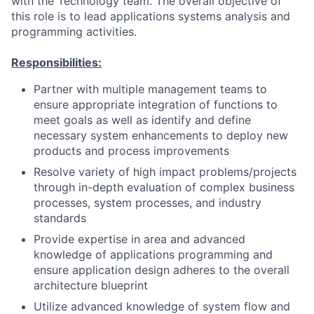
with the Technology team. The overall objective of
this role is to lead applications systems analysis and
programming activities.
Responsibilities:
Partner with multiple management teams to
ensure appropriate integration of functions to
meet goals as well as identify and define
necessary system enhancements to deploy new
products and process improvements
Resolve variety of high impact problems/projects
through in-depth evaluation of complex business
processes, system processes, and industry
standards
Provide expertise in area and advanced
knowledge of applications programming and
ensure application design adheres to the overall
architecture blueprint
Utilize advanced knowledge of system flow and