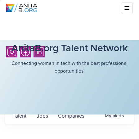
AnitaB.org Talent Network
Connecting women in tech with the best professional
opportunities!
Talent
Jobs
Companies
My
alerts