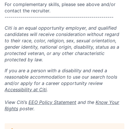
For complementary skills, please see above and/or
contact the recruiter.
------------------------------------------------------
Citi is an equal opportunity employer, and qualified
candidates will receive consideration without regard
to their race, color, religion, sex, sexual orientation,
gender identity, national origin, disability, status as a
protected veteran, or any other characteristic
protected by law.
If you are a person with a disability and need a
reasonable accommodation to use our search tools
and/or apply for a career opportunity review
Accessibility at Citi
.
View Citi’s
EEO Policy Statement
and the
Know Your
Rights
poster.