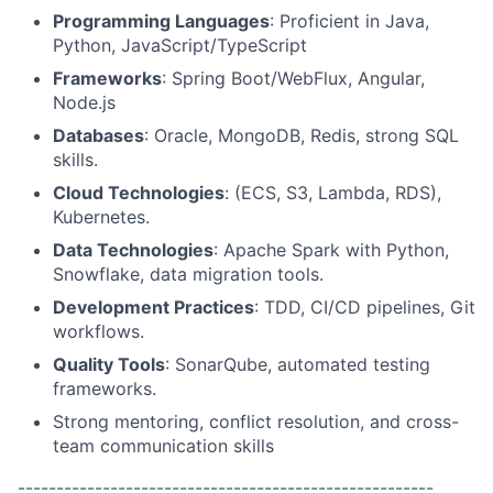
Programming Languages
: Proficient in Java,
Python, JavaScript/TypeScript
Frameworks
: Spring Boot/WebFlux, Angular,
Node.js
Databases
: Oracle, MongoDB, Redis, strong SQL
skills.
Cloud Technologies
: (ECS, S3, Lambda, RDS),
Kubernetes.
Data Technologies
: Apache Spark with Python,
Snowflake, data migration tools.
Development Practices
: TDD, CI/CD pipelines, Git
workflows.
Quality Tools
: SonarQube, automated testing
frameworks.
Strong mentoring, conflict resolution, and cross-
team communication skills
------------------------------------------------------