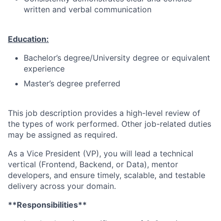
written and verbal communication
Education:
Bachelor’s degree/University degree or equivalent
experience
Master’s degree preferred
This job description provides a high-level review of
the types of work performed. Other job-related duties
may be assigned as required.
As a Vice President (VP), you will lead a technical
vertical (Frontend, Backend, or Data), mentor
developers, and ensure timely, scalable, and testable
delivery across your domain.
**Responsibilities**