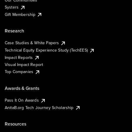
Our Communities
Systers
Gift Membership
Research
Case Studies & White Papers
Technical Equity Experience Study (TechEES)
Impact Reports
Visual Impact Report
Top Companies
Awards & Grants
Pass It On Awards
AnitaB.org Tech Journey Scholarship
Resources