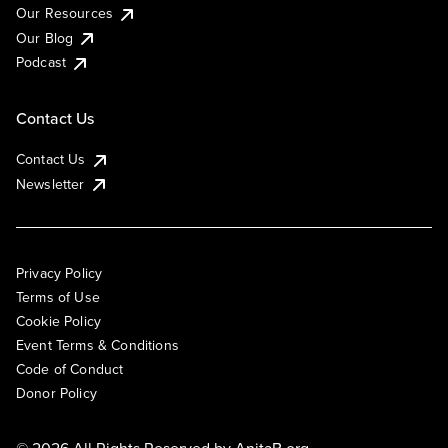
Our Resources
Our Blog
Podcast
Contact Us
Contact Us
Newsletter
Privacy Policy
Terms of Use
Cookie Policy
Event Terms & Conditions
Code of Conduct
Donor Policy