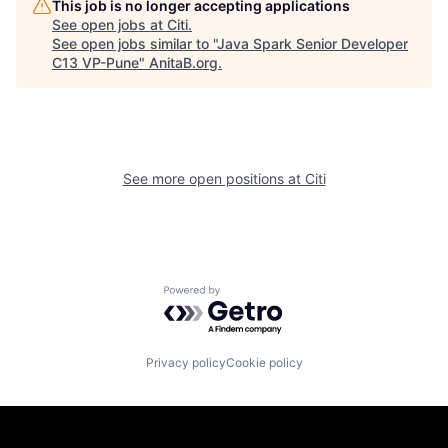
This job is no longer accepting applications
See open jobs at
Citi
.
See open jobs similar to "
Java Spark Senior Developer
C13 VP-Pune
"
AnitaB.org
.
See more open positions at
Citi
Powered by Getro.com
Privacy policy
Cookie policy