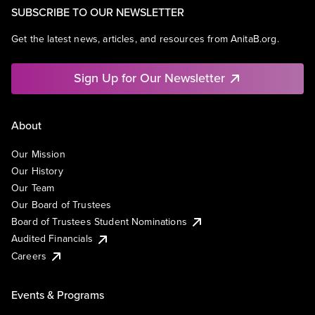
SUBSCRIBE TO OUR NEWSLETTER
Get the latest news, articles, and resources from AnitaB.org.
Sign Up for Our Newsletter
About
Our Mission
Our History
Our Team
Our Board of Trustees
Board of Trustees Student Nominations
Audited Financials
Careers
Events & Programs