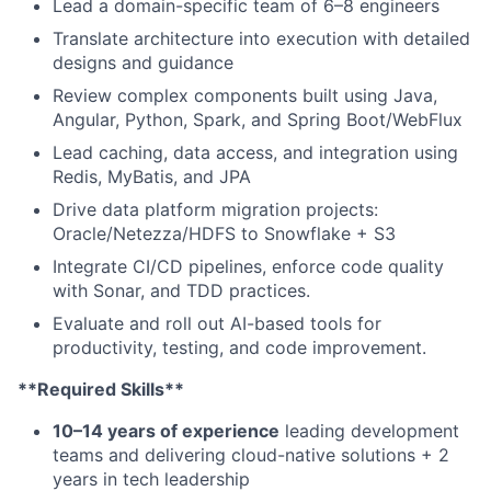
Lead a domain-specific team of 6–8 engineers
Translate architecture into execution with detailed
designs and guidance
Review complex components built using Java,
Angular, Python, Spark, and Spring Boot/WebFlux
Lead caching, data access, and integration using
Redis, MyBatis, and JPA
Drive data platform migration projects:
Oracle/Netezza/HDFS to Snowflake + S3
Integrate CI/CD pipelines, enforce code quality
with Sonar, and TDD practices.
Evaluate and roll out AI-based tools for
productivity, testing, and code improvement.
**Required Skills**
10–14 years of experience
leading development
teams and delivering cloud-native solutions + 2
years in tech leadership