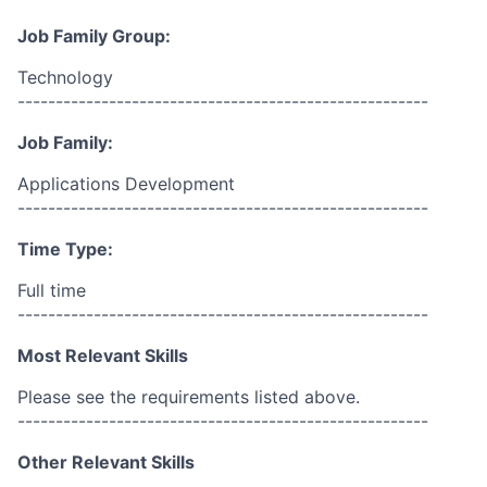
Job Family Group:
Technology
------------------------------------------------------
Job Family:
Applications Development
------------------------------------------------------
Time Type:
Full time
------------------------------------------------------
Most Relevant Skills
Please see the requirements listed above.
------------------------------------------------------
Other Relevant Skills