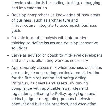
develop standards for coding, testing, debugging,
and implementation
Develop comprehensive knowledge of how areas
of business, such as architecture and
infrastructure, integrate to accomplish business
goals
Provide in-depth analysis with interpretive
thinking to define issues and develop innovative
solutions
Serve as advisor or coach to mid-level developers
and analysts, allocating work as necessary
Appropriately assess risk when business decisions
are made, demonstrating particular consideration
for the firm's reputation and safeguarding
Citigroup, its clients and assets, by driving
compliance with applicable laws, rules and
regulations, adhering to Policy, applying sound
ethical judgment regarding personal behavior,
conduct and business practices, and escalating,