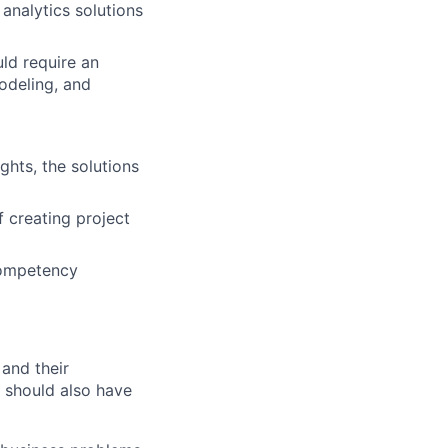
analytics solutions
ld require an
odeling, and
ghts, the solutions
f creating project
competency
 and their
 should also have