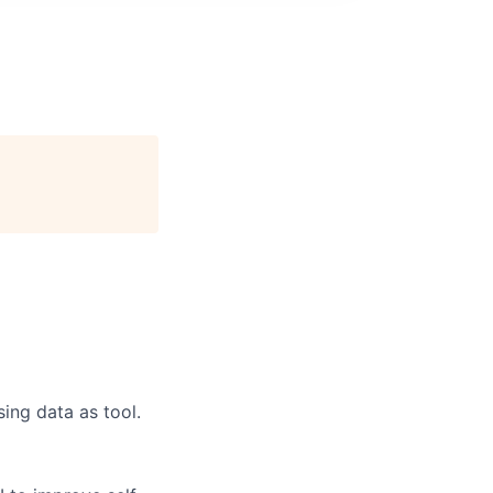
ing data as tool.