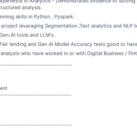
experience in Analytics - Demonstrated evidence of solving
tructured analysis.
ming skills in Python , Pyspark.
project leveraging Segmentation ,Text analytics and NLP t
Gen-AI
tools and LLM's .
air lending and
Gen AI Model Accuracy tests
good to hav
 analysts who have worked in or with Digital Business / F
----------------------------------
ent
----------------------------------
----------------------------------