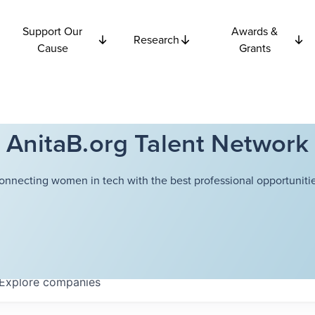
Support Our
Awards &
Research
Cause
Grants
AnitaB.org Talent Network
onnecting women in tech with the best professional opportunitie
Explore
companies