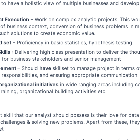
 to have a holistic view of multiple businesses and develop 
ct Execution
– Work on complex analytic projects. This wou
of business context, conversion of business problems in m
uch solutions to create economic value.
d set
– Proficiency in basic statistics, hypothesis testing
kills
: Delivering high class presentation to deliver the thou
m for business stakeholders and senior management
gement
– Should
have
skillset to manage project in terms o
g responsibilities, and ensuring appropriate communication
organizational initiatives
in wide ranging areas including 
aining, organizational building activities etc.
skill that our analyst should possess is their love for data
challenges & solving new problems. Apart from these, they
et