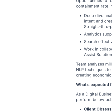
Opportunities to r
containment rate i
Deep dive anal
intent and cre
Straight-thru-
Analytics suppo
Search effecti
Work in collab
Assist Solution
Team analyzes milli
NLP techniques to u
creating economic 
What’s expected 
As a
Digital
Busin
perform below beha
Client Obsess