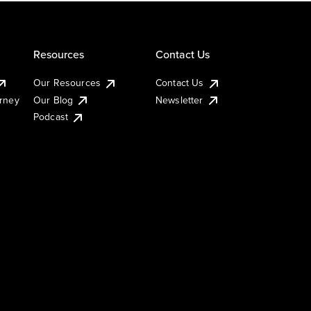
Resources
Contact Us
Our Resources
Contact Us
urney
Our Blog
Newsletter
Podcast