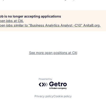
job is no longer accepting applications
pen jobs at
Citi
.
en jobs similar to "
Business Analytics Analyst -C10
"
AnitaB.org
.
See more open positions at
Citi
Powered by Getro.com
Privacy policy
Cookie policy