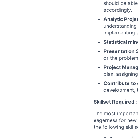
should be able
accordingly.
Analytic Proje
understanding 
implementing s
Statistical min
Presentation S
or the proble
Project Mana
plan, assignin
Contribute to 
development, tr
Skillset
Required :
The most important 
eagerness for new 
the following skills