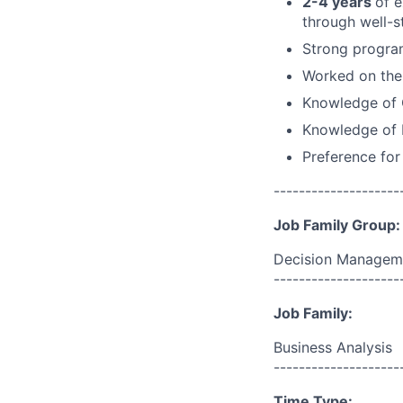
2-4 years
of 
through well-s
Strong program
Worked on the 
Knowledge of 
Knowledge of F
Preference for
--------------------
Job Family Group:
Decision Managem
--------------------
Job Family:
Business Analysis
--------------------
Time Type: