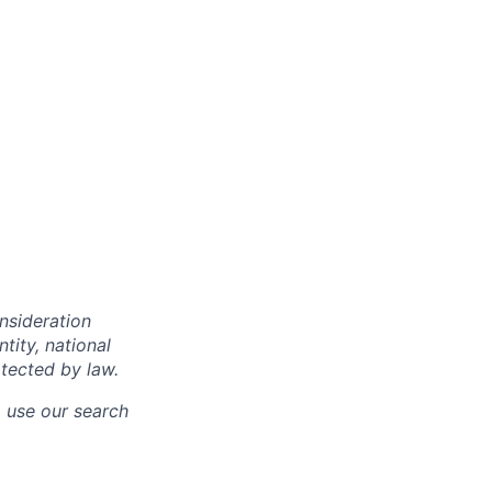
onsideration
ntity, national
otected by law.
o use our search