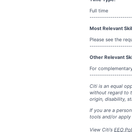
Full time
--------------------
Most Relevant Skil
Please see the req
--------------------
Other Relevant Ski
For complementary 
--------------------
Citi is an equal op
without regard to th
origin, disability,
If you are a perso
tools and/or apply
View Citi’s
EEO Pol