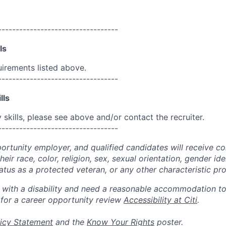
----------------------------------
ls
uirements listed above.
----------------------------------
lls
skills, please see above and/or contact the recruiter.
----------------------------------
portunity employer, and qualified candidates will receive c
eir race, color, religion, sex, sexual orientation, gender ide
 status as a protected veteran, or any other characteristic pr
n with a disability and need a reasonable accommodation t
 for a career opportunity review
Accessibility at Citi
.
icy Statement
and the
Know Your Rights
poster.