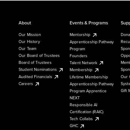
About
Events & Programs
Supp
Our Mission
Mentorship
Dona
Our History
Recu
Apprenticeship Pathway
Our Team
Spon
Program
Our Board of Trustees
Oppo
Founders
Board of Trustees
Memb
Talent Network
Student Nominations
Spon
Membership
Audited Financials
Our 
Lifetime Membership
Syst
Careers
Apprenticeship Pathway
Gift
Program Apprentice
NEXT
Responsible AI
Certification (RAIC)
Tech Collabs
GHC