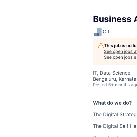
Business 
Citi
This job is no 
See open jobs a
See open jobs si
IT, Data Science
Bengaluru, Karnata
Posted
6+ months ag
What do we do?
The Digital Strate
The
Digital Self H