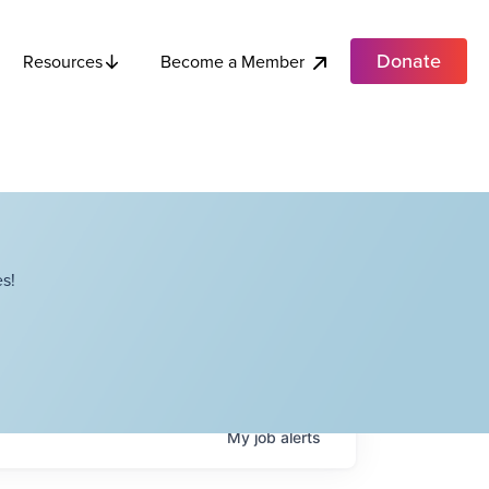
Donate
Become a Member
Resources
s!
My
job
alerts