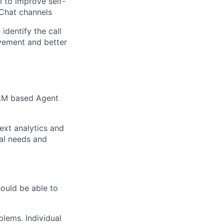
 to improve self-
 Chat channels
identify the call
vement and better
 LLM based Agent
text analytics and
ial needs and
uld be able to
blems. Individual