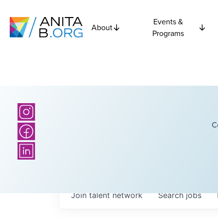
Events &
About
Programs
C
Join talent network
Search
jobs