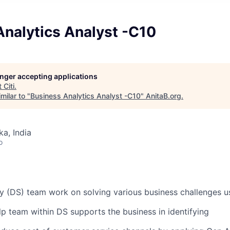
Analytics Analyst -C10
longer accepting applications
t
Citi
.
milar to "
Business Analytics Analyst -C10
"
AnitaB.org
.
ka, India
o
gy (DS) team work on solving various business challenges us
elp
team within DS supports the business in
identifying