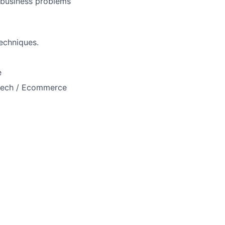
 business problems
echniques.
e
intech / Ecommerce