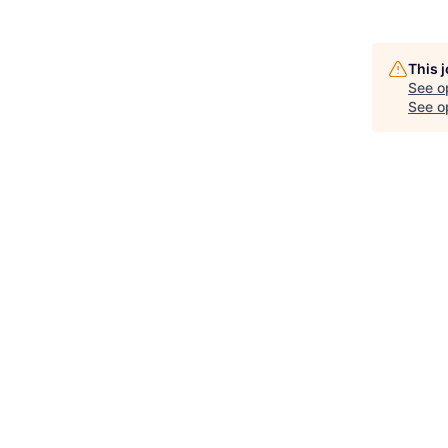
This 
See o
See op