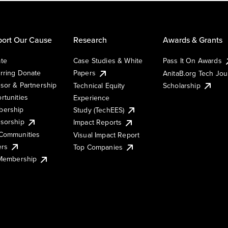
ort Our Cause
Research
Awards & Grants
te
Case Studies & White
Pass It On Awards
rring Donate
Papers
AnitaB.org Tech Jo
sor & Partnership
Technical Equity
Scholarship
rtunities
Experience
ership
Study (TechEES)
sorship
Impact Reports
Communities
Visual Impact Report
ers
Top Companies
 Membership