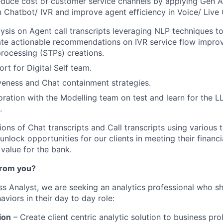
educe cost of customer service channels by applying Gen AI
n Chatbot/ IVR and improve agent efficiency in Voice/ Live
ysis on Agent call transcripts leveraging NLP techniques to 
ate actionable recommendations on IVR service flow impro
processing (STPs) creations.
rt for Digital Self team.
veness and Chat containment strategies.
oration with the Modelling team on test and learn for the
.
ons of Chat transcripts and Call transcripts using various 
nlock opportunities for our clients in meeting their financ
value for the bank.
from you?
ess
Analyst
, we are seeking an analytics
professional
who sho
viors in their day to day role:
ion
– Create client centric analytic solution to business pro