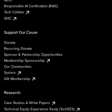
NEXT
Responsible AI Certification (RAIC)
Tech Collabs
GHC
Support Our Cause
Donate
Recurring Donate
Sponsor & Partnership Opportunities
Membership Sponsorship
Our Communities
Systers
Gift Membership
Research
Case Studies & White Papers
Technical Equity Experience Study (TechEES)