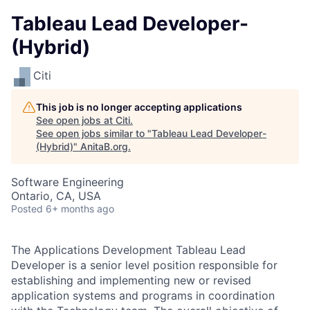
Tableau Lead Developer-
(Hybrid)
Citi
This job is no longer accepting applications
See open jobs at
Citi
.
See open jobs similar to "
Tableau Lead Developer-
(Hybrid)
"
AnitaB.org
.
Software Engineering
Ontario, CA, USA
Posted
6+ months ago
The Applications Development Tableau Lead
Developer is a senior level position responsible for
establishing and implementing new or revised
application systems and programs in coordination