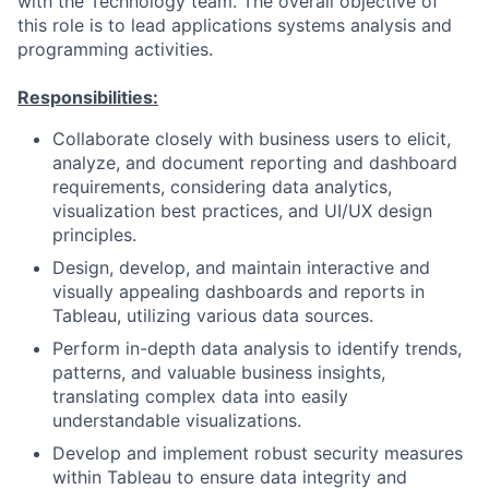
with the Technology team. The overall objective of
this role is to lead applications systems analysis and
programming activities.
Responsibilities:
Collaborate closely with business users to elicit,
analyze, and document reporting and dashboard
requirements, considering data analytics,
visualization best practices, and UI/UX design
principles.
Design, develop, and maintain interactive and
visually appealing dashboards and reports in
Tableau, utilizing various data sources.
Perform in-depth data analysis to identify trends,
patterns, and valuable business insights,
translating complex data into easily
understandable visualizations.
Develop and implement robust security measures
within Tableau to ensure data integrity and