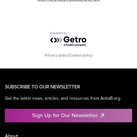
Powered by Getro.com
Privacy policy
Cookie policy
SUBSCRIBE TO OUR NEWSLETTER
Get the latest news, articles, and resources from AnitaB.org.
Sign Up for Our Newsletter
About