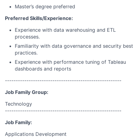
Master’s degree preferred
Preferred Skills/Experience:
Experience with data warehousing and ETL
processes.
Familiarity with data governance and security best
practices.
Experience with performance tuning of Tableau
dashboards and reports
------------------------------------------------------
Job Family Group:
Technology
------------------------------------------------------
Job Family:
Applications Development