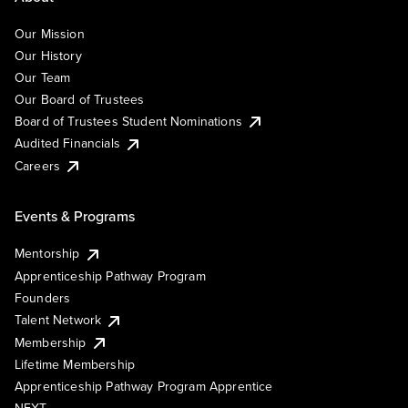
Our Mission
Our History
Our Team
Our Board of Trustees
Board of Trustees Student Nominations
Audited Financials
Careers
Events & Programs
Mentorship
Apprenticeship Pathway Program
Founders
Talent Network
Membership
Lifetime Membership
Apprenticeship Pathway Program Apprentice