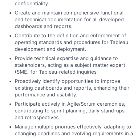
confidentiality.
Create and maintain comprehensive functional
and technical documentation for all developed
dashboards and reports.
Contribute to the definition and enforcement of
operating standards and procedures for Tableau
development and deployment.
Provide technical expertise and guidance to
stakeholders, acting as a subject matter expert
(SME) for Tableau-related inquiries.
Proactively identify opportunities to improve
existing dashboards and reports, enhancing their
performance and usability.
Participate actively in Agile/Scrum ceremonies,
contributing to sprint planning, daily stand-ups,
and retrospectives.
Manage multiple priorities effectively, adapting to
changing deadlines and evolving requirements in a