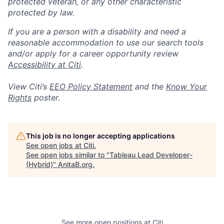
protected veteran, or any other characteristic
protected by law.
If you are a person with a disability and need a
reasonable accommodation to use our search tools
and/or apply for a career opportunity review
Accessibility at Citi
.
View Citi’s
EEO Policy Statement
and the
Know Your
Rights
poster.
This job is no longer accepting applications
See open jobs at
Citi
.
See open jobs similar to "
Tableau Lead Developer-
(Hybrid)
"
AnitaB.org
.
See more open positions at
Citi