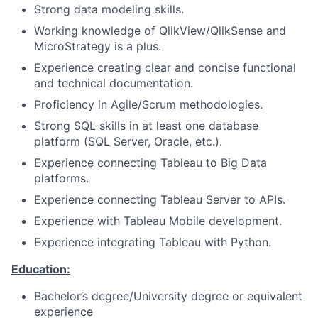
Strong data modeling skills.
Working knowledge of QlikView/QlikSense and
MicroStrategy is a plus.
Experience creating clear and concise functional
and technical documentation.
Proficiency in Agile/Scrum methodologies.
Strong SQL skills in at least one database
platform (SQL Server, Oracle, etc.).
Experience connecting Tableau to Big Data
platforms.
Experience connecting Tableau Server to APIs.
Experience with Tableau Mobile development.
Experience integrating Tableau with Python.
Education:
Bachelor’s degree/University degree or equivalent
experience