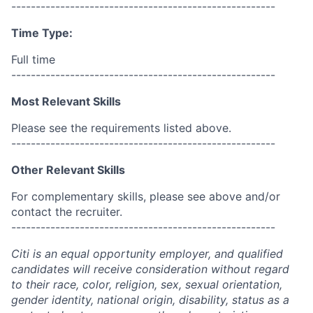
------------------------------------------------------
Time Type:
Full time
------------------------------------------------------
Most Relevant Skills
Please see the requirements listed above.
------------------------------------------------------
Other Relevant Skills
For complementary skills, please see above and/or
contact the recruiter.
------------------------------------------------------
Citi is an equal opportunity employer, and qualified
candidates will receive consideration without regard
to their race, color, religion, sex, sexual orientation,
gender identity, national origin, disability, status as a