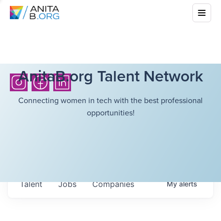
AnitaB.org Talent Network
Connecting women in tech with the best professional
opportunities!
Talent
Jobs
Companies
My
alerts