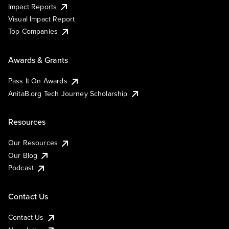
Impact Reports
Visual Impact Report
Top Companies
Awards & Grants
Pass It On Awards
AnitaB.org Tech Journey Scholarship
Resources
Our Resources
Our Blog
Podcast
Contact Us
Contact Us