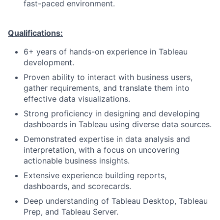
fast-paced environment.
Qualifications:
6+ years of hands-on experience in Tableau
development.
Proven ability to interact with business users,
gather requirements, and translate them into
effective data visualizations.
Strong proficiency in designing and developing
dashboards in Tableau using diverse data sources.
Demonstrated expertise in data analysis and
interpretation, with a focus on uncovering
actionable business insights.
Extensive experience building reports,
dashboards, and scorecards.
Deep understanding of Tableau Desktop, Tableau
Prep, and Tableau Server.