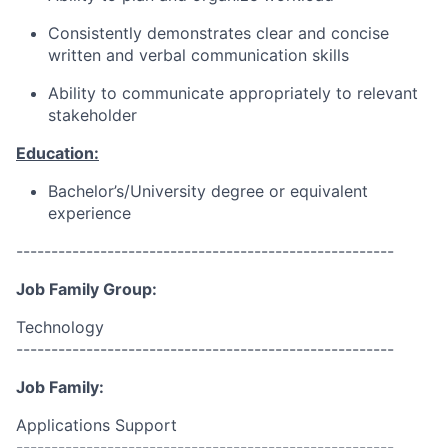
Consistently demonstrates clear and concise
written and verbal communication skills
Ability to communicate appropriately to relevant
stakeholder
Education:
Bachelor’s/University degree or equivalent
experience
------------------------------------------------------
Job Family Group:
Technology
------------------------------------------------------
Job Family:
Applications Support
------------------------------------------------------