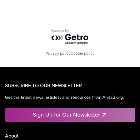
Powered by Getro.com
Privacy policy
Cookie policy
SUBSCRIBE TO OUR NEWSLETTER
Get the latest news, articles, and resources from AnitaB.org.
Sign Up for Our Newsletter
About