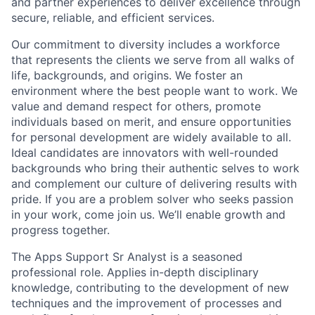
and partner experiences to deliver excellence through
secure, reliable, and efficient services.
Our commitment to diversity includes a workforce
that represents the clients we serve from all walks of
life, backgrounds, and origins. We foster an
environment where the best people want to work. We
value and demand respect for others, promote
individuals based on merit, and ensure opportunities
for personal development are widely available to all.
Ideal candidates are innovators with well-rounded
backgrounds who bring their authentic selves to work
and complement our culture of delivering results with
pride. If you are a problem solver who seeks passion
in your work, come join us. We’ll enable growth and
progress together.
The Apps Support Sr Analyst is a seasoned
professional role. Applies in-depth disciplinary
knowledge, contributing to the development of new
techniques and the improvement of processes and