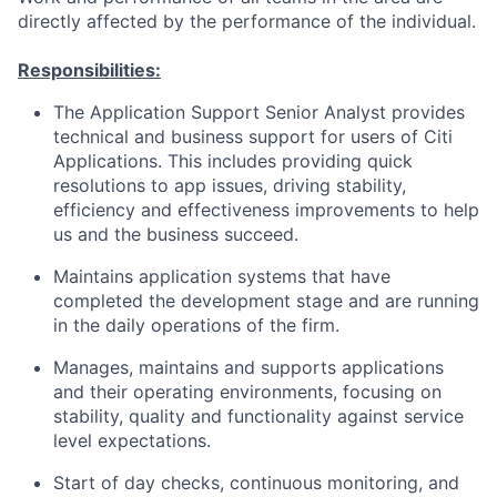
directly affected by the performance of the individual.
Responsibilities:
The Application Support Senior Analyst provides
technical and business support for users of Citi
Applications. This includes providing quick
resolutions to app issues, driving stability,
efficiency and effectiveness improvements to help
us and the business succeed.
Maintains application systems that have
completed the development stage and are running
in the daily operations of the firm.
Manages, maintains and supports applications
and their operating environments, focusing on
stability, quality and functionality against service
level expectations.
Start of day checks, continuous monitoring, and