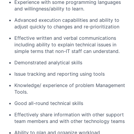
Experience with some programming languages
and willingness/ability to learn.
Advanced execution capabilities and ability to
adjust quickly to changes and re-prioritization
Effective written and verbal communications
including ability to explain technical issues in
simple terms that non-IT staff can understand.
Demonstrated analytical skills
Issue tracking and reporting using tools
Knowledge/ experience of problem Management
Tools.
Good all-round technical skills
Effectively share information with other support
team members and with other technology teams
Ability to plan and organize workload