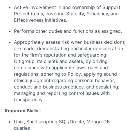
Active involvement in and ownership of Support
Project items, covering Stability, Efficiency, and
Effectiveness initiatives.
Performs other duties and functions as assigned.
Appropriately assess risk when business decisions
are made, demonstrating particular consideration
for the firm's reputation and safeguarding
Citigroup, its clients and assets, by driving
compliance with applicable laws, rules and
regulations, adhering to Policy, applying sound
ethical judgment regarding personal behavior,
conduct and business practices, and escalating,
managing and reporting control issues with
transparency.
Required Skills -
Unix, Shell scripting SQL/Oracle, Mongo DB
queries