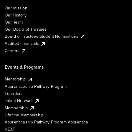
Our Mission
Our History
Our Team
Our Board of Trustees
Board of Trustees Student Nominations
Audited Financials
Careers
Events & Programs
Mentorship
Apprenticeship Pathway Program
Founders
Talent Network
Membership
Lifetime Membership
Apprenticeship Pathway Program Apprentice
NEXT