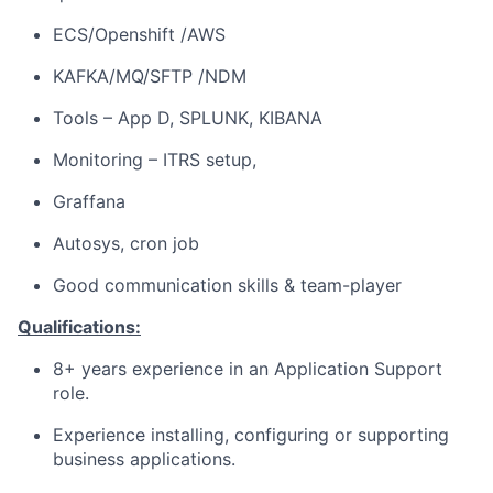
ECS/Openshift /AWS
KAFKA/MQ/SFTP /NDM
Tools – App D, SPLUNK, KIBANA
Monitoring – ITRS setup,
Graffana
Autosys, cron job
Good communication skills & team-player
Qualifications:
8+ years experience in an Application Support
role.
Experience installing, configuring or supporting
business applications.