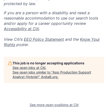
protected by law.
If you are a person with a disability and need a
reasonable accommodation to use our search tools
and/or apply for a career opportunity review
Accessibility at Citi
.
View Citi’s
EEO Policy Statement
and the
Know Your
Rights
poster.
This job is no longer accepting applications
See open jobs at
Citi
.
See open jobs similar to "
App Production Support
Analyst (Hybrid)
"
AnitaB.org
.
See more open positions at
Citi