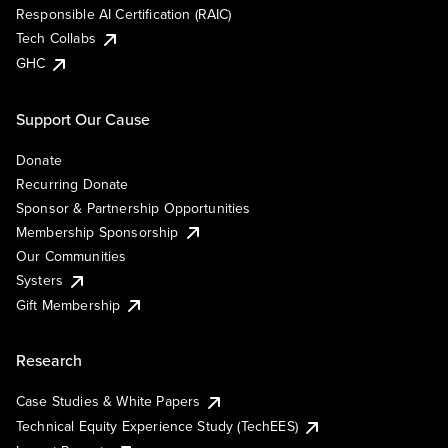
Responsible AI Certification (RAIC)
Tech Collabs
GHC
Support Our Cause
Donate
Recurring Donate
Sponsor & Partnership Opportunities
Membership Sponsorship
Our Communities
Systers
Gift Membership
Research
Case Studies & White Papers
Technical Equity Experience Study (TechEES)