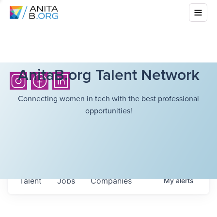
AnitaB.org Talent Network
Connecting women in tech with the best professional
opportunities!
Talent
Jobs
Companies
My
alerts