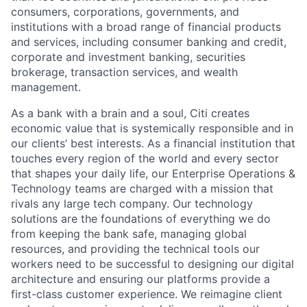
consumers, corporations, governments, and
institutions with a broad range of financial products
and services, including consumer banking and credit,
corporate and investment banking, securities
brokerage, transaction services, and wealth
management.
As a bank with a brain and a soul, Citi creates
economic value that is systemically responsible and in
our clients’ best interests. As a financial institution that
touches every region of the world and every sector
that shapes your daily life, our Enterprise Operations &
Technology teams are charged with a mission that
rivals any large tech company. Our technology
solutions are the foundations of everything we do
from keeping the bank safe, managing global
resources, and providing the technical tools our
workers need to be successful to designing our digital
architecture and ensuring our platforms provide a
first-class customer experience. We reimagine client