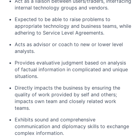
Act as a liaison between users/traders, interfacing
internal technology groups and vendors.
Expected to be able to raise problems to
appropriate technology and business teams, while
adhering to Service Level Agreements.
Acts as advisor or coach to new or lower level
analysts.
Provides evaluative judgment based on analysis
of factual information in complicated and unique
situations.
Directly impacts the business by ensuring the
quality of work provided by self and others;
impacts own team and closely related work
teams.
Exhibits sound and comprehensive
communication and diplomacy skills to exchange
complex information.