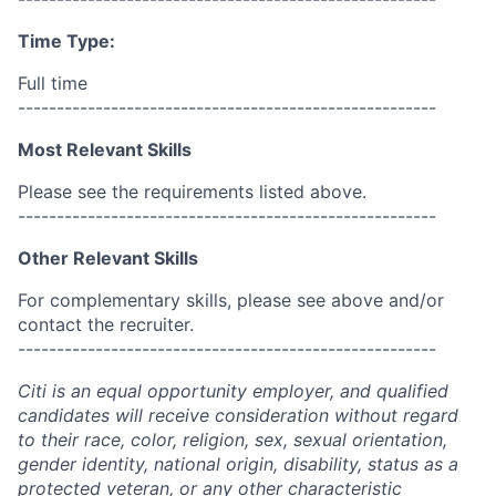
Time Type:
Full time
------------------------------------------------------
Most Relevant Skills
Please see the requirements listed above.
------------------------------------------------------
Other Relevant Skills
For complementary skills, please see above and/or
contact the recruiter.
------------------------------------------------------
Citi is an equal opportunity employer, and qualified
candidates will receive consideration without regard
to their race, color, religion, sex, sexual orientation,
gender identity, national origin, disability, status as a
protected veteran, or any other characteristic