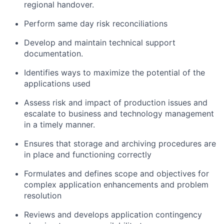
regional handover.
Perform same day risk reconciliations
Develop and maintain technical support
documentation.
Identifies ways to maximize the potential of the
applications used
Assess risk and impact of production issues and
escalate to business and technology management
in a timely manner.
Ensures that storage and archiving procedures are
in place and functioning correctly
Formulates and defines scope and objectives for
complex application enhancements and problem
resolution
Reviews and develops application contingency