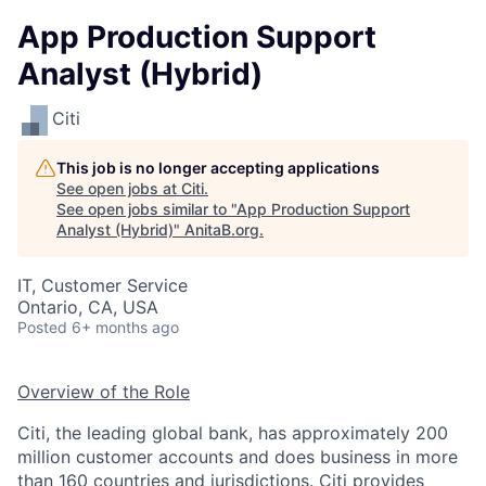
App Production Support
Analyst (Hybrid)
Citi
This job is no longer accepting applications
See open jobs at
Citi
.
See open jobs similar to "
App Production Support
Analyst (Hybrid)
"
AnitaB.org
.
IT, Customer Service
Ontario, CA, USA
Posted
6+ months ago
Overview of the Role
Citi, the leading global bank, has approximately 200
million customer accounts and does business in more
than 160 countries and jurisdictions. Citi provides