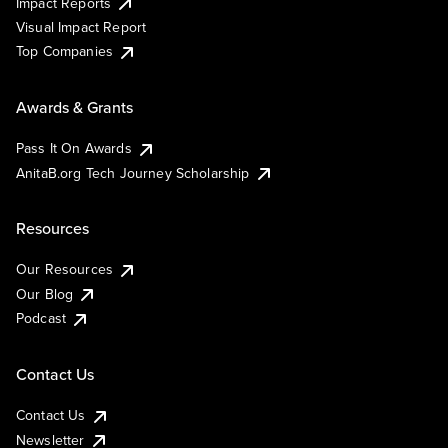
Impact Reports
Visual Impact Report
Top Companies
Awards & Grants
Pass It On Awards
AnitaB.org Tech Journey Scholarship
Resources
Our Resources
Our Blog
Podcast
Contact Us
Contact Us
Newsletter