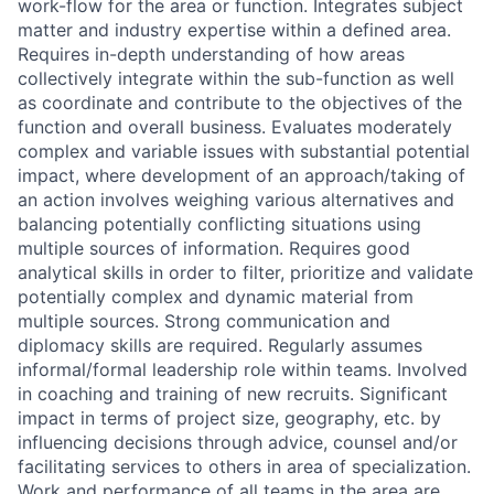
work-flow for the area or function. Integrates subject
matter and industry expertise within a defined area.
Requires in-depth understanding of how areas
collectively integrate within the sub-function as well
as coordinate and contribute to the objectives of the
function and overall business. Evaluates moderately
complex and variable issues with substantial potential
impact, where development of an approach/taking of
an action involves weighing various alternatives and
balancing potentially conflicting situations using
multiple sources of information. Requires good
analytical skills in order to filter, prioritize and validate
potentially complex and dynamic material from
multiple sources. Strong communication and
diplomacy skills are required. Regularly assumes
informal/formal leadership role within teams. Involved
in coaching and training of new recruits. Significant
impact in terms of project size, geography, etc. by
influencing decisions through advice, counsel and/or
facilitating services to others in area of specialization.
Work and performance of all teams in the area are