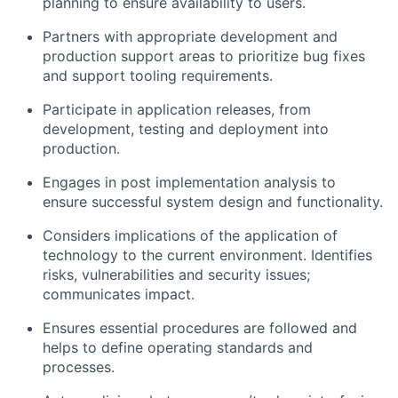
planning to ensure availability to users.
Partners with appropriate development and
production support areas to prioritize bug fixes
and support tooling requirements.
Participate in application releases, from
development, testing and deployment into
production.
Engages in post implementation analysis to
ensure successful system design and functionality.
Considers implications of the application of
technology to the current environment. Identifies
risks, vulnerabilities and security issues;
communicates impact.
Ensures essential procedures are followed and
helps to define operating standards and
processes.