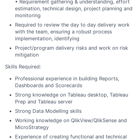
• Requirement gathering & understanding, effort
estimation, technical design, project planning and
monitoring
Required to review the day to day delivery work
with the team, ensuring a robust process
implementation, identifying
Project/program delivery risks and work on risk
mitigation
Skills Required:
Professional experience in building Reports,
Dashboards and Scorecards
Strong knowledge on Tableau desktop, Tableau
Prep and Tableau server
Strong Data Modelling skills
Working knowledge on QlikView/QlikSense and
MicroStrategy
Experience of creating functional and technical