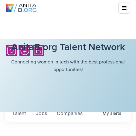
AnitaB.org Talent Network
Connecting women in tech with the best professional
opportunities!
Talent
Jobs
Companies
My
alerts