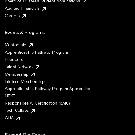
Board of Trustees Student Nominations
Audited Financials
Careers
Events & Programs
Mentorship
Apprenticeship Pathway Program
Founders
Talent Network
Membership
Lifetime Membership
Apprenticeship Pathway Program Apprentice
NEXT
Responsible AI Certification (RAIC)
Tech Collabs
GHC
Support Our Cause