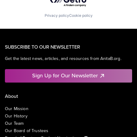
Privacy policy
Cookie policy
SUBSCRIBE TO OUR NEWSLETTER
Get the latest news, articles, and resources from AnitaB.org.
Sign Up for Our Newsletter
About
Our Mission
Our History
Our Team
Our Board of Trustees