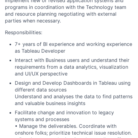
implement new or revised application systems and
programs in coordination with the Technology team
and resource planning negotiating with external
parties when necessary.
Responsibilities:
7+ years of BI experience
and working experience
as Tableau
Developer
Interact with Business users and understand their
requirements from a data analytics, visualization
and UI/UX perspective
Design and Develop Dashboards in Tableau using
different data sources
Understand and analyses the data to find patterns
and valuable business insights
Facilitate change and innovation to legacy
systems and processes
• Manage the deliverables. Coordinate with
onshore folks; prioritize technical issue resolution.