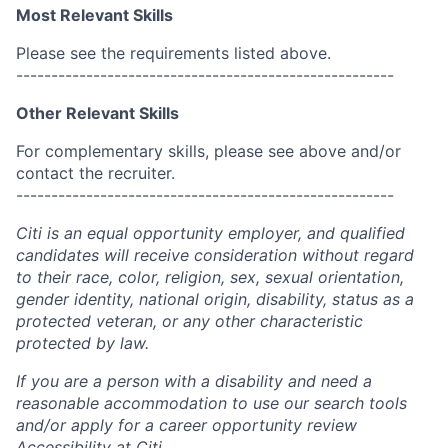
Most Relevant Skills
Please see the requirements listed above.
------------------------------------------------------
Other Relevant Skills
For complementary skills, please see above and/or
contact the recruiter.
------------------------------------------------------
Citi is an equal opportunity employer, and qualified
candidates will receive consideration without regard
to their race, color, religion, sex, sexual orientation,
gender identity, national origin, disability, status as a
protected veteran, or any other characteristic
protected by law.
If you are a person with a disability and need a
reasonable accommodation to use our search tools
and/or apply for a career opportunity review
Accessibility at Citi
.