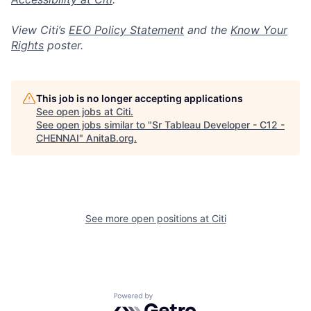
View Citi’s
EEO Policy Statement
and the
Know Your
Rights
poster.
This job is no longer accepting applications
See open jobs at
Citi
.
See open jobs similar to "
Sr Tableau Developer - C12 -
CHENNAI
"
AnitaB.org
.
See more open positions at
Citi
Powered by Getro.com