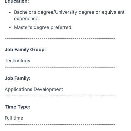
Education:
Bachelor’s degree/University degree or equivalent
experience
Master’s degree preferred
------------------------------------------------------
Job Family Group:
Technology
------------------------------------------------------
Job Family:
Applications Development
------------------------------------------------------
Time Type:
Full time
------------------------------------------------------