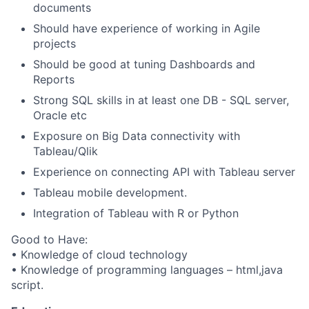
documents
Should have experience of working in Agile
projects
Should be good at tuning Dashboards and
Reports
Strong SQL skills in at least one DB - SQL server,
Oracle etc
Exposure on Big Data connectivity with
Tableau/Qlik
Experience on connecting API with Tableau server
Tableau mobile development.
Integration of Tableau with R or Python
Good to Have:
• Knowledge of cloud technology
• Knowledge of programming languages – html,java
script.