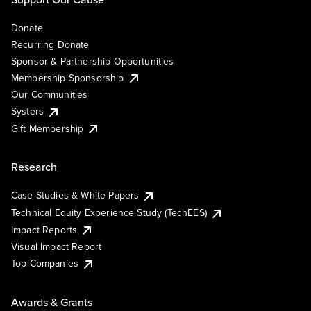
Donate
Recurring Donate
Sponsor & Partnership Opportunities
Membership Sponsorship
Our Communities
Systers
Gift Membership
Research
Case Studies & White Papers
Technical Equity Experience Study (TechEES)
Impact Reports
Visual Impact Report
Top Companies
Awards & Grants