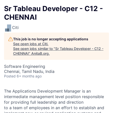
Sr Tableau Developer - C12 -
CHENNAI
Citi
This job is no longer accepting applications
See open jobs at
Citi
.
See open jobs similar to "
Sr Tableau Developer - C12 -
CHENNAI
"
AnitaB.org
.
Software Engineering
Chennai, Tamil Nadu, India
Posted
6+ months ago
The Applications Development Manager is an
intermediate management level position responsible
for providing full leadership and direction
to a team of employees in an effort to establish and