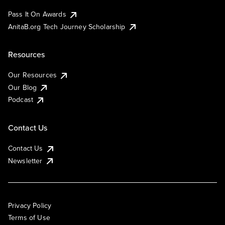
Pass It On Awards
AnitaB.org Tech Journey Scholarship
Resources
Our Resources
Our Blog
Podcast
Contact Us
Contact Us
Newsletter
Privacy Policy
Terms of Use