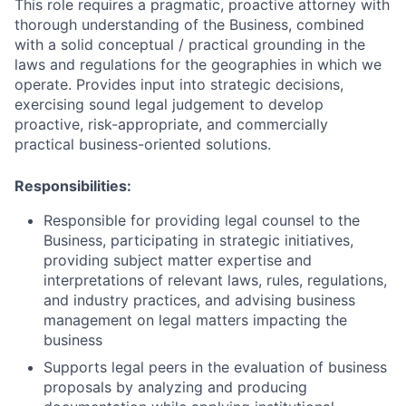
This role requires a pragmatic, proactive attorney with
thorough understanding of the Business, combined
with a solid conceptual / practical grounding in the
laws and regulations for the geographies in which we
operate. Provides input into strategic decisions,
exercising sound legal judgement to develop
proactive, risk-appropriate, and commercially
practical business-oriented solutions.
Responsibilities:
Responsible for providing legal counsel to the
Business,
participating in strategic initiatives,
providing subject matter expertise and
interpretations of relevant laws, rules, regulations,
and industry practices, and advising business
management on legal matters impacting the
business
Supports legal peers in the evaluation of business
proposals by analyzing and producing