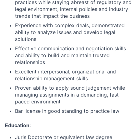
practices while staying abreast of regulatory and
legal environment, internal policies and industry
trends that impact the business
Experience with complex deals, demonstrated
ability to analyze issues and develop legal
solutions
Effective communication and negotiation skills
and ability to build and maintain trusted
relationships
Excellent interpersonal, organizational and
relationship management
skills
Proven ability to apply sound judgement while
managing assignments in a demanding, fast-
paced
environment
Bar license in good standing to practice
law
Education:
Juris Doctorate or equivalent law
degree