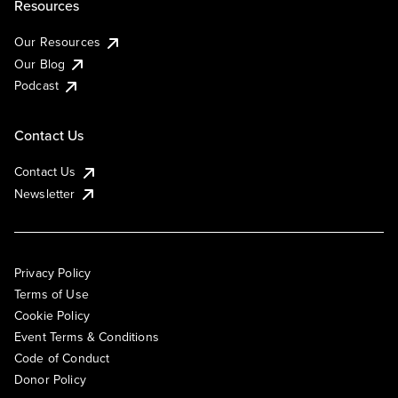
Resources
Our Resources
Our Blog
Podcast
Contact Us
Contact Us
Newsletter
Privacy Policy
Terms of Use
Cookie Policy
Event Terms & Conditions
Code of Conduct
Donor Policy