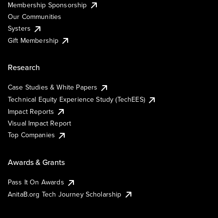
Membership Sponsorship
Our Communities
Systers
Gift Membership
Research
Case Studies & White Papers
Technical Equity Experience Study (TechEES)
Impact Reports
Visual Impact Report
Top Companies
Awards & Grants
Pass It On Awards
AnitaB.org Tech Journey Scholarship