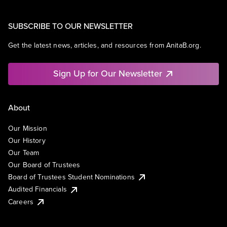
SUBSCRIBE TO OUR NEWSLETTER
Get the latest news, articles, and resources from AnitaB.org.
Sign Up for Our Newsletter
About
Our Mission
Our History
Our Team
Our Board of Trustees
Board of Trustees Student Nominations
Audited Financials
Careers