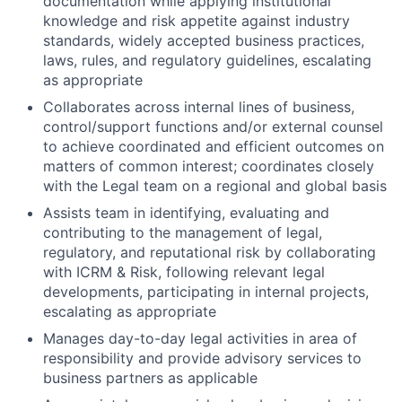
documentation while applying institutional
knowledge and risk appetite against industry
standards, widely accepted business practices,
laws, rules, and regulatory guidelines, escalating
as appropriate
Collaborates across internal lines of business,
control/support functions and/or external counsel
to achieve coordinated and efficient outcomes on
matters of common interest; coordinates closely
with the Legal team on a regional and global basis
Assists team in identifying, evaluating and
contributing to the management of legal,
regulatory, and reputational risk by collaborating
with ICRM & Risk, following relevant legal
developments, participating in internal projects,
escalating as appropriate
Manages day-to-day legal activities in area of
responsibility and provide advisory services to
business partners as
applicable