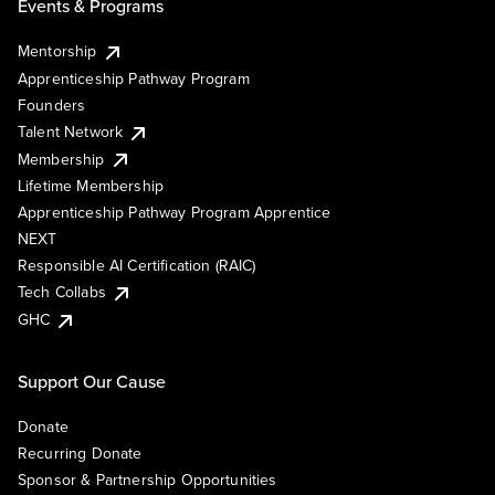
Events & Programs
Mentorship
Apprenticeship Pathway Program
Founders
Talent Network
Membership
Lifetime Membership
Apprenticeship Pathway Program Apprentice
NEXT
Responsible AI Certification (RAIC)
Tech Collabs
GHC
Support Our Cause
Donate
Recurring Donate
Sponsor & Partnership Opportunities