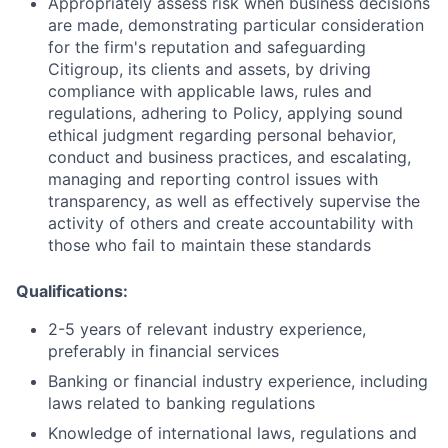
Appropriately assess risk when business decisions
are made, demonstrating particular consideration
for the firm's reputation and safeguarding
Citigroup, its clients and assets, by driving
compliance with applicable laws, rules and
regulations, adhering to Policy, applying sound
ethical judgment regarding personal behavior,
conduct and business practices, and escalating,
managing and reporting control issues with
transparency, as well as effectively supervise the
activity of others and create accountability with
those who fail to maintain these standards
Qualifications:
2-5 years of relevant industry experience,
preferably in financial
services
Banking or financial industry experience, including
laws related to banking
regulations
Knowledge of international laws, regulations and