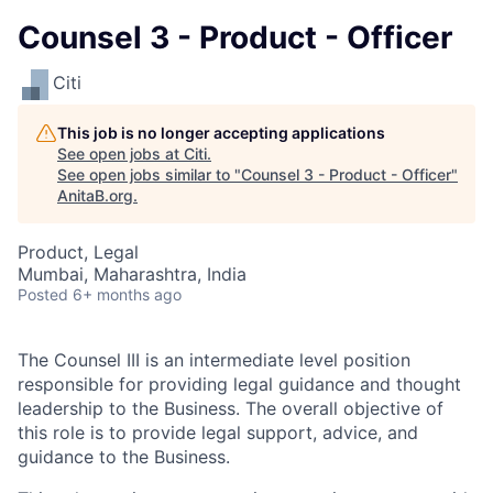
Counsel 3 - Product - Officer
Citi
This job is no longer accepting applications
See open jobs at
Citi
.
See open jobs similar to "
Counsel 3 - Product - Officer
"
AnitaB.org
.
Product, Legal
Mumbai, Maharashtra, India
Posted
6+ months ago
The Counsel III is an intermediate level position
responsible for providing legal guidance and thought
leadership to the Business. The overall objective of
this role is to provide legal support, advice, and
guidance to the
Business
.