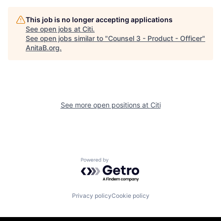
This job is no longer accepting applications
See open jobs at
Citi
.
See open jobs similar to "
Counsel 3 - Product - Officer
"
AnitaB.org
.
See more open positions at
Citi
Powered by Getro.com
Privacy policy
Cookie policy