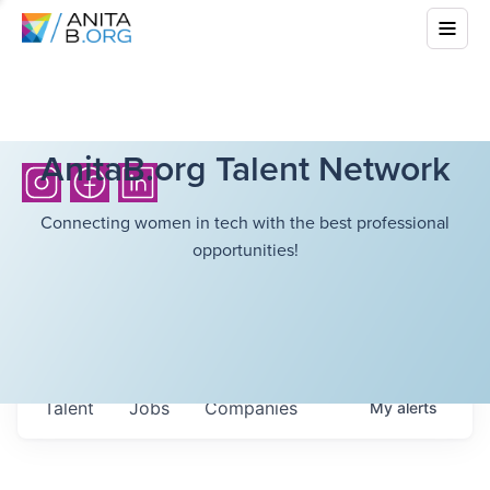
AnitaB.org Talent Network
Connecting women in tech with the best professional
opportunities!
Talent
Jobs
Companies
My
alerts