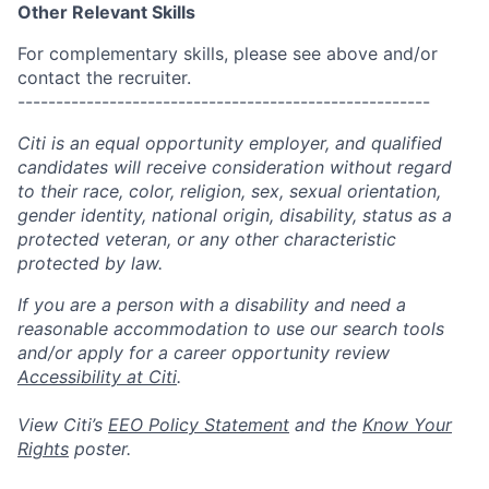
Other Relevant Skills
For complementary skills, please see above and/or
contact the recruiter.
------------------------------------------------------
Citi is an equal opportunity employer, and qualified
candidates will receive consideration without regard
to their race, color, religion, sex, sexual orientation,
gender identity, national origin, disability, status as a
protected veteran, or any other characteristic
protected by law.
If you are a person with a disability and need a
reasonable accommodation to use our search tools
and/or apply for a career opportunity review
Accessibility at Citi
.
View Citi’s
EEO Policy Statement
and the
Know Your
Rights
poster.