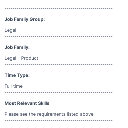
------------------------------------------------------
Job Family Group:
Legal
------------------------------------------------------
Job Family:
Legal - Product
------------------------------------------------------
Time Type:
Full time
------------------------------------------------------
Most Relevant Skills
Please see the requirements listed above.
------------------------------------------------------