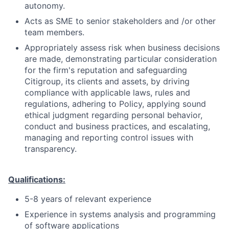
autonomy.
Acts as SME to senior stakeholders and /or other
team members.
Appropriately assess risk when business decisions
are made, demonstrating particular consideration
for the firm's reputation and safeguarding
Citigroup, its clients and assets, by driving
compliance with applicable laws, rules and
regulations, adhering to Policy, applying sound
ethical judgment regarding personal behavior,
conduct and business practices, and escalating,
managing and reporting control issues with
transparency.
Qualifications:
5-8 years of relevant experience
Experience in systems analysis and programming
of software applications