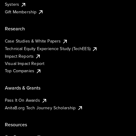
Systers
Gift Membership
Research
Case Studies & White Papers
Technical Equity Experience Study (TechEES)
Impact Reports
Visual Impact Report
Top Companies
Awards & Grants
Pass It On Awards
AnitaB.org Tech Journey Scholarship
Resources