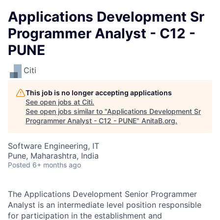
Applications Development Sr
Programmer Analyst - C12 -
PUNE
Citi
This job is no longer accepting applications
See open jobs at
Citi
.
See open jobs similar to "
Applications Development Sr
Programmer Analyst - C12 - PUNE
"
AnitaB.org
.
Software Engineering, IT
Pune, Maharashtra, India
Posted
6+ months ago
The Applications Development Senior Programmer
Analyst is an intermediate level position responsible
for participation in the establishment and