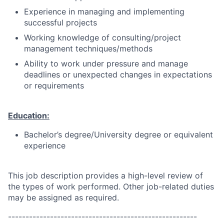
Experience in managing and implementing
successful projects
Working knowledge of consulting/project
management techniques/methods
Ability to work under pressure and manage
deadlines or unexpected changes in expectations
or requirements
Education:
Bachelor’s degree/University degree or equivalent
experience
This job description provides a high-level review of
the types of work performed. Other job-related duties
may be assigned as required.
------------------------------------------------------