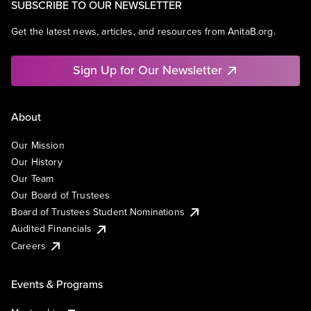
SUBSCRIBE TO OUR NEWSLETTER
Get the latest news, articles, and resources from AnitaB.org.
Sign Up for Our Newsletter
About
Our Mission
Our History
Our Team
Our Board of Trustees
Board of Trustees Student Nominations
Audited Financials
Careers
Events & Programs