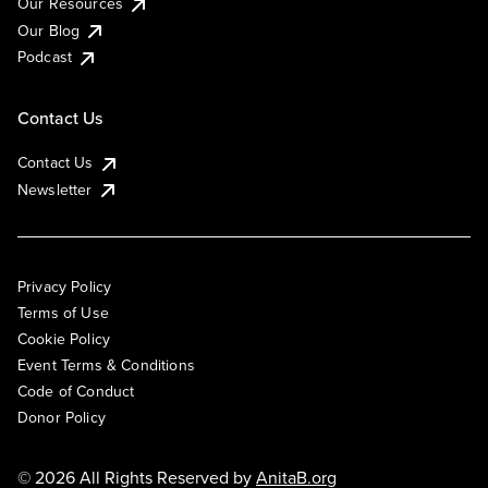
Our Resources
Our Blog
Podcast
Contact Us
Contact Us
Newsletter
Privacy Policy
Terms of Use
Cookie Policy
Event Terms & Conditions
Code of Conduct
Donor Policy
© 2026 All Rights Reserved by
AnitaB.org