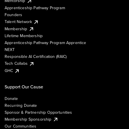
Mentorship
Apprenticeship Pathway Program
Founders
Talent Network
Membership
Lifetime Membership
Apprenticeship Pathway Program Apprentice
NEXT
Responsible AI Certification (RAIC)
Tech Collabs
GHC
Support Our Cause
Donate
Recurring Donate
Sponsor & Partnership Opportunities
Membership Sponsorship
Our Communities