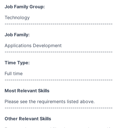
Job Family Group:
Technology
------------------------------------------------------
Job Family:
Applications Development
------------------------------------------------------
Time Type:
Full time
------------------------------------------------------
Most Relevant Skills
Please see the requirements listed above.
------------------------------------------------------
Other Relevant Skills