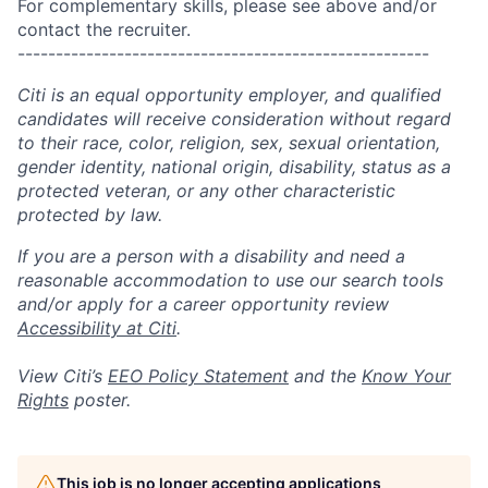
For complementary skills, please see above and/or
contact the recruiter.
------------------------------------------------------
Citi is an equal opportunity employer, and qualified
candidates will receive consideration without regard
to their race, color, religion, sex, sexual orientation,
gender identity, national origin, disability, status as a
protected veteran, or any other characteristic
protected by law.
If you are a person with a disability and need a
reasonable accommodation to use our search tools
and/or apply for a career opportunity review
Accessibility at Citi
.
View Citi’s
EEO Policy Statement
and the
Know Your
Rights
poster.
This job is no longer accepting applications