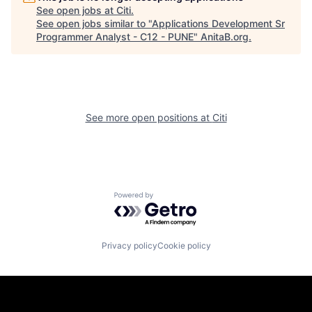
See open jobs at
Citi
.
See open jobs similar to "
Applications Development Sr
Programmer Analyst - C12 - PUNE
"
AnitaB.org
.
See more open positions at
Citi
Powered by Getro.com
Privacy policy
Cookie policy