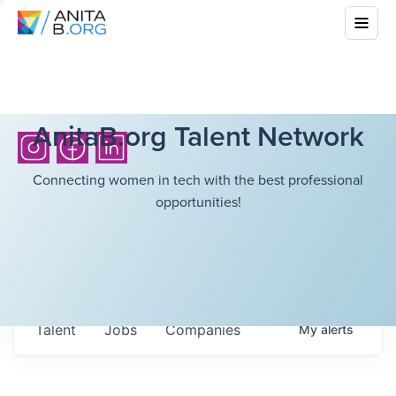
AnitaB.org Talent Network
Connecting women in tech with the best professional
opportunities!
Talent
Jobs
Companies
My
alerts