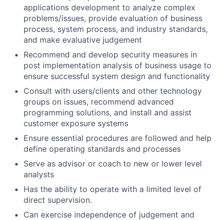
applications development to analyze complex
problems/issues, provide evaluation of business
process, system process, and industry standards,
and make evaluative judgement
Recommend and develop security measures in
post implementation analysis of business usage to
ensure successful system design and functionality
Consult with users/clients and other technology
groups on issues, recommend advanced
programming solutions, and install and assist
customer exposure systems
Ensure essential procedures are followed and help
define operating standards and processes
Serve as advisor or coach to new or lower level
analysts
Has the ability to operate with a limited level of
direct supervision.
Can exercise independence of judgement and