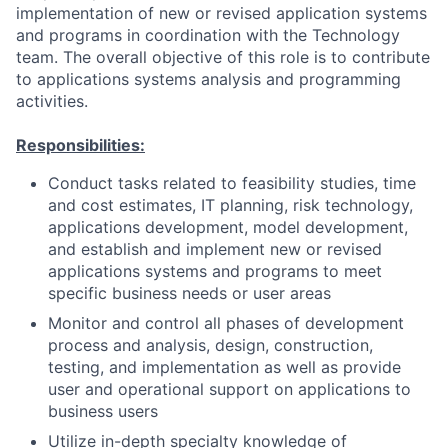
implementation of new or revised application systems
and programs in coordination with the Technology
team. The overall objective of this role is to contribute
to applications systems analysis and programming
activities.
Responsibilities:
Conduct tasks related to feasibility studies, time
and cost estimates, IT planning, risk technology,
applications development, model development,
and establish and implement new or revised
applications systems and programs to meet
specific business needs or user areas
Monitor and control all phases of development
process and analysis, design, construction,
testing, and implementation as well as provide
user and operational support on applications to
business users
Utilize in-depth specialty knowledge of