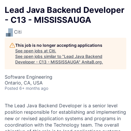
Lead Java Backend Developer
- C13 - MISSISSAUGA
Citi
This job is no longer accepting applications
See open jobs at
Citi
.
See open jobs similar to "
Lead Java Backend
Developer - C13 - MISSISSAUGA
"
AnitaB.org
.
Software Engineering
Ontario, CA, USA
Posted
6+ months ago
The Lead Java Backend Developer is a senior level
position responsible for establishing and implementing
new or revised application systems and programs in
coordination with the Technology team. The overall