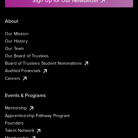
Sign Up for Our Newsletter
About
Our Mission
Our History
Our Team
Our Board of Trustees
Board of Trustees Student Nominations
Audited Financials
Careers
Events & Programs
Mentorship
Apprenticeship Pathway Program
Founders
Talent Network
Membership