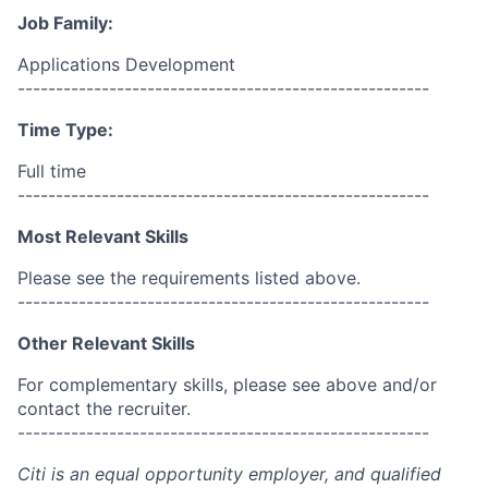
Job Family:
Applications Development
------------------------------------------------------
Time Type:
Full time
------------------------------------------------------
Most Relevant Skills
Please see the requirements listed above.
------------------------------------------------------
Other Relevant Skills
For complementary skills, please see above and/or
contact the recruiter.
------------------------------------------------------
Citi is an equal opportunity employer, and qualified