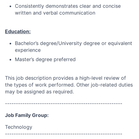
Consistently demonstrates clear and concise
written and verbal communication
Education:
Bachelor’s degree/University degree or equivalent
experience
Master’s degree preferred
This job description provides a high-level review of
the types of work performed. Other job-related duties
may be assigned as required.
------------------------------------------------------
Job Family Group:
Technology
------------------------------------------------------