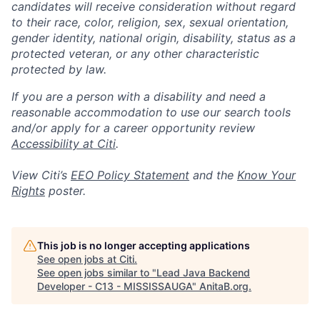
candidates will receive consideration without regard
to their race, color, religion, sex, sexual orientation,
gender identity, national origin, disability, status as a
protected veteran, or any other characteristic
protected by law.
If you are a person with a disability and need a
reasonable accommodation to use our search tools
and/or apply for a career opportunity review
Accessibility at Citi
.
View Citi’s
EEO Policy Statement
and the
Know Your
Rights
poster.
This job is no longer accepting applications
See open jobs at
Citi
.
See open jobs similar to "
Lead Java Backend
Developer - C13 - MISSISSAUGA
"
AnitaB.org
.