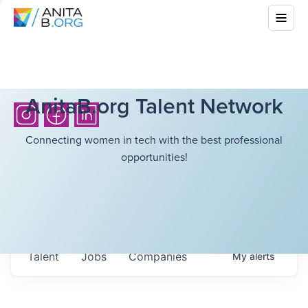
AnitaB.org Talent Network
Connecting women in tech with the best professional
opportunities!
Talent
Jobs
Companies
My
alerts