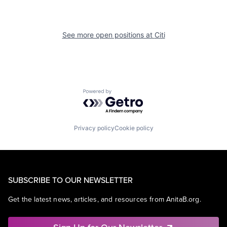
See more open positions at
Citi
Powered by Getro.com
Privacy policy
Cookie policy
SUBSCRIBE TO OUR NEWSLETTER
Get the latest news, articles, and resources from AnitaB.org.