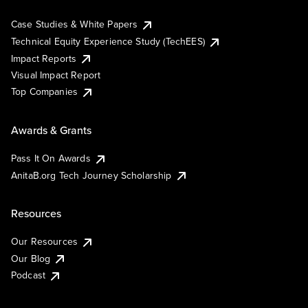
Case Studies & White Papers
Technical Equity Experience Study (TechEES)
Impact Reports
Visual Impact Report
Top Companies
Awards & Grants
Pass It On Awards
AnitaB.org Tech Journey Scholarship
Resources
Our Resources
Our Blog
Podcast