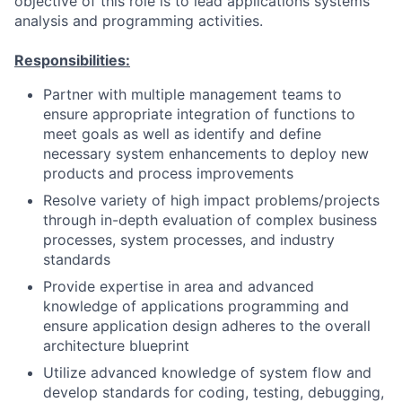
objective of this role is to lead applications systems
analysis and programming activities.
Responsibilities:
Partner with multiple management teams to
ensure appropriate integration of functions to
meet goals as well as identify and define
necessary system enhancements to deploy new
products and process improvements
Resolve variety of high impact problems/projects
through in-depth evaluation of complex business
processes, system processes, and industry
standards
Provide expertise in area and advanced
knowledge of applications programming and
ensure application design adheres to the overall
architecture blueprint
Utilize advanced knowledge of system flow and
develop standards for coding, testing, debugging,