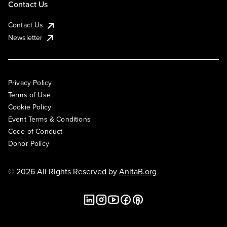
Contact Us
Contact Us
Newsletter
Privacy Policy
Terms of Use
Cookie Policy
Event Terms & Conditions
Code of Conduct
Donor Policy
© 2026 All Rights Reserved by
AnitaB.org