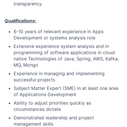
transparency.
Qualifications:
6-10 years of relevant experience in Apps
Development or systems analysis role
Extensive experience system analysis and in
programming of software applications in cloud
native Technologies of Java, Spring, AWS, Kafka,
MQ, Mongo
Experience in managing and implementing
successful projects
Subject Matter Expert (SME) in at least one area
of Applications Development
Ability to adjust priorities quickly as
circumstances dictate
Demonstrated leadership and project
management skills