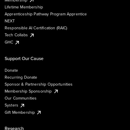
Lifetime Membership
Apprenticeship Pathway Program Apprentice
NEXT
Responsible AI Certification (RAIC)
Tech Collabs
GHC
Support Our Cause
Donate
Recurring Donate
Sponsor & Partnership Opportunities
Membership Sponsorship
Our Communities
Systers
Gift Membership
Research