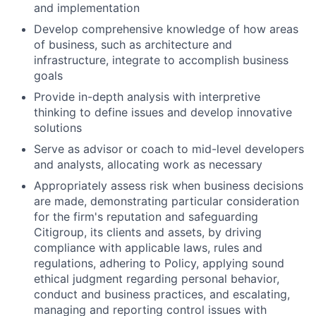
and implementation
Develop comprehensive knowledge of how areas
of business, such as architecture and
infrastructure, integrate to accomplish business
goals
Provide in-depth analysis with interpretive
thinking to define issues and develop innovative
solutions
Serve as advisor or coach to mid-level developers
and analysts, allocating work as necessary
Appropriately assess risk when business decisions
are made, demonstrating particular consideration
for the firm's reputation and safeguarding
Citigroup, its clients and assets, by driving
compliance with applicable laws, rules and
regulations, adhering to Policy, applying sound
ethical judgment regarding personal behavior,
conduct and business practices, and escalating,
managing and reporting control issues with