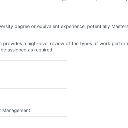
versity degree or equivalent experience, potentially Master
on provides a high-level review of the types of work perfor
 be assigned as required.
----------------------------------
----------------------------------
ct Management
----------------------------------