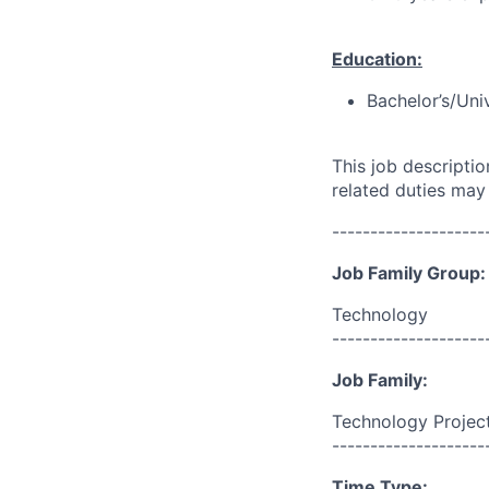
Education:
Bachelor’s/Uni
This job descripti
related duties may
--------------------
Job Family Group:
Technology
--------------------
Job Family:
Technology Proje
--------------------
Time Type: