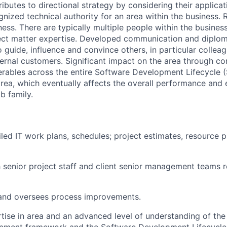
ibutes to directional strategy by considering their applica
nized technical authority for an area within the business. 
ss. There are typically multiple people within the business
ect matter expertise. Developed communication and diploma
o guide, influence and convince others, in particular collea
ernal customers. Significant impact on the area through c
rables across the entire Software Development Lifecycle 
area, which eventually affects the overall performance and 
b family.
led IT work plans, schedules; project estimates, resource p
h senior project staff and client senior management teams r
nd oversees process improvements.
tise in area and an advanced level of understanding of the 