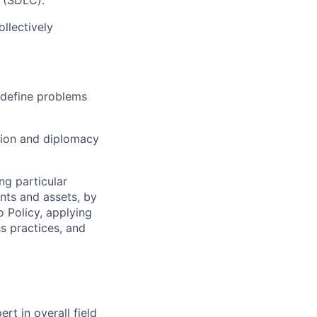
 (SDLC).
llectively
o define problems
ion and diplomacy
ng particular
ents and assets, by
o Policy, applying
s practices, and
rt in overall field