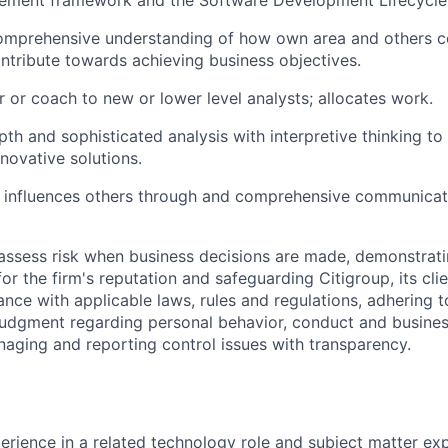
ement framework and the Software Development Lifecycle
omprehensive understanding of how own area and others co
ontribute towards achieving business objectives.
r or coach to new or lower level analysts; allocates work.
pth and sophisticated analysis with interpretive thinking t
novative solutions.
 influences others through and comprehensive communicat
assess risk when business decisions are made, demonstrati
or the firm's reputation and safeguarding Citigroup, its cli
ance with applicable laws, rules and regulations, adhering t
judgment regarding personal behavior, conduct and busines
naging and reporting control issues with transparency.
erience in a related technology role and subject matter expe