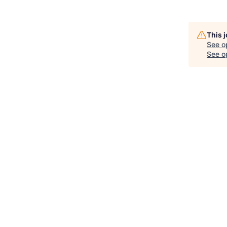
This 
See o
See op