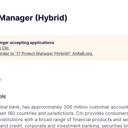
 Manager (Hybrid)
longer accepting applications
t
Citi
.
milar to "
IT Project Manager (Hybrid)
"
AnitaB.org
.
o
ole
global bank, has approximately 200 million customer accoun
an 160 countries and jurisdictions. Citi provides consumers
stitutions with a broad range of financial products and ser
nd credit, corporate and investment banking, securities b