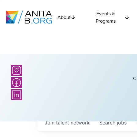
Events &
About
Programs
C
Join talent network
Search
jobs