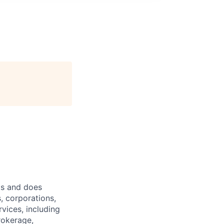
ts and does
, corporations,
vices, including
rokerage,