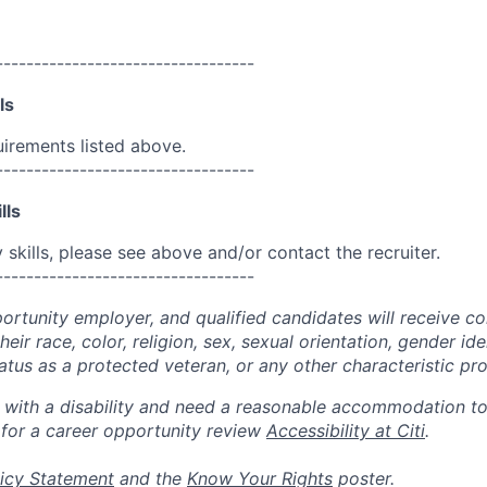
----------------------------------
ls
uirements listed above.
----------------------------------
lls
skills, please see above and/or contact the recruiter.
----------------------------------
portunity employer, and qualified candidates will receive c
eir race, color, religion, sex, sexual orientation, gender ide
 status as a protected veteran, or any other characteristic pr
n with a disability and need a reasonable accommodation t
 for a career opportunity review
Accessibility at Citi
.
icy Statement
and the
Know Your Rights
poster.