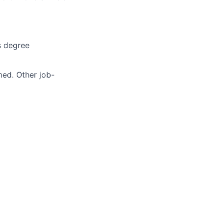
s degree
med. Other job-