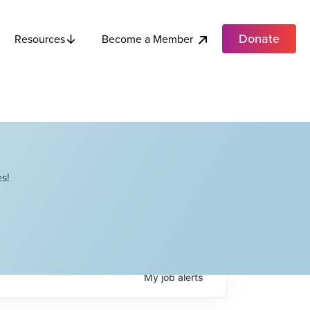
Donate
Become a Member
Resources
s!
My
job
alerts