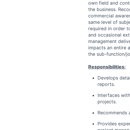
own field and contr
the business. Recog
commercial awarene
same level of subj
required in order t
and occasional ext
management delive
impacts an entire 
the sub-function/jo
Responsibilities:
Develops detai
reports.
Interfaces wit
projects.
Recommends a
Provides exper