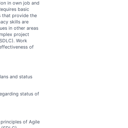
tion in own job and
Requires basic
 that provide the
cy skills are
gues in other areas
omplex project
(SDLC). Work
effectiveness of
lans and status
egarding status of
principles of Agile