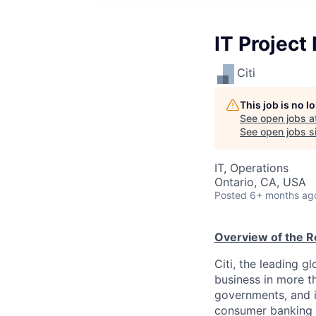
IT Project
Citi
This job is no 
See open jobs a
See open jobs si
IT, Operations
Ontario, CA, USA
Posted
6+ months ag
Overview of the R
Citi, the leading 
business in more th
governments, and in
consumer banking a