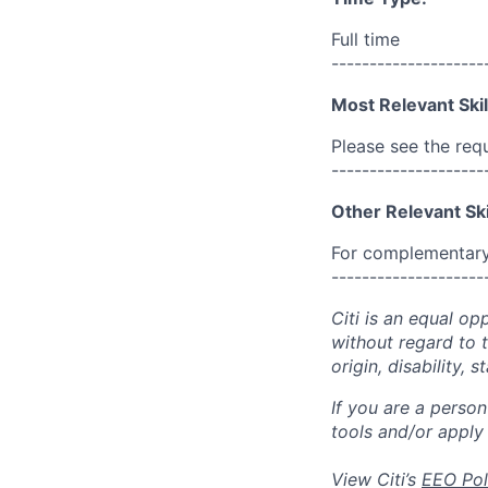
Full time
--------------------
Most Relevant Skil
Please see the req
--------------------
Other Relevant Ski
For complementary 
--------------------
Citi is an equal op
without regard to th
origin, disability,
If you are a perso
tools and/or apply
View Citi’s
EEO Pol