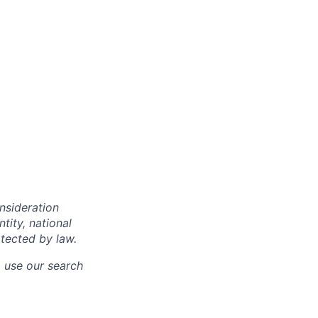
onsideration
ntity, national
otected by law.
o use our search