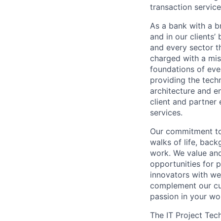
transaction servic
As a bank with a br
and in our clients’
and every sector t
charged with a mis
foundations of eve
providing the techn
architecture and e
client and partner 
services.
Our commitment to 
walks of life, bac
work. We value and
opportunities for p
innovators with we
complement our cul
passion in your wo
The IT Project Tec