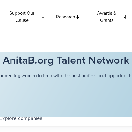
Support Our
Awards &
Research
Cause
Grants
AnitaB.org Talent Network
onnecting women in tech with the best professional opportunitie
Explore
companies