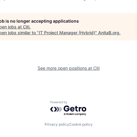
job is no longer accepting applications
pen jobs at
Citi
.
en jobs similar to "
IT Project Manager (Hybrid)
"
AnitaB.org
.
See more open positions at
Citi
Powered by Getro.com
Privacy policy
Cookie policy