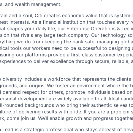
es, and wealth management.
ain and a soul, Citi creates economic value that is systemi
 best interests. As a financial institution that touches every 
hat shapes your daily life, our Enterprise Operations & Tec
sion that rivals any large tech company. Our technology sol
rything we do from keeping the bank safe, managing globa
ical tools our workers need to be successful to designing o
nsuring our platforms provide a first-class customer exper
experiences to deliver excellence through secure, reliable, a
diversity includes a workforce that represents the clients 
kgrounds, and origins. We foster an environment where the 
 demand respect for others, promote individuals based on 
ersonal development are widely available to all. Ideal cand
ll-rounded backgrounds who bring their authentic selves t
ture of delivering results with pride. If you are a problem
rk, come join us. We’ll enable growth and progress together
h Lead is a strategic professional who stays abreast of de