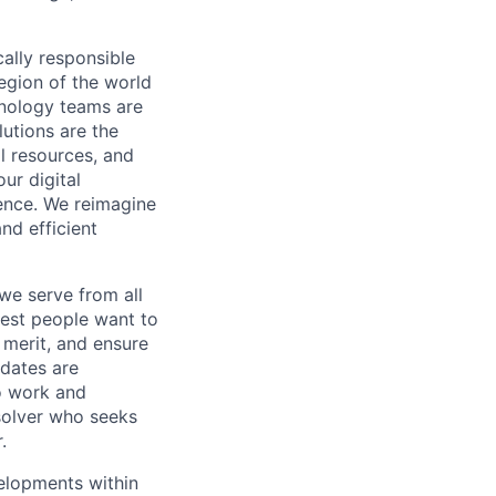
cally responsible
region of the world
hnology teams are
utions are the
l resources, and
ur digital
ience. We reimagine
nd efficient
we serve from all
best people want to
merit, and ensure
idates are
o work and
 solver who seeks
.
velopments within