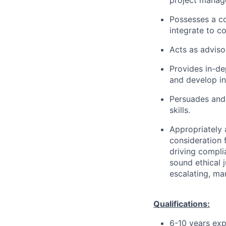
project manag
Possesses a c
integrate to c
Acts as adviso
Provides in-de
and develop in
Persuades and
skills.
Appropriately 
consideration f
driving compli
sound ethical 
escalating, ma
Qualifications:
6-10 years exp