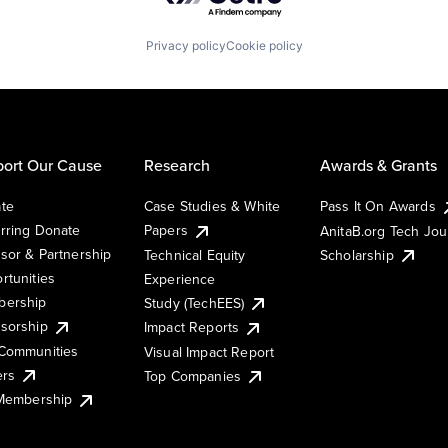
Privacy policy
Cookie policy
ort Our Cause
Research
Awards & Grants
te
Case Studies & White
Pass It On Awards
rring Donate
Papers
AnitaB.org Tech Jo
sor & Partnership
Technical Equity
Scholarship
rtunities
Experience
ership
Study (TechEES)
sorship
Impact Reports
Communities
Visual Impact Report
ers
Top Companies
 Membership