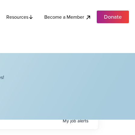
Donate
Become a Member
Resources
s!
My
job
alerts