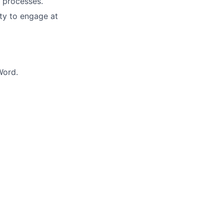
d processes.
ity to engage at
Word.