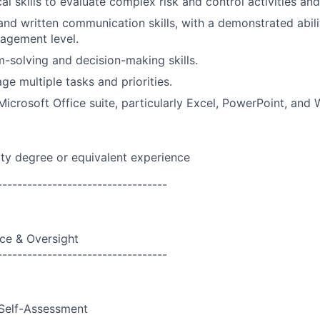
al skills to evaluate complex risk and control activities an
and written communication skills, with a demonstrated abil
agement level.
-solving and decision-making skills.
ge multiple tasks and priorities.
Microsoft Office suite, particularly Excel, PowerPoint, and 
ity degree or equivalent experience
----------------------------------
ce & Oversight
----------------------------------
Self-Assessment