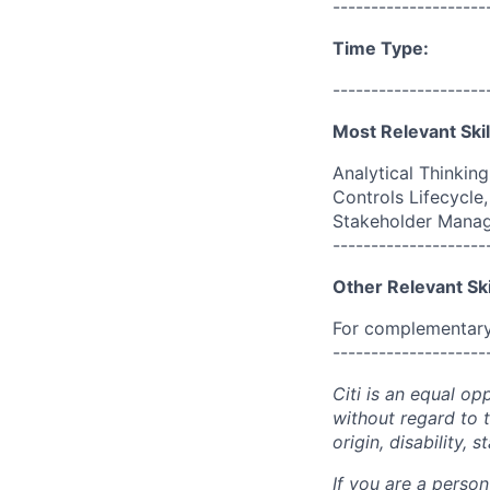
--------------------
Time Type:
--------------------
Most Relevant Skil
Analytical Thinkin
Controls Lifecycl
Stakeholder Mana
--------------------
Other Relevant Ski
For complementary 
--------------------
Citi is an equal op
without regard to th
origin, disability,
If you are a perso