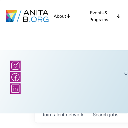
Events &
About
Programs
C
Join talent network
Search
jobs