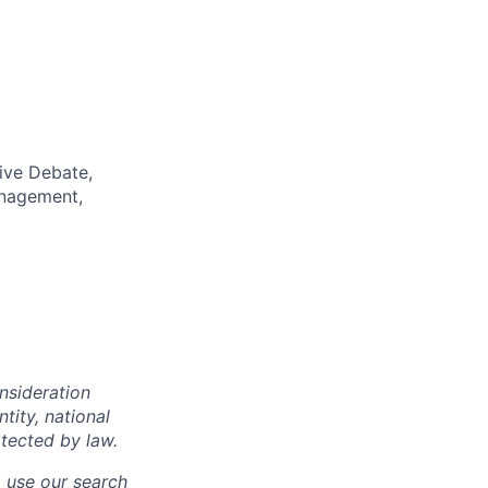
ive Debate,
anagement,
onsideration
ntity, national
otected by law.
o use our search