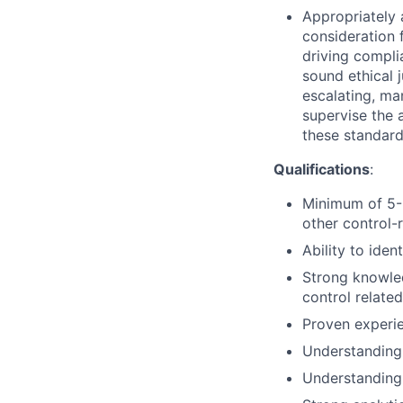
Appropriately 
consideration f
driving compli
sound ethical 
escalating, ma
supervise the 
these standar
Qualifications
:
Minimum of 5-8
other control-r
Ability to ide
Strong knowled
control related
Proven experie
Understanding 
Understanding 