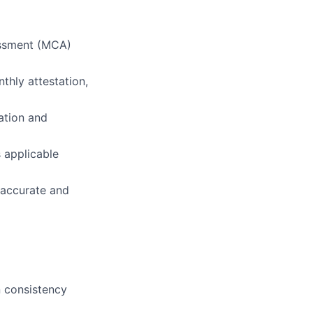
essment (MCA)
thly attestation,
cation and
 applicable
 accurate and
n consistency