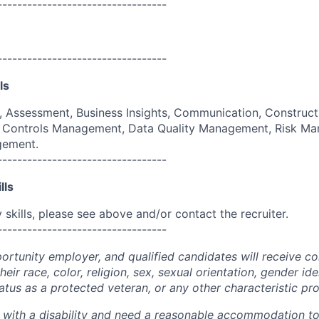
----------------------------------
----------------------------------
ls
g, Assessment, Business Insights, Communication, Construct
e, Controls Management, Data Quality Management, Risk M
gement.
----------------------------------
lls
skills, please see above and/or contact the recruiter.
----------------------------------
portunity employer, and qualified candidates will receive c
eir race, color, religion, sex, sexual orientation, gender ide
 status as a protected veteran, or any other characteristic pr
n with a disability and need a reasonable accommodation t