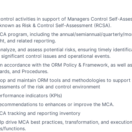
ontrol activities in support of Managers Control Self-Ass
 known as Risk & Control Self-Assessment (RCSA).
MCA program, including the annual/semiannual/quarterly/mon
ht, and related reporting.
analyze, and assess potential risks, ensuring timely identifi
 significant control issues and operational events.
n accordance with the ORM Policy & Framework, as well as
dards, and Procedures.
elop and maintain ORM tools and methodologies to support
essments of the risk and control environment
rformance indicators (KPIs)
recommendations to enhances or improve the MCA.
CA tracking and reporting inventory
lp drive MCA best practices, transformation, and executio
s/functions.