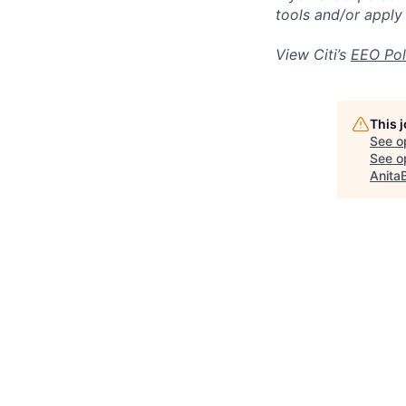
tools and/or apply
View Citi’s
EEO Pol
This 
See o
See op
Anita