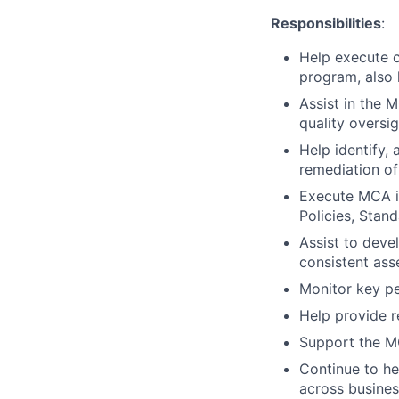
Responsibilities
:
Help execute c
program, also
Assist in the 
quality oversig
Help identify, 
remediation of
Execute MCA i
Policies, Stan
Assist to dev
consistent ass
Monitor key pe
Help provide 
Support the M
Continue to he
across busines