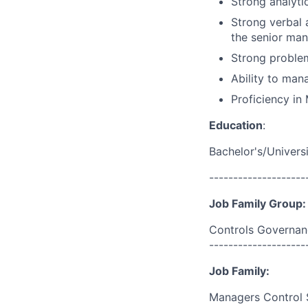
Strong analytic
Strong verbal 
the senior man
Strong problem
Ability to mana
Proficiency in 
Education
:
Bachelor's/Univers
--------------------
Job Family Group:
Controls Governan
--------------------
Job Family:
Managers Control 