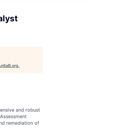
alyst
nitaB.org
.
hensive and robust
f-Assessment
and remediation of