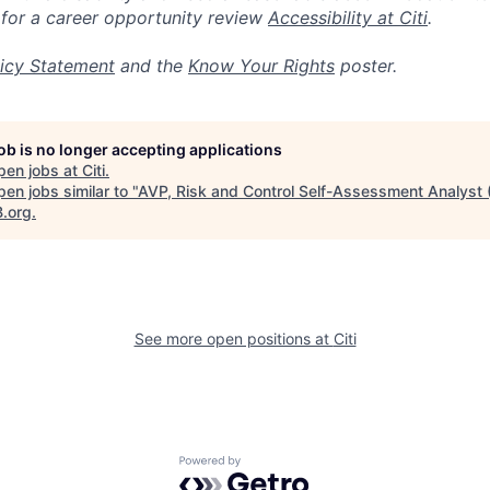
 for a career opportunity review
Accessibility at Citi
.
icy Statement
and the
Know Your Rights
poster.
job is no longer accepting applications
pen jobs at
Citi
.
en jobs similar to "
AVP, Risk and Control Self-Assessment Analyst 
B.org
.
See more open positions at
Citi
Powered by Getro.com