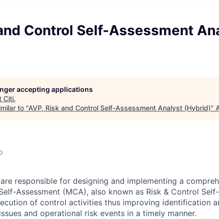
 and Control Self-Assessment An
longer accepting applications
t
Citi
.
milar to "
AVP, Risk and Control Self-Assessment Analyst (Hybrid)
"
A
o
 are responsible for designing and implementing a compre
Self-Assessment (MCA), also known as Risk & Control Sel
cution of control activities thus improving identification 
 issues and operational risk events in a timely manner.