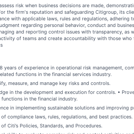
assess risk when business decisions are made, demonstrati
or the firm's reputation and safeguarding Citigroup, its cli
ance with applicable laws, rules and regulations, adhering t
judgment regarding personal behavior, conduct and busines
naging and reporting control issues with transparency, as we
activity of teams and create accountability with those who f
ds
 years of experience in operational risk management, comp
elated functions in the financial services industry.
ntify, measure, and manage key risks and controls.
ge in the development and execution for controls. • Prove
 functions in the financial industry.
nce in implementing sustainable solutions and improving p
of compliance laws, rules, regulations, and best practices.
of Citi’s Policies, Standards, and Procedures.