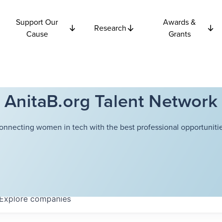
Support Our
Awards &
Research
Cause
Grants
AnitaB.org Talent Network
onnecting women in tech with the best professional opportunitie
Explore
companies