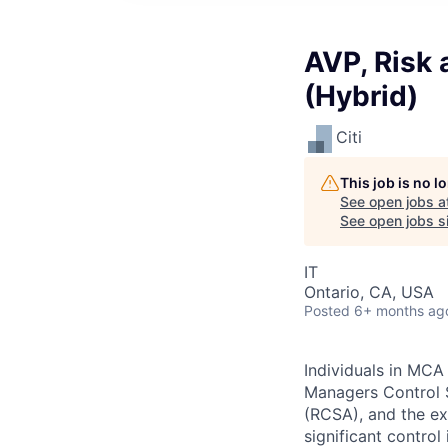
AVP, Risk
(Hybrid)
Citi
This job is no 
See open jobs a
See open jobs si
IT
Ontario, CA, USA
Posted
6+ months ag
Individuals in MCA
Managers Control 
(RCSA), and the exe
significant control