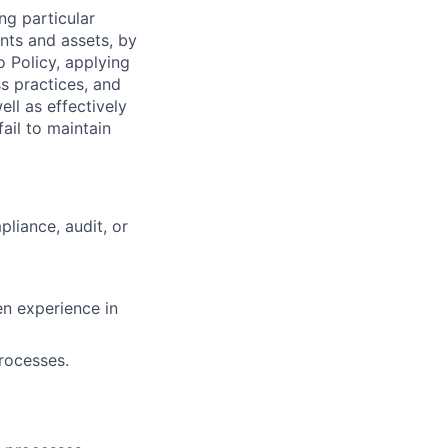
ng particular
ents and assets, by
o Policy, applying
s practices, and
ll as effectively
ail to maintain
liance, audit, or
n experience in
rocesses.