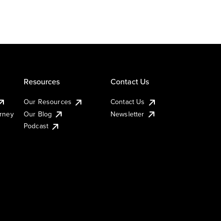
Resources
Contact Us
Our Resources
Contact Us
urney
Our Blog
Newsletter
Podcast