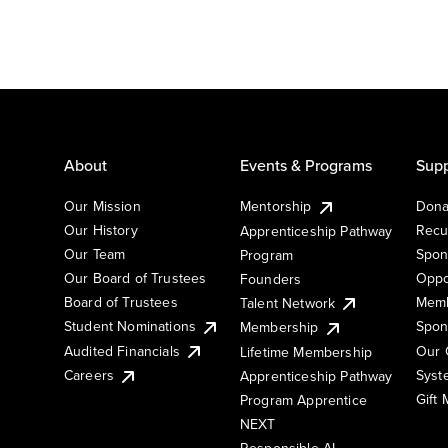
About
Events & Programs
Supp
Our Mission
Mentorship
Dona
Our History
Recu
Apprenticeship Pathway
Our Team
Spon
Program
Our Board of Trustees
Oppo
Founders
Board of Trustees
Memb
Talent Network
Student Nominations
Spon
Membership
Audited Financials
Our 
Lifetime Membership
Syst
Careers
Apprenticeship Pathway
Gift
Program Apprentice
NEXT
Responsible AI