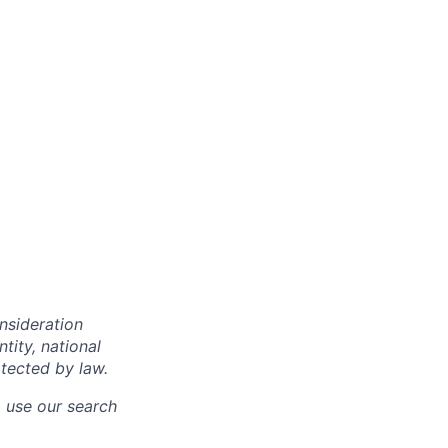
onsideration
ntity, national
otected by law.
o use our search