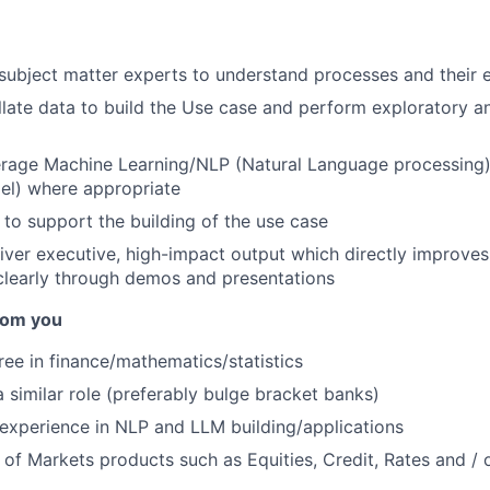
 subject matter experts to understand processes and their
late data to build the Use case and perform exploratory an
verage Machine Learning/NLP (Natural Language processing
l) where appropriate
 to support the building of the use case
iver executive, high-impact output which directly improves
learly through demos and presentations
rom you
ree in finance/mathematics/statistics
a similar role (preferably bulge bracket banks)
experience in NLP and LLM building/applications
of Markets products such as Equities, Credit, Rates and / o