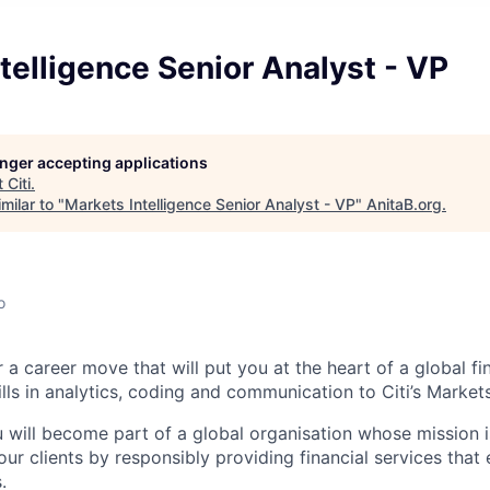
telligence Senior Analyst - VP
longer accepting applications
t
Citi
.
milar to "
Markets Intelligence Senior Analyst - VP
"
AnitaB.org
.
o
 a career move that will put you at the heart of a global fin
lls in analytics, coding and communication to Citi’s Markets
u will become part of a global organisation whose mission i
our clients by responsibly providing financial services tha
.