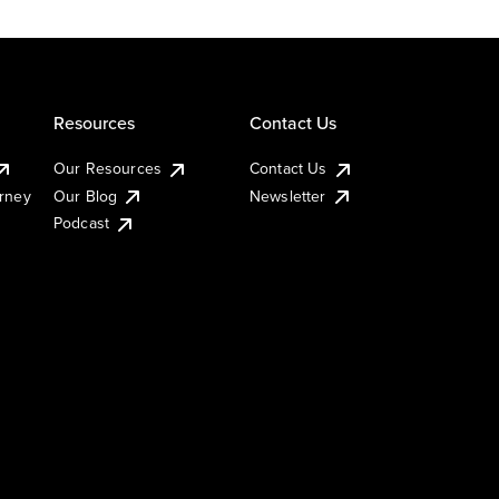
Resources
Contact Us
Our Resources
Contact Us
urney
Our Blog
Newsletter
Podcast