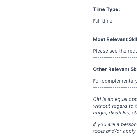
Time Type:
Full time
--------------------
Most Relevant Skil
Please see the req
--------------------
Other Relevant Ski
For complementary 
--------------------
Citi is an equal op
without regard to th
origin, disability,
If you are a perso
tools and/or apply