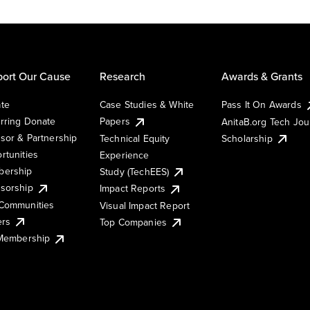
ort Our Cause
Research
Awards & Grants
te
Case Studies & White
Pass It On Awards
rring Donate
Papers
AnitaB.org Tech Jo
sor & Partnership
Technical Equity
Scholarship
rtunities
Experience
ership
Study (TechEES)
sorship
Impact Reports
Communities
Visual Impact Report
ers
Top Companies
 Membership