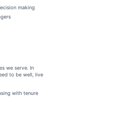
decision making
agers
es we serve. In
ed to be well, live
asing with tenure