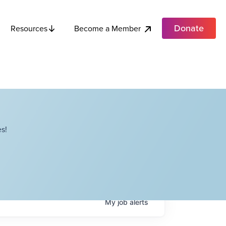
Donate
Become a Member
Resources
s!
My
job
alerts