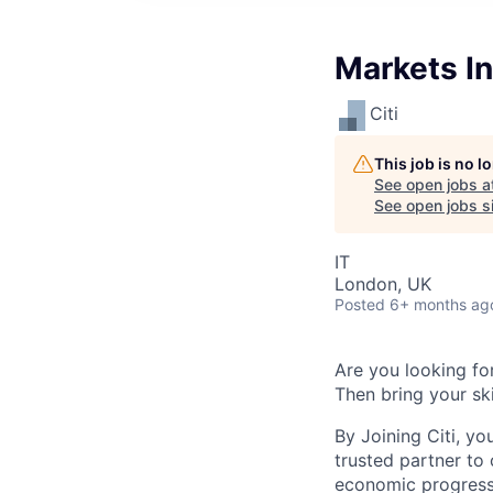
Markets In
Citi
This job is no 
See open jobs a
See open jobs si
IT
London, UK
Posted
6+ months ag
Are you looking for
Then bring your ski
By Joining Citi, yo
trusted partner to 
economic progress