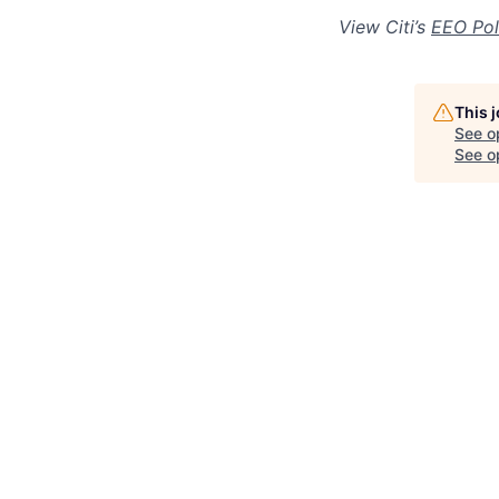
View Citi’s
EEO Pol
This 
See o
See op