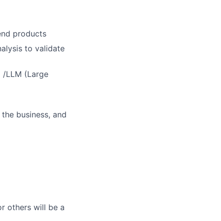
 end products
alysis to validate
) /LLM (Large
 the business, and
r others will be a