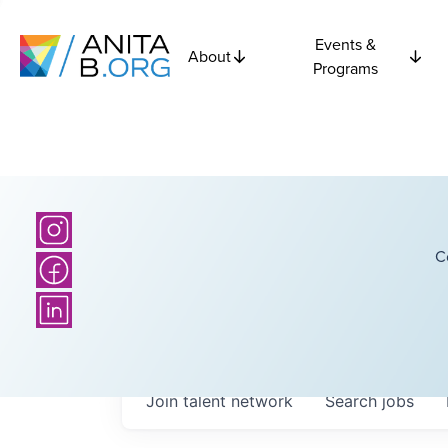
Events &
About
Programs
C
Join talent network
Search
jobs