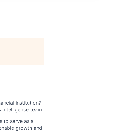
ancial institution?
 Intelligence team.
s to serve as a
t enable growth and