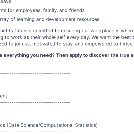
Leave
nts for employees, family, and friends
rray of learning and development resources
nefits Citi is committed to ensuring our workplace is wher
 to work as their whole self every day. We want the best 
zed to join us, motivated to stay, and empowered to thrive.
as everything you need? Then apply to discover the true e
----------------------------------
ent
----------------------------------
ics (Data Science/Computational Statistics)
----------------------------------