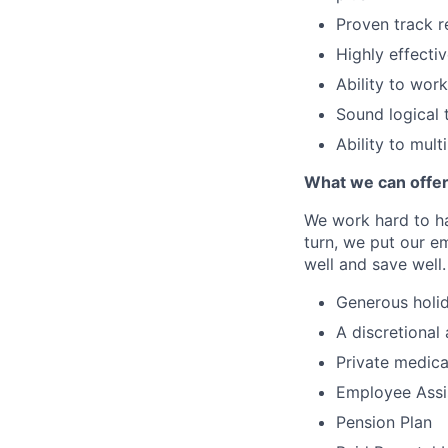
Proven track r
Highly effecti
Ability to wor
Sound logical 
Ability to mul
What we can offe
We work hard to ha
turn, we put our em
well and save well.
Generous holid
A discretional
Private medica
Employee Assi
Pension Plan