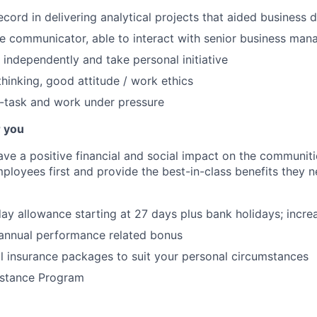
ecord in delivering analytical projects that aided business 
ve communicator, able to interact with senior business man
k independently and take personal initiative
thinking, good attitude / work ethics
ti-task and work under pressure
r you
ve a positive financial and social impact on the communiti
ployees first and provide the best-in-class benefits they ne
ay allowance starting at 27 days plus bank holidays; incre
 annual performance related bonus
l insurance packages to suit your personal circumstances
stance Program