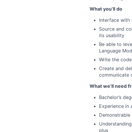
What you’ll do
Interface with
Source and col
its usability
Be able to le
Language Mode
Write the code
Create and del
communicate c
What we’ll need f
Bachelor’s deg
Experience in 
Demonstrable 
Understanding 
plus