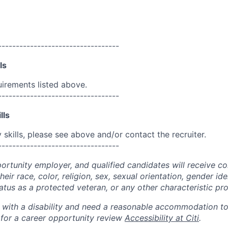
----------------------------------
ls
uirements listed above.
----------------------------------
lls
skills, please see above and/or contact the recruiter.
----------------------------------
portunity employer, and qualified candidates will receive c
eir race, color, religion, sex, sexual orientation, gender ide
 status as a protected veteran, or any other characteristic pr
n with a disability and need a reasonable accommodation t
 for a career opportunity review
Accessibility at Citi
.