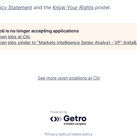
icy Statement
and the
Know Your Rights
poster.
job is no longer accepting applications
pen jobs at
Citi
.
en jobs similar to "
Markets Intelligence Senior Analyst - VP
"
AnitaB
See more open positions at
Citi
Powered by Getro.com
Privacy policy
Cookie policy