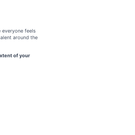
e everyone feels
talent around the
xtent of your