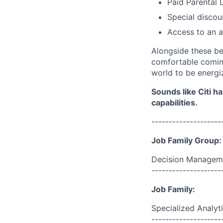
Paid Parental 
Special discou
Access to an a
Alongside these be
comfortable coming
world to be energi
Sounds like Citi h
capabilities.
--------------------
Job Family Group:
Decision Managem
--------------------
Job Family:
Specialized Analyt
--------------------