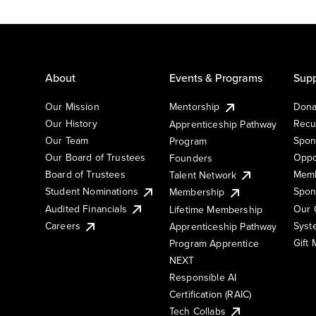
About
Events & Programs
Supp
Our Mission
Mentorship
Dona
Our History
Recu
Apprenticeship Pathway
Our Team
Spon
Program
Our Board of Trustees
Oppo
Founders
Board of Trustees
Memb
Talent Network
Student Nominations
Spon
Membership
Audited Financials
Our 
Lifetime Membership
Syst
Careers
Apprenticeship Pathway
Gift
Program Apprentice
NEXT
Responsible AI
Certification (RAIC)
Tech Collabs