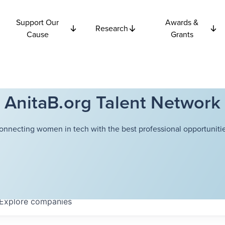
Support Our
Awards &
Research
Cause
Grants
AnitaB.org Talent Network
onnecting women in tech with the best professional opportunitie
Explore
companies