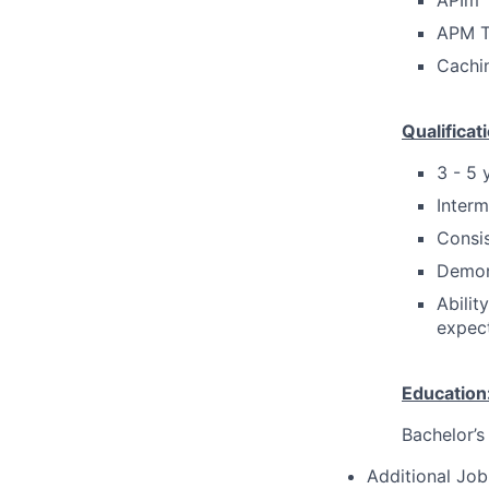
APIm
APM T
Cachi
Qualificat
3 - 5 
Interm
Consis
Demon
Abilit
expect
Education
Bachelor’s
Additional Job