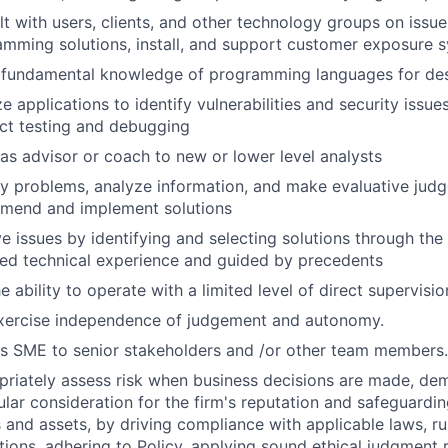
t with users, clients, and other technology groups on iss
mming solutions, install, and support customer exposure 
 fundamental knowledge of programming languages for desi
e applications to identify vulnerabilities and security issues
ct testing and debugging
as advisor or coach to new or lower level analysts
fy problems, analyze information, and make evaluative jud
mend and implement solutions
e issues by identifying and selecting solutions through the
ed technical experience and guided by precedents
e ability to operate with a limited level of direct supervisio
xercise independence of judgement and autonomy.
s SME to senior stakeholders and /or other team members.
riately assess risk when business decisions are made, de
ular consideration for the firm's reputation and safeguarding
s and assets, by driving compliance with applicable laws, r
tions, adhering to Policy, applying sound ethical judgment