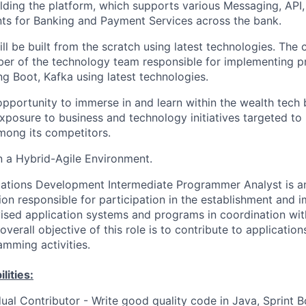
lding the platform, which
supports various Messaging, API
s for Banking and
Payment Services across the bank.
ill be built from the scratch using latest technologies. The 
er of the technology team responsible for implementing p
ng Boot, Kafka using latest technologies.
opportunity to immerse in and learn within the wealth tech 
xposure to business and technology initiatives targeted to
mong its competitors.
 a Hybrid-Agile Environment.
cations Development Intermediate Programmer Analyst is a
tion responsible for participation in the establishment and 
ised application systems and programs in coordination wi
overall objective of this role is to contribute to applicatio
mming activities.
lities:
dual Contributor - Write good quality code in Java, Sprint B