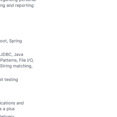
ing and reporting
oot, Spring
, JDBC, Java
terns, File I/O,
 String matching,
it testing
ications and
s a plus
elivery