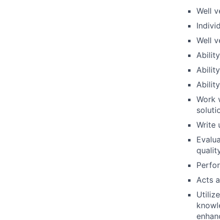
Well v
Indivi
Well v
Abilit
Abilit
Abilit
Work w
soluti
Write
Evalua
qualit
Perfo
Acts 
Utiliz
knowle
enhanc