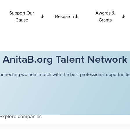
Support Our
Awards &
Research
Cause
Grants
AnitaB.org Talent Network
onnecting women in tech with the best professional opportunitie
Explore
companies