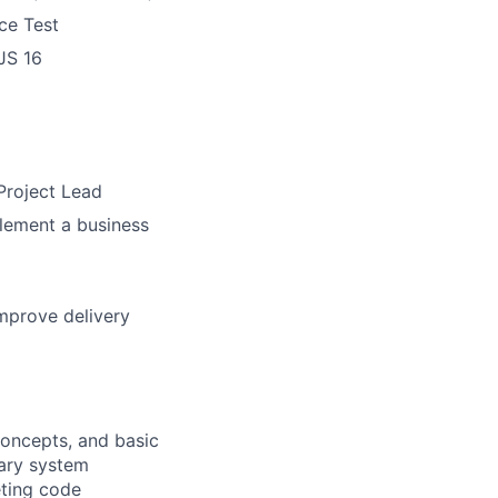
ce Test
JS 16
Project Lead
lement a business
improve delivery
oncepts, and basic
sary system
ting
code