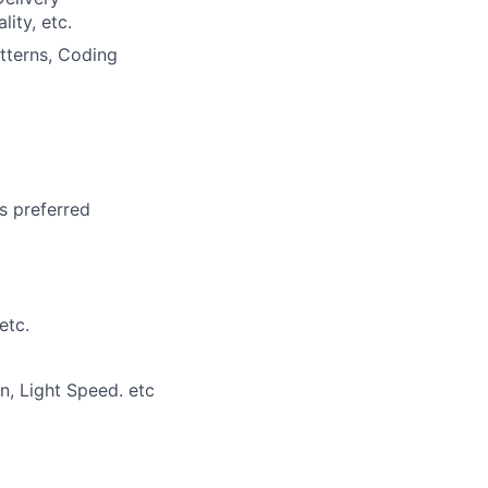
ity, etc.
tterns, Coding
is preferred
etc.
n, Light Speed. etc