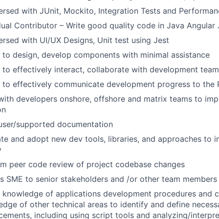
ersed with JUnit, Mockito, Integration Tests and Performan
dual Contributor – Write good quality code in Java Angular 
ersed with UI/UX Designs, Unit test using Jest
y to design, develop components with minimal assistance
y to effectively interact, collaborate with development team
y to effectively communicate development progress to the 
ith developers onshore, offshore and matrix teams to imp
on
 user/supported documentation
te and adopt new dev tools, libraries, and approaches to 
y
rm peer code review of project codebase changes
as SME to senior stakeholders and /or other team members
e knowledge of applications development procedures and c
dge of other technical areas to identify and define neces
ements, including using script tools and
analyzing/interpre