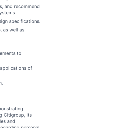
ues, and recommend
systems
gn specifications.
, as well as
gements to
 applications of
n.
monstrating
 Citigroup, its
ules and
 regarding personal