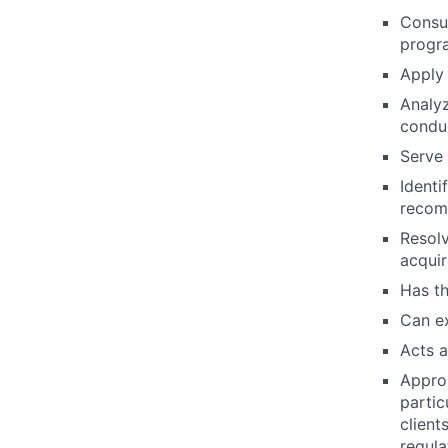
Consul
progra
Apply
Analyz
condu
Serve 
Identi
recom
Resolv
acquir
Has th
Can e
Acts a
Approp
partic
client
regula