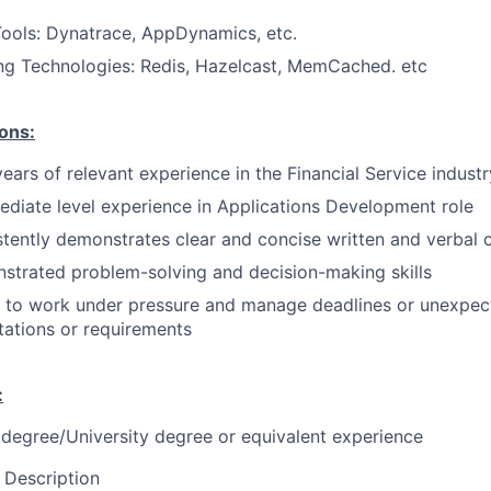
ools: Dynatrace, AppDynamics, etc.
ng Technologies
: Redis
, Hazelcast, MemCached. etc
ions:
years of relevant experience in the Financial Service industr
ediate level experience in Applications Development role
tently demonstrates clear and concise written and verbal
strated problem-solving and decision-making skills
y to work under pressure and manage deadlines or unexpec
ations or requirements
:
 degree/University degree or equivalent experience
 Description