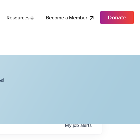
Donate
Become a Member
Resources
s!
My
job
alerts