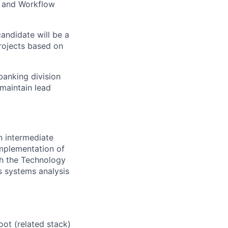
, and Workflow
candidate will be a
rojects based on
banking division
 maintain lead
n intermediate
implementation of
th the Technology
ns systems analysis
oot (related stack)