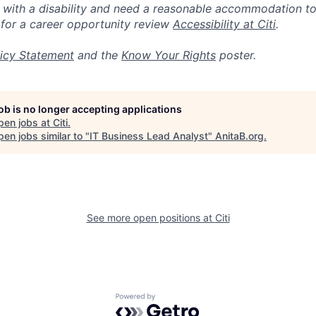
n with a disability and need a reasonable accommodation t
 for a career opportunity review
Accessibility at Citi
.
icy Statement
and the
Know Your Rights
poster.
job is no longer accepting applications
pen jobs at
Citi
.
en jobs similar to "
IT Business Lead Analyst
"
AnitaB.org
.
See more open positions at
Citi
Powered by Getro.com