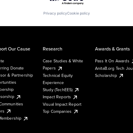
Privacy policy
Cookie policy
ort Our Cause
Research
Awards & Grants
te
Case Studies & White
Pass It On Awards
rring Donate
Papers
AnitaB.org Tech Jo
sor & Partnership
Technical Equity
Scholarship
rtunities
Experience
ership
Study (TechEES)
sorship
Impact Reports
Communities
Visual Impact Report
ers
Top Companies
 Membership