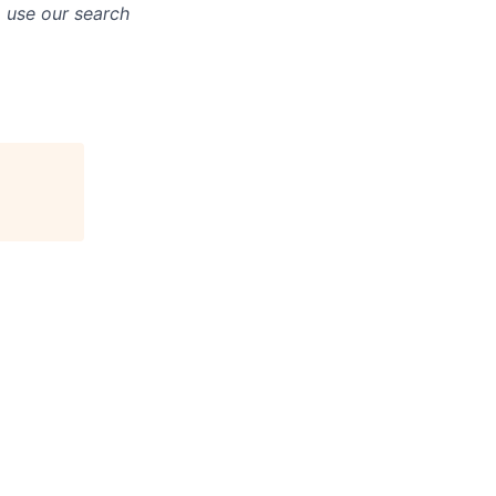
o use our search