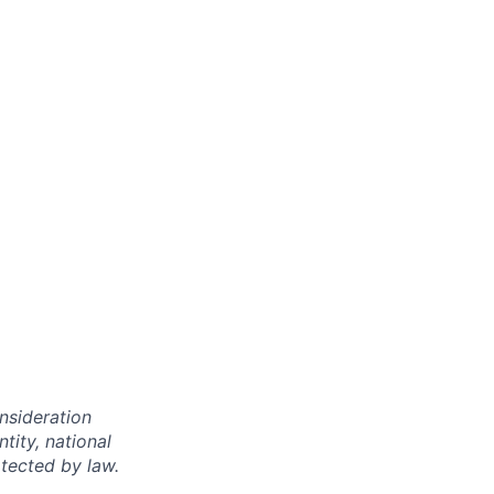
onsideration
ntity, national
otected by law.