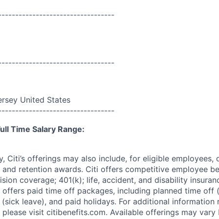
----------------------------------
----------------------------------
rsey United States
----------------------------------
ull Time Salary Range:
ry, Citi’s offerings may also include, for eligible employees,
 and retention awards. Citi offers competitive employee ben
ision coverage; 401(k); life, accident, and disability insura
 offers paid time off packages, including planned time off 
(sick leave), and paid holidays. For additional information 
please visit citibenefits.com. Available offerings may vary b