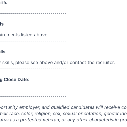
ire.
----------------------------------
ls
uirements listed above.
----------------------------------
lls
skills, please see above and/or contact the recruiter.
----------------------------------
g Close Date:
----------------------------------
portunity employer, and qualified candidates will receive c
eir race, color, religion, sex, sexual orientation, gender ide
 status as a protected veteran, or any other characteristic pr