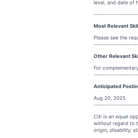
level, and date of h
--------------------
Most Relevant Skil
Please see the req
--------------------
Other Relevant Ski
For complementary 
--------------------
Anticipated Postin
Aug 20, 2025
--------------------
Citi is an equal op
without regard to th
origin, disability,