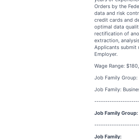
Orders by the Fede
data and risk cont
credit cards and d
optimal data quali
rectification of a
extraction, analys
Applicants submit 
Employer.
Wage Range: $180
Job Family Group:
Job Family: Busines
--------------------
Job Family Group:
--------------------
Job Family: