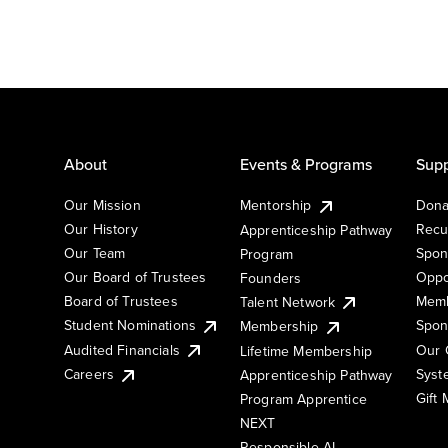
About
Events & Programs
Supp
Our Mission
Mentorship
Dona
Our History
Recu
Apprenticeship Pathway
Our Team
Spon
Program
Our Board of Trustees
Oppo
Founders
Board of Trustees
Memb
Talent Network
Student Nominations
Spon
Membership
Audited Financials
Our 
Lifetime Membership
Syst
Careers
Apprenticeship Pathway
Gift
Program Apprentice
NEXT
Responsible AI