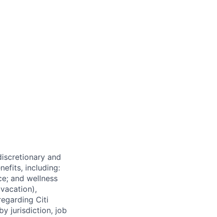
 discretionary and
efits, including:
nce; and wellness
(vacation),
regarding Citi
y jurisdiction, job