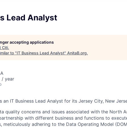
ss Lead Analyst
longer accepting applications
t
Citi
.
milar to "
IT Business Lead Analyst
"
AnitaB.org
.
SA
/ year
o
s an IT Business Lead Analyst for its Jersey City, New Jerse
ta quality concerns and issues associated with the North
partnership with different business and functions to execu
s, meticulously adhering to the Data Operating Model (DOM