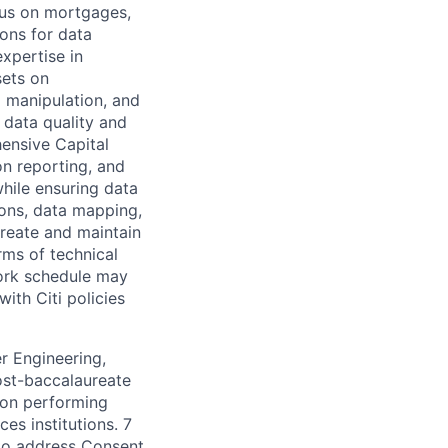
cus on mortgages,
ions for data
xpertise in
sets on
 manipulation, and
 data quality and
hensive Capital
n reporting, and
hile ensuring data
ions, data mapping,
Create and maintain
rms of technical
ork schedule may
ith Citi policies
r Engineering,
post-baccalaureate
tion performing
es institutions. 7
 to address Consent