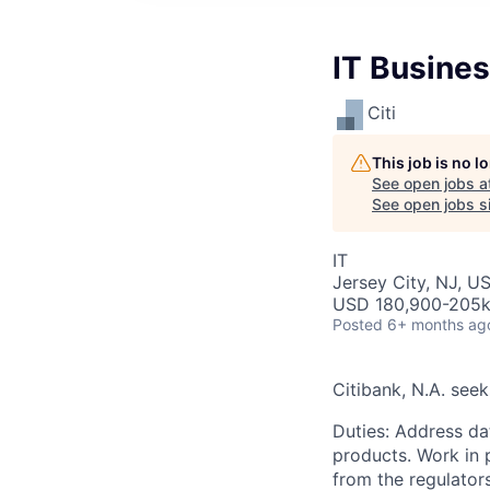
IT Busine
Citi
This job is no 
See open jobs a
See open jobs si
IT
Jersey City, NJ, U
USD 180,900-205k 
Posted
6+ months ag
Citibank, N.A. seek
Duties: Address da
products. Work in 
from the regulator