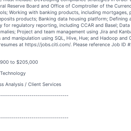
ral Reserve Board and Office of Comptroller of the Currenc
rols; Working with banking products, including mortgages, 
eposits products; Banking data housing platform; Defining 
ty for regulatory reporting, including CCAR and Basel; Data
nomalies; Project and team management using Jira and Kanb
is and manipulation using SQL, Hive, Hue; and Hadoop and 
resumes at https://jobs.citi.com/. Please reference Job ID
,900 to $205,000
 Technology
s Analysis / Client Services
----------------------------------
----------------------------------