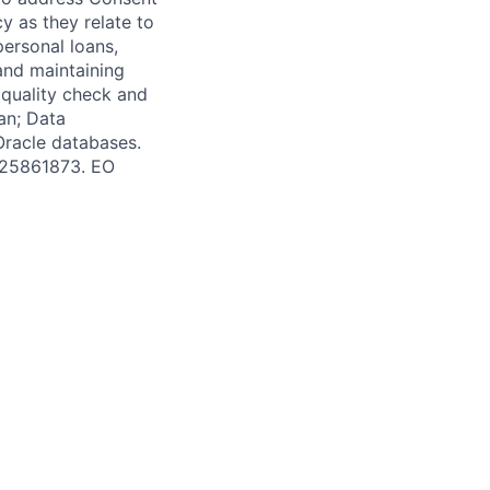
y as they relate to
personal loans,
and maintaining
 quality check and
an; Data
Oracle databases.
 #25861873. EO