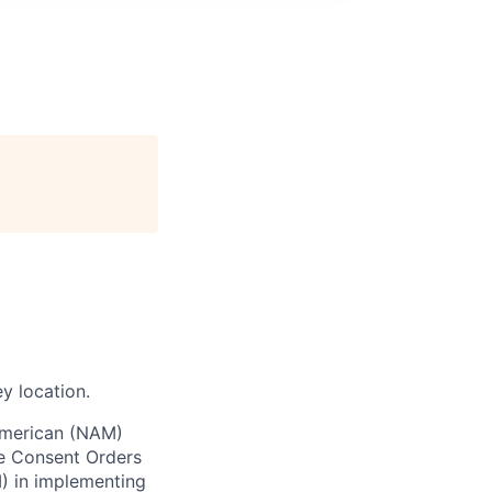
y location.
 American (NAM)
te Consent Orders
) in implementing