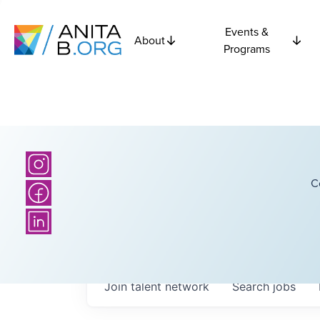
Events &
About
Programs
C
Join talent network
Search
jobs