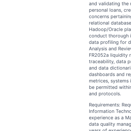
and validating the
personal loans, cre
concerns pertainin
relational databas
Hadoop/Oracle plat
conduct thorough i
data profiling for
Analysis and Revie
FR2052a liquidity 
traceability, data 
and data dictionari
dashboards and rep
metrices, systems
be permitted withi
and protocols.
Requirements: Requ
Information Techno
experience as a Ma
data quality manage
years of experienc