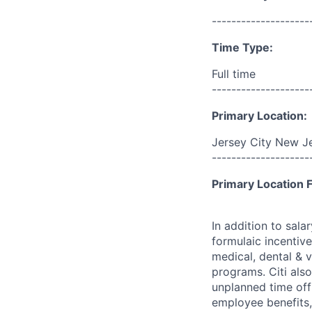
--------------------
Time Type:
Full time
--------------------
Primary Location:
Jersey City New Je
--------------------
Primary Location F
In addition to sala
formulaic incentive
medical, dental & v
programs. Citi also
unplanned time off 
employee benefits, 