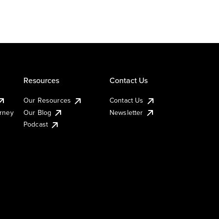
Resources
Contact Us
Our Resources
Contact Us
urney
Our Blog
Newsletter
Podcast