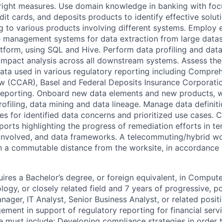
 right measures. Use domain knowledge in banking with fo
dit cards, and deposits products to identify effective solut
g to various products involving different systems. Employ e
e management systems for data extraction from large data
form, using SQL and Hive. Perform data profiling and data
mpact analysis across all downstream systems. Assess the
 data used in various regulatory reporting including Compre
w (CCAR), Basel and Federal Deposits Insurance Corporatio
reporting. Onboard new data elements and new products, w
profiling, data mining and data lineage. Manage data definit
es for identified data concerns and prioritized use cases. 
orts highlighting the progress of remediation efforts in te
 involved, and data frameworks. A telecommuting/hybrid w
n a commutable distance from the worksite, in accordance w
ires a Bachelor’s degree, or foreign equivalent, in Compute
logy, or closely related field and 7 years of progressive, 
nager, IT Analyst, Senior Business Analyst, or related posi
ment in support of regulatory reporting for financial servic
e must include: Developing compliance strategies in order