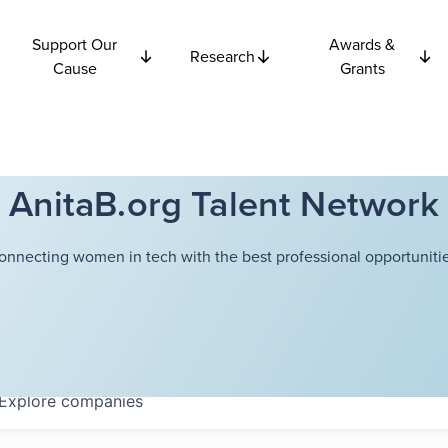
Support Our
Awards &
Research
Cause
Grants
AnitaB.org Talent Network
onnecting women in tech with the best professional opportunitie
Explore
companies