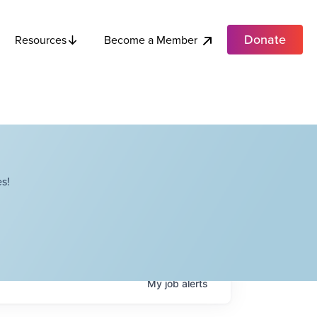
Donate
Become a Member
Resources
s!
My
job
alerts