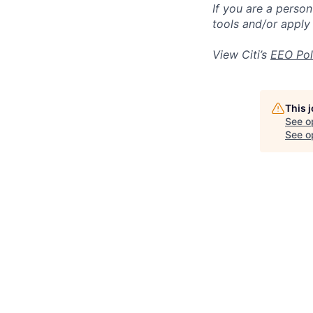
If you are a perso
tools and/or apply
View Citi’s
EEO Pol
This 
See o
See op