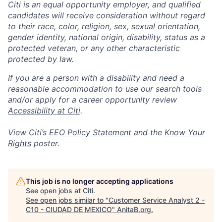
Citi is an equal opportunity employer, and qualified
candidates will receive consideration without regard
to their race, color, religion, sex, sexual orientation,
gender identity, national origin, disability, status as a
protected veteran, or any other characteristic
protected by law.
If you are a person with a disability and need a
reasonable accommodation to use our search tools
and/or apply for a career opportunity review
Accessibility at Citi
.
View Citi’s
EEO Policy Statement
and the
Know Your
Rights
poster.
This job is no longer accepting applications
See open jobs at
Citi
.
See open jobs similar to "
Customer Service Analyst 2 -
C10 - CIUDAD DE MEXICO
"
AnitaB.org
.