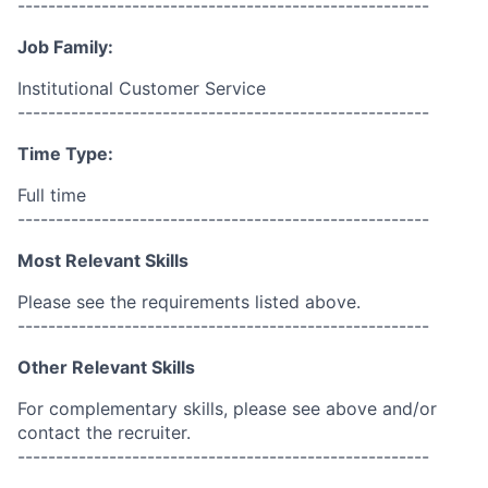
------------------------------------------------------
Job Family:
Institutional Customer Service
------------------------------------------------------
Time Type:
Full time
------------------------------------------------------
Most Relevant Skills
Please see the requirements listed above.
------------------------------------------------------
Other Relevant Skills
For complementary skills, please see above and/or
contact the recruiter.
------------------------------------------------------