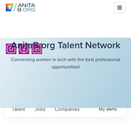
AnitaB.org Talent Network
Connecting women in tech with the best professional
opportunities!
Talent
Jobs
Companies
My
alerts