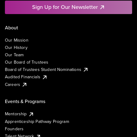
Sign Up for Our Newsletter
About
Our Mission
Our History
Our Team
Our Board of Trustees
Board of Trustees Student Nominations
Audited Financials
Careers
Events & Programs
Mentorship
Apprenticeship Pathway Program
Founders
Talent Network