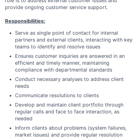
role is to address external customer issues and
provide ongoing customer service support.
Responsibilities:
Serve as single point of contact for internal
partners and external clients, interacting with key
teams to identify and resolve issues
Ensures customer inquiries are answered in an
efficient and timely manner, maintaining
compliance with departmental standards
Conduct necessary analyses to address client
needs
Communicate resolutions to clients
Develop and maintain client portfolio through
regular calls and face to face interaction, as
needed
Inform clients about problems (system failures,
market issues) and provide regular resolution