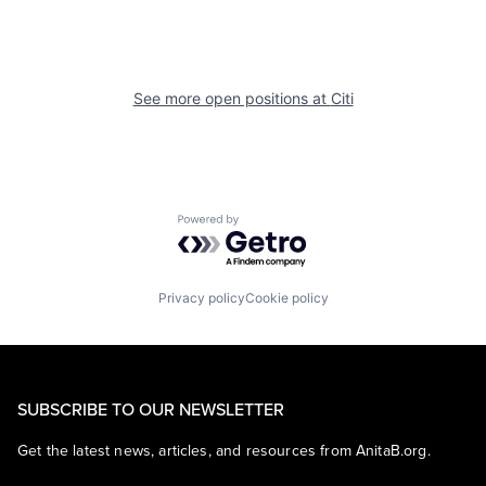
See more open positions at
Citi
Powered by Getro.com
Privacy policy
Cookie policy
SUBSCRIBE TO OUR NEWSLETTER
Get the latest news, articles, and resources from AnitaB.org.