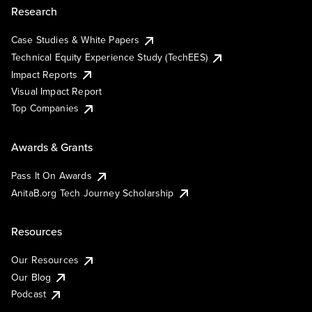
Research
Case Studies & White Papers
Technical Equity Experience Study (TechEES)
Impact Reports
Visual Impact Report
Top Companies
Awards & Grants
Pass It On Awards
AnitaB.org Tech Journey Scholarship
Resources
Our Resources
Our Blog
Podcast