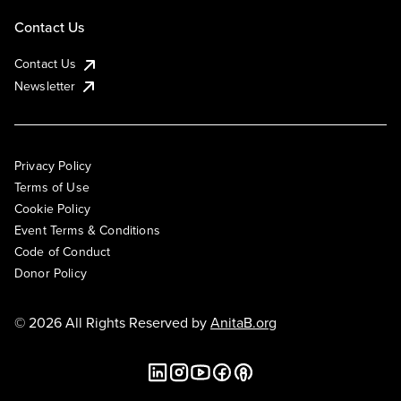
Contact Us
Contact Us
Newsletter
Privacy Policy
Terms of Use
Cookie Policy
Event Terms & Conditions
Code of Conduct
Donor Policy
© 2026 All Rights Reserved by
AnitaB.org