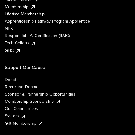
Membership
Lifetime Membership
Apprenticeship Pathway Program Apprentice
NEXT
Responsible AI Certification (RAIC)
Tech Collabs
GHC
Support Our Cause
Donate
Recurring Donate
Sponsor & Partnership Opportunities
Membership Sponsorship
Our Communities
Systers
Gift Membership