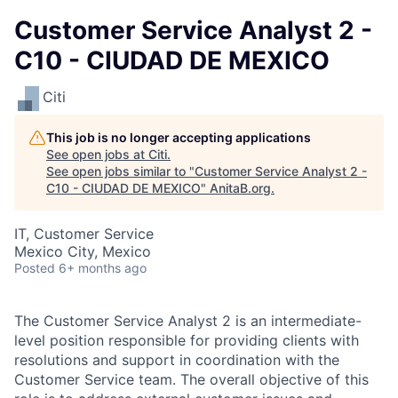
Customer Service Analyst 2 -
C10 - CIUDAD DE MEXICO
Citi
This job is no longer accepting applications
See open jobs at
Citi
.
See open jobs similar to "
Customer Service Analyst 2 -
C10 - CIUDAD DE MEXICO
"
AnitaB.org
.
IT, Customer Service
Mexico City, Mexico
Posted
6+ months ago
The Customer Service Analyst 2 is an intermediate-
level position responsible for providing clients with
resolutions and support in coordination with the
Customer Service team. The overall objective of this