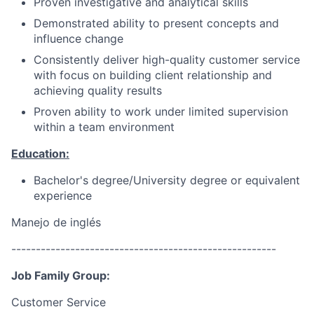
Proven investigative and analytical skills
Demonstrated ability to present concepts and
influence change
Consistently deliver high-quality customer service
with focus on building client relationship and
achieving quality results
Proven ability to work under limited supervision
within a team environment
Education:
Bachelor's degree/University degree or equivalent
experience
Manejo de inglés
------------------------------------------------------
Job Family Group:
Customer Service