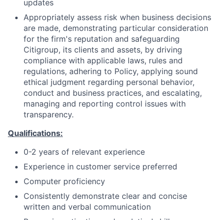
updates
Appropriately assess risk when business decisions
are made, demonstrating particular consideration
for the firm's reputation and safeguarding
Citigroup, its clients and assets, by driving
compliance with applicable laws, rules and
regulations, adhering to Policy, applying sound
ethical judgment regarding personal behavior,
conduct and business practices, and escalating,
managing and reporting control issues with
transparency.
Qualifications:
0-2 years of relevant experience
Experience in customer service preferred
Computer proficiency
Consistently demonstrate clear and concise
written and verbal communication