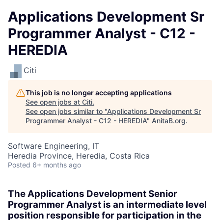
Applications Development Sr
Programmer Analyst - C12 -
HEREDIA
Citi
This job is no longer accepting applications
See open jobs at
Citi
.
See open jobs similar to "
Applications Development Sr
Programmer Analyst - C12 - HEREDIA
"
AnitaB.org
.
Software Engineering, IT
Heredia Province, Heredia, Costa Rica
Posted
6+ months ago
The Applications Development Senior
Programmer Analyst is an intermediate level
position responsible for participation in the