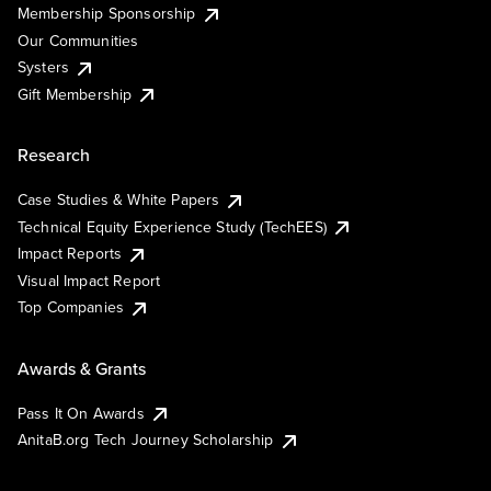
Membership Sponsorship
Our Communities
Systers
Gift Membership
Research
Case Studies & White Papers
Technical Equity Experience Study (TechEES)
Impact Reports
Visual Impact Report
Top Companies
Awards & Grants
Pass It On Awards
AnitaB.org Tech Journey Scholarship