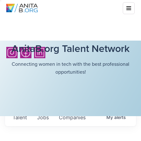
AnitaB.org Talent Network
Connecting women in tech with the best professional
opportunities!
Talent
Jobs
Companies
My
alerts