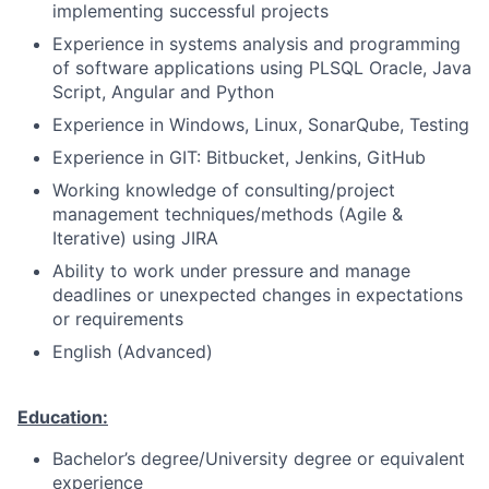
implementing successful projects
Experience in systems analysis and programming
of software applications using PLSQL Oracle, Java
Script, Angular and Python
Experience in Windows, Linux, SonarQube, Testing
Experience in GIT: Bitbucket, Jenkins, GitHub
Working knowledge of consulting/project
management techniques/methods (Agile &
Iterative) using JIRA
Ability to work under pressure and manage
deadlines or unexpected changes in expectations
or requirements
English (Advanced)
Education:
Bachelor’s degree/University degree or equivalent
experience