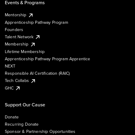
Events & Programs
Mentorship
Apprenticeship Pathway Program
Founders
Talent Network
Membership
Lifetime Membership
Apprenticeship Pathway Program Apprentice
NEXT
Responsible AI Certification (RAIC)
Tech Collabs
GHC
Support Our Cause
Donate
Recurring Donate
Sponsor & Partnership Opportunities