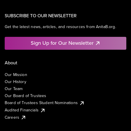
SUBSCRIBE TO OUR NEWSLETTER
Get the latest news, articles, and resources from AnitaB.org.
Sign Up for Our Newsletter
About
Our Mission
Our History
Our Team
Our Board of Trustees
Board of Trustees Student Nominations
Audited Financials
Careers