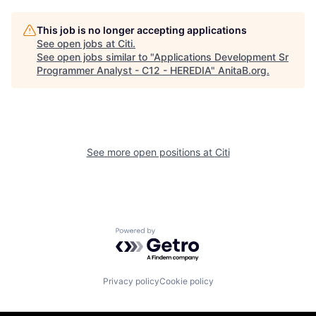
This job is no longer accepting applications
See open jobs at
Citi
.
See open jobs similar to "
Applications Development Sr
Programmer Analyst - C12 - HEREDIA
"
AnitaB.org
.
See more open positions at
Citi
Powered by Getro.com
Privacy policy
Cookie policy