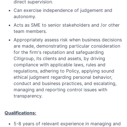
direct supervision.
Can exercise independence of judgement and
autonomy.
Acts as SME to senior stakeholders and /or other
team members.
Appropriately assess risk when business decisions
are made, demonstrating particular consideration
for the firm's reputation and safeguarding
Citigroup, its clients and assets, by driving
compliance with applicable laws, rules and
regulations, adhering to Policy, applying sound
ethical judgment regarding personal behavior,
conduct and business practices, and escalating,
managing and reporting control issues with
transparency.
Qualifications:
5-8 years of relevant experience in managing and