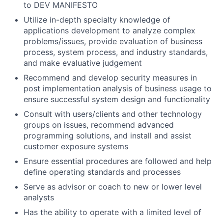
to DEV MANIFESTO
Utilize in-depth specialty knowledge of
applications development to analyze complex
problems/issues, provide evaluation of business
process, system process, and industry standards,
and make evaluative judgement
Recommend and develop security measures in
post implementation analysis of business usage to
ensure successful system design and functionality
Consult with users/clients and other technology
groups on issues, recommend advanced
programming solutions, and install and assist
customer exposure systems
Ensure essential procedures are followed and help
define operating standards and processes
Serve as advisor or coach to new or lower level
analysts
Has the ability to operate with a limited level of