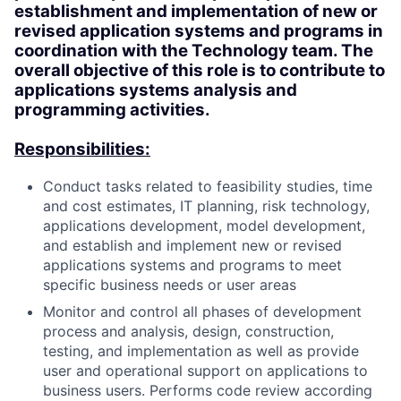
establishment and implementation of new or
revised application systems and programs in
coordination with the Technology team. The
overall objective of this role is to contribute to
applications systems analysis and
programming activities.
Responsibilities:
Conduct tasks related to feasibility studies, time
and cost estimates, IT planning, risk technology,
applications development, model development,
and establish and implement new or revised
applications systems and programs to meet
specific business needs or user areas
Monitor and control all phases of development
process and analysis, design, construction,
testing, and implementation as well as provide
user and operational support on applications to
business users. Performs code review according