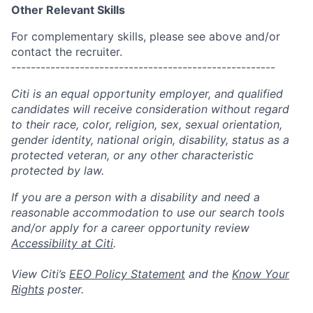
Other Relevant Skills
For complementary skills, please see above and/or
contact the recruiter.
------------------------------------------------------
Citi is an equal opportunity employer, and qualified
candidates will receive consideration without regard
to their race, color, religion, sex, sexual orientation,
gender identity, national origin, disability, status as a
protected veteran, or any other characteristic
protected by law.
If you are a person with a disability and need a
reasonable accommodation to use our search tools
and/or apply for a career opportunity review
Accessibility at Citi
.
View Citi’s
EEO Policy Statement
and the
Know Your
Rights
poster.