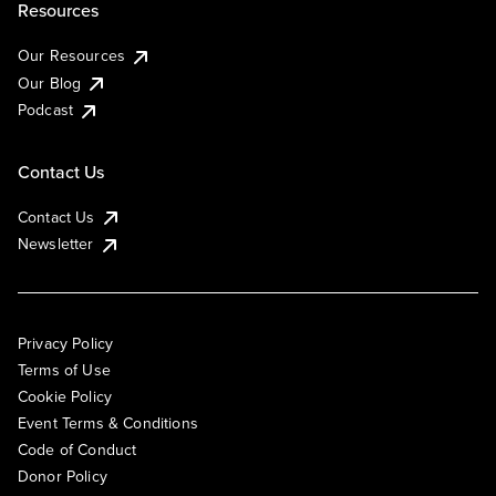
Resources
Our Resources
Our Blog
Podcast
Contact Us
Contact Us
Newsletter
Privacy Policy
Terms of Use
Cookie Policy
Event Terms & Conditions
Code of Conduct
Donor Policy