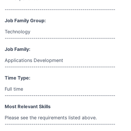
------------------------------------------------------
Job Family Group:
Technology
------------------------------------------------------
Job Family:
Applications Development
------------------------------------------------------
Time Type:
Full time
------------------------------------------------------
Most Relevant Skills
Please see the requirements listed above.
------------------------------------------------------