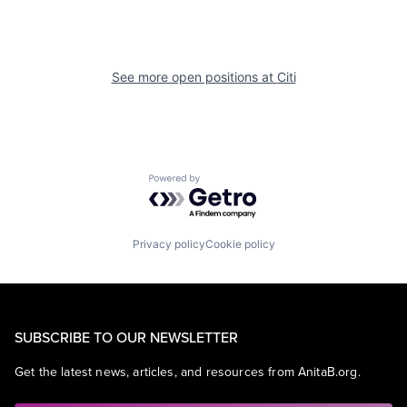
See more open positions at
Citi
Powered by Getro.com
Privacy policy
Cookie policy
SUBSCRIBE TO OUR NEWSLETTER
Get the latest news, articles, and resources from AnitaB.org.