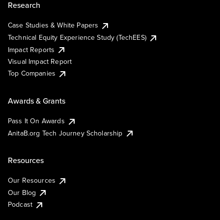
Research
Case Studies & White Papers
Technical Equity Experience Study (TechEES)
Impact Reports
Visual Impact Report
Top Companies
Awards & Grants
Pass It On Awards
AnitaB.org Tech Journey Scholarship
Resources
Our Resources
Our Blog
Podcast