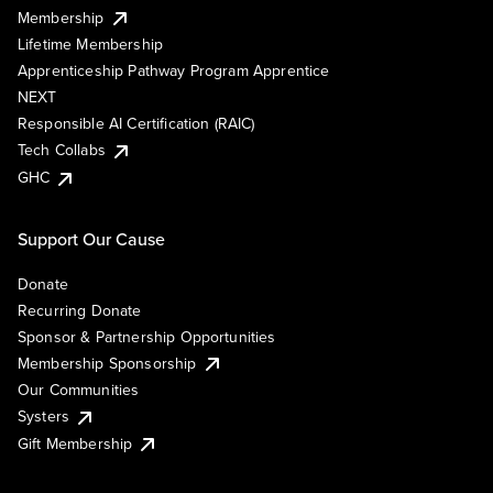
Membership
Lifetime Membership
Apprenticeship Pathway Program Apprentice
NEXT
Responsible AI Certification (RAIC)
Tech Collabs
GHC
Support Our Cause
Donate
Recurring Donate
Sponsor & Partnership Opportunities
Membership Sponsorship
Our Communities
Systers
Gift Membership