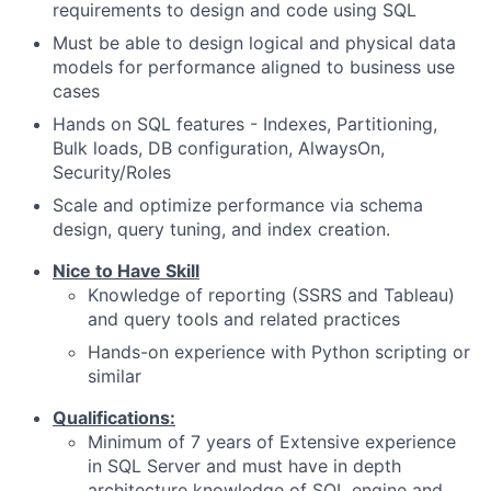
requirements to design and code using SQL
Must be able to design logical and physical data
models for performance aligned to business use
cases
Hands on SQL features - Indexes, Partitioning,
Bulk loads, DB configuration, AlwaysOn,
Security/Roles
Scale and optimize performance via schema
design, query tuning, and index creation.
Nice to Have Skill
Knowledge of reporting (SSRS and Tableau)
and query tools and related practices
Hands-on experience with Python scripting or
similar
Qualifications:
Minimum of 7 years of Extensive experience
in SQL Server and must have in depth
architecture knowledge of SQL engine and