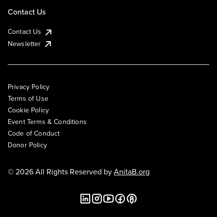
Contact Us
Contact Us
Newsletter
Privacy Policy
Terms of Use
Cookie Policy
Event Terms & Conditions
Code of Conduct
Donor Policy
© 2026 All Rights Reserved by
AnitaB.org