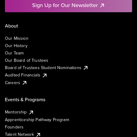
Sign Up for Our Newsletter
About
Our Mission
Our History
Our Team
Our Board of Trustees
Board of Trustees Student Nominations
Audited Financials
Careers
Events & Programs
Mentorship
Apprenticeship Pathway Program
Founders
Talent Network