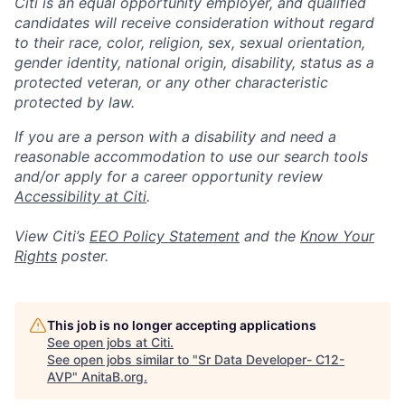
Citi is an equal opportunity employer, and qualified
candidates will receive consideration without regard
to their race, color, religion, sex, sexual orientation,
gender identity, national origin, disability, status as a
protected veteran, or any other characteristic
protected by law.
If you are a person with a disability and need a
reasonable accommodation to use our search tools
and/or apply for a career opportunity review
Accessibility at Citi
.
View Citi’s
EEO Policy Statement
and the
Know Your
Rights
poster.
This job is no longer accepting applications
See open jobs at
Citi
.
See open jobs similar to "
Sr Data Developer- C12-
AVP
"
AnitaB.org
.