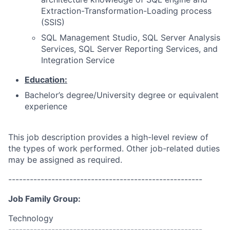
Extraction-Transformation-Loading process
(SSIS)
SQL Management Studio, SQL Server Analysis
Services, SQL Server Reporting Services, and
Integration Service
Education:
Bachelor’s degree/University degree or equivalent
experience
This job description provides a high-level review of
the types of work performed. Other job-related duties
may be assigned as required.
------------------------------------------------------
Job Family Group:
Technology
------------------------------------------------------