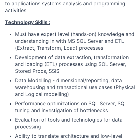
to applications systems analysis and programming
activities
Technology Skills :
Must have expert level (hands-on) knowledge and
understanding in with MS SQL Server and ETL
(Extract, Transform, Load) processes
Development of data extraction, transformation
and loading (ETL) processes using SQL Server,
Stored Procs, SSIS
Data Modelling - dimensional/reporting, data
warehousing and transactional use cases (Physical
and Logical modelling)
Performance optimizations on SQL Server, SQL
tuning and investigation of bottlenecks
Evaluation of tools and technologies for data
processing
Ability to translate architecture and low-level