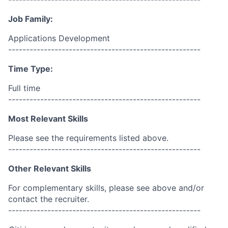
Job Family:
Applications Development
------------------------------------------------------
Time Type:
Full time
------------------------------------------------------
Most Relevant Skills
Please see the requirements listed above.
------------------------------------------------------
Other Relevant Skills
For complementary skills, please see above and/or
contact the recruiter.
------------------------------------------------------