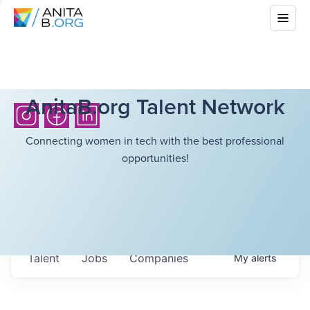
AnitaB.org Talent Network
Connecting women in tech with the best professional
opportunities!
Talent
Jobs
Companies
My
alerts