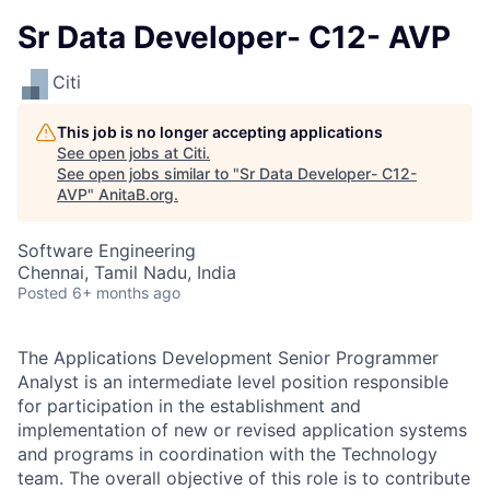
Sr Data Developer- C12- AVP
Citi
This job is no longer accepting applications
See open jobs at
Citi
.
See open jobs similar to "
Sr Data Developer- C12-
AVP
"
AnitaB.org
.
Software Engineering
Chennai, Tamil Nadu, India
Posted
6+ months ago
The Applications Development Senior Programmer
Analyst is an intermediate level position responsible
for participation in the establishment and
implementation of new or revised application systems
and programs in coordination with the Technology
team. The overall objective of this role is to contribute