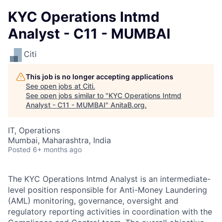
KYC Operations Intmd
Analyst - C11 - MUMBAI
Citi
This job is no longer accepting applications
See open jobs at
Citi
.
See open jobs similar to "
KYC Operations Intmd
Analyst - C11 - MUMBAI
"
AnitaB.org
.
IT, Operations
Mumbai, Maharashtra, India
Posted
6+ months ago
The KYC Operations Intmd Analyst is an intermediate-
level position responsible for Anti-Money Laundering
(AML) monitoring, governance, oversight and
regulatory reporting activities in coordination with the