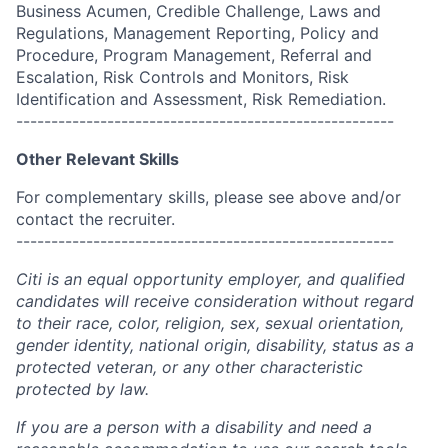
Business Acumen, Credible Challenge, Laws and
Regulations, Management Reporting, Policy and
Procedure, Program Management, Referral and
Escalation, Risk Controls and Monitors, Risk
Identification and Assessment, Risk Remediation.
------------------------------------------------------
Other Relevant Skills
For complementary skills, please see above and/or
contact the recruiter.
------------------------------------------------------
Citi is an equal opportunity employer, and qualified
candidates will receive consideration without regard
to their race, color, religion, sex, sexual orientation,
gender identity, national origin, disability, status as a
protected veteran, or any other characteristic
protected by law.
If you are a person with a disability and need a