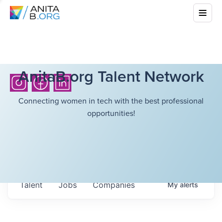
AnitaB.org Talent Network
Connecting women in tech with the best professional
opportunities!
Talent
Jobs
Companies
My
alerts