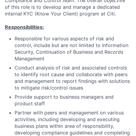
Compliance and Control team. The overall objective
of this role is to develop and manage a dedicated
internal KYC (Know Your Client) program at Citi.
Responsibilities:
Responsible for various aspects of risk and
control, include but are not limited to Information
Security, Continuation of Business and Records
Management
Conduct analysis of risk and associated controls
to identify root cause and collaborate with peers
and management to report findings with solutions
to mitigate risk/control issues
Provide support to business managers and
product staff
Partner with peers and management on various
activities, including developing and executing
business plans within area of responsibility,
developing compliance guidelines and completing