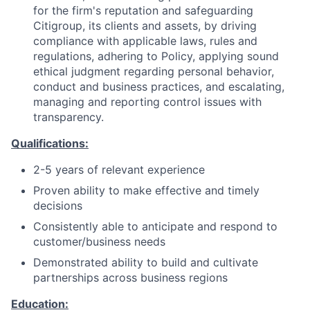
for the firm's reputation and safeguarding
Citigroup, its clients and assets, by driving
compliance with applicable laws, rules and
regulations, adhering to Policy, applying sound
ethical judgment regarding personal behavior,
conduct and business practices, and escalating,
managing and reporting control issues with
transparency.
Qualifications:
2-5 years of relevant experience
Proven ability to make effective and timely
decisions
Consistently able to anticipate and respond to
customer/business needs
Demonstrated ability to build and cultivate
partnerships across business regions
Education: