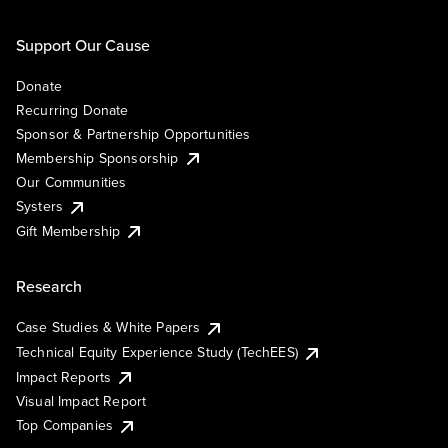
Support Our Cause
Donate
Recurring Donate
Sponsor & Partnership Opportunities
Membership Sponsorship
Our Communities
Systers
Gift Membership
Research
Case Studies & White Papers
Technical Equity Experience Study (TechEES)
Impact Reports
Visual Impact Report
Top Companies