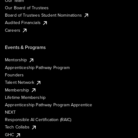
Our Team
Our Board of Trustees
Board of Trustees Student Nominations
Audited Financials
Careers
Events & Programs
Mentorship
Apprenticeship Pathway Program
Founders
Talent Network
Membership
Lifetime Membership
Apprenticeship Pathway Program Apprentice
NEXT
Responsible AI Certification (RAIC)
Tech Collabs
GHC