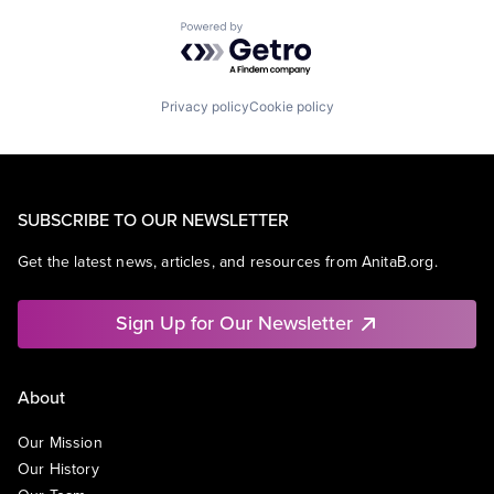
Powered by Getro.com
Privacy policy
Cookie policy
SUBSCRIBE TO OUR NEWSLETTER
Get the latest news, articles, and resources from AnitaB.org.
Sign Up for Our Newsletter
About
Our Mission
Our History