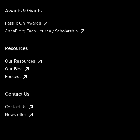
Awards & Grants
Pass It On Awards
AnitaB.org Tech Journey Scholarship
Resources
Our Resources
Our Blog
Podcast
Contact Us
Contact Us
Newsletter