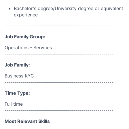
Bachelor's degree/University degree or equivalent
experience
------------------------------------------------------
Job Family Group:
Operations - Services
------------------------------------------------------
Job Family:
Business KYC
------------------------------------------------------
Time Type:
Full time
------------------------------------------------------
Most Relevant Skills