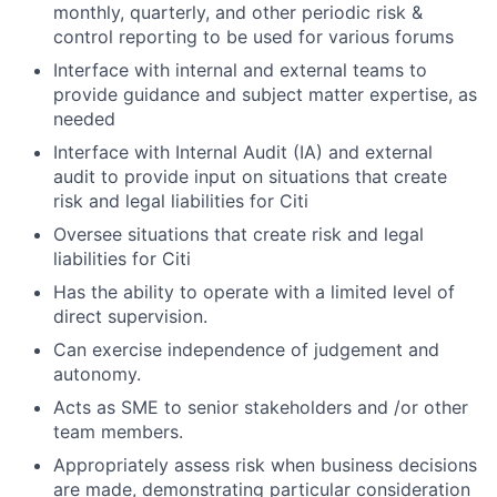
monthly, quarterly, and other periodic risk &
control reporting to be used for various forums
Interface with internal and external teams to
provide guidance and subject matter expertise, as
needed
Interface with Internal Audit (IA) and external
audit to provide input on situations that create
risk and legal liabilities for Citi
Oversee situations that create risk and legal
liabilities for Citi
Has the ability to operate with a limited level of
direct supervision.
Can exercise independence of judgement and
autonomy.
Acts as SME to senior stakeholders and /or other
team members.
Appropriately assess risk when business decisions
are made, demonstrating particular consideration