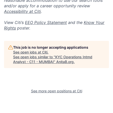
reasonable accommodation to use our search tools
and/or apply for a career opportunity review
Accessibility at Citi
.
View Citi’s
EEO Policy Statement
and the
Know Your
Rights
poster.
This job is no longer accepting applications
See open jobs at
Citi
.
See open jobs similar to "
KYC Operations Intmd
Analyst - C11 - MUMBAI
"
AnitaB.org
.
See more open positions at
Citi