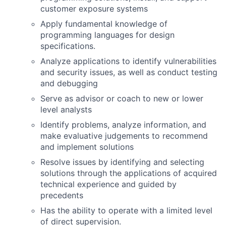
customer exposure systems
Apply fundamental knowledge of
programming languages for design
specifications.
Analyze applications to identify vulnerabilities
and security issues, as well as conduct testing
and debugging
Serve as advisor or coach to new or lower
level analysts
Identify problems, analyze information, and
make evaluative judgements to recommend
and implement solutions
Resolve issues by identifying and selecting
solutions through the applications of acquired
technical experience and guided by
precedents
Has the ability to operate with a limited level
of direct supervision.