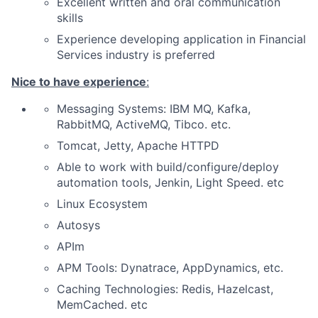
Excellent written and oral communication
skills
Experience developing application in Financial
Services industry is preferred
Nice to have experience
:
Messaging Systems:
IBM MQ, Kafka,
RabbitMQ, ActiveMQ, Tibco.
etc.
Tomcat, Jetty, Apache HTTPD
Able to work with build/configure/deploy
automation tools,
Jenkin, Light Speed. etc
Linux Ecosystem
Autosys
APIm
APM Tools: Dynatrace, AppDynamics, etc.
Caching Technologies:
Redis
, Hazelcast,
MemCached. etc