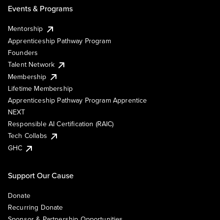
Events & Programs
Mentorship
Apprenticeship Pathway Program
Founders
Talent Network
Membership
Lifetime Membership
Apprenticeship Pathway Program Apprentice
NEXT
Responsible AI Certification (RAIC)
Tech Collabs
GHC
Support Our Cause
Donate
Recurring Donate
Sponsor & Partnership Opportunities