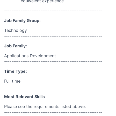
equivalent experience
------------------------------------------------------
Job Family Group:
Technology
------------------------------------------------------
Job Family:
Applications Development
------------------------------------------------------
Time Type:
Full time
------------------------------------------------------
Most Relevant Skills
Please see the requirements listed above.
------------------------------------------------------