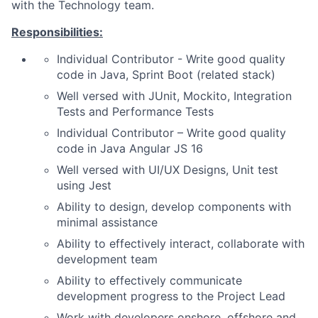
with the Technology team.
Responsibilities:
Individual Contributor - Write good quality
code in Java, Sprint Boot (related stack)
Well versed with JUnit, Mockito, Integration
Tests and Performance Tests
Individual Contributor – Write good quality
code in Java Angular JS 16
Well versed with UI/UX Designs, Unit test
using Jest
Ability to design, develop components with
minimal assistance
Ability to effectively interact, collaborate with
development team
Ability to effectively communicate
development progress to the Project Lead
Work with developers onshore, offshore and