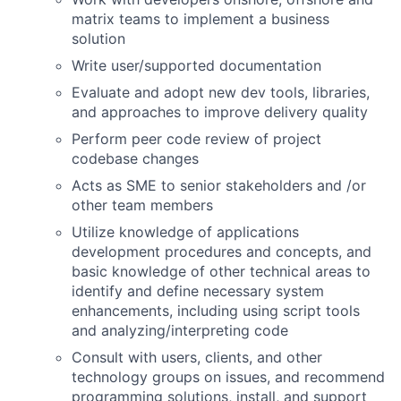
matrix teams to implement a business
solution
Write user/supported documentation
Evaluate and adopt new dev tools, libraries,
and approaches to improve delivery quality
Perform peer code review of project
codebase changes
Acts as SME to senior stakeholders and /or
other team members
Utilize knowledge of applications
development procedures and concepts, and
basic knowledge of other technical areas to
identify and define necessary system
enhancements, including using script tools
and analyzing/interpreting code
Consult with users, clients, and other
technology groups on issues, and recommend
programming solutions, install, and support