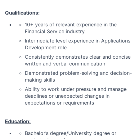
Qualifications:
10+ years of relevant experience in the
Financial Service industry
Intermediate level experience in Applications
Development role
Consistently demonstrates clear and concise
written and verbal communication
Demonstrated problem-solving and decision-
making skills
Ability to work under pressure and manage
deadlines or unexpected changes in
expectations or requirements
Education:
Bachelor’s degree/University degree or