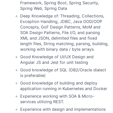
Framework, Spring Boot, Spring Security,
Spring Web, Spring Data
Deep Knowledge of:
Threading, Collections,
Exception Handling, JDBC, Java OOD/OOP
Concepts, GoF Design Patterns, MoM and
SOA Design Patterns, File I/O, and parsing
XML and JSON, delimited files and fixed
length files, String matching, parsing, building,
working with binary data / byte arrays.
Good Knowledge
of UI/UX Design and
Angular JS and
Jest for unit testing
Good knowledge of SQL (DB2/Oracle dialect
is preferable)
Good knowledge of building and deploy
application running in Kubernetes and Docker
Experience working with SOA & Micro-
services utilizing REST.
Experience with design and implementations