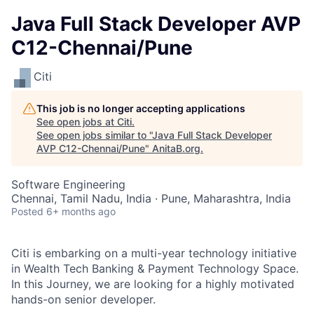
Java Full Stack Developer AVP
C12-Chennai/Pune
Citi
This job is no longer accepting applications
See open jobs at
Citi
.
See open jobs similar to "
Java Full Stack Developer
AVP C12-Chennai/Pune
"
AnitaB.org
.
Software Engineering
Chennai, Tamil Nadu, India · Pune, Maharashtra, India
Posted
6+ months ago
Citi is embarking on a multi-year technology
initiative
in Wealth Tech Banking & Payment Technology
Space.
In this Journey, we are looking for a highly motivated
hands-on senior developer.