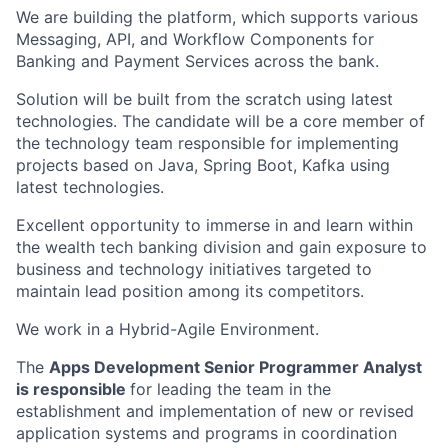
We are building the platform, which
supports various
Messaging, API, and Workflow Components for
Banking and
Payment Services across the bank.
Solution will be built from the scratch using latest
technologies. The candidate will be a core member of
the technology team responsible for implementing
projects based on Java, Spring Boot, Kafka using
latest technologies.
Excellent opportunity to immerse in and learn within
the wealth tech banking division and gain exposure to
business and technology initiatives targeted to
maintain lead position among its competitors.
We work in a Hybrid-Agile Environment.
The
Apps Development Senior Programmer Analyst
is responsible
for leading the team in the
establishment and implementation of new or revised
application systems and programs in coordination