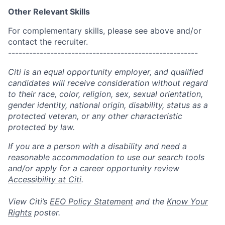
Other Relevant Skills
For complementary skills, please see above and/or
contact the recruiter.
------------------------------------------------------
Citi is an equal opportunity employer, and qualified
candidates will receive consideration without regard
to their race, color, religion, sex, sexual orientation,
gender identity, national origin, disability, status as a
protected veteran, or any other characteristic
protected by law.
If you are a person with a disability and need a
reasonable accommodation to use our search tools
and/or apply for a career opportunity review
Accessibility at Citi
.
View Citi’s
EEO Policy Statement
and the
Know Your
Rights
poster.