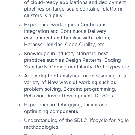
of cloud-ready applications and deployment
pipelines on large-scale container platform
clusters is a plus
Experience working in a Continuous
Integration and Continuous Delivery
environment and familiar with Tekton,
Harness, Jenkins, Code Quality, etc.
Knowledge in industry standard best
practices such as Design Patterns, Coding
Standards, Coding modularity, Prototypes etc.
Apply depth of analytical understanding of a
variety of New ways of working such as
problem solving, Extreme programming,
Behavior Driven Development, DevOps.
Experience in debugging, tuning and
optimizing components
Understanding of the SDLC lifecycle for Agile
methodologies