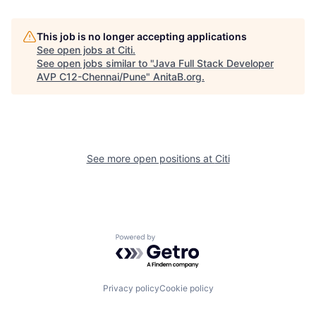
This job is no longer accepting applications
See open jobs at
Citi
.
See open jobs similar to "
Java Full Stack Developer
AVP C12-Chennai/Pune
"
AnitaB.org
.
See more open positions at
Citi
Powered by Getro.com
Privacy policy
Cookie policy