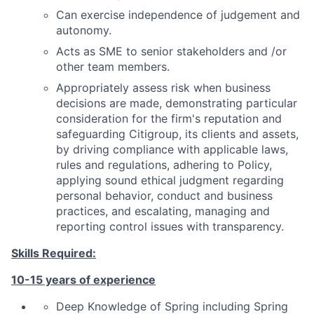
Can exercise independence of judgement and
autonomy.
Acts as SME to senior stakeholders and /or
other team members.
Appropriately assess risk when business
decisions are made, demonstrating particular
consideration for the firm's reputation and
safeguarding Citigroup, its clients and assets,
by driving compliance with applicable laws,
rules and regulations, adhering to Policy,
applying sound ethical judgment regarding
personal behavior, conduct and business
practices, and escalating, managing and
reporting control issues with transparency.
Skills Required:
10
-15 years of experience
Deep Knowledge of
Spring including Spring