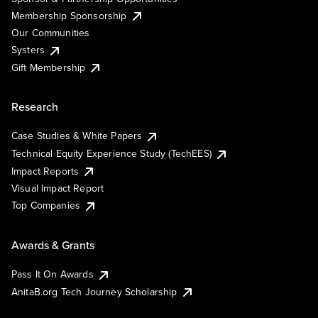
Membership Sponsorship
Our Communities
Systers
Gift Membership
Research
Case Studies & White Papers
Technical Equity Experience Study (TechEES)
Impact Reports
Visual Impact Report
Top Companies
Awards & Grants
Pass It On Awards
AnitaB.org Tech Journey Scholarship