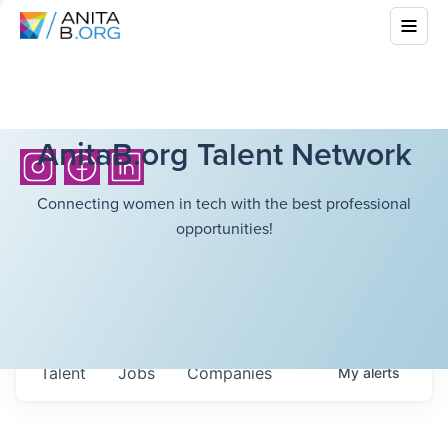
AnitaB.org Talent Network
Connecting women in tech with the best professional
opportunities!
Talent
Jobs
Companies
My
alerts