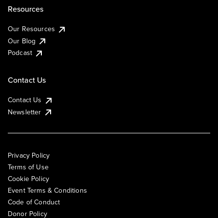
Resources
Our Resources
Our Blog
Podcast
Contact Us
Contact Us
Newsletter
Privacy Policy
Terms of Use
Cookie Policy
Event Terms & Conditions
Code of Conduct
Donor Policy