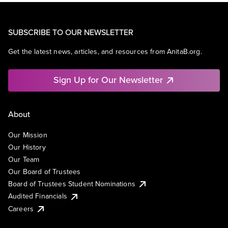
SUBSCRIBE TO OUR NEWSLETTER
Get the latest news, articles, and resources from AnitaB.org.
Sign Up for Our Newsletter
About
Our Mission
Our History
Our Team
Our Board of Trustees
Board of Trustees Student Nominations
Audited Financials
Careers